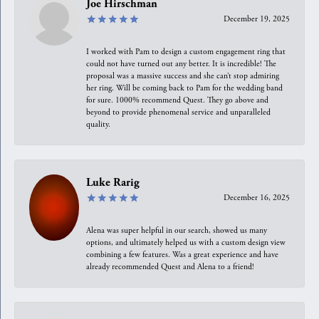
Joe Hirschman
December 19, 2025
I worked with Pam to design a custom engagement ring that
could not have turned out any better. It is incredible! The
proposal was a massive success and she can’t stop admiring
her ring. Will be coming back to Pam for the wedding band
for sure. 1000% recommend Quest. They go above and
beyond to provide phenomenal service and unparalleled
quality.
Luke Rarig
December 16, 2025
Alena was super helpful in our search, showed us many
options, and ultimately helped us with a custom design view
combining a few features. Was a great experience and have
already recommended Quest and Alena to a friend!