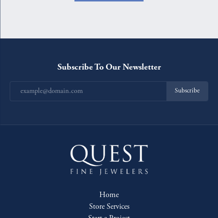
Subscribe To Our Newsletter
Subscribe
Home
Store Services