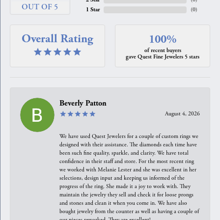
OUT OF 5
1 Star
(
0
)
Overall Rating
100%
of recent buyers
gave Quest Fine Jewelers 5 stars
Beverly Patton
August 4, 2026
We have used Quest Jewelers for a couple of custom rings we
designed with their assistance. The diamonds each time have
been such fine quality, sparkle, and clarity. We have total
confidence in their staff and store. For the most recent ring
we worked with Melanie Lester and she was excellent in her
selections, design input and keeping us informed of the
progress of the ring. She made it a joy to work with. They
maintain the jewelry they sell and check it for loose prongs
and stones and clean it when you come in. We have also
bought jewelry from the counter as well as having a couple of
our pieces reworked. They are excellent!