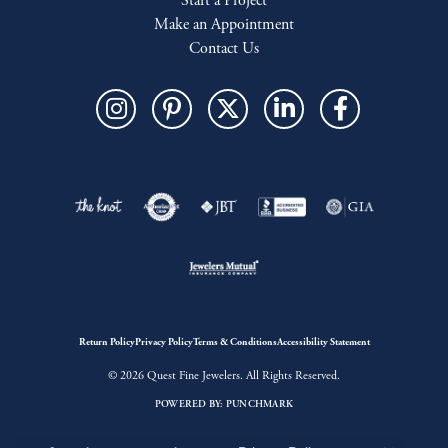
Start a Project
Make an Appointment
Contact Us
Return Policy
Privacy Policy
Terms & Conditions
Accessibility Statement
© 2026 Quest Fine Jewelers. All Rights Reserved.
POWERED BY:
PUNCHMARK