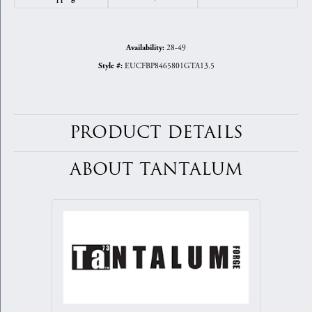
28-49
Availability:
EUCFBP8465801GTA13.5
Style #:
PRODUCT DETAILS
ABOUT TANTALUM