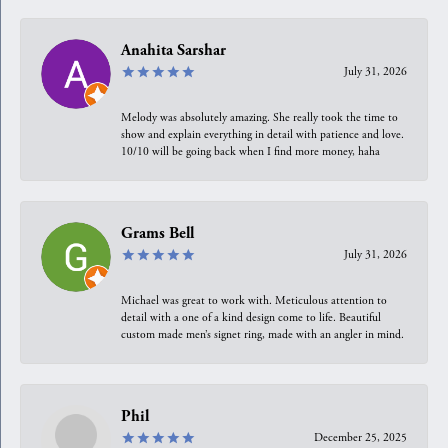
Anahita Sarshar
July 31, 2026
Melody was absolutely amazing. She really took the time to
show and explain everything in detail with patience and love.
10/10 will be going back when I find more money, haha
Grams Bell
July 31, 2026
Michael was great to work with. Meticulous attention to
detail with a one of a kind design come to life. Beautiful
custom made men’s signet ring, made with an angler in mind.
Phil
December 25, 2025