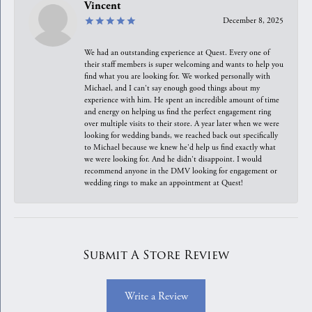
Vincent
December 8, 2025
We had an outstanding experience at Quest. Every one of
their staff members is super welcoming and wants to help you
find what you are looking for. We worked personally with
Michael, and I can't say enough good things about my
experience with him. He spent an incredible amount of time
and energy on helping us find the perfect engagement ring
over multiple visits to their store. A year later when we were
looking for wedding bands, we reached back out specifically
to Michael because we knew he'd help us find exactly what
we were looking for. And he didn't disappoint. I would
recommend anyone in the DMV looking for engagement or
wedding rings to make an appointment at Quest!
Submit A Store Review
Write a Review