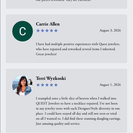
Carrie Allen
August 3, 2026
I have had multiple positive experiences with Quest jewelers,
who have repaired and reworked several items I inherited.
Great jewelers!
Terri Wyzkoski
August 1, 2026
I stumpled onto a little slice of heaven when I walked into
QUEST Jewelers to have a necklace repaired. I’ve not been
in any jewelry store with such Designer/Style diversity in one
place. I could have stayed all day and still not seen or tried
on all I wanted to. I did find these stunning dangling earrings.
Just amazing quality and service.