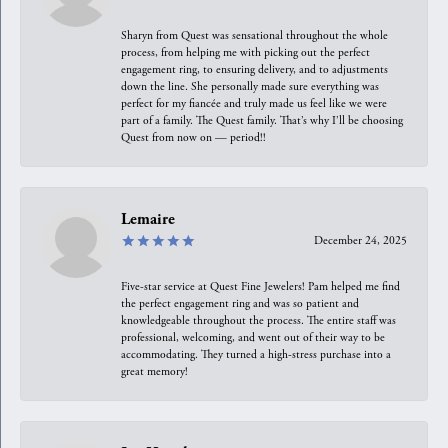
Sharyn from Quest was sensational throughout the whole
process, from helping me with picking out the perfect
engagement ring, to ensuring delivery, and to adjustments
down the line. She personally made sure everything was
perfect for my fiancée and truly made us feel like we were
part of a family. The Quest family. That’s why I’ll be choosing
Quest from now on — period!!
Lemaire
December 24, 2025
Five-star service at Quest Fine Jewelers! Pam helped me find
the perfect engagement ring and was so patient and
knowledgeable throughout the process. The entire staff was
professional, welcoming, and went out of their way to be
accommodating. They turned a high-stress purchase into a
great memory!