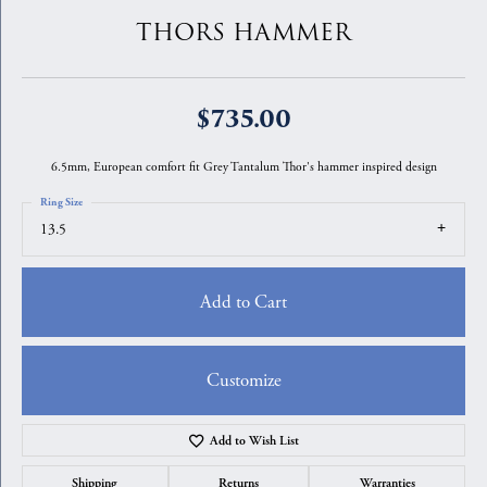
THORS HAMMER
$735.00
6.5mm, European comfort fit Grey Tantalum Thor's hammer inspired design
Ring Size
13.5
Add to Cart
Customize
Add to Wish List
Shipping
Returns
Warranties