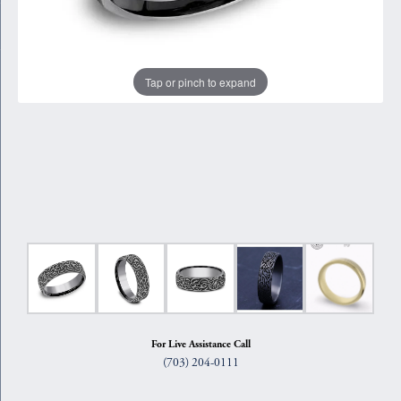
Tap or pinch to expand
For Live Assistance Call
(703) 204-0111