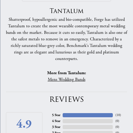
Tantalum
Shatterproof, hypoallergenic and bio-compatible, Forge has utilized
Tantalum to create the most wearable contemporary metal wedding
bands on the market. Because it cuts so easily, Tantalum is also one of
the safest metals to remove in an emergency. Characterized by a
richly saturated blue-grey color, Benchmark's Tantalum wedding
rings are as elegant and luxurious as their gold and platinum
counterparts.
More from Tantalum:
Mens Wedding Bands
REVIEWS
5 Star
(
10
)
4.9
4 Star
(
0
)
3 Star
(
0
)
2 Star
(
0
)