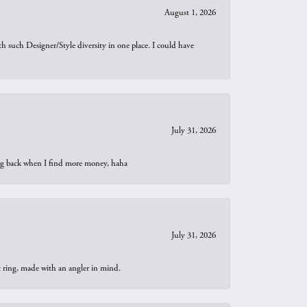
August 1, 2026
th such Designer/Style diversity in one place. I could have
July 31, 2026
oing back when I find more money, haha
July 31, 2026
t ring, made with an angler in mind.