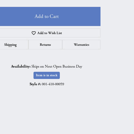
Add to Cart
Add to Wish List
Shipping
Returns
Warranties
Availability:
Ships on Next Open Business Day
Item is in stock
Style #:
001-410-00059
Click to zoom