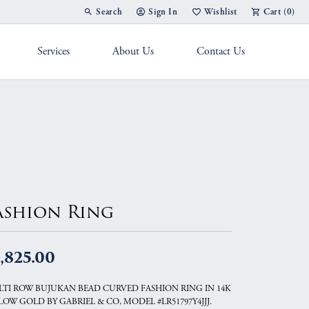
Search
Sign In
Wishlist
Cart (
0
)
Toggle Toolbar Search Menu
Toggle My Account Menu
Toggle My Wish List
Services
About Us
Contact Us
g Band
ashion Ring
,825.00
TI ROW BUJUKAN BEAD CURVED FASHION RING IN 14K
LOW GOLD BY GABRIEL & CO, MODEL #LR51797Y4JJJ.