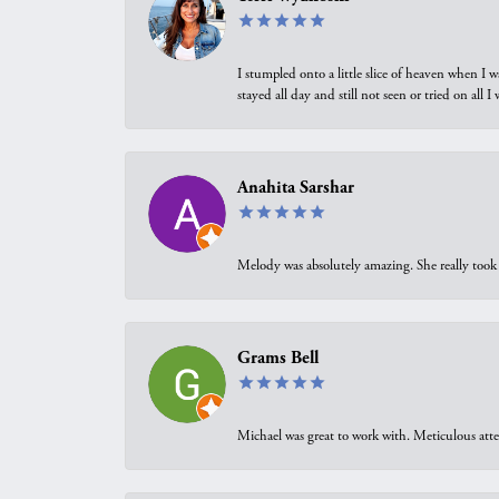
I stumpled onto a little slice of heaven when I 
stayed all day and still not seen or tried on all
Anahita Sarshar
Melody was absolutely amazing. She really took 
Grams Bell
Michael was great to work with. Meticulous atte