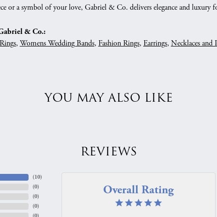
ce or a symbol of your love, Gabriel & Co. delivers elegance and luxury fo
abriel & Co.:
Rings
,
Womens Wedding Bands
,
Fashion Rings
,
Earrings
,
Necklaces and 
YOU MAY ALSO LIKE
REVIEWS
(
10
)
Overall Rating
(
0
)
(
0
)
(
0
)
(
0
)