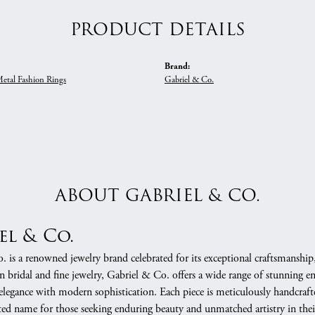
PRODUCT DETAILS
Brand:
Metal Fashion Rings
Gabriel & Co.
ABOUT GABRIEL & CO.
el & Co.
 is a renowned jewelry brand celebrated for its exceptional craftsmanship
in bridal and fine jewelry, Gabriel & Co. offers a wide range of stunning 
 elegance with modern sophistication. Each piece is meticulously handcrafte
ed name for those seeking enduring beauty and unmatched artistry in their