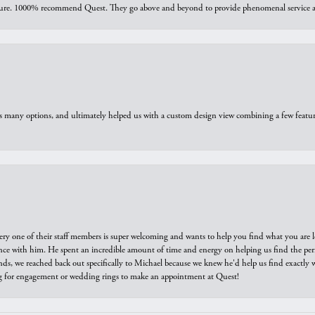
sure. 1000% recommend Quest. They go above and beyond to provide phenomenal service an
us many options, and ultimately helped us with a custom design view combining a few feat
ry one of their staff members is super welcoming and wants to help you find what you are 
e with him. He spent an incredible amount of time and energy on helping us find the perfec
ds, we reached back out specifically to Michael because we knew he'd help us find exactly w
or engagement or wedding rings to make an appointment at Quest!