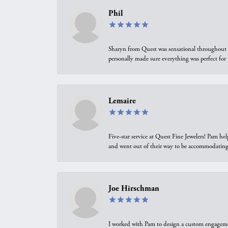
Phil
Sharyn from Quest was sensational throughout t
personally made sure everything was perfect for
Lemaire
Five-star service at Quest Fine Jewelers! Pam h
and went out of their way to be accommodating.
Joe Hirschman
I worked with Pam to design a custom engagement 