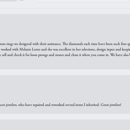
tom rings we designed with their assistance. The diamonds each time have been such fine qual
we worked with Melanie Lester and she was excellent in her selections, design input and keepi
y sell and check it for loose prongs and stones and clean it when you come in. We have also 
est jewelers, who have repaired and reworked several items I inherited. Great jewelers!