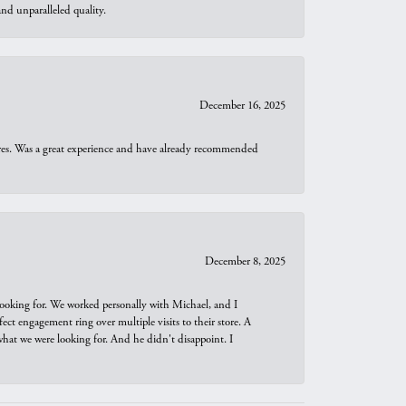
d unparalleled quality.
December 16, 2025
ures. Was a great experience and have already recommended
December 8, 2025
looking for. We worked personally with Michael, and I
t engagement ring over multiple visits to their store. A
hat we were looking for. And he didn't disappoint. I