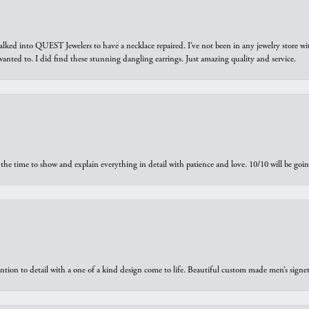
walked into QUEST Jewelers to have a necklace repaired. I’ve not been in any jewelry store wi
 I wanted to. I did find these stunning dangling earrings. Just amazing quality and service.
the time to show and explain everything in detail with patience and love. 10/10 will be g
ntion to detail with a one of a kind design come to life. Beautiful custom made men’s signe