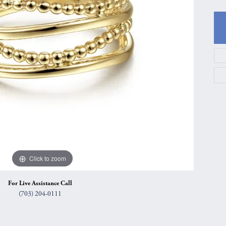
gs
Anniversary Gift Guide
Quest Exclusive
ces & Pendants
Uneek
ts
Verragio
Click to zoom
For Live Assistance Call
(703) 204-0111