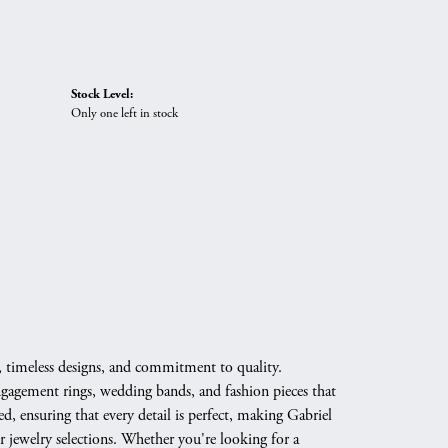
Stock Level:
Only one left in stock
, timeless designs, and commitment to quality.
engagement rings, wedding bands, and fashion pieces that
d, ensuring that every detail is perfect, making Gabriel
 jewelry selections. Whether you're looking for a