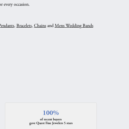
r every occasion.
Pendants
,
Bracelets
,
Chains
and
Mens Wedding Bands
100%
of recent buyers
gave Quest Fine Jewelers 5 stars