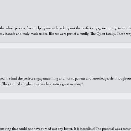
he whole process, from helping me with picking out the perfect engagement ring, to ensuri
 my fiancée and truly made us feel like we were part of a family. The Quest family. That’s 
elped me find the perfect engagement ring and was so patient and knowledgeable throughout t
 They turned a high-stress purchase into a great memory!
ring that could not have turned out any better. It is incredible! The proposal was a massiv