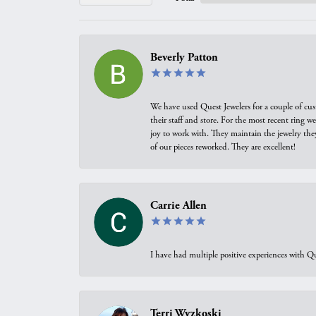
Beverly Patton
We have used Quest Jewelers for a couple of cus
their staff and store. For the most recent ring 
joy to work with. They maintain the jewelry the
of our pieces reworked. They are excellent!
Carrie Allen
I have had multiple positive experiences with Qu
Terri Wyzkoski