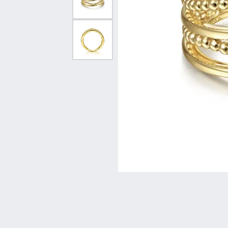
Vintage
Necklaces & Pendants
Curved Bands
Earrin
Shop All Styles
Chains
View All Bands
Neckla
Bracelets
Bracele