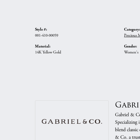
Style #:
Category:
001-410-00059
Precious 
Material:
Gender:
14K Yellow Gold
Women's
Gabri
Gabriel & Co.
Specializing 
blend classic
& Co. a trust