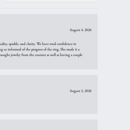
August 4, 2026
ity, sparkle, and clarity. We have total confidence in
ng us informed of the progress of the ring. She made it a
bought jewelry from the counter as well as having a couple
August 3, 2026