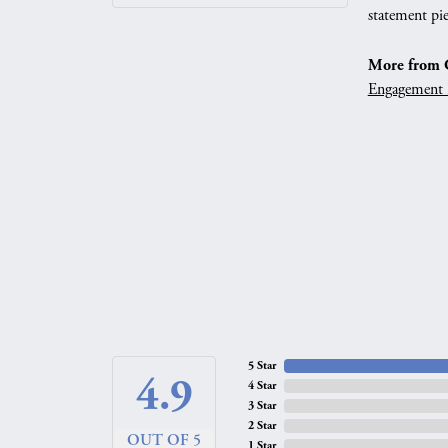
statement pie
More from G
Engagement 
5 Star
4.9
4 Star
3 Star
2 Star
OUT OF 5
1 Star