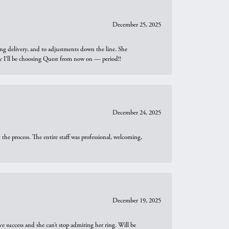
December 25, 2025
ng delivery, and to adjustments down the line. She
why I’ll be choosing Quest from now on — period!!
December 24, 2025
he process. The entire staff was professional, welcoming,
December 19, 2025
e success and she can’t stop admiring her ring. Will be