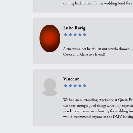
coming back to Pam for the wedding band for 
Luke Rarig
Alena was super helpful in our search, showed 
Quest and Alena to a friend!
Vincent
We had an outstanding experience at Quest. Eve
can't say enough good things about my experienc
year later when we were looking for wedding ban
would recommend anyone in the DMV looking f