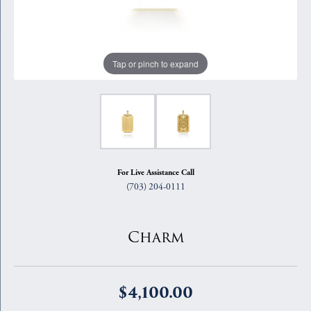
Tap or pinch to expand
For Live Assistance Call
(703) 204-0111
Charm
$4,100.00