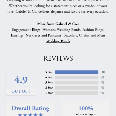
enduring beauty and unmatched artistry in their jewelry selections.
Whether you're looking for a statement piece or a symbol of your
love, Gabriel & Co. delivers elegance and luxury for every occasion.
More from Gabriel & Co.:
Engagement Rings
,
Womens Wedding Bands
,
Fashion Rings
,
Earrings
,
Necklaces and Pendants
,
Bracelets
,
Chains
and
Mens
Wedding Bands
REVIEWS
5 Star
(
10
)
4.9
4 Star
(
0
)
3 Star
(
0
)
2 Star
(
0
)
OUT OF 5
1 Star
(
0
)
Overall Rating
100%
of recent buyers