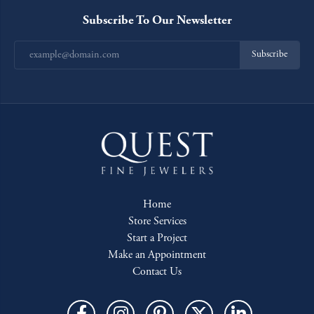
Subscribe To Our Newsletter
Subscribe
Home
Store Services
Start a Project
Make an Appointment
Contact Us