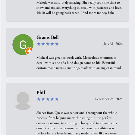
Melody was absolutely amazing. She really took the time to
show and explain everything in detail with patience and love.
10/10 will be going back when I find more money, haha
Grams Bell
July 31, 2026
Michael was great to work with. Meticulous attention to
detail with a one of a kind design come to life. Beautiful
custom made men’s signet ring, made with an angler in mind.
Phil
December 25, 2025
Sharyn from Quest was sensational throughout the whole
process, from helping me with picking out the perfect
engagement ring, to ensuring delivery, and to adjustments
down the line. She personally made sure everything was
perfect for my fiancée and truly made us feel like we were