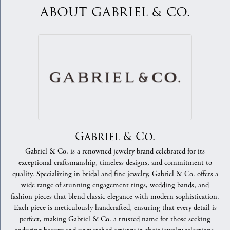
ABOUT GABRIEL & CO.
Gabriel & Co.
Gabriel & Co. is a renowned jewelry brand celebrated for its
exceptional craftsmanship, timeless designs, and commitment to
quality. Specializing in bridal and fine jewelry, Gabriel & Co. offers a
wide range of stunning engagement rings, wedding bands, and
fashion pieces that blend classic elegance with modern sophistication.
Each piece is meticulously handcrafted, ensuring that every detail is
perfect, making Gabriel & Co. a trusted name for those seeking