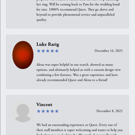
her ring. Will be coming back to Pam for the wedding band
for sure. 1000% recommend Quest. They go above and
beyond to provide phenomenal service and unparalleled
quality.
Luke Rarig
December 16, 2025
Alena was super helpful in our search, showed us many
options, and ultimately helped us with a custom design view
combining a few features. Was a great experience and have
already recommended Quest and Alena to a friend!
Vincent
December 8, 2025
We had an outstanding experience at Quest. Every one of
their staff members is super welcoming and wants to help you