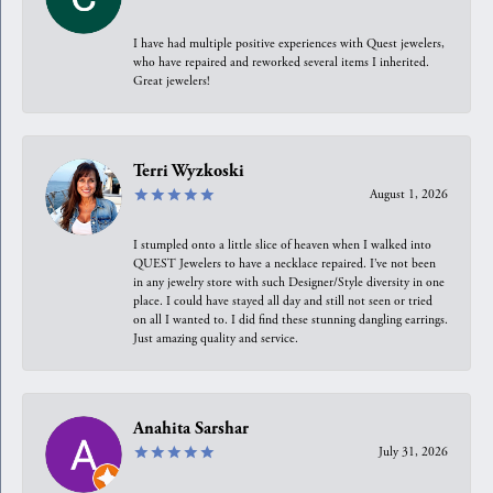
I have had multiple positive experiences with Quest jewelers,
who have repaired and reworked several items I inherited.
Great jewelers!
Terri Wyzkoski
August 1, 2026
I stumpled onto a little slice of heaven when I walked into
QUEST Jewelers to have a necklace repaired. I’ve not been
in any jewelry store with such Designer/Style diversity in one
place. I could have stayed all day and still not seen or tried
on all I wanted to. I did find these stunning dangling earrings.
Just amazing quality and service.
Anahita Sarshar
July 31, 2026