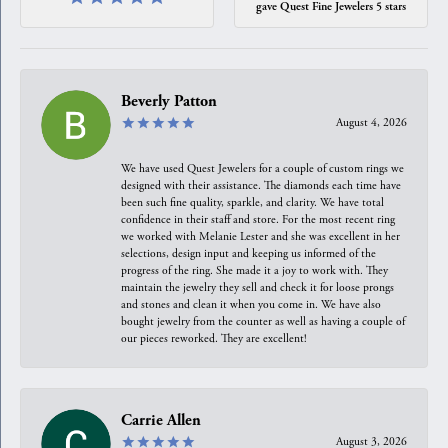
gave Quest Fine Jewelers 5 stars
Beverly Patton
August 4, 2026
We have used Quest Jewelers for a couple of custom rings we
designed with their assistance. The diamonds each time have
been such fine quality, sparkle, and clarity. We have total
confidence in their staff and store. For the most recent ring
we worked with Melanie Lester and she was excellent in her
selections, design input and keeping us informed of the
progress of the ring. She made it a joy to work with. They
maintain the jewelry they sell and check it for loose prongs
and stones and clean it when you come in. We have also
bought jewelry from the counter as well as having a couple of
our pieces reworked. They are excellent!
Carrie Allen
August 3, 2026