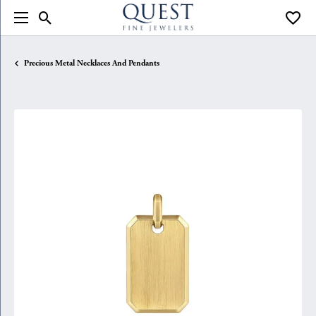
Toggle Search Menu
Toggle
Precious Metal Necklaces And Pendants