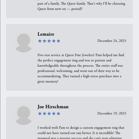
part of a family. The Quest family. That’s why I’ll be choosing
Quest from now on — period!!
Lemaire
December 24, 2025
Five-star service at Quest Fine Jewelers! Pam helped me find
the perfect engagement ring and was so patient and
knowledgeable throughout the process. The entire staff was
professional, welcoming, and went out of their way to be
accommodating. They turned a high-stress purchase into a
great memory!
Joe Hirschman
December 19, 2025
I worked with Pam to design a custom engagement ring that
could not have turned out any better. It is incredible! The
proposal was a massive success and she can’t stop admiring