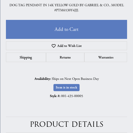
DOG TAG PENDANT IN 14K YELLOW GOLD BY GABRIEL & CO., MODEL
#PTM6530Y4JJJ.
Add to Cart
Add to Wish List
Shipping
Returns
Warranties
Ships on Next Open Business Day
Availability:
Item is in stock
001-435-00005
Style #:
PRODUCT DETAILS