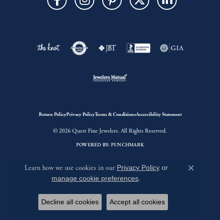
Return Policy
Privacy Policy
Terms & Conditions
Accessibility Statement
© 2026 Quest Fine Jewelers. All Rights Reserved.
POWERED BY:
PUNCHMARK
Learn how we use cookies in our
Privacy Policy
or
Close c
manage cookie preferences
.
Decline all cookies
Accept all cookies