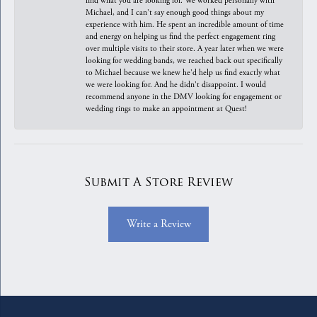
find what you are looking for. We worked personally with
Michael, and I can't say enough good things about my
experience with him. He spent an incredible amount of time
and energy on helping us find the perfect engagement ring
over multiple visits to their store. A year later when we were
looking for wedding bands, we reached back out specifically
to Michael because we knew he'd help us find exactly what
we were looking for. And he didn't disappoint. I would
recommend anyone in the DMV looking for engagement or
wedding rings to make an appointment at Quest!
Submit A Store Review
Write a Review