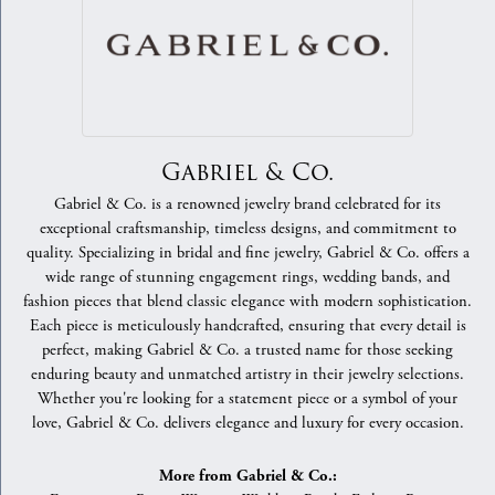
Gabriel & Co.
Gabriel & Co. is a renowned jewelry brand celebrated for its
exceptional craftsmanship, timeless designs, and commitment to
quality. Specializing in bridal and fine jewelry, Gabriel & Co. offers a
wide range of stunning engagement rings, wedding bands, and
fashion pieces that blend classic elegance with modern sophistication.
Each piece is meticulously handcrafted, ensuring that every detail is
perfect, making Gabriel & Co. a trusted name for those seeking
enduring beauty and unmatched artistry in their jewelry selections.
Whether you're looking for a statement piece or a symbol of your
love, Gabriel & Co. delivers elegance and luxury for every occasion.
More from Gabriel & Co.: