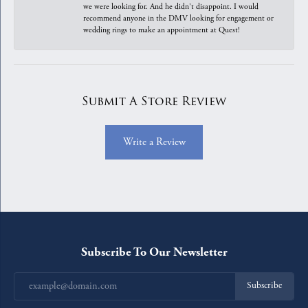
we were looking for. And he didn't disappoint. I would
recommend anyone in the DMV looking for engagement or
wedding rings to make an appointment at Quest!
Submit A Store Review
Write a Review
Subscribe To Our Newsletter
Subscribe