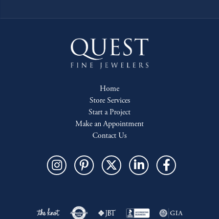
Home
Store Services
Start a Project
Make an Appointment
Contact Us