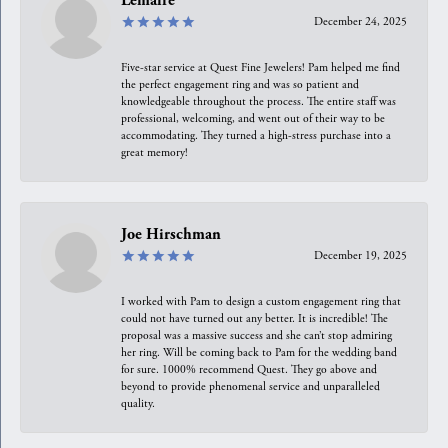
Lemaire
December 24, 2025
Five-star service at Quest Fine Jewelers! Pam helped me find
the perfect engagement ring and was so patient and
knowledgeable throughout the process. The entire staff was
professional, welcoming, and went out of their way to be
accommodating. They turned a high-stress purchase into a
great memory!
Joe Hirschman
December 19, 2025
I worked with Pam to design a custom engagement ring that
could not have turned out any better. It is incredible! The
proposal was a massive success and she can’t stop admiring
her ring. Will be coming back to Pam for the wedding band
for sure. 1000% recommend Quest. They go above and
beyond to provide phenomenal service and unparalleled
quality.