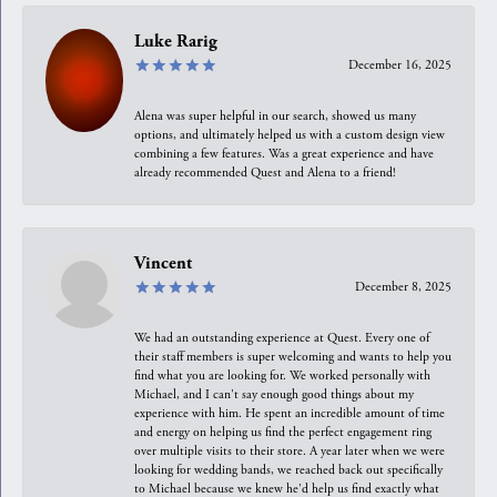
Luke Rarig
December 16, 2025
Alena was super helpful in our search, showed us many
options, and ultimately helped us with a custom design view
combining a few features. Was a great experience and have
already recommended Quest and Alena to a friend!
Vincent
December 8, 2025
We had an outstanding experience at Quest. Every one of
their staff members is super welcoming and wants to help you
find what you are looking for. We worked personally with
Michael, and I can't say enough good things about my
experience with him. He spent an incredible amount of time
and energy on helping us find the perfect engagement ring
over multiple visits to their store. A year later when we were
looking for wedding bands, we reached back out specifically
to Michael because we knew he'd help us find exactly what