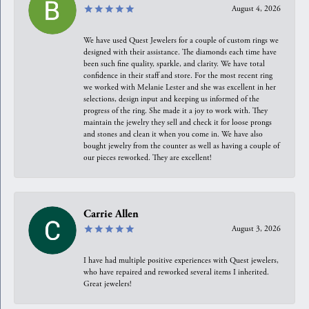
August 4, 2026
We have used Quest Jewelers for a couple of custom rings we
designed with their assistance. The diamonds each time have
been such fine quality, sparkle, and clarity. We have total
confidence in their staff and store. For the most recent ring
we worked with Melanie Lester and she was excellent in her
selections, design input and keeping us informed of the
progress of the ring. She made it a joy to work with. They
maintain the jewelry they sell and check it for loose prongs
and stones and clean it when you come in. We have also
bought jewelry from the counter as well as having a couple of
our pieces reworked. They are excellent!
Carrie Allen
August 3, 2026
I have had multiple positive experiences with Quest jewelers,
who have repaired and reworked several items I inherited.
Great jewelers!