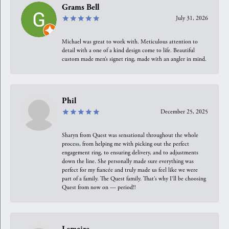
Grams Bell
July 31, 2026
Michael was great to work with. Meticulous attention to
detail with a one of a kind design come to life. Beautiful
custom made men’s signet ring, made with an angler in mind.
Phil
December 25, 2025
Sharyn from Quest was sensational throughout the whole
process, from helping me with picking out the perfect
engagement ring, to ensuring delivery, and to adjustments
down the line. She personally made sure everything was
perfect for my fiancée and truly made us feel like we were
part of a family. The Quest family. That’s why I’ll be choosing
Quest from now on — period!!