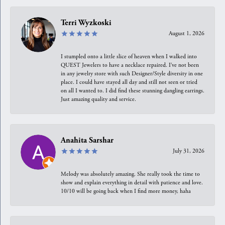
Terri Wyzkoski
August 1, 2026
I stumpled onto a little slice of heaven when I walked into
QUEST Jewelers to have a necklace repaired. I’ve not been
in any jewelry store with such Designer/Style diversity in one
place. I could have stayed all day and still not seen or tried
on all I wanted to. I did find these stunning dangling earrings.
Just amazing quality and service.
Anahita Sarshar
July 31, 2026
Melody was absolutely amazing. She really took the time to
show and explain everything in detail with patience and love.
10/10 will be going back when I find more money, haha