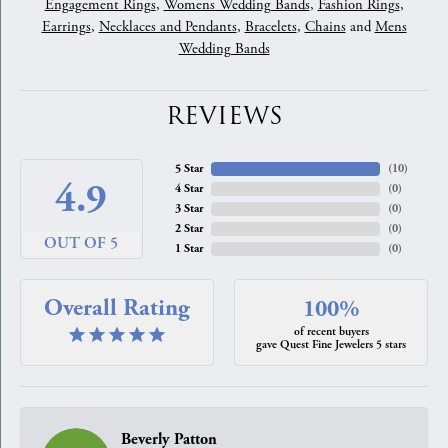
Engagement Rings
,
Womens Wedding Bands
,
Fashion Rings
,
Earrings
,
Necklaces and Pendants
,
Bracelets
,
Chains
and
Mens
Wedding Bands
REVIEWS
5 Star
(
10
)
4.9
4 Star
(
0
)
3 Star
(
0
)
2 Star
(
0
)
OUT OF 5
1 Star
(
0
)
Overall Rating
100%
of recent buyers
gave Quest Fine Jewelers 5 stars
Beverly Patton