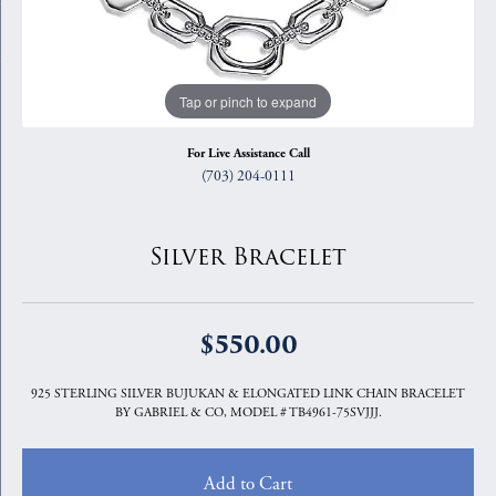
Tap or pinch to expand
For Live Assistance Call
(703) 204-0111
Silver Bracelet
$550.00
925 STERLING SILVER BUJUKAN & ELONGATED LINK CHAIN BRACELET
BY GABRIEL & CO, MODEL # TB4961-75SVJJJ.
Add to Cart