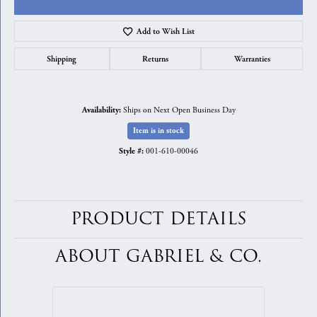
Add to Wish List
Shipping
Returns
Warranties
Ships on Next Open Business Day
Availability:
Item is in stock
001-610-00046
Style #:
PRODUCT DETAILS
ABOUT GABRIEL & CO.