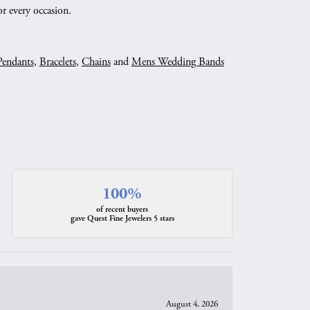
r every occasion.
Pendants
,
Bracelets
,
Chains
and
Mens Wedding Bands
100%
of recent buyers
gave Quest Fine Jewelers 5 stars
August 4, 2026