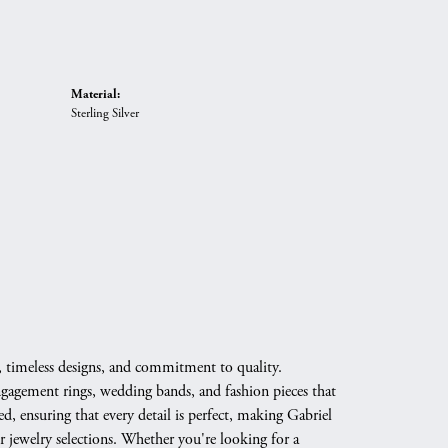
Material:
Sterling Silver
, timeless designs, and commitment to quality.
engagement rings, wedding bands, and fashion pieces that
d, ensuring that every detail is perfect, making Gabriel
 jewelry selections. Whether you're looking for a