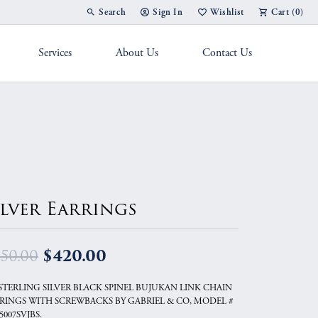
Search
Sign In
Wishlist
Cart (
0
)
Toggle Toolbar Search Menu
Toggle My Account Menu
Toggle My Wish List
Services
About Us
Contact Us
g Band
ilver Earrings
Original price: $450.00
$420.00
50.00
 STERLING SILVER BLACK SPINEL BUJUKAN LINK CHAIN
RINGS WITH SCREWBACKS BY GABRIEL & CO, MODEL #
5007SVJBS.