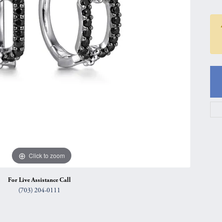
gs
Anniversary Gift Guide
Quest Exclusive
ces & Pendants
Uneek
ts
Verragio
Click to zoom
For Live Assistance Call
(703) 204-0111