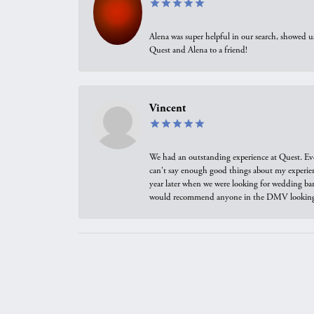
Alena was super helpful in our search, showed 
Quest and Alena to a friend!
Vincent
We had an outstanding experience at Quest. Eve
can't say enough good things about my experienc
year later when we were looking for wedding ban
would recommend anyone in the DMV looking f