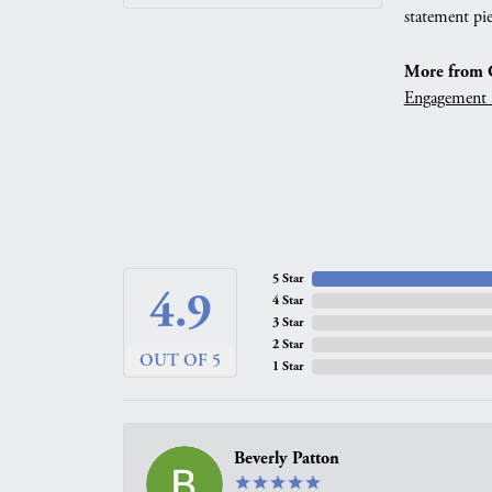
statement pie
More from G
Engagement 
5 Star
4.9
4 Star
3 Star
2 Star
OUT OF 5
1 Star
Beverly Patton