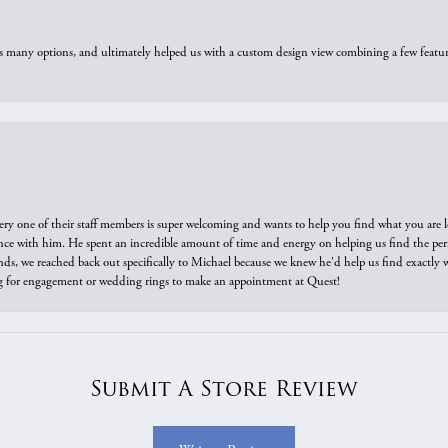
us many options, and ultimately helped us with a custom design view combining a few feat
ry one of their staff members is super welcoming and wants to help you find what you are 
e with him. He spent an incredible amount of time and energy on helping us find the perfec
ds, we reached back out specifically to Michael because we knew he'd help us find exactly w
or engagement or wedding rings to make an appointment at Quest!
Submit A Store Review