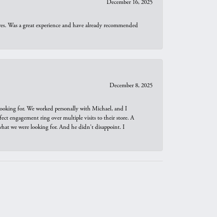
December 16, 2025
ures. Was a great experience and have already recommended
December 8, 2025
looking for. We worked personally with Michael, and I
t engagement ring over multiple visits to their store. A
hat we were looking for. And he didn't disappoint. I