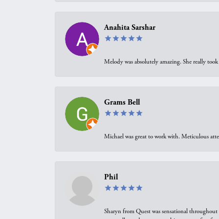
Anahita Sarshar
Melody was absolutely amazing. She really took 
Grams Bell
Michael was great to work with. Meticulous atte
Phil
Sharyn from Quest was sensational throughout t