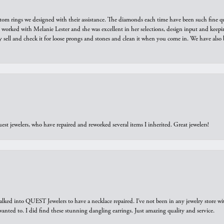
tom rings we designed with their assistance. The diamonds each time have been such fine qual
we worked with Melanie Lester and she was excellent in her selections, design input and keepi
y sell and check it for loose prongs and stones and clean it when you come in. We have also 
est jewelers, who have repaired and reworked several items I inherited. Great jewelers!
walked into QUEST Jewelers to have a necklace repaired. I’ve not been in any jewelry store wi
 I wanted to. I did find these stunning dangling earrings. Just amazing quality and service.