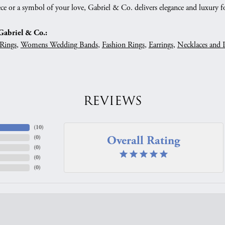
ce or a symbol of your love, Gabriel & Co. delivers elegance and luxury fo
abriel & Co.:
Rings
,
Womens Wedding Bands
,
Fashion Rings
,
Earrings
,
Necklaces and 
REVIEWS
(
10
)
Overall Rating
(
0
)
(
0
)
(
0
)
(
0
)