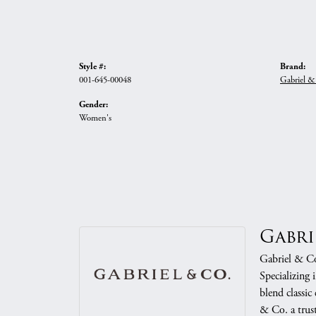
Style #:
Brand:
001-645-00048
Gabriel &
Gender:
Women's
Gabri
Gabriel & Co.
Specializing 
blend classic
& Co. a trust