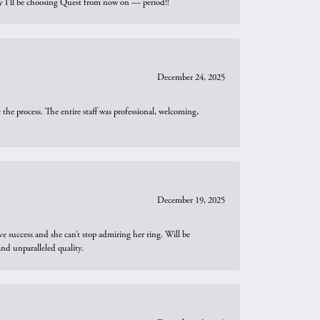
why I’ll be choosing Quest from now on — period!!
December 24, 2025
he process. The entire staff was professional, welcoming,
December 19, 2025
e success and she can’t stop admiring her ring. Will be
d unparalleled quality.