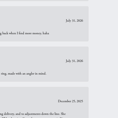
July 31, 2026
oing back when I find more money, haha
July 31, 2026
t ring, made with an angler in mind.
December 25, 2025
ng delivery, and to adjustments down the line. She