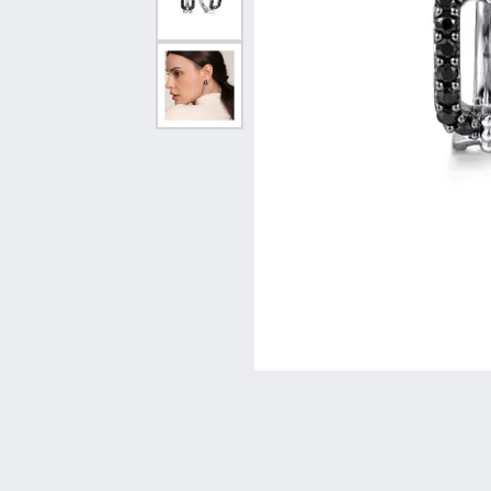
Vintage
Necklaces & Pendants
Curved Bands
Earrin
Shop All Styles
Chains
View All Bands
Neckla
Bracelets
Bracele