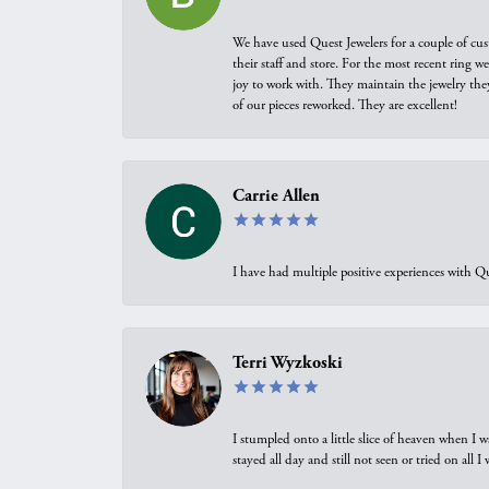
We have used Quest Jewelers for a couple of cus
their staff and store. For the most recent ring 
joy to work with. They maintain the jewelry the
of our pieces reworked. They are excellent!
Carrie Allen
I have had multiple positive experiences with Qu
Terri Wyzkoski
I stumpled onto a little slice of heaven when I 
stayed all day and still not seen or tried on all