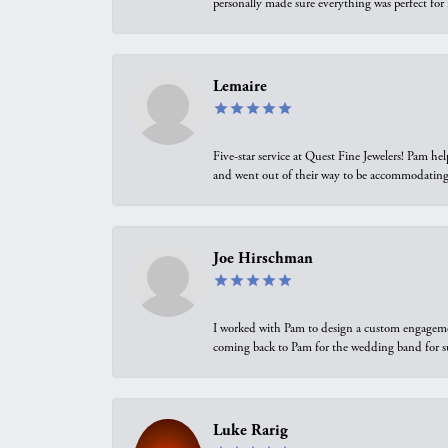
personally made sure everything was perfect for
Lemaire
Five-star service at Quest Fine Jewelers! Pam h
and went out of their way to be accommodating.
Joe Hirschman
I worked with Pam to design a custom engagement 
coming back to Pam for the wedding band for 
Luke Rarig