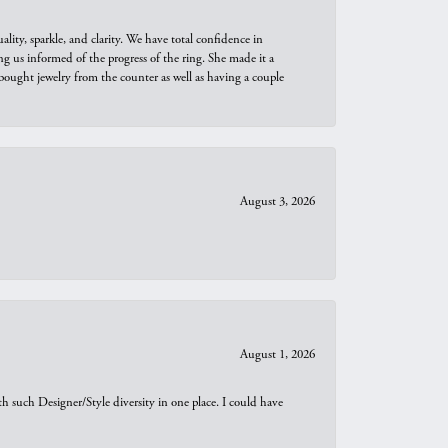
ity, sparkle, and clarity. We have total confidence in
ng us informed of the progress of the ring. She made it a
bought jewelry from the counter as well as having a couple
August 3, 2026
August 1, 2026
th such Designer/Style diversity in one place. I could have