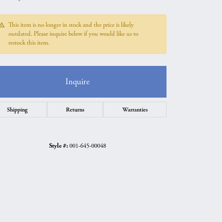
This item is no longer in stock and the price is likely
outdated. Please inquire below if you would like us to
restock this item.
Inquire
Shipping
Returns
Warranties
Style #:
001-645-00048
Click to zoom