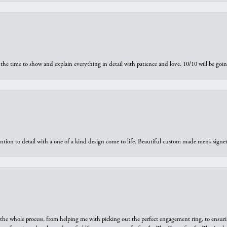
the time to show and explain everything in detail with patience and love. 10/10 will be g
ntion to detail with a one of a kind design come to life. Beautiful custom made men’s signe
he whole process, from helping me with picking out the perfect engagement ring, to ensuri