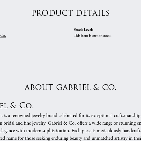
PRODUCT DETAILS
Stock Level:
 Co.
This item is out of stock.
ABOUT GABRIEL & CO.
el & Co.
 is a renowned jewelry brand celebrated for its exceptional craftsmanship
in bridal and fine jewelry, Gabriel & Co. offers a wide range of stunning 
 elegance with modern sophistication. Each piece is meticulously handcrafte
ed name for those seeking enduring beauty and unmatched artistry in their