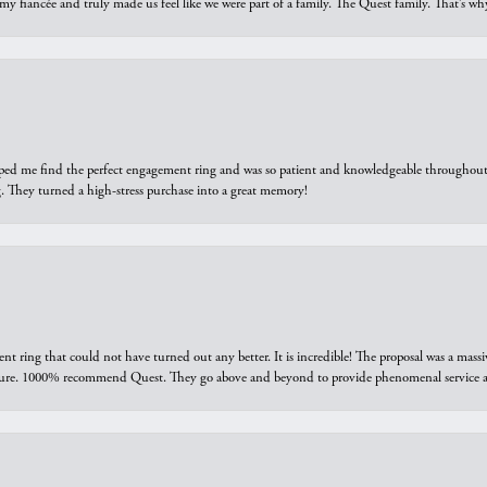
 my fiancée and truly made us feel like we were part of a family. The Quest family. That’s 
elped me find the perfect engagement ring and was so patient and knowledgeable throughout t
 They turned a high-stress purchase into a great memory!
ring that could not have turned out any better. It is incredible! The proposal was a massiv
sure. 1000% recommend Quest. They go above and beyond to provide phenomenal service an