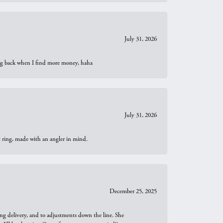
July 31, 2026
oing back when I find more money, haha
July 31, 2026
t ring, made with an angler in mind.
December 25, 2025
ng delivery, and to adjustments down the line. She