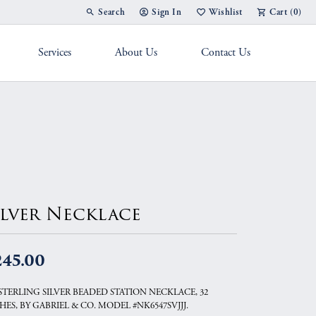
Search
Sign In
Wishlist
Cart (
0
)
Toggle Toolbar Search Menu
Toggle My Account Menu
Toggle My Wish List
Services
About Us
Contact Us
g Band
ilver Necklace
245.00
 STERLING SILVER BEADED STATION NECKLACE, 32
HES, BY GABRIEL & CO. MODEL #NK6547SVJJJ.