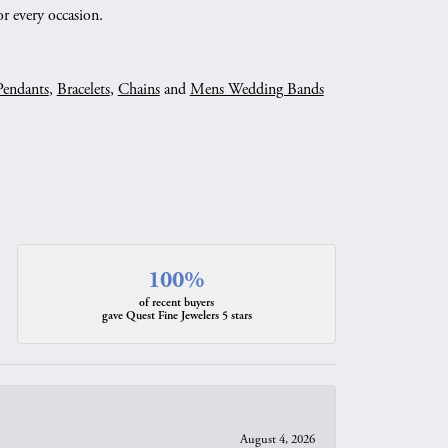
r every occasion.
Pendants
,
Bracelets
,
Chains
and
Mens Wedding Bands
100%
of recent buyers
gave Quest Fine Jewelers 5 stars
August 4, 2026