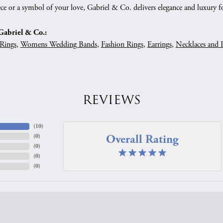
ce or a symbol of your love, Gabriel & Co. delivers elegance and luxury fo
abriel & Co.:
Rings
,
Womens Wedding Bands
,
Fashion Rings
,
Earrings
,
Necklaces and 
REVIEWS
(
10
)
Overall Rating
(
0
)
(
0
)
(
0
)
(
0
)