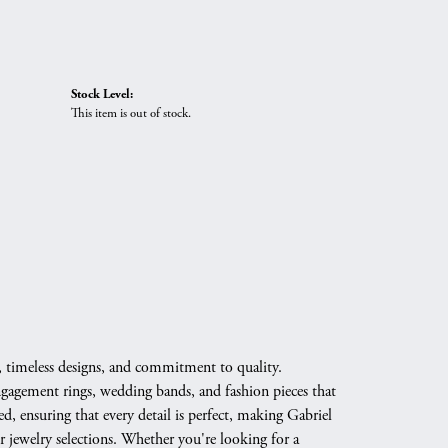
Stock Level:
This item is out of stock.
, timeless designs, and commitment to quality.
engagement rings, wedding bands, and fashion pieces that
d, ensuring that every detail is perfect, making Gabriel
 jewelry selections. Whether you're looking for a