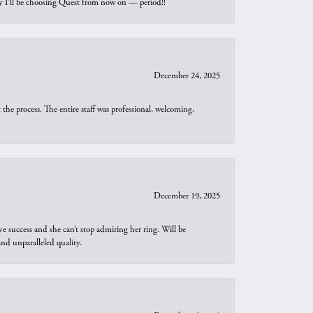
why I’ll be choosing Quest from now on — period!!
December 24, 2025
he process. The entire staff was professional, welcoming,
December 19, 2025
e success and she can’t stop admiring her ring. Will be
d unparalleled quality.