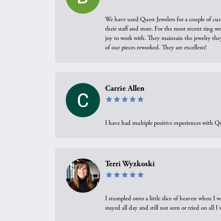
We have used Quest Jewelers for a couple of cus
their staff and store. For the most recent ring 
joy to work with. They maintain the jewelry the
of our pieces reworked. They are excellent!
Carrie Allen
I have had multiple positive experiences with Qu
Terri Wyzkoski
I stumpled onto a little slice of heaven when I 
stayed all day and still not seen or tried on all