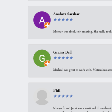
Anahita Sarshar
Melody was absolutely amazing. She really took 
Grams Bell
Michael was great to work with. Meticulous atte
Phil
Sharyn from Quest was sensational throughout t