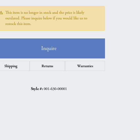
This item is no longer in stock and the price is likely
outdated. Please inquire below if you would like us to
restock this item.
Inquire
Shipping
Returns
Warranties
Style #:
001-630-00001
Click to zoom