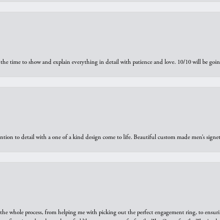
the time to show and explain everything in detail with patience and love. 10/10 will be g
ntion to detail with a one of a kind design come to life. Beautiful custom made men’s signe
he whole process, from helping me with picking out the perfect engagement ring, to ensuri