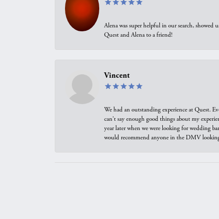
Alena was super helpful in our search, showed 
Quest and Alena to a friend!
Vincent
We had an outstanding experience at Quest. Eve
can't say enough good things about my experienc
year later when we were looking for wedding ban
would recommend anyone in the DMV looking f