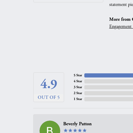
statement pie
More from G
Engagement 
5 Star
4.9
4 Star
3 Star
2 Star
OUT OF 5
1 Star
Beverly Patton