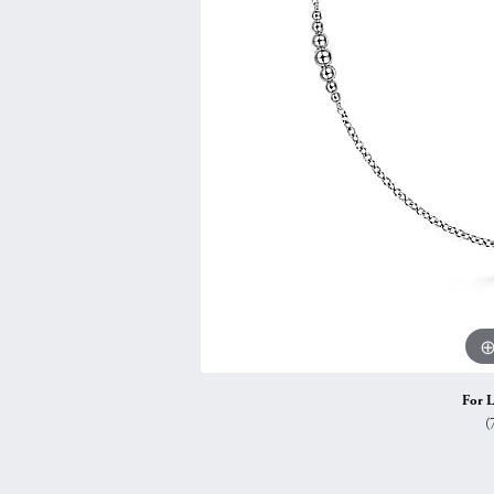
Vintage
Necklaces & Pendants
Curved Bands
Earrin
Shop All Styles
Chains
View All Bands
Neckla
Bracelets
Bracele
For L
(