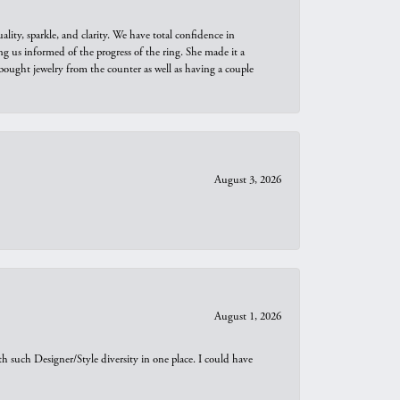
ity, sparkle, and clarity. We have total confidence in
ng us informed of the progress of the ring. She made it a
bought jewelry from the counter as well as having a couple
August 3, 2026
August 1, 2026
th such Designer/Style diversity in one place. I could have