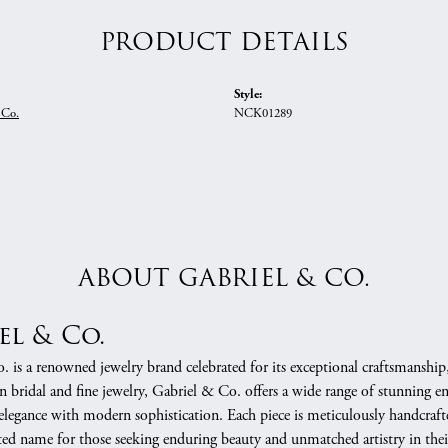
PRODUCT DETAILS
Style:
 Co.
NCK01289
ABOUT GABRIEL & CO.
el & Co.
 is a renowned jewelry brand celebrated for its exceptional craftsmanship
in bridal and fine jewelry, Gabriel & Co. offers a wide range of stunning 
 elegance with modern sophistication. Each piece is meticulously handcrafte
ed name for those seeking enduring beauty and unmatched artistry in their