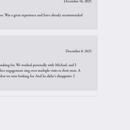
December 16, 2025
ures. Was a great experience and have already recommended
December 8, 2025
looking for. We worked personally with Michael, and I
t engagement ring over multiple visits to their store. A
hat we were looking for. And he didn't disappoint. I