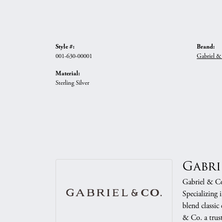
Style #:
Brand:
001-630-00001
Gabriel &
Material:
Sterling Silver
Gabri
Gabriel & Co.
Specializing 
blend classic
& Co. a trust