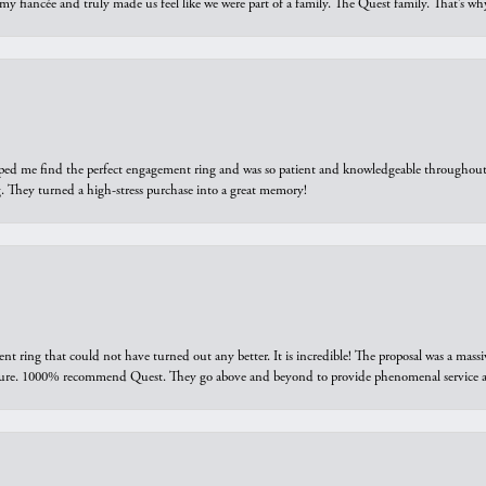
 my fiancée and truly made us feel like we were part of a family. The Quest family. That’s 
elped me find the perfect engagement ring and was so patient and knowledgeable throughout t
 They turned a high-stress purchase into a great memory!
ring that could not have turned out any better. It is incredible! The proposal was a massiv
sure. 1000% recommend Quest. They go above and beyond to provide phenomenal service an