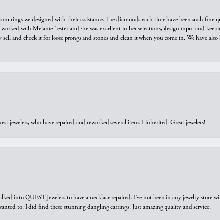
tom rings we designed with their assistance. The diamonds each time have been such fine qual
we worked with Melanie Lester and she was excellent in her selections, design input and keepi
y sell and check it for loose prongs and stones and clean it when you come in. We have also 
est jewelers, who have repaired and reworked several items I inherited. Great jewelers!
walked into QUEST Jewelers to have a necklace repaired. I’ve not been in any jewelry store wi
 I wanted to. I did find these stunning dangling earrings. Just amazing quality and service.