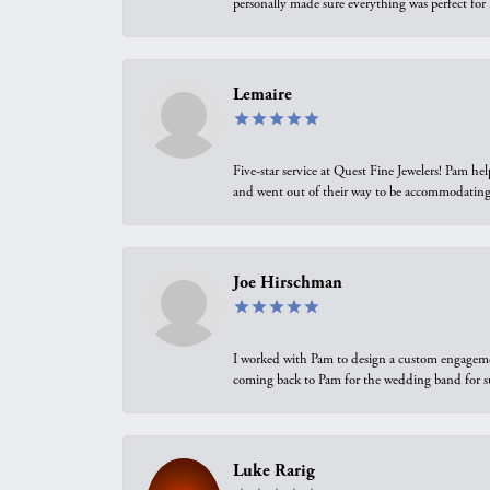
personally made sure everything was perfect for
Lemaire
Five-star service at Quest Fine Jewelers! Pam h
and went out of their way to be accommodating.
Joe Hirschman
I worked with Pam to design a custom engagement 
coming back to Pam for the wedding band for 
Luke Rarig