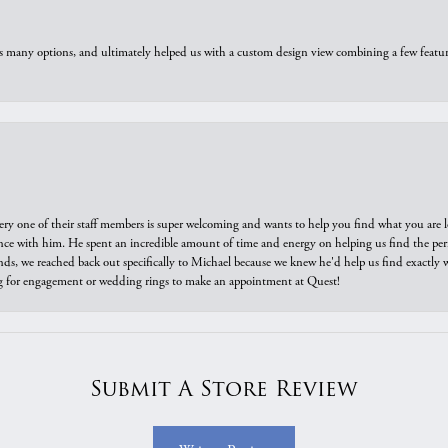
us many options, and ultimately helped us with a custom design view combining a few feat
ry one of their staff members is super welcoming and wants to help you find what you are 
e with him. He spent an incredible amount of time and energy on helping us find the perfec
ds, we reached back out specifically to Michael because we knew he'd help us find exactly w
or engagement or wedding rings to make an appointment at Quest!
Submit A Store Review