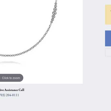
gs
Anniversary Gift Guide
Quest Exclusive
ces & Pendants
Uneek
ts
Verragio
Click to zoom
ive Assistance Call
703) 204-0111