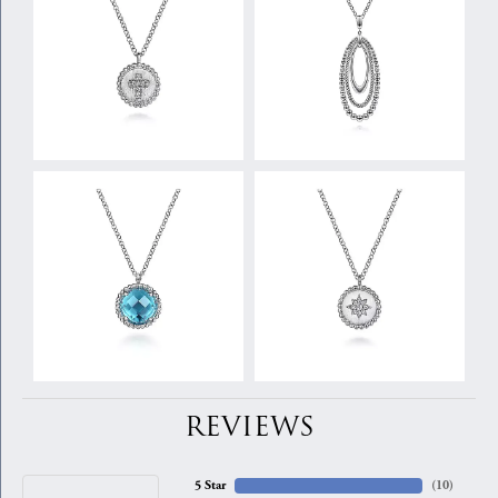
REVIEWS
5 Star
(
10
)