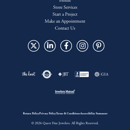
Home
Store Services
Start a Project
Make an Appointment
Contact Us
Return Policy
Privacy Policy
Terms & Conditions
Accessibility Statement
© 2026 Quest Fine Jewelers. All Rights Reserved.