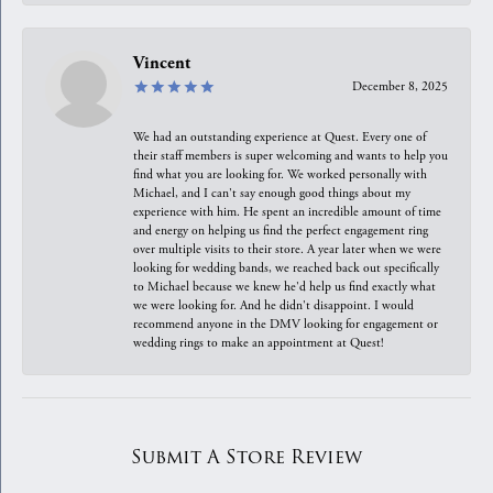
Vincent
December 8, 2025
We had an outstanding experience at Quest. Every one of
their staff members is super welcoming and wants to help you
find what you are looking for. We worked personally with
Michael, and I can't say enough good things about my
experience with him. He spent an incredible amount of time
and energy on helping us find the perfect engagement ring
over multiple visits to their store. A year later when we were
looking for wedding bands, we reached back out specifically
to Michael because we knew he'd help us find exactly what
we were looking for. And he didn't disappoint. I would
recommend anyone in the DMV looking for engagement or
wedding rings to make an appointment at Quest!
Submit A Store Review