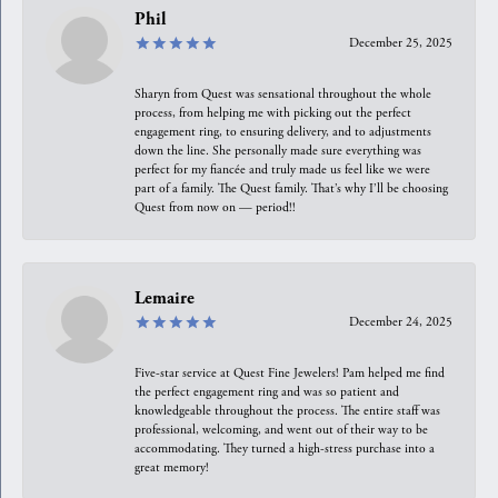
Phil
December 25, 2025
Sharyn from Quest was sensational throughout the whole
process, from helping me with picking out the perfect
engagement ring, to ensuring delivery, and to adjustments
down the line. She personally made sure everything was
perfect for my fiancée and truly made us feel like we were
part of a family. The Quest family. That’s why I’ll be choosing
Quest from now on — period!!
Lemaire
December 24, 2025
Five-star service at Quest Fine Jewelers! Pam helped me find
the perfect engagement ring and was so patient and
knowledgeable throughout the process. The entire staff was
professional, welcoming, and went out of their way to be
accommodating. They turned a high-stress purchase into a
great memory!