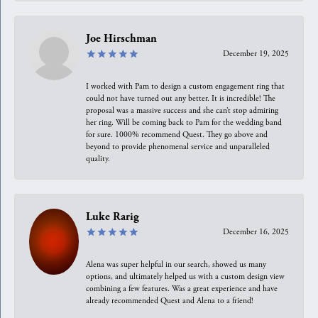
Joe Hirschman
December 19, 2025
I worked with Pam to design a custom engagement ring that
could not have turned out any better. It is incredible! The
proposal was a massive success and she can’t stop admiring
her ring. Will be coming back to Pam for the wedding band
for sure. 1000% recommend Quest. They go above and
beyond to provide phenomenal service and unparalleled
quality.
Luke Rarig
December 16, 2025
Alena was super helpful in our search, showed us many
options, and ultimately helped us with a custom design view
combining a few features. Was a great experience and have
already recommended Quest and Alena to a friend!