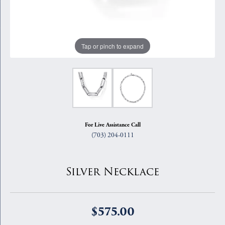
Tap or pinch to expand
For Live Assistance Call
(703) 204-0111
Silver Necklace
$575.00