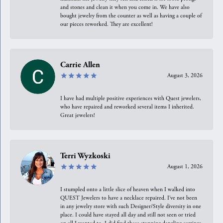
and stones and clean it when you come in. We have also
bought jewelry from the counter as well as having a couple of
our pieces reworked. They are excellent!
Carrie Allen
August 3, 2026
I have had multiple positive experiences with Quest jewelers,
who have repaired and reworked several items I inherited.
Great jewelers!
Terri Wyzkoski
August 1, 2026
I stumpled onto a little slice of heaven when I walked into
QUEST Jewelers to have a necklace repaired. I’ve not been
in any jewelry store with such Designer/Style diversity in one
place. I could have stayed all day and still not seen or tried