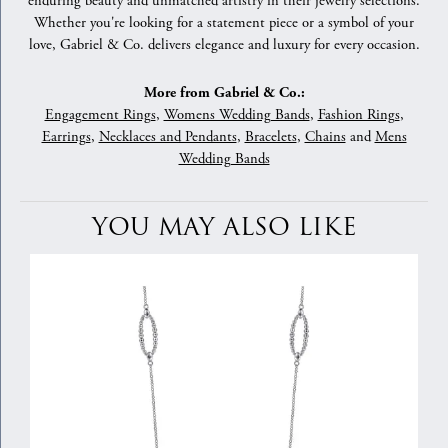
enduring beauty and unmatched artistry in their jewelry selections.
Whether you're looking for a statement piece or a symbol of your
love, Gabriel & Co. delivers elegance and luxury for every occasion.
More from Gabriel & Co.:
Engagement Rings
,
Womens Wedding Bands
,
Fashion Rings
,
Earrings
,
Necklaces and Pendants
,
Bracelets
,
Chains
and
Mens
Wedding Bands
YOU MAY ALSO LIKE