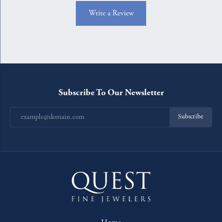
Write a Review
Subscribe To Our Newsletter
Subscribe