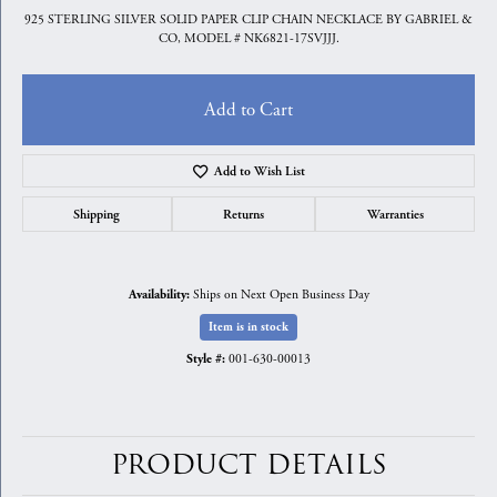
925 STERLING SILVER SOLID PAPER CLIP CHAIN NECKLACE BY GABRIEL &
CO, MODEL # NK6821-17SVJJJ.
Add to Cart
Add to Wish List
Shipping
Returns
Warranties
Ships on Next Open Business Day
Availability:
Item is in stock
001-630-00013
Style #:
PRODUCT DETAILS