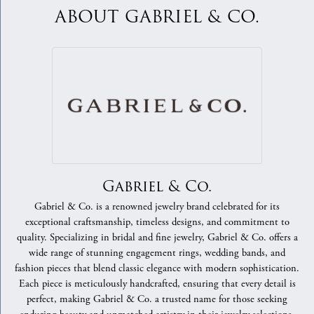
ABOUT GABRIEL & CO.
Gabriel & Co.
Gabriel & Co. is a renowned jewelry brand celebrated for its
exceptional craftsmanship, timeless designs, and commitment to
quality. Specializing in bridal and fine jewelry, Gabriel & Co. offers a
wide range of stunning engagement rings, wedding bands, and
fashion pieces that blend classic elegance with modern sophistication.
Each piece is meticulously handcrafted, ensuring that every detail is
perfect, making Gabriel & Co. a trusted name for those seeking