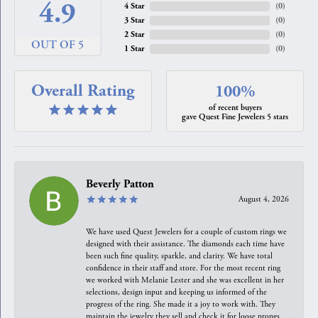
4.9
4 Star
(
0
)
3 Star
(
0
)
2 Star
(
0
)
OUT OF 5
1 Star
(
0
)
Overall Rating
100%
of recent buyers
gave Quest Fine Jewelers 5 stars
Beverly Patton
August 4, 2026
We have used Quest Jewelers for a couple of custom rings we
designed with their assistance. The diamonds each time have
been such fine quality, sparkle, and clarity. We have total
confidence in their staff and store. For the most recent ring
we worked with Melanie Lester and she was excellent in her
selections, design input and keeping us informed of the
progress of the ring. She made it a joy to work with. They
maintain the jewelry they sell and check it for loose prongs