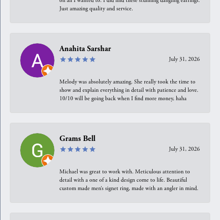
on all I wanted to. I did find these stunning dangling earrings.
Just amazing quality and service.
Anahita Sarshar
July 31, 2026
Melody was absolutely amazing. She really took the time to
show and explain everything in detail with patience and love.
10/10 will be going back when I find more money, haha
Grams Bell
July 31, 2026
Michael was great to work with. Meticulous attention to
detail with a one of a kind design come to life. Beautiful
custom made men’s signet ring, made with an angler in mind.