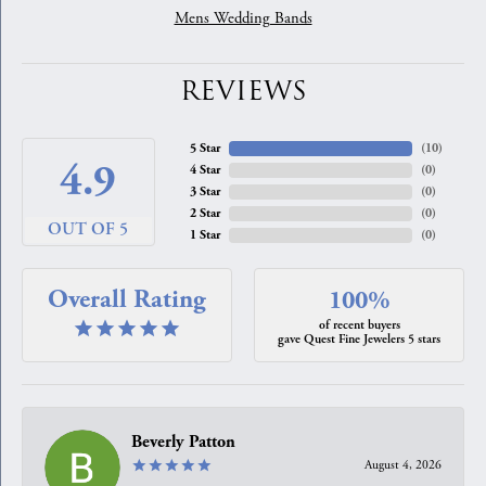
Mens Wedding Bands
REVIEWS
5 Star
(
10
)
4.9
4 Star
(
0
)
3 Star
(
0
)
2 Star
(
0
)
OUT OF 5
1 Star
(
0
)
Overall Rating
100%
of recent buyers
gave Quest Fine Jewelers 5 stars
Beverly Patton
August 4, 2026