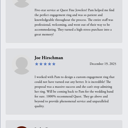
Five-star service at Quest Fine Jewelers! Pam helped me find
the perfect engagement ring and was so patient and
knowledgeable throughout the process. The entire staff was
professional, welcoming, and went out of their way to be
accommodating. They turned a high-stress purchase into a
great memory!
Joe Hirschman
December 19, 2025
I worked with Pam to design a custom engagement ring that
could not have turned out any better. It is incredible! The
proposal was a massive success and she can’t stop admiring
her ring. Will be coming back to Pam for the wedding band
for sure. 1000% recommend Quest. They go above and
beyond to provide phenomenal service and unparalleled
quality.