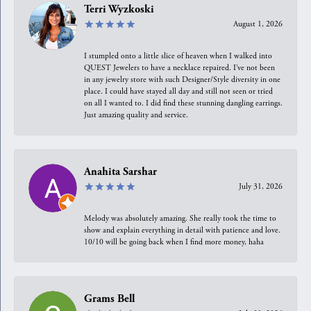
Terri Wyzkoski
August 1, 2026
I stumpled onto a little slice of heaven when I walked into
QUEST Jewelers to have a necklace repaired. I’ve not been
in any jewelry store with such Designer/Style diversity in one
place. I could have stayed all day and still not seen or tried
on all I wanted to. I did find these stunning dangling earrings.
Just amazing quality and service.
Anahita Sarshar
July 31, 2026
Melody was absolutely amazing. She really took the time to
show and explain everything in detail with patience and love.
10/10 will be going back when I find more money, haha
Grams Bell