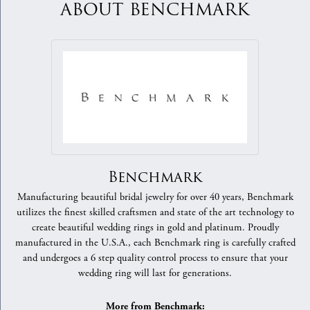
ABOUT BENCHMARK
Benchmark
Manufacturing beautiful bridal jewelry for over 40 years, Benchmark
utilizes the finest skilled craftsmen and state of the art technology to
create beautiful wedding rings in gold and platinum. Proudly
manufactured in the U.S.A., each Benchmark ring is carefully crafted
and undergoes a 6 step quality control process to ensure that your
wedding ring will last for generations.
More from Benchmark: