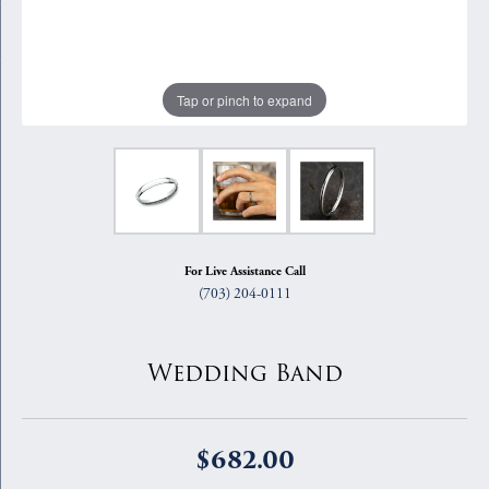
Tap or pinch to expand
For Live Assistance Call
(703) 204-0111
Wedding Band
$682.00