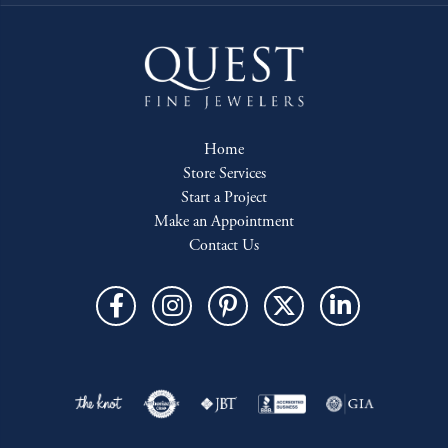
Home
Store Services
Start a Project
Make an Appointment
Contact Us