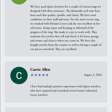
We have used Quest Jewelers for a couple of custom rings we
designed with their assistance. The diamonds each time have
been such fine quality, sparkle, and clarity. We have total
confidence in their staff and store. For the most recent ring
we worked with Melanie Lester and she was excellent in her
selections, design input and keeping us informed of the
progress of the ring. She made it a joy to work with. They
maintain the jewelry they sell and check it for loose prongs
and stones and clean it when you come in. We have also
bought jewelry from the counter as well as having a couple of
our pieces reworked. They are excellent!
Carrie Allen
August 3, 2026
I have had multiple positive experiences with Quest jewelers,
who have repaired and reworked several items I inherited.
Great jewelers!