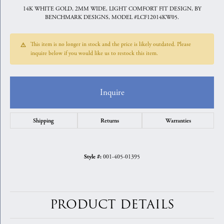
14K WHITE GOLD, 2MM WIDE, LIGHT COMFORT FIT DESIGN, BY
BENCHMARK DESIGNS, MODEL #LCF12014KW05.
This item is no longer in stock and the price is likely outdated. Please
inquire below if you would like us to restock this item.
Inquire
Shipping
Returns
Warranties
001-405-01395
Style #:
PRODUCT DETAILS