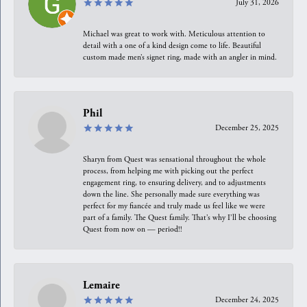
July 31, 2026
Michael was great to work with. Meticulous attention to
detail with a one of a kind design come to life. Beautiful
custom made men’s signet ring, made with an angler in mind.
Phil
December 25, 2025
Sharyn from Quest was sensational throughout the whole
process, from helping me with picking out the perfect
engagement ring, to ensuring delivery, and to adjustments
down the line. She personally made sure everything was
perfect for my fiancée and truly made us feel like we were
part of a family. The Quest family. That’s why I’ll be choosing
Quest from now on — period!!
Lemaire
December 24, 2025