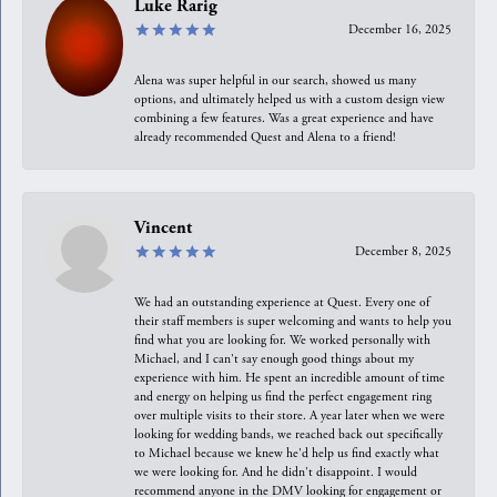
Luke Rarig
December 16, 2025
Alena was super helpful in our search, showed us many
options, and ultimately helped us with a custom design view
combining a few features. Was a great experience and have
already recommended Quest and Alena to a friend!
Vincent
December 8, 2025
We had an outstanding experience at Quest. Every one of
their staff members is super welcoming and wants to help you
find what you are looking for. We worked personally with
Michael, and I can't say enough good things about my
experience with him. He spent an incredible amount of time
and energy on helping us find the perfect engagement ring
over multiple visits to their store. A year later when we were
looking for wedding bands, we reached back out specifically
to Michael because we knew he'd help us find exactly what
we were looking for. And he didn't disappoint. I would
recommend anyone in the DMV looking for engagement or