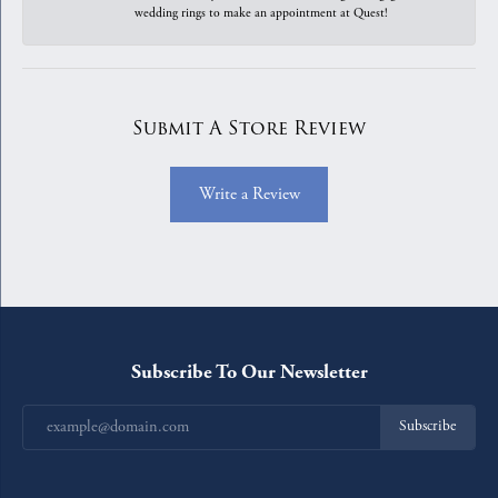
wedding rings to make an appointment at Quest!
Submit A Store Review
Write a Review
Subscribe To Our Newsletter
Subscribe