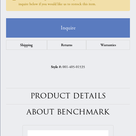
inquire below if you would like us to restock this item.
Inquire
Shipping
Returns
Warranties
001-405-01535
Style #:
PRODUCT DETAILS
ABOUT BENCHMARK