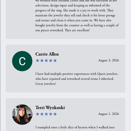
we worked with Melanie Lester and she was excellent in her
selections, design input and keeping us informed of the
progress of the ring. She made it a joy to work with. They
maintain the jewelry they sell and check it for loose prongs
and stones and clean it when you come in. We have also
bought jewelry from the counter as well as having a couple of
our pieces reworked. They are excellent!
Carrie Allen
August 3, 2026
I have had multiple positive experiences with Quest jewelers,
who have repaired and reworked several items I inherited.
Great jewelers!
Terri Wyzkoski
August 1, 2026
I stumpled onto a little slice of heaven when I walked into