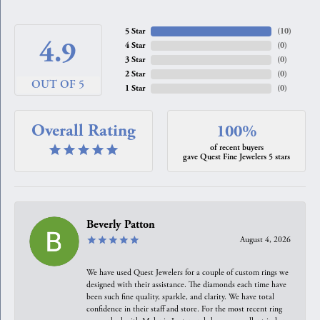
5 Star
(
10
)
4.9
4 Star
(
0
)
3 Star
(
0
)
2 Star
(
0
)
OUT OF 5
1 Star
(
0
)
Overall Rating
100%
of recent buyers
gave Quest Fine Jewelers 5 stars
Beverly Patton
August 4, 2026
We have used Quest Jewelers for a couple of custom rings we
designed with their assistance. The diamonds each time have
been such fine quality, sparkle, and clarity. We have total
confidence in their staff and store. For the most recent ring