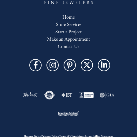
Home
Store Services
Start a Project
Make an Appointment
Contact Us
Return Policy
Privacy Policy
Terms & Conditions
Accessibility Statement