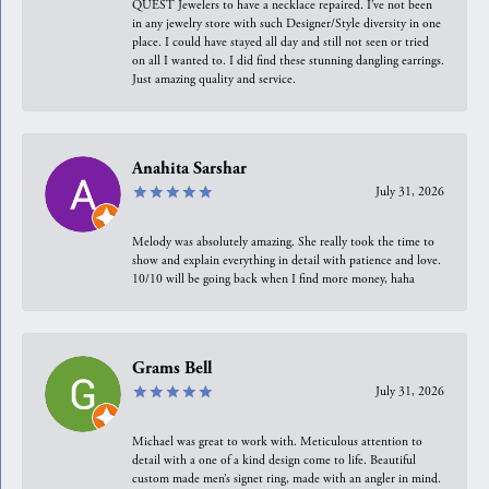
QUEST Jewelers to have a necklace repaired. I’ve not been
in any jewelry store with such Designer/Style diversity in one
place. I could have stayed all day and still not seen or tried
on all I wanted to. I did find these stunning dangling earrings.
Just amazing quality and service.
Anahita Sarshar
July 31, 2026
Melody was absolutely amazing. She really took the time to
show and explain everything in detail with patience and love.
10/10 will be going back when I find more money, haha
Grams Bell
July 31, 2026
Michael was great to work with. Meticulous attention to
detail with a one of a kind design come to life. Beautiful
custom made men’s signet ring, made with an angler in mind.