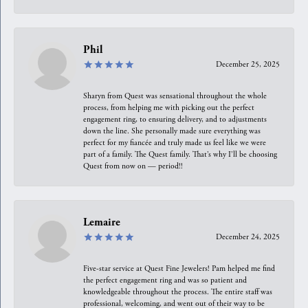
Phil
December 25, 2025
Sharyn from Quest was sensational throughout the whole
process, from helping me with picking out the perfect
engagement ring, to ensuring delivery, and to adjustments
down the line. She personally made sure everything was
perfect for my fiancée and truly made us feel like we were
part of a family. The Quest family. That’s why I’ll be choosing
Quest from now on — period!!
Lemaire
December 24, 2025
Five-star service at Quest Fine Jewelers! Pam helped me find
the perfect engagement ring and was so patient and
knowledgeable throughout the process. The entire staff was
professional, welcoming, and went out of their way to be