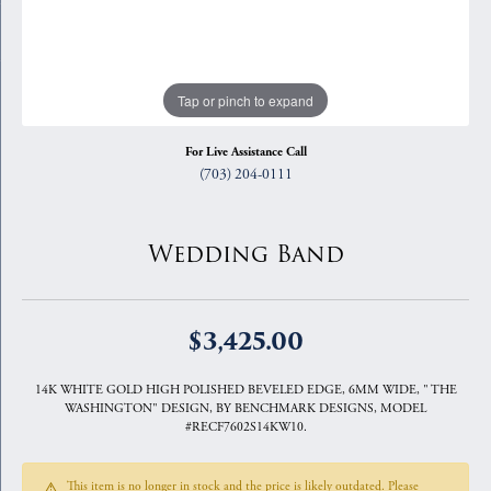
Tap or pinch to expand
For Live Assistance Call
(703) 204-0111
Wedding Band
$3,425.00
14K WHITE GOLD HIGH POLISHED BEVELED EDGE, 6MM WIDE, " THE
WASHINGTON" DESIGN, BY BENCHMARK DESIGNS, MODEL
#RECF7602S14KW10.
This item is no longer in stock and the price is likely outdated. Please