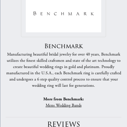
Benchmark
Manufacturing beautiful bridal jewelry for over 40 years, Benchmark
utilizes the finest skilled craftsmen and state of the art technology to
create beautiful wedding rings in gold and platinum. Proudly
manufactured in the U.S.A., each Benchmark ring is carefully crafted
and undergoes a 6 step quality control process to ensure that your
wedding ring will last for generations.
More from Benchmark:
Mens Wedding Bands
REVIEWS