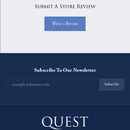
Submit A Store Review
Write a Review
Subscribe To Our Newsletter
Subscribe