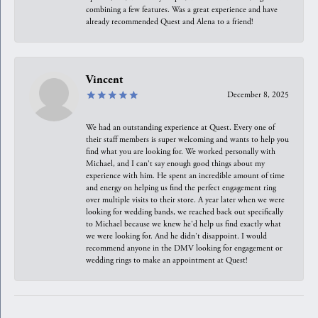
combining a few features. Was a great experience and have
already recommended Quest and Alena to a friend!
Vincent
December 8, 2025
We had an outstanding experience at Quest. Every one of
their staff members is super welcoming and wants to help you
find what you are looking for. We worked personally with
Michael, and I can't say enough good things about my
experience with him. He spent an incredible amount of time
and energy on helping us find the perfect engagement ring
over multiple visits to their store. A year later when we were
looking for wedding bands, we reached back out specifically
to Michael because we knew he'd help us find exactly what
we were looking for. And he didn't disappoint. I would
recommend anyone in the DMV looking for engagement or
wedding rings to make an appointment at Quest!