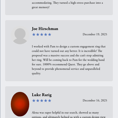
accommodating. They turned a high-stress purchase into a
great memory!
Joe Hirschman
December 19, 2025
I worked with Pam to design a custom engagement ring that
could not have turned out any better. It is incredible! The
proposal was a massive success and she can’t stop admiring
her ring. Will be coming back to Pam for the wedding band
for sure. 1000% recommend Quest. They go above and
beyond to provide phenomenal service and unparalleled
quality.
Luke Rarig
December 16, 2025
Alena was super helpful in our search, showed us many
options, and ultimately helped us with a custom design view