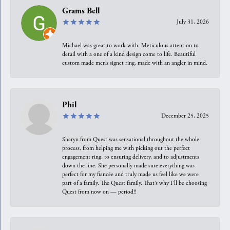
Grams Bell
July 31, 2026
Michael was great to work with. Meticulous attention to
detail with a one of a kind design come to life. Beautiful
custom made men’s signet ring, made with an angler in mind.
Phil
December 25, 2025
Sharyn from Quest was sensational throughout the whole
process, from helping me with picking out the perfect
engagement ring, to ensuring delivery, and to adjustments
down the line. She personally made sure everything was
perfect for my fiancée and truly made us feel like we were
part of a family. The Quest family. That’s why I’ll be choosing
Quest from now on — period!!