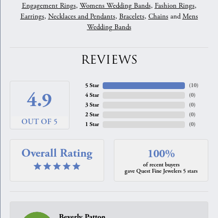
Engagement Rings
,
Womens Wedding Bands
,
Fashion Rings
,
Earrings
,
Necklaces and Pendants
,
Bracelets
,
Chains
and
Mens
Wedding Bands
REVIEWS
5 Star
(
10
)
4.9
4 Star
(
0
)
3 Star
(
0
)
2 Star
(
0
)
OUT OF 5
1 Star
(
0
)
Overall Rating
100%
of recent buyers
gave Quest Fine Jewelers 5 stars
Beverly Patton