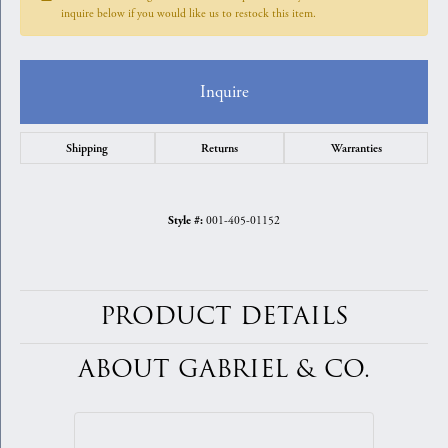
inquire below if you would like us to restock this item.
Inquire
Shipping
Returns
Warranties
001-405-01152
Style #:
PRODUCT DETAILS
ABOUT GABRIEL & CO.