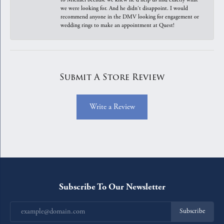
we were looking for. And he didn't disappoint. I would
recommend anyone in the DMV looking for engagement or
wedding rings to make an appointment at Quest!
Submit A Store Review
Write a Review
Subscribe To Our Newsletter
Subscribe