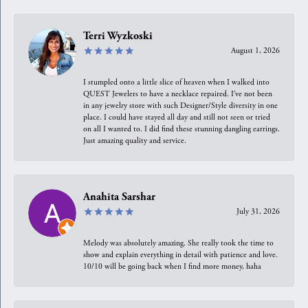
Terri Wyzkoski
August 1, 2026
I stumpled onto a little slice of heaven when I walked into
QUEST Jewelers to have a necklace repaired. I’ve not been
in any jewelry store with such Designer/Style diversity in one
place. I could have stayed all day and still not seen or tried
on all I wanted to. I did find these stunning dangling earrings.
Just amazing quality and service.
Anahita Sarshar
July 31, 2026
Melody was absolutely amazing. She really took the time to
show and explain everything in detail with patience and love.
10/10 will be going back when I find more money, haha