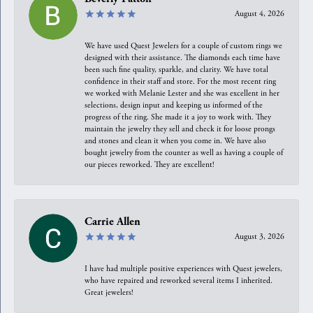
August 4, 2026
We have used Quest Jewelers for a couple of custom rings we
designed with their assistance. The diamonds each time have
been such fine quality, sparkle, and clarity. We have total
confidence in their staff and store. For the most recent ring
we worked with Melanie Lester and she was excellent in her
selections, design input and keeping us informed of the
progress of the ring. She made it a joy to work with. They
maintain the jewelry they sell and check it for loose prongs
and stones and clean it when you come in. We have also
bought jewelry from the counter as well as having a couple of
our pieces reworked. They are excellent!
Carrie Allen
August 3, 2026
I have had multiple positive experiences with Quest jewelers,
who have repaired and reworked several items I inherited.
Great jewelers!