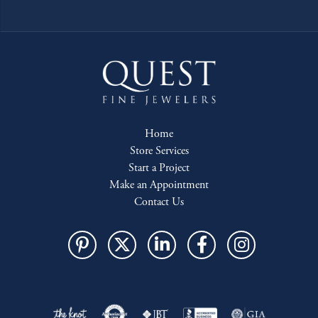
Home
Store Services
Start a Project
Make an Appointment
Contact Us