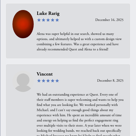
Luke Rarig
December 16, 2025
Alena was super helpful in our search, showed us many
options, and ultimately helped us with a custom design view
combining a few features. Was a great experience and have
already recommended Quest and Alena to a friend!
Vincent
December 8, 2025
We had an outstanding experience at Quest. Every one of
their staff members is super welcoming and wants to help you
find what you are looking for. We worked personally with
Michael, and I can't say enough good things about my
experience with him. He spent an incredible amount of time
and energy on helping us find the perfect engagement ring
over multiple visits to their store. A year later when we were
looking for wedding bands, we reached back out specifically
to Michael because we knew he'd help us find exactly what