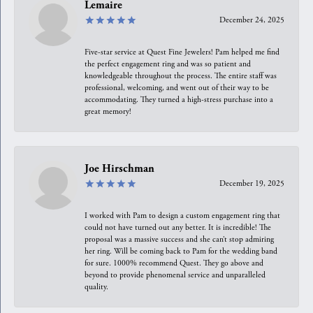
Lemaire
December 24, 2025
Five-star service at Quest Fine Jewelers! Pam helped me find
the perfect engagement ring and was so patient and
knowledgeable throughout the process. The entire staff was
professional, welcoming, and went out of their way to be
accommodating. They turned a high-stress purchase into a
great memory!
Joe Hirschman
December 19, 2025
I worked with Pam to design a custom engagement ring that
could not have turned out any better. It is incredible! The
proposal was a massive success and she can’t stop admiring
her ring. Will be coming back to Pam for the wedding band
for sure. 1000% recommend Quest. They go above and
beyond to provide phenomenal service and unparalleled
quality.