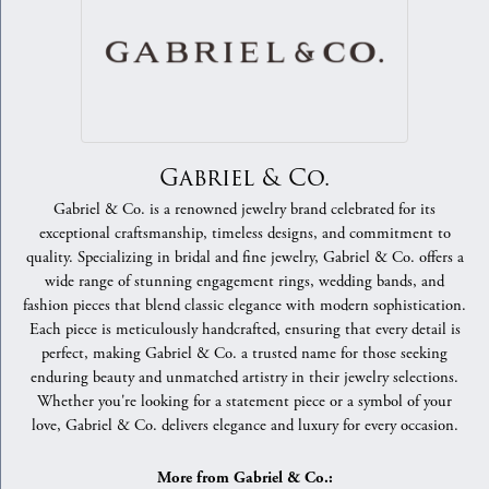
Gabriel & Co.
Gabriel & Co. is a renowned jewelry brand celebrated for its
exceptional craftsmanship, timeless designs, and commitment to
quality. Specializing in bridal and fine jewelry, Gabriel & Co. offers a
wide range of stunning engagement rings, wedding bands, and
fashion pieces that blend classic elegance with modern sophistication.
Each piece is meticulously handcrafted, ensuring that every detail is
perfect, making Gabriel & Co. a trusted name for those seeking
enduring beauty and unmatched artistry in their jewelry selections.
Whether you're looking for a statement piece or a symbol of your
love, Gabriel & Co. delivers elegance and luxury for every occasion.
More from Gabriel & Co.: