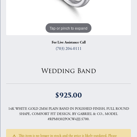
Tap or pinch to expand
For Live Assistance Call
(703) 204-0111
Wedding Band
$925.00
14K WHITE GOLD 2MM PLAIN BAND IN POLISHED FINISH, FULL ROUND
SHAPE, COMFORT FIT DESIGN, BY GABRIEL & CO., MODEL
#RPM0302POCW4JJJ.S700.
This item is no longer in stock and the price is likely outdated. Please