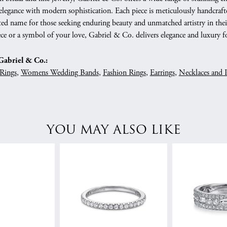
 elegance with modern sophistication. Each piece is meticulously handcrafte
ed name for those seeking enduring beauty and unmatched artistry in their
ce or a symbol of your love, Gabriel & Co. delivers elegance and luxury fo
abriel & Co.:
Rings
,
Womens Wedding Bands
,
Fashion Rings
,
Earrings
,
Necklaces and 
YOU MAY ALSO LIKE