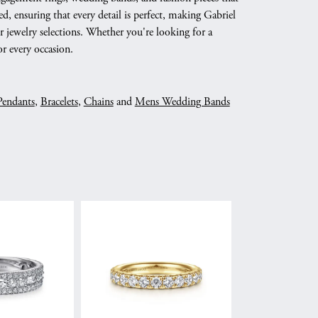
d, ensuring that every detail is perfect, making Gabriel
 jewelry selections. Whether you're looking for a
r every occasion.
Pendants
,
Bracelets
,
Chains
and
Mens Wedding Bands