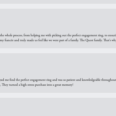
he whole process, from helping me with picking out the perfect engagement ring, to ensuri
 my fiancée and truly made us feel like we were part of a family. The Quest family. That’s 
elped me find the perfect engagement ring and was so patient and knowledgeable throughout t
 They turned a high-stress purchase into a great memory!