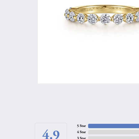
5 Star
4.9
4 Star
3 Star