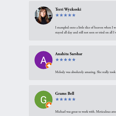
Terri Wyzkoski
I stumpled onto a little slice of heaven when I 
stayed all day and still not seen or tried on all
Anahita Sarshar
Melody was absolutely amazing. She really took 
Grams Bell
Michael was great to work with. Meticulous atte