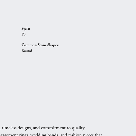
Style:
PS
Common Stone Shapes:
Round
, timeless designs, and commitment to quality.
engagement rings, wedding bands, and fashion pieces that