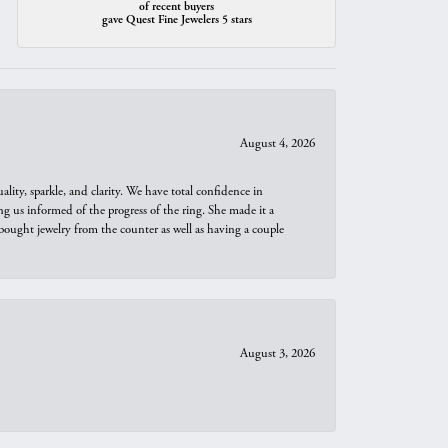
of recent buyers
gave Quest Fine Jewelers 5 stars
August 4, 2026
ity, sparkle, and clarity. We have total confidence in
ng us informed of the progress of the ring. She made it a
bought jewelry from the counter as well as having a couple
August 3, 2026