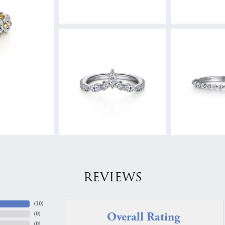
REVIEWS
(
10
)
Overall Rating
(
0
)
(
0
)