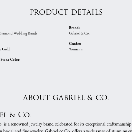
PRODUCT DETAILS
Brand:
iamond Wedding Bands
Gabriel & Co.
Gender:
e Gold
Women's
tone Color:
ABOUT GABRIEL & CO.
el & Co.
 is a renowned jewelry brand celebrated for its exceptional craftsmanship
in bridal and fine jewelry, Gabriel & Co. offers a wide range of stunning 