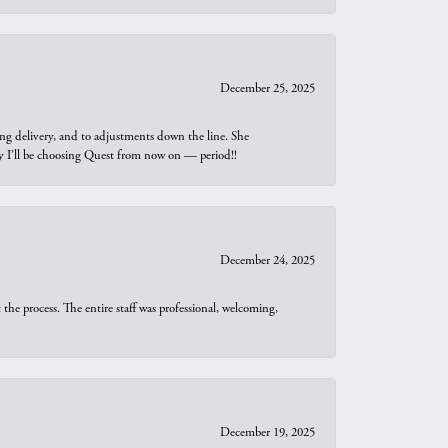
December 25, 2025
ng delivery, and to adjustments down the line. She
why I’ll be choosing Quest from now on — period!!
December 24, 2025
he process. The entire staff was professional, welcoming,
December 19, 2025