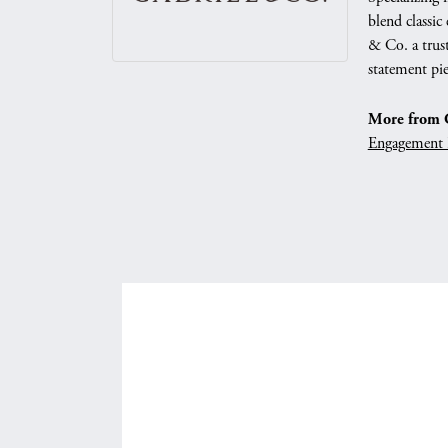
blend classic
& Co. a trust
statement pie
More from G
Engagement 