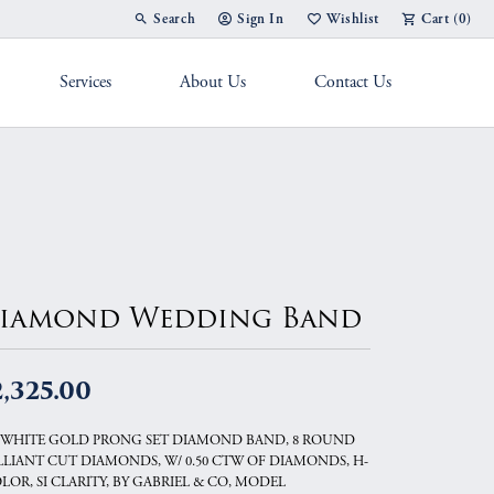
Search
Sign In
Wishlist
Cart (
0
)
Toggle Toolbar Search Menu
Toggle My Account Menu
Toggle My Wish List
Services
About Us
Contact Us
g Band
iamond Wedding Band
,325.00
 WHITE GOLD PRONG SET DIAMOND BAND, 8 ROUND
LLIANT CUT DIAMONDS, W/ 0.50 CTW OF DIAMONDS, H-
OLOR, SI CLARITY, BY GABRIEL & CO, MODEL