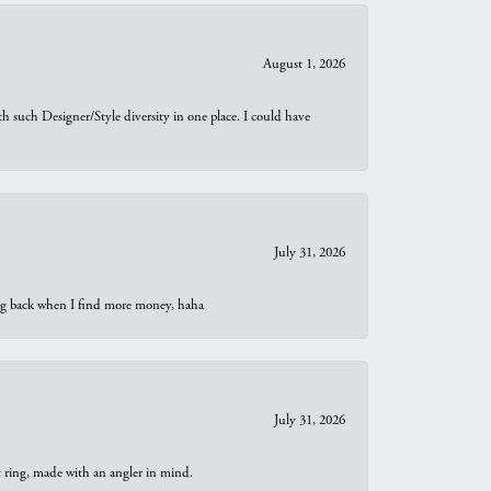
August 1, 2026
th such Designer/Style diversity in one place. I could have
July 31, 2026
oing back when I find more money, haha
July 31, 2026
t ring, made with an angler in mind.