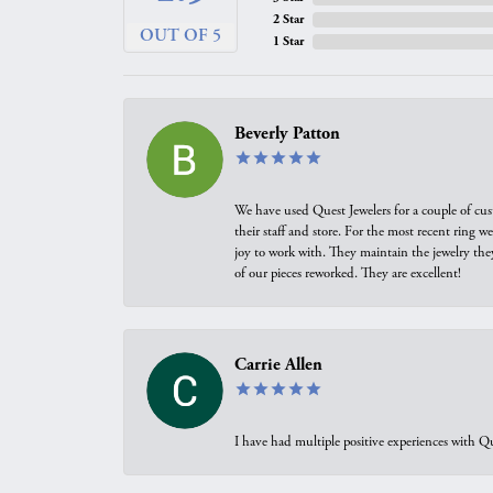
2 Star
OUT OF 5
1 Star
Beverly Patton
We have used Quest Jewelers for a couple of cus
their staff and store. For the most recent ring 
joy to work with. They maintain the jewelry the
of our pieces reworked. They are excellent!
Carrie Allen
I have had multiple positive experiences with Qu