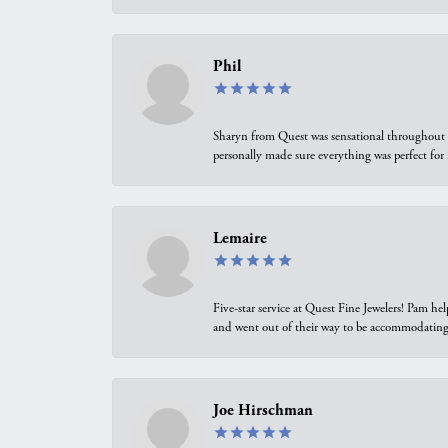
Phil
Sharyn from Quest was sensational throughout t
personally made sure everything was perfect for
Lemaire
Five-star service at Quest Fine Jewelers! Pam h
and went out of their way to be accommodating.
Joe Hirschman