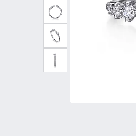
Vintage
Necklaces & Pendants
Curved Bands
Earrin
Shop All Styles
Chains
View All Bands
Neckla
Bracelets
Bracele