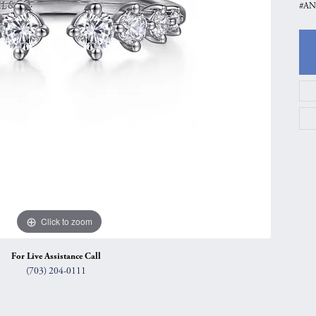
#AN
gs
Anniversary Gift Guide
Quest Exclusive
ces & Pendants
Uneek
ts
Verragio
Click to zoom
For Live Assistance Call
(703) 204-0111