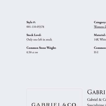
Style #:
Category:
001-110-05378
Womens D
Stock Level:
Material:
Only one left in stock
14K Whit
Common Stone Weight:
Common S
0.50 ct tw
H-I
Gabri
Gabriel & Co.
Specializing 