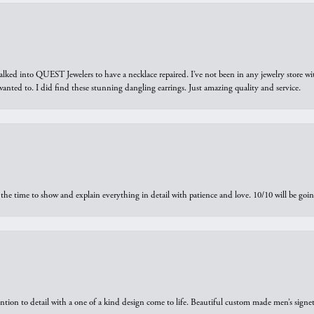
walked into QUEST Jewelers to have a necklace repaired. I’ve not been in any jewelry store wi
 I wanted to. I did find these stunning dangling earrings. Just amazing quality and service.
the time to show and explain everything in detail with patience and love. 10/10 will be g
ntion to detail with a one of a kind design come to life. Beautiful custom made men’s signe