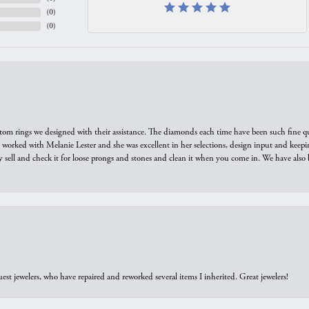
(
0
)
(
0
)
tom rings we designed with their assistance. The diamonds each time have been such fine qual
we worked with Melanie Lester and she was excellent in her selections, design input and keepi
y sell and check it for loose prongs and stones and clean it when you come in. We have also 
est jewelers, who have repaired and reworked several items I inherited. Great jewelers!