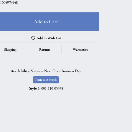
16649W44JJ
Add to Cart
Add to Wish List
Shipping
Returns
Warranties
Availability:
Ships on Next Open Business Day
Item is in stock
Style #:
001-110-05378
Click to zoom