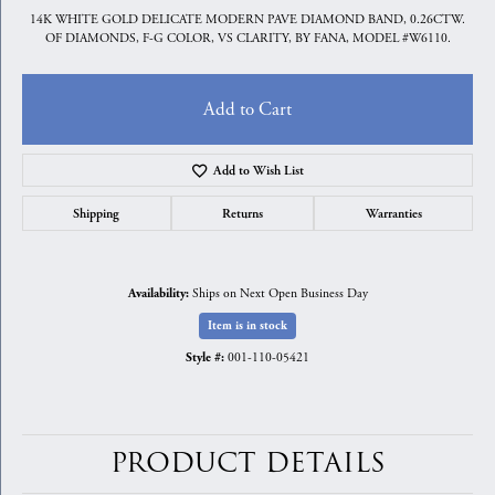
14K WHITE GOLD DELICATE MODERN PAVE DIAMOND BAND, 0.26CTW.
OF DIAMONDS, F-G COLOR, VS CLARITY, BY FANA, MODEL #W6110.
Add to Cart
Add to Wish List
Shipping
Returns
Warranties
Ships on Next Open Business Day
Availability:
Item is in stock
001-110-05421
Style #:
PRODUCT DETAILS