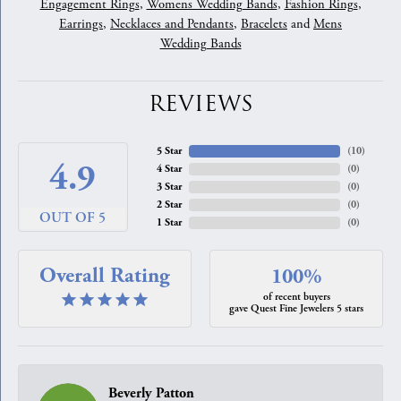
Engagement Rings
,
Womens Wedding Bands
,
Fashion Rings
,
Earrings
,
Necklaces and Pendants
,
Bracelets
and
Mens
Wedding Bands
REVIEWS
5 Star
(
10
)
4.9
4 Star
(
0
)
3 Star
(
0
)
2 Star
(
0
)
OUT OF 5
1 Star
(
0
)
Overall Rating
100%
of recent buyers
gave Quest Fine Jewelers 5 stars
Beverly Patton