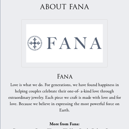
ABOUT FANA
Fana
Love is what we do. For generations, we have found happiness in
helping couples celebrate their one-of- a-kind love through
extraordinary jewelry. Each piece we craft is made with love and for
love. Because we believe in expressing the most powerful force on
Earth.
More from Fana: