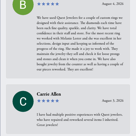
August 4, 2026
We have used Quest Jewelers for a couple of custom rings we
designed with their assistance. The diamonds each time have
been such fine quality, sparkle, and clarity. We have total
confidence in their staff and store. For the most recent ring
we worked with Melanie Lester and she was excellent in her
selections, design input and keeping us informed of the
progress of the ring. She made it a joy to work with. They
maintain the jewelry they sell and check it for loose prongs
and stones and clean it when you come in. We have also
bought jewelry from the counter as well as having a couple of
our pieces reworked. They are excellent!
Carrie Allen
August 3, 2026
I have had multiple positive experiences with Quest jewelers,
who have repaired and reworked several items I inherited.
Great jewelers!