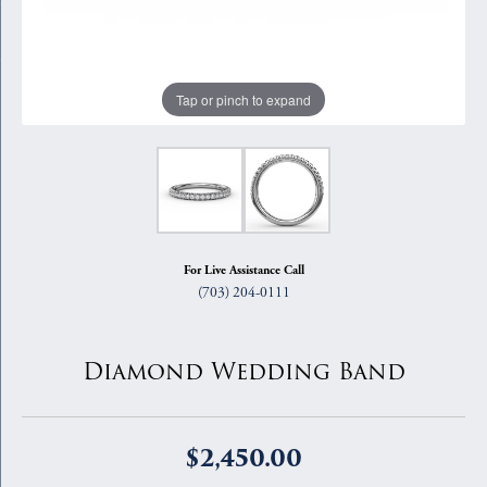
Tap or pinch to expand
For Live Assistance Call
(703) 204-0111
Diamond Wedding Band
$2,450.00