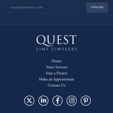
Subscribe
Home
Store Services
Start a Project
Make an Appointment
Contact Us