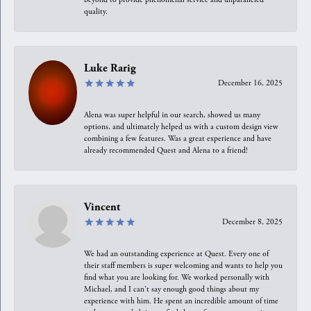
quality.
Luke Rarig
December 16, 2025
Alena was super helpful in our search, showed us many
options, and ultimately helped us with a custom design view
combining a few features. Was a great experience and have
already recommended Quest and Alena to a friend!
Vincent
December 8, 2025
We had an outstanding experience at Quest. Every one of
their staff members is super welcoming and wants to help you
find what you are looking for. We worked personally with
Michael, and I can't say enough good things about my
experience with him. He spent an incredible amount of time