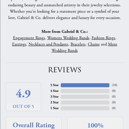
enduring beauty and unmatched artistry in their jewelry selections.
Whether you're looking for a statement piece or a symbol of your
love, Gabriel & Co. delivers elegance and luxury for every occasion.
More from Gabriel & Co.:
Engagement Rings
,
Womens Wedding Bands
,
Fashion Rings
,
Earrings
,
Necklaces and Pendants
,
Bracelets
,
Chains
and
Mens
Wedding Bands
REVIEWS
5 Star
(
10
)
4.9
4 Star
(
0
)
3 Star
(
0
)
2 Star
(
0
)
OUT OF 5
1 Star
(
0
)
Overall Rating
100%