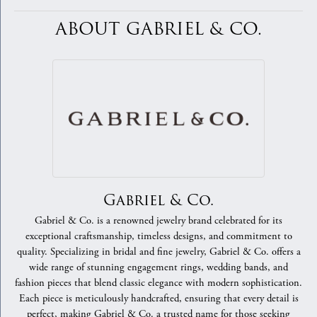
ABOUT GABRIEL & CO.
Gabriel & Co.
Gabriel & Co. is a renowned jewelry brand celebrated for its
exceptional craftsmanship, timeless designs, and commitment to
quality. Specializing in bridal and fine jewelry, Gabriel & Co. offers a
wide range of stunning engagement rings, wedding bands, and
fashion pieces that blend classic elegance with modern sophistication.
Each piece is meticulously handcrafted, ensuring that every detail is
perfect, making Gabriel & Co. a trusted name for those seeking