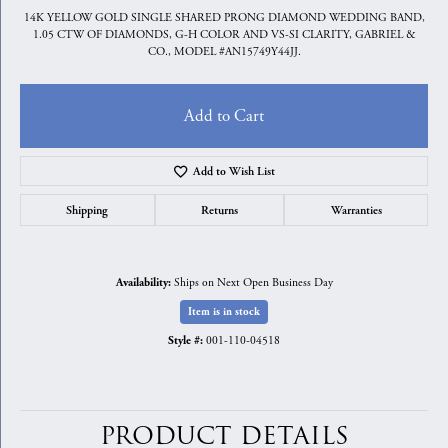
14K YELLOW GOLD SINGLE SHARED PRONG DIAMOND WEDDING BAND,
1.05 CTW OF DIAMONDS, G-H COLOR AND VS-SI CLARITY, GABRIEL &
CO., MODEL #AN15749Y44JJ.
Add to Cart
Add to Wish List
Shipping
Returns
Warranties
Ships on Next Open Business Day
Availability:
Item is in stock
001-110-04518
Style #:
PRODUCT DETAILS