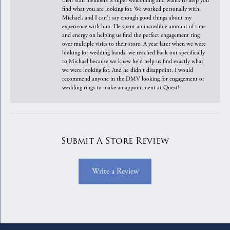
their staff members is super welcoming and wants to help you
find what you are looking for. We worked personally with
Michael, and I can't say enough good things about my
experience with him. He spent an incredible amount of time
and energy on helping us find the perfect engagement ring
over multiple visits to their store. A year later when we were
looking for wedding bands, we reached back out specifically
to Michael because we knew he'd help us find exactly what
we were looking for. And he didn't disappoint. I would
recommend anyone in the DMV looking for engagement or
wedding rings to make an appointment at Quest!
Submit A Store Review
Write a Review