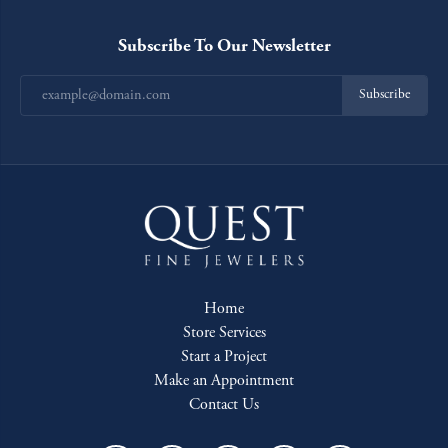
Subscribe To Our Newsletter
Subscribe
Home
Store Services
Start a Project
Make an Appointment
Contact Us