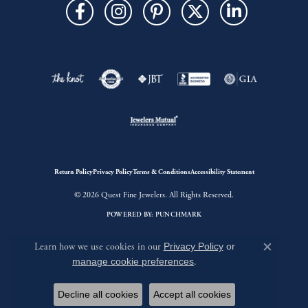
Return Policy
Privacy Policy
Terms & Conditions
Accessibility Statement
© 2026 Quest Fine Jewelers. All Rights Reserved.
POWERED BY:
PUNCHMARK
Learn how we use cookies in our
Privacy Policy
or
Close c
manage cookie preferences
.
Decline all cookies
Accept all cookies