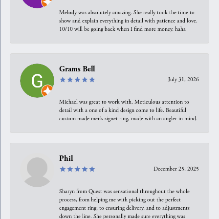
Melody was absolutely amazing. She really took the time to
show and explain everything in detail with patience and love.
10/10 will be going back when I find more money, haha
Grams Bell
July 31, 2026
Michael was great to work with. Meticulous attention to
detail with a one of a kind design come to life. Beautiful
custom made men’s signet ring, made with an angler in mind.
Phil
December 25, 2025
Sharyn from Quest was sensational throughout the whole
process, from helping me with picking out the perfect
engagement ring, to ensuring delivery, and to adjustments
down the line. She personally made sure everything was