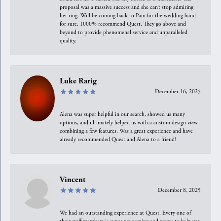
proposal was a massive success and she can’t stop admiring
her ring. Will be coming back to Pam for the wedding band
for sure. 1000% recommend Quest. They go above and
beyond to provide phenomenal service and unparalleled
quality.
Luke Rarig
December 16, 2025
Alena was super helpful in our search, showed us many
options, and ultimately helped us with a custom design view
combining a few features. Was a great experience and have
already recommended Quest and Alena to a friend!
Vincent
December 8, 2025
We had an outstanding experience at Quest. Every one of