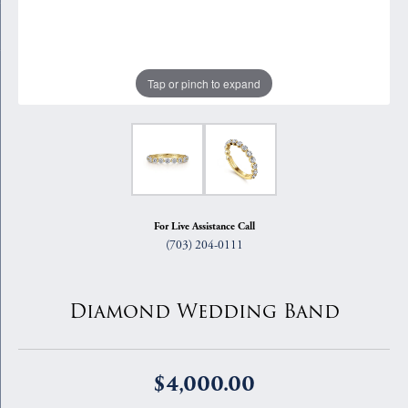
Tap or pinch to expand
For Live Assistance Call
(703) 204-0111
Diamond Wedding Band
$4,000.00