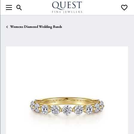
Toggle Search Menu
Toggle
Womens Diamond Wedding Bands