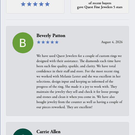
of recent buyers
gave Quest Fine Jewelers 5 stars
Beverly Patton
August 4, 2026
We have used Quest Jewelers for a couple of custom rings we
designed with their assistance. The diamonds each time have
been such fine quality, sparkle, and clarity. We have total
confidence in their staff and store. For the most recent ring
we worked with Melanie Lester and she was excellent in her
selections, design input and keeping us informed of the
progress of the ring. She made it a joy to work with. They
maintain the jewelry they sell and check it for loose prongs
and stones and clean it when you come in. We have also
bought jewelry from the counter as well as having a couple of
our pieces reworked. They are excellent!
Carrie Allen