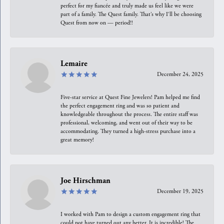
perfect for my fiancée and truly made us feel like we were
part of a family. The Quest family. That’s why I’ll be choosing
Quest from now on — period!!
Lemaire
December 24, 2025
Five-star service at Quest Fine Jewelers! Pam helped me find
the perfect engagement ring and was so patient and
knowledgeable throughout the process. The entire staff was
professional, welcoming, and went out of their way to be
accommodating. They turned a high-stress purchase into a
great memory!
Joe Hirschman
December 19, 2025
I worked with Pam to design a custom engagement ring that
could not have turned out any better. It is incredible! The