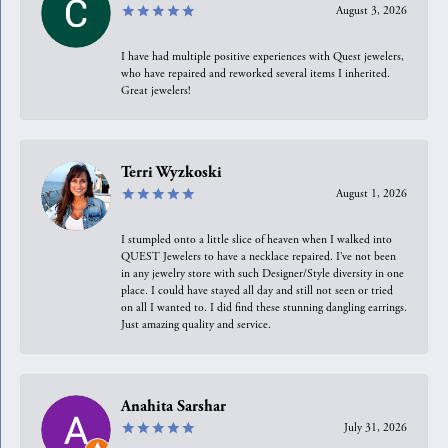
August 3, 2026
I have had multiple positive experiences with Quest jewelers,
who have repaired and reworked several items I inherited.
Great jewelers!
Terri Wyzkoski
August 1, 2026
I stumpled onto a little slice of heaven when I walked into
QUEST Jewelers to have a necklace repaired. I’ve not been
in any jewelry store with such Designer/Style diversity in one
place. I could have stayed all day and still not seen or tried
on all I wanted to. I did find these stunning dangling earrings.
Just amazing quality and service.
Anahita Sarshar
July 31, 2026