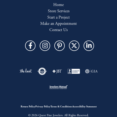
Home
Store Services
Start a Project
Make an Appointment
Contact Us
Return Policy
Privacy Policy
Terms & Conditions
Accessibility Statement
© 2026 Quest Fine Jewelers. All Rights Reserved.