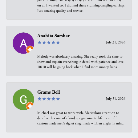
place. I could have stayed all day and still not seen or tried
on all I wanted to. I did find these stunning dangling earrings.
Just amazing quality and service.
Anahita Sarshar
July 31, 2026
Melody was absolutely amazing. She really took the time to
show and explain everything in detail with patience and love.
10/10 will be going back when I find more money, haha
Grams Bell
July 31, 2026
Michael was great to work with. Meticulous attention to
detail with a one of a kind design come to life. Beautiful
custom made men’s signet ring, made with an angler in mind.