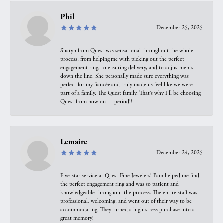
Phil
December 25, 2025
Sharyn from Quest was sensational throughout the whole
process, from helping me with picking out the perfect
engagement ring, to ensuring delivery, and to adjustments
down the line. She personally made sure everything was
perfect for my fiancée and truly made us feel like we were
part of a family. The Quest family. That’s why I’ll be choosing
Quest from now on — period!!
Lemaire
December 24, 2025
Five-star service at Quest Fine Jewelers! Pam helped me find
the perfect engagement ring and was so patient and
knowledgeable throughout the process. The entire staff was
professional, welcoming, and went out of their way to be
accommodating. They turned a high-stress purchase into a
great memory!