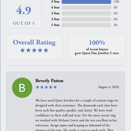
5 Star
(
10
)
4.9
4 Star
(
0
)
3 Star
(
0
)
2 Star
(
0
)
OUT OF 5
1 Star
(
0
)
Overall Rating
100%
of recent buyers
gave Quest Fine Jewelers 5 stars
Beverly Patton
August 4, 2026
We have used Quest Jewelers for a couple of custom rings we
designed with their assistance. The diamonds each time have
been such fine quality, sparkle, and clarity. We have total
confidence in their staff and store. For the most recent ring
we worked with Melanie Lester and she was excellent in her
selections, design input and keeping us informed of the
progress of the ring. She made it a joy to work with. They