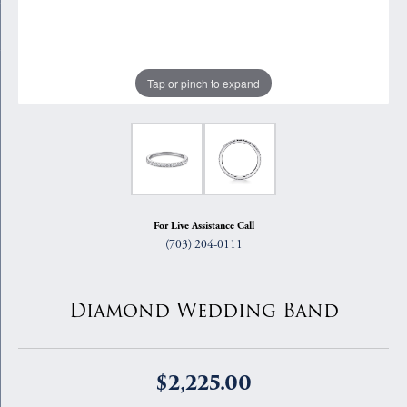
Tap or pinch to expand
For Live Assistance Call
(703) 204-0111
Diamond Wedding Band
$2,225.00