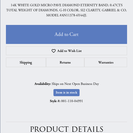
14K WHITE GOLD MICRO PAVE DIAMOND ETERNITY BAND, 0.47CTS
TOTAL WEIGHT OF DIAMONDS, G-H COLOR, SI2 CLARITY, GABRIEL & CO,
MODEL #AN11378-6Y44JJ.
Add to Cart
Add to Wish List
Shipping
Returns
Warranties
Ships on Next Open Business Day
Availability:
Item is in stock
001-110-04991
Style #:
PRODUCT DETAILS