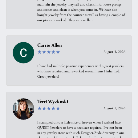
maintain the jewelry they sell and check it for loose prongs
and stones and clean it when you come in. We have also
bought jewelry from the counter as well as having a couple of
our pieces reworked. They are excellent!
Carrie Allen
August 3, 2026
I have had multiple positive experiences with Quest jewelers,
who have repaired and reworked several items I inherited.
Great jewelers!
Terri Wyzkoski
August 1, 2026
I stumpled onto a little slice of heaven when I walked into
QUEST Jewelers to have a necklace repaired. I’ve not been
in any jewelry store with such Designer/Style diversity in one