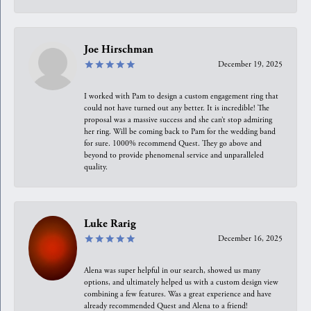
Joe Hirschman
December 19, 2025
I worked with Pam to design a custom engagement ring that
could not have turned out any better. It is incredible! The
proposal was a massive success and she can’t stop admiring
her ring. Will be coming back to Pam for the wedding band
for sure. 1000% recommend Quest. They go above and
beyond to provide phenomenal service and unparalleled
quality.
Luke Rarig
December 16, 2025
Alena was super helpful in our search, showed us many
options, and ultimately helped us with a custom design view
combining a few features. Was a great experience and have
already recommended Quest and Alena to a friend!