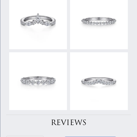
REVIEWS