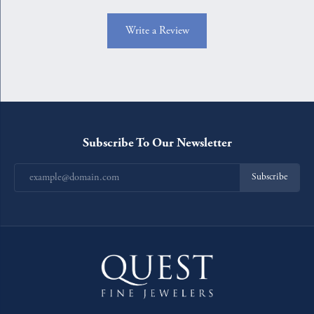
Write a Review
Subscribe To Our Newsletter
Subscribe