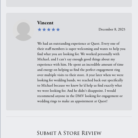
Vincent
December 8, 2025
We had an outstanding experience at Quest. Every one of
their staff members is super welcoming and wants to help you
find what you are looking for. We worked personally with
Michael, and I can't say enough good things about my
experience with him. He spent an incredible amount of time
and energy on helping us find the perfect engagement ring
over multiple visits to their store. A year later when we were
looking for wedding bands, we reached back out specifically
to Michael because we knew he'd help us find exactly what
we were looking for. And he didn't disappoint. I would
recommend anyone in the DMV looking for engagement or
wedding rings to make an appointment at Quest!
Submit A Store Review