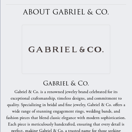
ABOUT GABRIEL & CO.
Gabriel & Co.
Gabriel & Co. is a renowned jewelry brand celebrated for its
exceptional craftsmanship, timeless designs, and commitment to
quality. Specializing in bridal and fine jewelry, Gabriel & Co. offers a
wide range of stunning engagement rings, wedding bands, and
fashion pieces that blend classic elegance with modern sophistication.
Each piece is meticulously handcrafted, ensuring that every detail is
perfect, making Gabriel & Co. a trusted name for those seeking