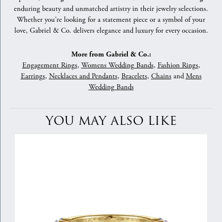
enduring beauty and unmatched artistry in their jewelry selections.
Whether you're looking for a statement piece or a symbol of your
love, Gabriel & Co. delivers elegance and luxury for every occasion.
More from Gabriel & Co.:
Engagement Rings
,
Womens Wedding Bands
,
Fashion Rings
,
Earrings
,
Necklaces and Pendants
,
Bracelets
,
Chains
and
Mens
Wedding Bands
YOU MAY ALSO LIKE