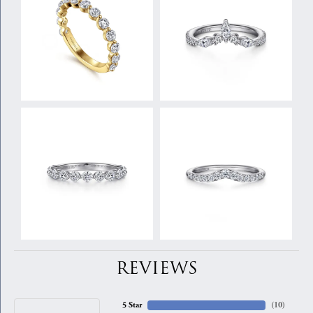
REVIEWS
5 Star
(
10
)