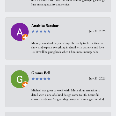
on all I wanted to. I did find these stunning dangling earrings.
Just amazing quality and service.
Anahita Sarshar
July 31, 2026
Melody was absolutely amazing. She really took the time to
show and explain everything in detail with patience and love.
10/10 will be going back when I find more money, haha
Grams Bell
July 31, 2026
Michael was great to work with. Meticulous attention to
detail with a one of a kind design come to life. Beautiful
custom made men’s signet ring, made with an angler in mind.