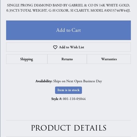
SINGLE PRONG DIAMOND BAND BY GABRIEL & CO IN 14K WHITE GOLD,
0.35CTS TOTAL WEIGHT, G-H COLOR, SI CLARITY, MODEL #AN15746W44JJ.
Add to Cart
Add to Wish List
Shipping
Returns
Warranties
Ships on Next Open Business Day
Availability:
Item is in stock
001-110-05044
Style #:
PRODUCT DETAILS