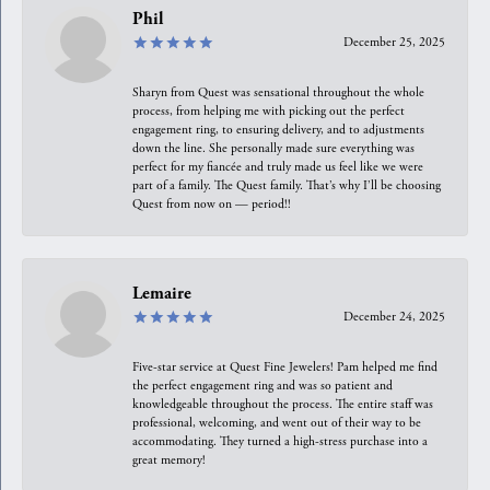
Phil
December 25, 2025
Sharyn from Quest was sensational throughout the whole
process, from helping me with picking out the perfect
engagement ring, to ensuring delivery, and to adjustments
down the line. She personally made sure everything was
perfect for my fiancée and truly made us feel like we were
part of a family. The Quest family. That’s why I’ll be choosing
Quest from now on — period!!
Lemaire
December 24, 2025
Five-star service at Quest Fine Jewelers! Pam helped me find
the perfect engagement ring and was so patient and
knowledgeable throughout the process. The entire staff was
professional, welcoming, and went out of their way to be
accommodating. They turned a high-stress purchase into a
great memory!