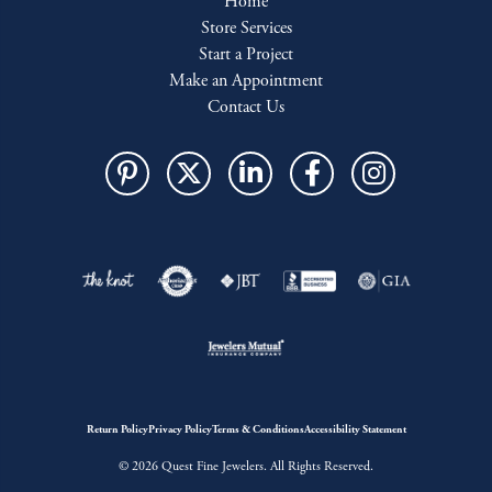
Home
Store Services
Start a Project
Make an Appointment
Contact Us
Return Policy
Privacy Policy
Terms & Conditions
Accessibility Statement
© 2026 Quest Fine Jewelers. All Rights Reserved.