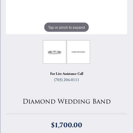
Tap or pinch to expand
For Live Assistance Call
(703) 204-0111
Diamond Wedding Band
$1,700.00