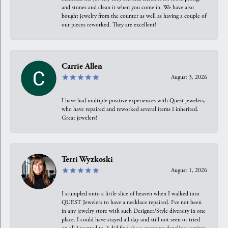
and stones and clean it when you come in. We have also
bought jewelry from the counter as well as having a couple of
our pieces reworked. They are excellent!
Carrie Allen
August 3, 2026
I have had multiple positive experiences with Quest jewelers,
who have repaired and reworked several items I inherited.
Great jewelers!
Terri Wyzkoski
August 1, 2026
I stumpled onto a little slice of heaven when I walked into
QUEST Jewelers to have a necklace repaired. I’ve not been
in any jewelry store with such Designer/Style diversity in one
place. I could have stayed all day and still not seen or tried