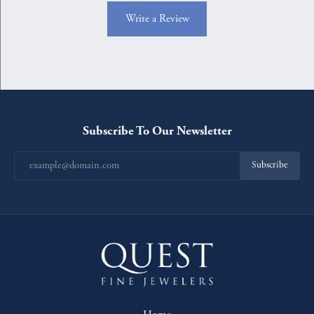
Write a Review
Subscribe To Our Newsletter
Subscribe