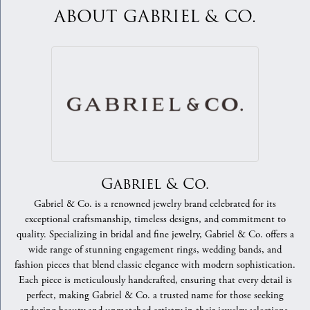
ABOUT GABRIEL & CO.
Gabriel & Co.
Gabriel & Co. is a renowned jewelry brand celebrated for its
exceptional craftsmanship, timeless designs, and commitment to
quality. Specializing in bridal and fine jewelry, Gabriel & Co. offers a
wide range of stunning engagement rings, wedding bands, and
fashion pieces that blend classic elegance with modern sophistication.
Each piece is meticulously handcrafted, ensuring that every detail is
perfect, making Gabriel & Co. a trusted name for those seeking