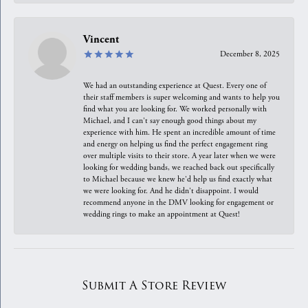
Vincent
December 8, 2025
We had an outstanding experience at Quest. Every one of
their staff members is super welcoming and wants to help you
find what you are looking for. We worked personally with
Michael, and I can't say enough good things about my
experience with him. He spent an incredible amount of time
and energy on helping us find the perfect engagement ring
over multiple visits to their store. A year later when we were
looking for wedding bands, we reached back out specifically
to Michael because we knew he'd help us find exactly what
we were looking for. And he didn't disappoint. I would
recommend anyone in the DMV looking for engagement or
wedding rings to make an appointment at Quest!
Submit A Store Review