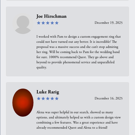
Joe Hirschman
December 19, 2025
I worked with Pam to design a custom engagement ring that
could not have turned out any better. It is incredible! The
proposal was a massive success and she can’t stop admiring
her ring. Will be coming back to Pam for the wedding band
for sure. 1000% recommend Quest. They go above and
beyond to provide phenomenal service and unparalleled
quality.
Luke Rarig
December 16, 2025
Alena was super helpful in our search, showed us many
options, and ultimately helped us with a custom design view
combining a few features. Was a great experience and have
already recommended Quest and Alena to a friend!