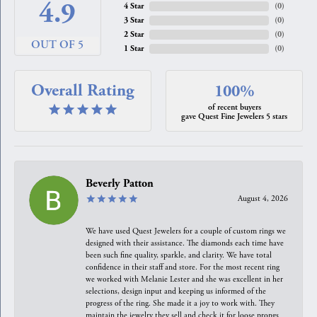
4.9
4 Star
(
0
)
3 Star
(
0
)
2 Star
(
0
)
OUT OF 5
1 Star
(
0
)
Overall Rating
100%
of recent buyers
gave Quest Fine Jewelers 5 stars
Beverly Patton
August 4, 2026
We have used Quest Jewelers for a couple of custom rings we
designed with their assistance. The diamonds each time have
been such fine quality, sparkle, and clarity. We have total
confidence in their staff and store. For the most recent ring
we worked with Melanie Lester and she was excellent in her
selections, design input and keeping us informed of the
progress of the ring. She made it a joy to work with. They
maintain the jewelry they sell and check it for loose prongs