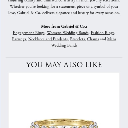
enduring beauty and unmatched artistry in their jewelry selections.
Whether you're looking for a statement piece or a symbol of your
love, Gabriel & Co. delivers elegance and luxury for every occasion.
More from Gabriel & Co.:
Engagement Rings
,
Womens Wedding Bands
,
Fashion Rings
,
Earrings
,
Necklaces and Pendants
,
Bracelets
,
Chains
and
Mens
Wedding Bands
YOU MAY ALSO LIKE