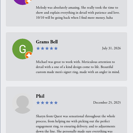
Melody was absolutely amazing. She really took the time to
show and explain everything in detail with patience and love.
10/10 will be going back when I find more money, haha
Grams Bell
July 31, 2026
Michael was great to work with. Meticulous attention to
detail with a one of a kind design come to life. Beautiful
custom made men’s signet ring, made with an angler in mind.
Phil
December 25, 2025
Sharyn from Quest was sensational throughout the whole
process, from helping me with picking out the perfect
engagement ring, to ensuring delivery, and to adjustments
down the line. She personally made sure everything was