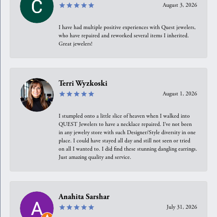
August 3, 2026
I have had multiple positive experiences with Quest jewelers,
who have repaired and reworked several items I inherited.
Great jewelers!
Terri Wyzkoski
August 1, 2026
I stumpled onto a little slice of heaven when I walked into
QUEST Jewelers to have a necklace repaired. I’ve not been
in any jewelry store with such Designer/Style diversity in one
place. I could have stayed all day and still not seen or tried
on all I wanted to. I did find these stunning dangling earrings.
Just amazing quality and service.
Anahita Sarshar
July 31, 2026