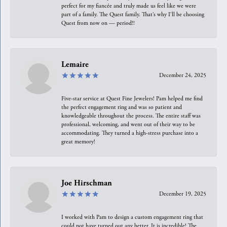
perfect for my fiancée and truly made us feel like we were
part of a family. The Quest family. That’s why I’ll be choosing
Quest from now on — period!!
Lemaire
December 24, 2025
Five-star service at Quest Fine Jewelers! Pam helped me find
the perfect engagement ring and was so patient and
knowledgeable throughout the process. The entire staff was
professional, welcoming, and went out of their way to be
accommodating. They turned a high-stress purchase into a
great memory!
Joe Hirschman
December 19, 2025
I worked with Pam to design a custom engagement ring that
could not have turned out any better. It is incredible! The