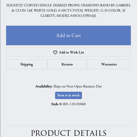
SLIGHTLY CURVED SINGLE SHARED PRONG DIAMOND BAND BY GABRIEL
& CO IN 14K WHITE GOLD, 0.50CTS TOTAL WEIGHT, G-H COLOR, SI
CLARITY, MODEL #AN16133W44JJ.
Add to Cart
Add to Wish List
Shipping
Returns
Warranties
Ships on Next Open Business Day
Availability:
Item is in stock
001-110-05060
Style #:
PRODUCT DETAILS