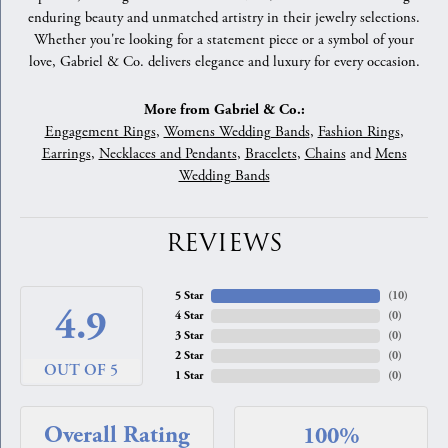
enduring beauty and unmatched artistry in their jewelry selections.
Whether you're looking for a statement piece or a symbol of your
love, Gabriel & Co. delivers elegance and luxury for every occasion.
More from Gabriel & Co.:
Engagement Rings
,
Womens Wedding Bands
,
Fashion Rings
,
Earrings
,
Necklaces and Pendants
,
Bracelets
,
Chains
and
Mens
Wedding Bands
REVIEWS
5 Star
(
10
)
4.9
4 Star
(
0
)
3 Star
(
0
)
2 Star
(
0
)
OUT OF 5
1 Star
(
0
)
Overall Rating
100%