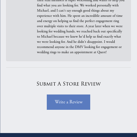
their staff members is super welcoming and wants to help you
find what you are looking for. We worked personally with
Michael, and I can't say enough good things about my
experience with him. He spent an incredible amount of time
and energy on helping us find the perfect engagement ring
over multiple visits to their store. A year later when we were
looking for wedding bands, we reached back out specifically
to Michael because we knew he'd help us find exactly what
we were looking for. And he didn't disappoint. I would
recommend anyone in the DMV looking for engagement or
wedding rings to make an appointment at Quest!
Submit A Store Review
Write a Review