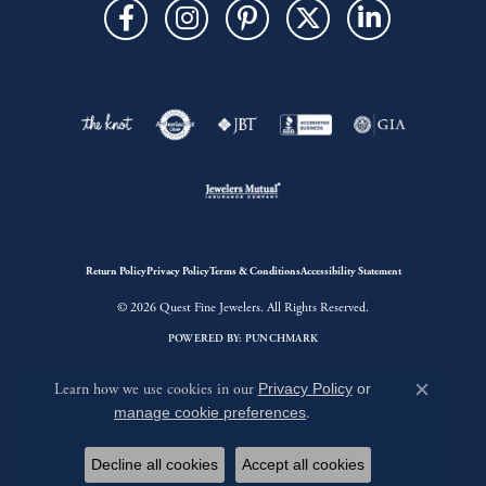
Return Policy
Privacy Policy
Terms & Conditions
Accessibility Statement
© 2026 Quest Fine Jewelers. All Rights Reserved.
POWERED BY:
PUNCHMARK
Learn how we use cookies in our
Privacy Policy
or
Close c
manage cookie preferences
.
Decline all cookies
Accept all cookies