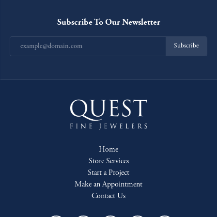
Subscribe To Our Newsletter
Subscribe
Home
Store Services
Start a Project
Make an Appointment
Contact Us