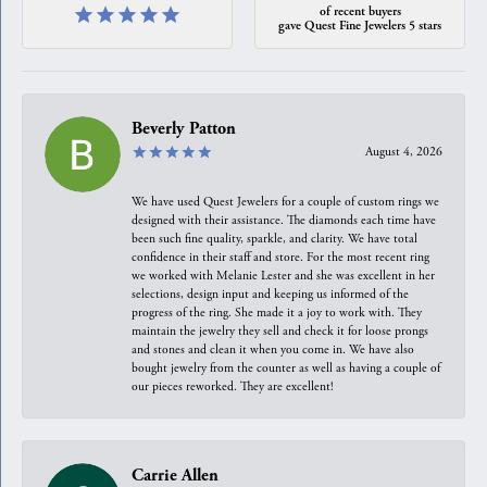
of recent buyers
gave Quest Fine Jewelers 5 stars
Beverly Patton
August 4, 2026
We have used Quest Jewelers for a couple of custom rings we
designed with their assistance. The diamonds each time have
been such fine quality, sparkle, and clarity. We have total
confidence in their staff and store. For the most recent ring
we worked with Melanie Lester and she was excellent in her
selections, design input and keeping us informed of the
progress of the ring. She made it a joy to work with. They
maintain the jewelry they sell and check it for loose prongs
and stones and clean it when you come in. We have also
bought jewelry from the counter as well as having a couple of
our pieces reworked. They are excellent!
Carrie Allen