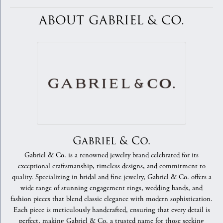
ABOUT GABRIEL & CO.
Gabriel & Co.
Gabriel & Co. is a renowned jewelry brand celebrated for its
exceptional craftsmanship, timeless designs, and commitment to
quality. Specializing in bridal and fine jewelry, Gabriel & Co. offers a
wide range of stunning engagement rings, wedding bands, and
fashion pieces that blend classic elegance with modern sophistication.
Each piece is meticulously handcrafted, ensuring that every detail is
perfect, making Gabriel & Co. a trusted name for those seeking