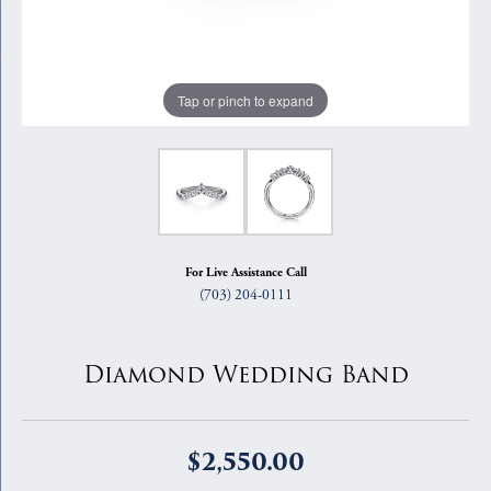
Tap or pinch to expand
For Live Assistance Call
(703) 204-0111
Diamond Wedding Band
$2,550.00