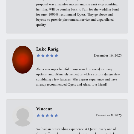
proposal was a massive success and she can’t stop admiring
her ring. Will be coming back to Pam for the wedding band
for sure. 1000% recommend Quest. They go above and
beyond to provide phenomenal service and unparalleled
quality.
Luke Rarig
December 16, 2025
Alena was super helpful in our search, showed us many
options, and ultimately helped us with a custom design view
combining a few features. Was a great experience and have
already recommended Quest and Alena to a friend!
Vincent
December 8, 2025
We had an outstanding experience at Quest. Every one of