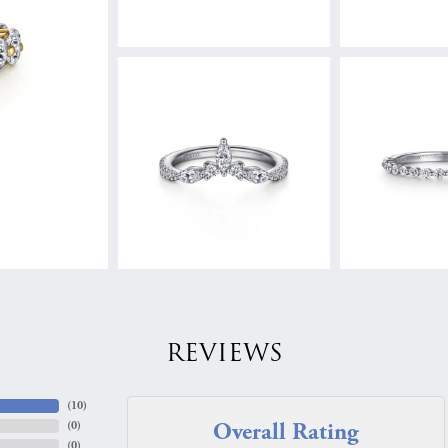
REVIEWS
(
10
)
Overall Rating
(
0
)
(
0
)