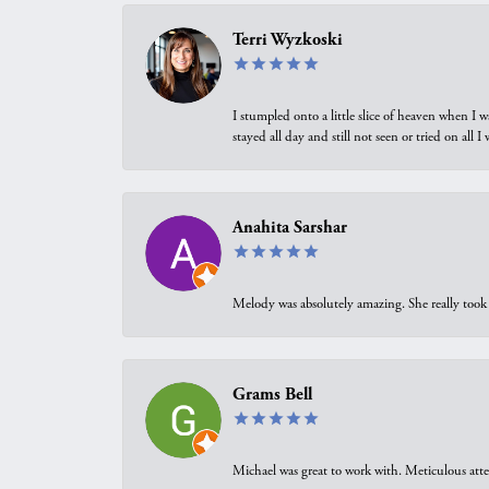
Terri Wyzkoski
I stumpled onto a little slice of heaven when I 
stayed all day and still not seen or tried on all
Anahita Sarshar
Melody was absolutely amazing. She really took 
Grams Bell
Michael was great to work with. Meticulous atte