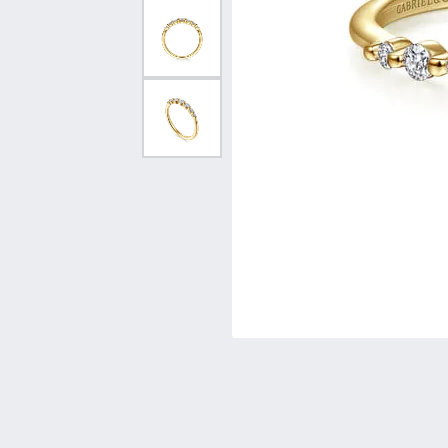
Vintage
Necklaces & Pendants
Curved Bands
Earrin
Shop All Styles
Chains
View All Bands
Neckla
Bracelets
Bracele