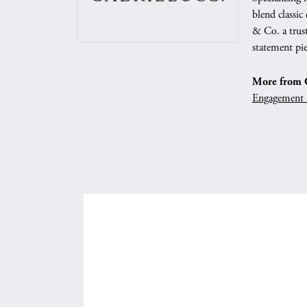
blend classic
& Co. a trust
statement pie
More from G
Engagement 