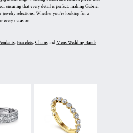
d, ensuring that every detail is perfect, making Gabriel
 jewelry selections. Whether you're looking for a
r every occasion.
Pendants
,
Bracelets
,
Chains
and
Mens Wedding Bands