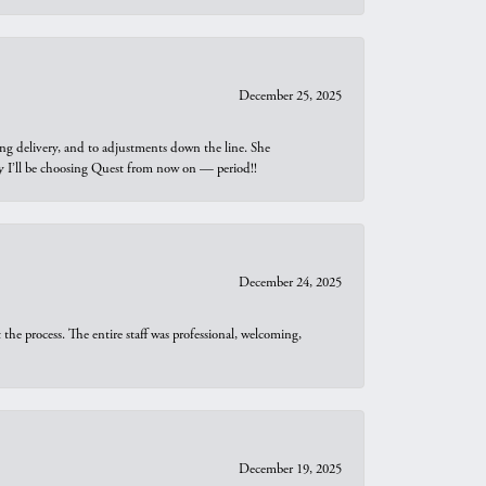
December 25, 2025
ng delivery, and to adjustments down the line. She
why I’ll be choosing Quest from now on — period!!
December 24, 2025
he process. The entire staff was professional, welcoming,
December 19, 2025