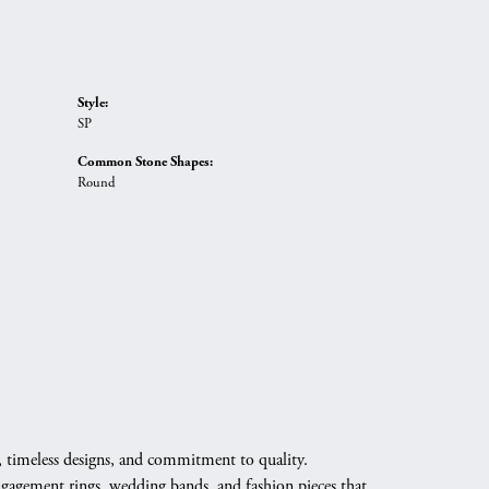
Style:
SP
Common Stone Shapes:
Round
, timeless designs, and commitment to quality.
engagement rings, wedding bands, and fashion pieces that