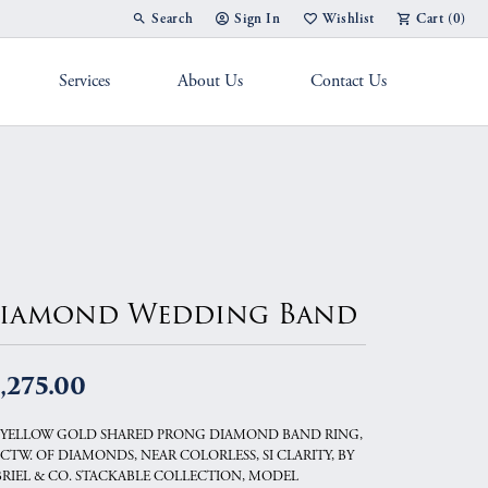
Search
Sign In
Wishlist
Cart (
0
)
Toggle Toolbar Search Menu
Toggle My Account Menu
Toggle My Wish List
Services
About Us
Contact Us
g Band
iamond Wedding Band
,275.00
 YELLOW GOLD SHARED PRONG DIAMOND BAND RING,
6 CTW. OF DIAMONDS, NEAR COLORLESS, SI CLARITY, BY
RIEL & CO. STACKABLE COLLECTION, MODEL