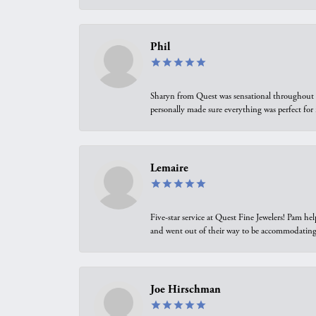
Phil
Sharyn from Quest was sensational throughout t
personally made sure everything was perfect for
Lemaire
Five-star service at Quest Fine Jewelers! Pam h
and went out of their way to be accommodating.
Joe Hirschman