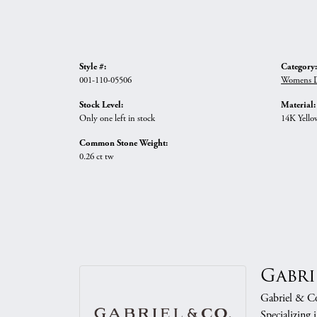
Style #:
Category:
001-110-05506
Womens D
Stock Level:
Material:
Only one left in stock
14K Yello
Common Stone Weight:
0.26 ct tw
Gabri
Gabriel & Co.
Specializing 