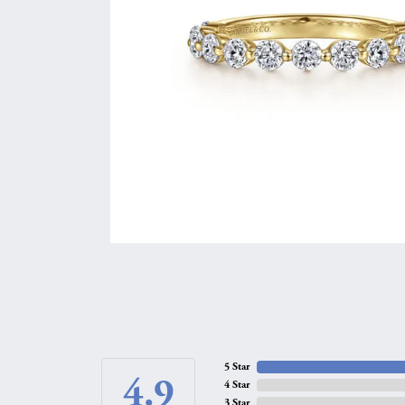
5 Star
4.9
4 Star
3 Star