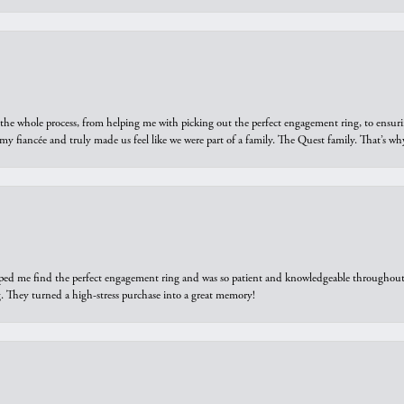
he whole process, from helping me with picking out the perfect engagement ring, to ensuri
 my fiancée and truly made us feel like we were part of a family. The Quest family. That’s 
elped me find the perfect engagement ring and was so patient and knowledgeable throughout t
 They turned a high-stress purchase into a great memory!