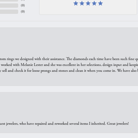
(
0
)
(
0
)
tom rings we designed with their assistance. The diamonds each time have been such fine qual
we worked with Melanie Lester and she was excellent in her selections, design input and keepi
y sell and check it for loose prongs and stones and clean it when you come in. We have also 
est jewelers, who have repaired and reworked several items I inherited. Great jewelers!