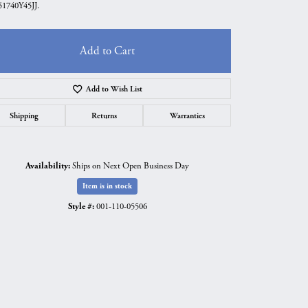
1740Y45JJ.
Add to Cart
Add to Wish List
Shipping
Returns
Warranties
Availability:
Ships on Next Open Business Day
Item is in stock
Style #:
001-110-05506
Click to zoom