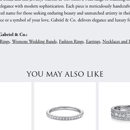
 elegance with modern sophistication. Each piece is meticulously handcrafte
ed name for those seeking enduring beauty and unmatched artistry in their
ce or a symbol of your love, Gabriel & Co. delivers elegance and luxury fo
abriel & Co.:
Rings
,
Womens Wedding Bands
,
Fashion Rings
,
Earrings
,
Necklaces and 
YOU MAY ALSO LIKE