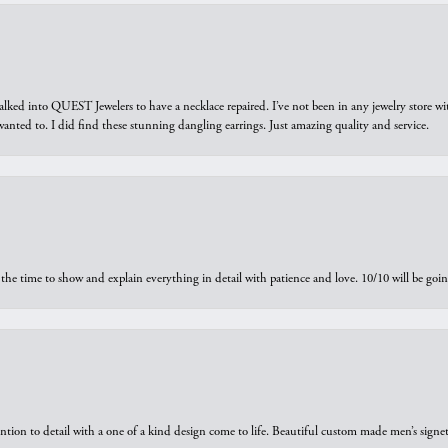
walked into QUEST Jewelers to have a necklace repaired. I’ve not been in any jewelry store wi
 I wanted to. I did find these stunning dangling earrings. Just amazing quality and service.
the time to show and explain everything in detail with patience and love. 10/10 will be g
ntion to detail with a one of a kind design come to life. Beautiful custom made men’s signe