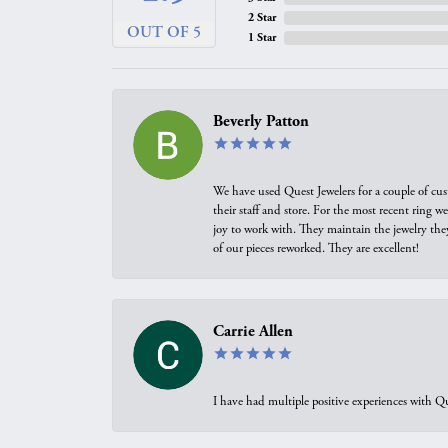
2 Star
OUT OF 5
1 Star
Beverly Patton
We have used Quest Jewelers for a couple of cus
their staff and store. For the most recent ring 
joy to work with. They maintain the jewelry the
of our pieces reworked. They are excellent!
Carrie Allen
I have had multiple positive experiences with Qu