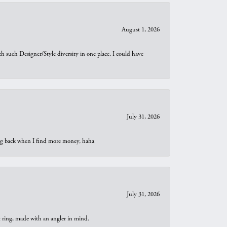
August 1, 2026
th such Designer/Style diversity in one place. I could have
July 31, 2026
oing back when I find more money, haha
July 31, 2026
t ring, made with an angler in mind.