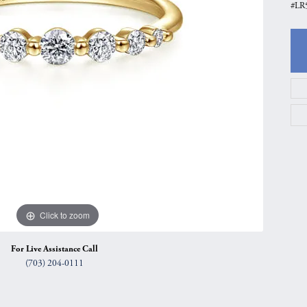
#LR5
gs
Anniversary Gift Guide
Quest Exclusive
ces & Pendants
Uneek
ts
Verragio
Click to zoom
For Live Assistance Call
(703) 204-0111