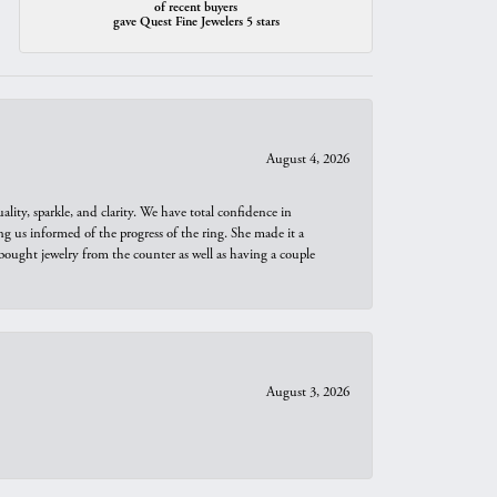
of recent buyers
gave Quest Fine Jewelers 5 stars
August 4, 2026
ity, sparkle, and clarity. We have total confidence in
ng us informed of the progress of the ring. She made it a
bought jewelry from the counter as well as having a couple
August 3, 2026