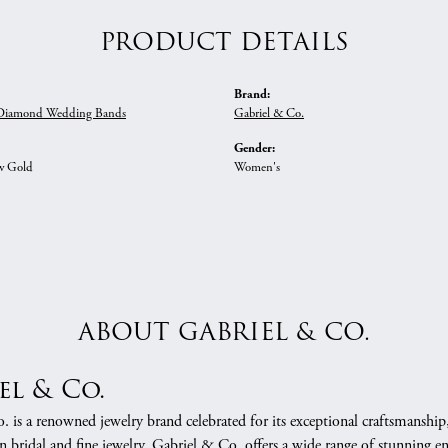
PRODUCT DETAILS
Brand:
iamond Wedding Bands
Gabriel & Co.
Gender:
w Gold
Women's
ABOUT GABRIEL & CO.
el & Co.
 is a renowned jewelry brand celebrated for its exceptional craftsmanship
in bridal and fine jewelry, Gabriel & Co. offers a wide range of stunning 