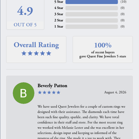
5 Star
(
10
)
4.9
4 Star
(
0
)
3 Star
(
0
)
2 Star
(
0
)
OUT OF 5
1 Star
(
0
)
Overall Rating
100%
of recent buyers
gave Quest Fine Jewelers 5 stars
Beverly Patton
August 4, 2026
We have used Quest Jewelers for a couple of custom rings we
designed with their assistance. The diamonds each time have
been such fine quality, sparkle, and clarity. We have total
confidence in their staff and store. For the most recent ring
we worked with Melanie Lester and she was excellent in her
selections, design input and keeping us informed of the
progress of the ring. She made it a joy to work with. They