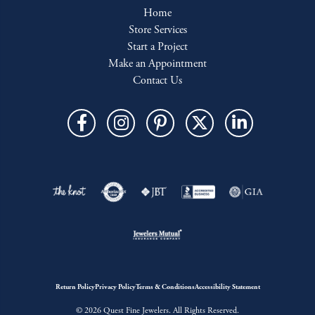
Home
Store Services
Start a Project
Make an Appointment
Contact Us
Return Policy
Privacy Policy
Terms & Conditions
Accessibility Statement
© 2026 Quest Fine Jewelers. All Rights Reserved.