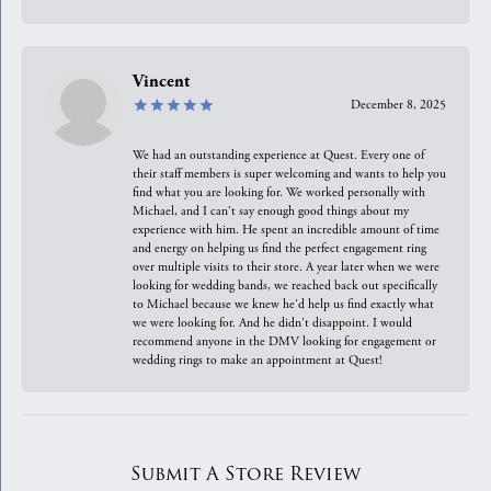
Vincent
December 8, 2025
We had an outstanding experience at Quest. Every one of
their staff members is super welcoming and wants to help you
find what you are looking for. We worked personally with
Michael, and I can't say enough good things about my
experience with him. He spent an incredible amount of time
and energy on helping us find the perfect engagement ring
over multiple visits to their store. A year later when we were
looking for wedding bands, we reached back out specifically
to Michael because we knew he'd help us find exactly what
we were looking for. And he didn't disappoint. I would
recommend anyone in the DMV looking for engagement or
wedding rings to make an appointment at Quest!
Submit A Store Review