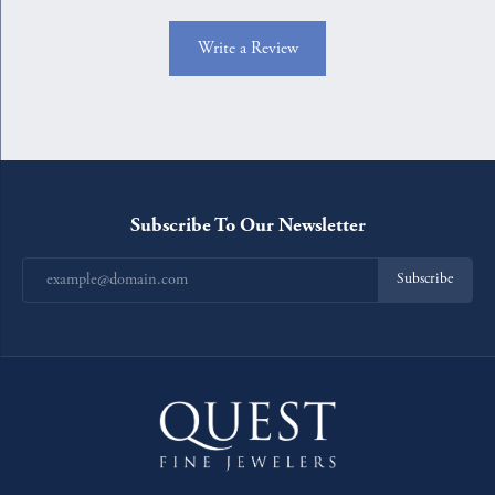
Write a Review
Subscribe To Our Newsletter
Subscribe