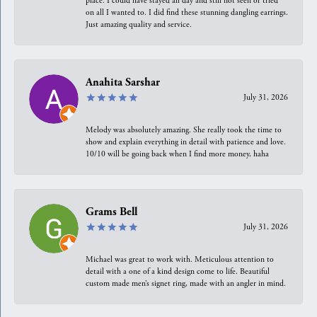
place. I could have stayed all day and still not seen or tried
on all I wanted to. I did find these stunning dangling earrings.
Just amazing quality and service.
Anahita Sarshar
July 31, 2026
Melody was absolutely amazing. She really took the time to
show and explain everything in detail with patience and love.
10/10 will be going back when I find more money, haha
Grams Bell
July 31, 2026
Michael was great to work with. Meticulous attention to
detail with a one of a kind design come to life. Beautiful
custom made men’s signet ring, made with an angler in mind.