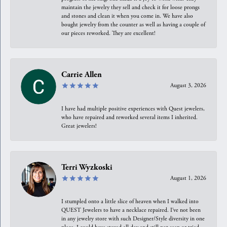
maintain the jewelry they sell and check it for loose prongs
and stones and clean it when you come in. We have also
bought jewelry from the counter as well as having a couple of
our pieces reworked. They are excellent!
Carrie Allen
August 3, 2026
I have had multiple positive experiences with Quest jewelers,
who have repaired and reworked several items I inherited.
Great jewelers!
Terri Wyzkoski
August 1, 2026
I stumpled onto a little slice of heaven when I walked into
QUEST Jewelers to have a necklace repaired. I’ve not been
in any jewelry store with such Designer/Style diversity in one