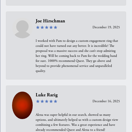
Joe Hirschman
December 19, 2025
I worked with Pam to design a custom engagement ring that
could not have turned out any better. It is incredible! The
proposal was a massive success and she can’t stop admiring
her ring. Will be coming back to Pam for the wedding band
for sure. 1000% recommend Quest. They go above and
beyond to provide phenomenal service and unparalleled
quality.
Luke Rarig
December 16, 2025
Alena was super helpful in our search, showed us many
options, and ultimately helped us with a custom design view
combining a few features. Was a great experience and have
already recommended Quest and Alena to a friend!