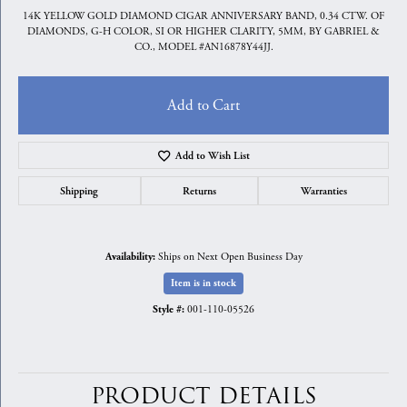
14K YELLOW GOLD DIAMOND CIGAR ANNIVERSARY BAND, 0.34 CTW. OF
DIAMONDS, G-H COLOR, SI OR HIGHER CLARITY, 5MM, BY GABRIEL &
CO., MODEL #AN16878Y44JJ.
Add to Cart
Add to Wish List
Shipping
Returns
Warranties
Ships on Next Open Business Day
Availability:
Item is in stock
001-110-05526
Style #:
PRODUCT DETAILS