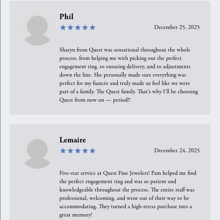
Phil
December 25, 2025
Sharyn from Quest was sensational throughout the whole
process, from helping me with picking out the perfect
engagement ring, to ensuring delivery, and to adjustments
down the line. She personally made sure everything was
perfect for my fiancée and truly made us feel like we were
part of a family. The Quest family. That’s why I’ll be choosing
Quest from now on — period!!
Lemaire
December 24, 2025
Five-star service at Quest Fine Jewelers! Pam helped me find
the perfect engagement ring and was so patient and
knowledgeable throughout the process. The entire staff was
professional, welcoming, and went out of their way to be
accommodating. They turned a high-stress purchase into a
great memory!