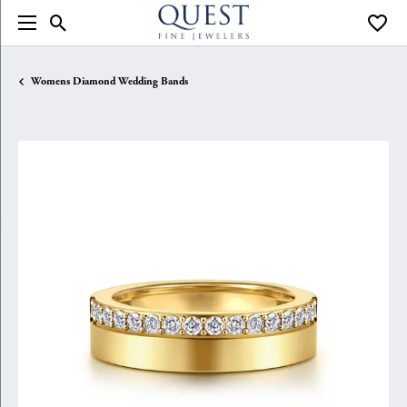
Toggle Search Menu
Toggle
Womens Diamond Wedding Bands