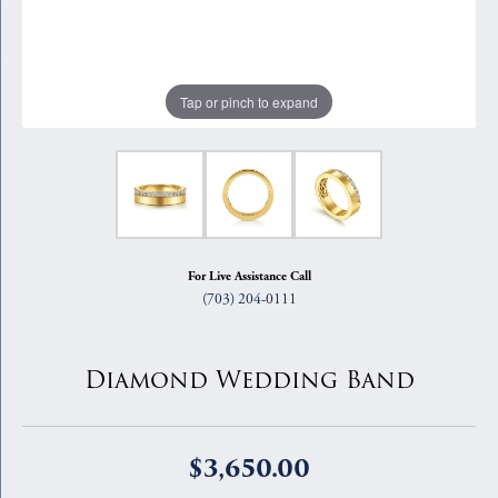
Tap or pinch to expand
For Live Assistance Call
(703) 204-0111
Diamond Wedding Band
$3,650.00