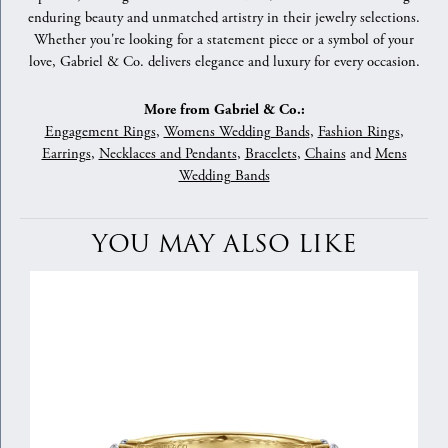
enduring beauty and unmatched artistry in their jewelry selections.
Whether you're looking for a statement piece or a symbol of your
love, Gabriel & Co. delivers elegance and luxury for every occasion.
More from Gabriel & Co.:
Engagement Rings
,
Womens Wedding Bands
,
Fashion Rings
,
Earrings
,
Necklaces and Pendants
,
Bracelets
,
Chains
and
Mens
Wedding Bands
YOU MAY ALSO LIKE