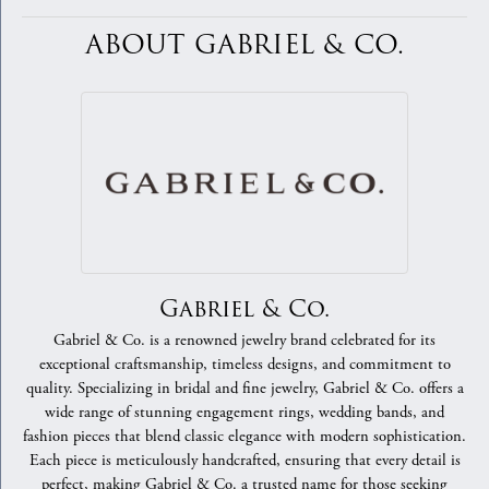
ABOUT GABRIEL & CO.
Gabriel & Co.
Gabriel & Co. is a renowned jewelry brand celebrated for its
exceptional craftsmanship, timeless designs, and commitment to
quality. Specializing in bridal and fine jewelry, Gabriel & Co. offers a
wide range of stunning engagement rings, wedding bands, and
fashion pieces that blend classic elegance with modern sophistication.
Each piece is meticulously handcrafted, ensuring that every detail is
perfect, making Gabriel & Co. a trusted name for those seeking