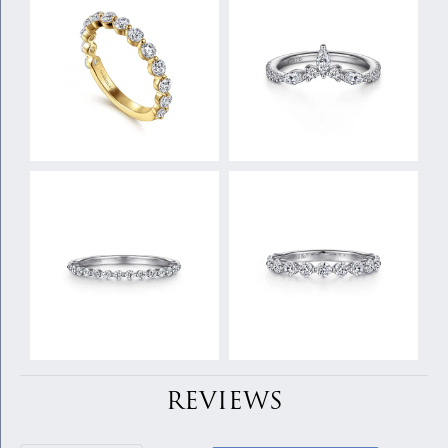
REVIEWS