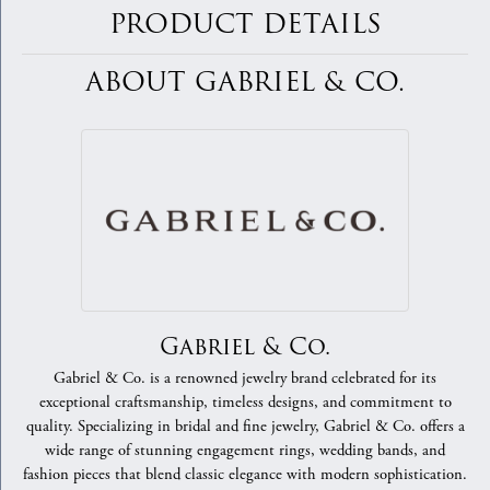
PRODUCT DETAILS
ABOUT GABRIEL & CO.
Gabriel & Co.
Gabriel & Co. is a renowned jewelry brand celebrated for its
exceptional craftsmanship, timeless designs, and commitment to
quality. Specializing in bridal and fine jewelry, Gabriel & Co. offers a
wide range of stunning engagement rings, wedding bands, and
fashion pieces that blend classic elegance with modern sophistication.