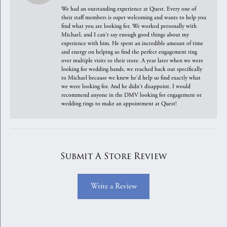
We had an outstanding experience at Quest. Every one of
their staff members is super welcoming and wants to help you
find what you are looking for. We worked personally with
Michael, and I can't say enough good things about my
experience with him. He spent an incredible amount of time
and energy on helping us find the perfect engagement ring
over multiple visits to their store. A year later when we were
looking for wedding bands, we reached back out specifically
to Michael because we knew he'd help us find exactly what
we were looking for. And he didn't disappoint. I would
recommend anyone in the DMV looking for engagement or
wedding rings to make an appointment at Quest!
Submit A Store Review
Write a Review