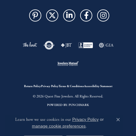
Return Policy
Privacy Policy
Terms & Conditions
Accessibility Statement
© 2026 Quest Fine Jewelers. All Rights Reserved.
POWERED BY:
PUNCHMARK
Learn how we use cookies in our
Privacy Policy
or
Close c
manage cookie preferences
.