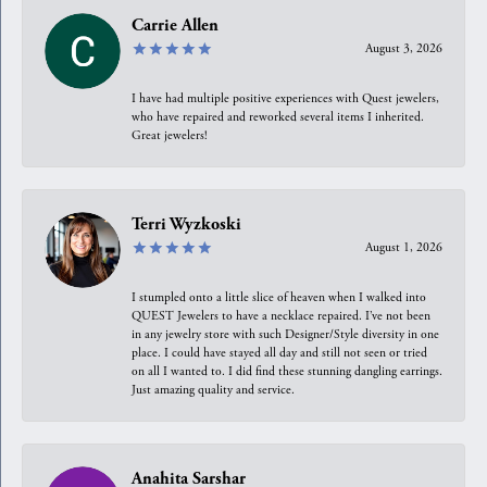
Carrie Allen
August 3, 2026
I have had multiple positive experiences with Quest jewelers,
who have repaired and reworked several items I inherited.
Great jewelers!
Terri Wyzkoski
August 1, 2026
I stumpled onto a little slice of heaven when I walked into
QUEST Jewelers to have a necklace repaired. I’ve not been
in any jewelry store with such Designer/Style diversity in one
place. I could have stayed all day and still not seen or tried
on all I wanted to. I did find these stunning dangling earrings.
Just amazing quality and service.
Anahita Sarshar