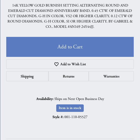
14K YELLOW GOLD BURNISH SETTING ALTERNATING ROUND AND
EMERALD CUT DIAMOND ANNIVERSARY BAND, 0.45 CTW. OF EMERALD
CUT DIAMONDS, G-H IN COLOR, VS2 OR HIGHER CLARITY, 0.12 CTW OF
ROUND DIAMONDS, G-H COLOR, SI OR HIGHER CLARITY, BY GABRIEL &
CO., MODEL #AN169 24Y44JJ.
Add to Cart
Add to Wish List
Shipping
Returns
Warranties
Ships on Next Open Business Day
Availability:
Item is in stock
001-110-05527
Style #: