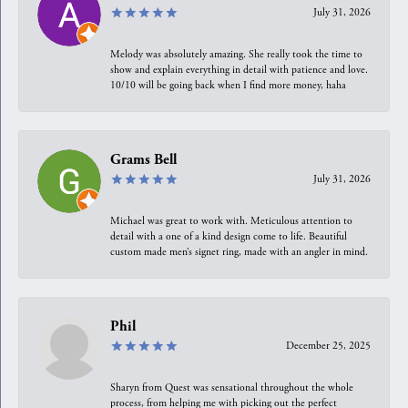
July 31, 2026
Melody was absolutely amazing. She really took the time to
show and explain everything in detail with patience and love.
10/10 will be going back when I find more money, haha
Grams Bell
July 31, 2026
Michael was great to work with. Meticulous attention to
detail with a one of a kind design come to life. Beautiful
custom made men’s signet ring, made with an angler in mind.
Phil
December 25, 2025
Sharyn from Quest was sensational throughout the whole
process, from helping me with picking out the perfect