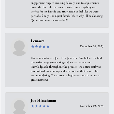
engagement ring, to ensuring delivery, and to adjustments
down the line. She personally made sure everything was
perfect for my fiancée and truly made us feel like we were
part of a family. The Quest family. That’s why I’ll be choosing
Quest from now on — period!!
Lemaire
December 24, 2025
Five-star service at Quest Fine Jewelers! Pam helped me find
the perfect engagement ring and was so patient and
knowledgeable throughout the process. The entire staff was
professional, welcoming, and went out of their way to be
accommodating. They turned a high-stress purchase into a
great memory!
Joe Hirschman
December 19, 2025