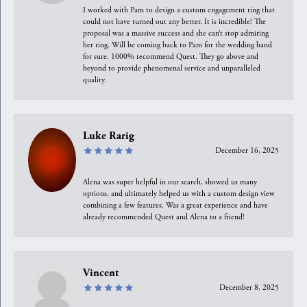
I worked with Pam to design a custom engagement ring that
could not have turned out any better. It is incredible! The
proposal was a massive success and she can’t stop admiring
her ring. Will be coming back to Pam for the wedding band
for sure. 1000% recommend Quest. They go above and
beyond to provide phenomenal service and unparalleled
quality.
Luke Rarig
December 16, 2025
Alena was super helpful in our search, showed us many
options, and ultimately helped us with a custom design view
combining a few features. Was a great experience and have
already recommended Quest and Alena to a friend!
Vincent
December 8, 2025