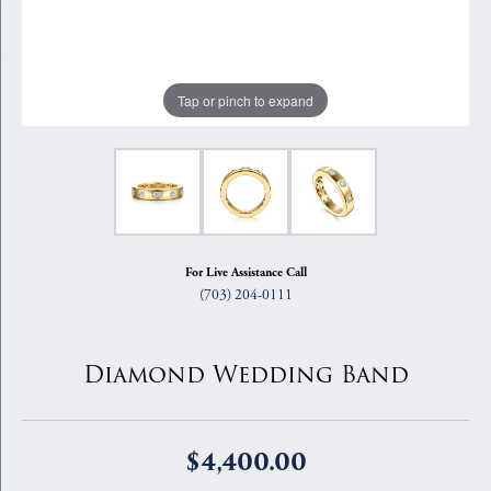
Tap or pinch to expand
For Live Assistance Call
(703) 204-0111
Diamond Wedding Band
$4,400.00