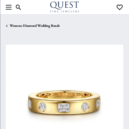
Toggle Search Menu
Toggle
Womens Diamond Wedding Bands