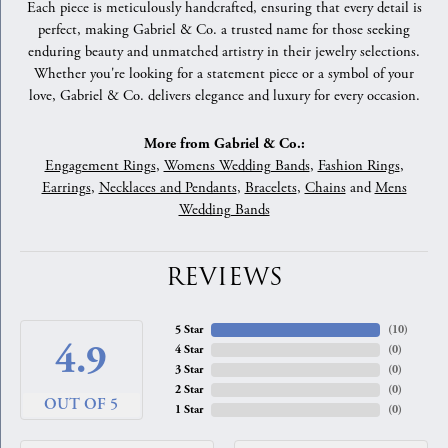
Each piece is meticulously handcrafted, ensuring that every detail is
perfect, making Gabriel & Co. a trusted name for those seeking
enduring beauty and unmatched artistry in their jewelry selections.
Whether you're looking for a statement piece or a symbol of your
love, Gabriel & Co. delivers elegance and luxury for every occasion.
More from Gabriel & Co.:
Engagement Rings
,
Womens Wedding Bands
,
Fashion Rings
,
Earrings
,
Necklaces and Pendants
,
Bracelets
,
Chains
and
Mens
Wedding Bands
REVIEWS
5 Star
(
10
)
4.9
4 Star
(
0
)
3 Star
(
0
)
2 Star
(
0
)
OUT OF 5
1 Star
(
0
)