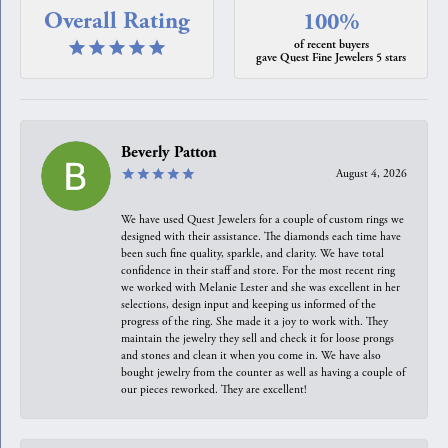
Overall Rating
100%
of recent buyers
gave Quest Fine Jewelers 5 stars
Beverly Patton
August 4, 2026
We have used Quest Jewelers for a couple of custom rings we
designed with their assistance. The diamonds each time have
been such fine quality, sparkle, and clarity. We have total
confidence in their staff and store. For the most recent ring
we worked with Melanie Lester and she was excellent in her
selections, design input and keeping us informed of the
progress of the ring. She made it a joy to work with. They
maintain the jewelry they sell and check it for loose prongs
and stones and clean it when you come in. We have also
bought jewelry from the counter as well as having a couple of
our pieces reworked. They are excellent!