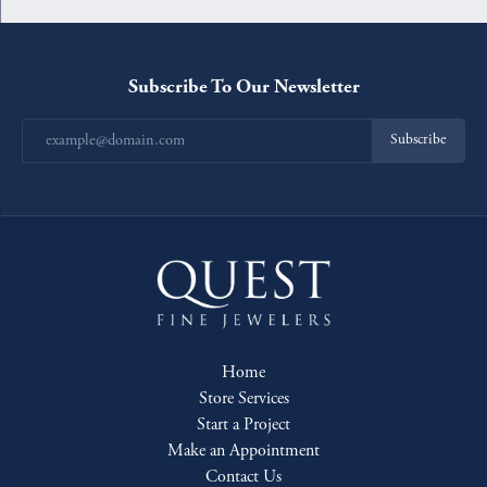
Subscribe To Our Newsletter
Subscribe
Home
Store Services
Start a Project
Make an Appointment
Contact Us