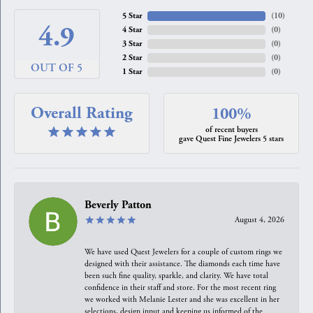
5 Star
(
10
)
4.9
4 Star
(
0
)
3 Star
(
0
)
2 Star
(
0
)
OUT OF 5
1 Star
(
0
)
Overall Rating
100%
of recent buyers
gave Quest Fine Jewelers 5 stars
Beverly Patton
August 4, 2026
We have used Quest Jewelers for a couple of custom rings we
designed with their assistance. The diamonds each time have
been such fine quality, sparkle, and clarity. We have total
confidence in their staff and store. For the most recent ring
we worked with Melanie Lester and she was excellent in her
selections, design input and keeping us informed of the