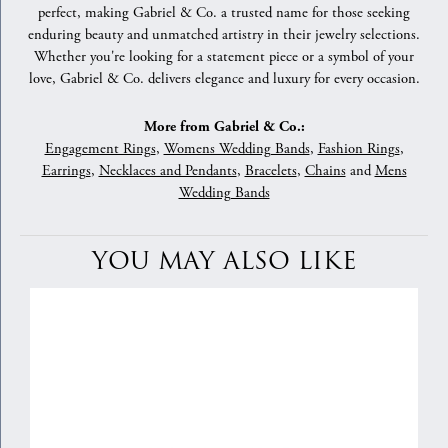
perfect, making Gabriel & Co. a trusted name for those seeking
enduring beauty and unmatched artistry in their jewelry selections.
Whether you're looking for a statement piece or a symbol of your
love, Gabriel & Co. delivers elegance and luxury for every occasion.
More from Gabriel & Co.:
Engagement Rings
,
Womens Wedding Bands
,
Fashion Rings
,
Earrings
,
Necklaces and Pendants
,
Bracelets
,
Chains
and
Mens
Wedding Bands
YOU MAY ALSO LIKE