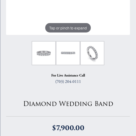
Tap or pinch to expand
For Live Assistance Call
(703) 204-0111
Diamond Wedding Band
$7,900.00