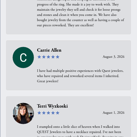
progress of the ring. She made it a joy to work with. They
maintain the jewelry they sell and check it for loose prongs
and stones and clean it when you come in. We have also
bought jewelry from the counter as well as having a couple of
our pieces reworked. They are excellent!
Carrie Allen
August 3, 2026
I have had multiple positive experiences with Quest jewelers,
who have repaired and reworked several items I inherited.
Great jewelers!
Terri Wyzkoski
August 1, 2026
I stumpled onto a little slice of heaven when I walked into
QUEST Jewelers to have a necklace repaired. I’ve not been