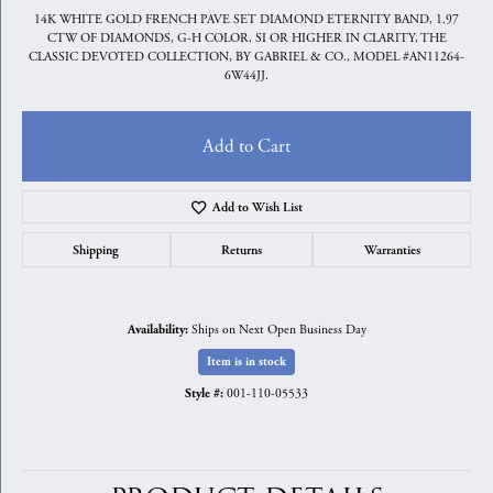
14K WHITE GOLD FRENCH PAVE SET DIAMOND ETERNITY BAND, 1.97
CTW OF DIAMONDS, G-H COLOR, SI OR HIGHER IN CLARITY, THE
CLASSIC DEVOTED COLLECTION, BY GABRIEL & CO., MODEL #AN11264-
6W44JJ.
Add to Cart
Add to Wish List
Shipping
Returns
Warranties
Ships on Next Open Business Day
Availability:
Item is in stock
001-110-05533
Style #: