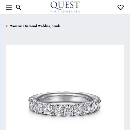
Toggle Search Menu
Toggle
Womens Diamond Wedding Bands