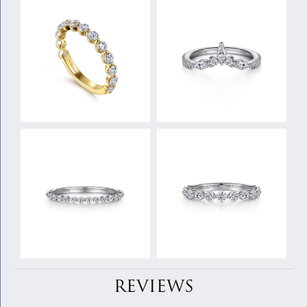
REVIEWS