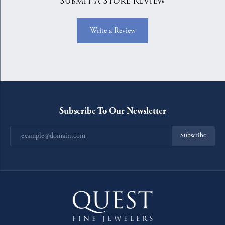
Submit A Store Review
Write a Review
Subscribe To Our Newsletter
Subscribe