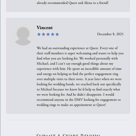
already recommended Quest and Alena to a friend!
Vincent
December 8, 2025
We had an outstanding experience at Quest. Every one of
their staff members is super welcoming and wants to help you
find what you are looking for. We worked personally with
Michael, and I can't say enough good things about my
experience with him. He spent an incredible amount of time
and energy on helping us find the perfect engagement ring
over multiple visits to their store. A year later when we were
looking for wedding bands, we reached back out specifically
to Michael because we knew he'd help us find exactly what
we were looking for. And he didn't disappoint. I would
recommend anyone in the DMV looking for engagement or
wedding rings to make an appointment at Quest!