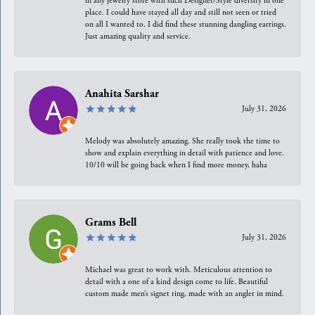
in any jewelry store with such Designer/Style diversity in one
place. I could have stayed all day and still not seen or tried
on all I wanted to. I did find these stunning dangling earrings.
Just amazing quality and service.
Anahita Sarshar
July 31, 2026
Melody was absolutely amazing. She really took the time to
show and explain everything in detail with patience and love.
10/10 will be going back when I find more money, haha
Grams Bell
July 31, 2026
Michael was great to work with. Meticulous attention to
detail with a one of a kind design come to life. Beautiful
custom made men’s signet ring, made with an angler in mind.