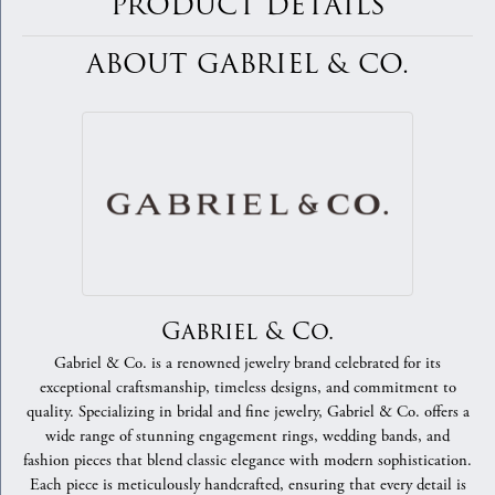
PRODUCT DETAILS
ABOUT GABRIEL & CO.
Gabriel & Co.
Gabriel & Co. is a renowned jewelry brand celebrated for its
exceptional craftsmanship, timeless designs, and commitment to
quality. Specializing in bridal and fine jewelry, Gabriel & Co. offers a
wide range of stunning engagement rings, wedding bands, and
fashion pieces that blend classic elegance with modern sophistication.
Each piece is meticulously handcrafted, ensuring that every detail is