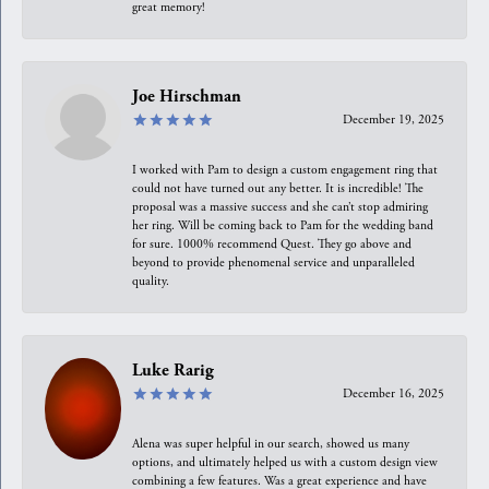
great memory!
Joe Hirschman
December 19, 2025
I worked with Pam to design a custom engagement ring that
could not have turned out any better. It is incredible! The
proposal was a massive success and she can’t stop admiring
her ring. Will be coming back to Pam for the wedding band
for sure. 1000% recommend Quest. They go above and
beyond to provide phenomenal service and unparalleled
quality.
Luke Rarig
December 16, 2025
Alena was super helpful in our search, showed us many
options, and ultimately helped us with a custom design view
combining a few features. Was a great experience and have