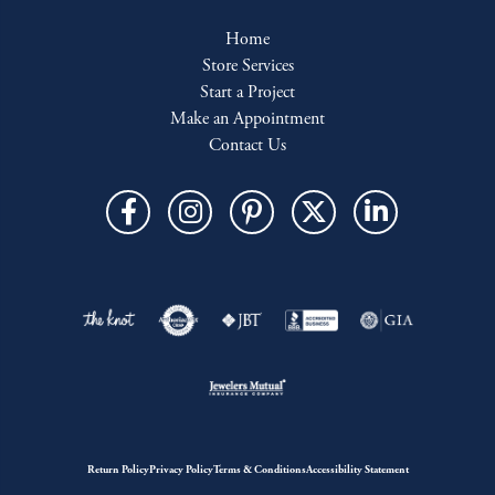
Home
Store Services
Start a Project
Make an Appointment
Contact Us
Return Policy
Privacy Policy
Terms & Conditions
Accessibility Statement