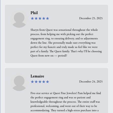
Phil
December 25, 2025
Sharyn from Quest was sensational throughout the whole
process, from helping me with picking out the perfect
engagement ring, to ensuring delivery, and to adjustments
down the line. She personally made sure everything was
perfect for my fiancée and truly made us feel like we were
part of a family. The Quest family. That’s why I’ll be choosing
Quest from now on — period!!
Lemaire
December 24, 2025
Five-star service at Quest Fine Jewelers! Pam helped me find
the perfect engagement ring and was so patient and
knowledgeable throughout the process. The entire staff was
professional, welcoming, and went out of their way to be
accommodating. They turned a high-stress purchase into a