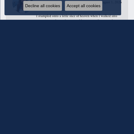
August 1, 2026
Decline all cookies
Accept all cookies
I stumpled onto a little slice of heaven when I walked into
QUEST Jewelers to have a necklace repaired. I’ve not been
in any jewelry store with such Designer/Style diversity in one
place. I could have stayed all day and still not seen or tried
on all I wanted to. I did find these stunning dangling earrings.
Just amazing quality and service.
Anahita Sarshar
July 31, 2026
Melody was absolutely amazing. She really took the time to
show and explain everything in detail with patience and love.
10/10 will be going back when I find more money, haha
Grams Bell
July 31, 2026