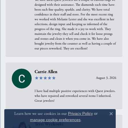
designed with their assistance. The diamonds each time have
been such fine quality, sparkle, and clarity. We have total
confidence in their staff and store. For the most recent ring
we worked with Melanie Lester and she was excellent in her
selections, design input and keeping us informed of the
progress of the ring. She made it a joy to work with. They
maintain the jewelry they sell and check it for loose prongs
and stones and clean it when you come in. We have also
bought jewelry from the counter as well as having a couple of
our pieces reworked. They are excellent!
Carrie Allen
August 3, 2026
I have had multiple positive experiences with Quest jewelers,
who have repaired and reworked several items I inherited.
Great jewelers!
Learn how we use cookies in our
Privacy Policy
or
Close c
manage cookie preferences
.
Terri Wyzkoski