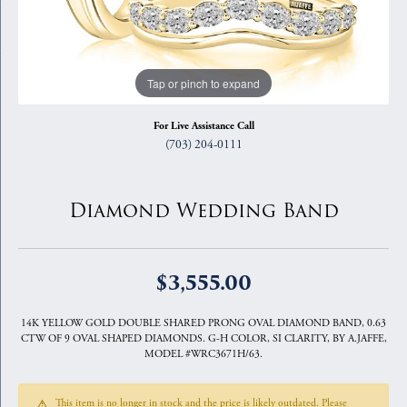
Tap or pinch to expand
For Live Assistance Call
(703) 204-0111
Diamond Wedding Band
$3,555.00
14K YELLOW GOLD DOUBLE SHARED PRONG OVAL DIAMOND BAND, 0.63
CTW OF 9 OVAL SHAPED DIAMONDS. G-H COLOR, SI CLARITY, BY A.JAFFE,
MODEL #WRC3671H/63.
This item is no longer in stock and the price is likely outdated. Please