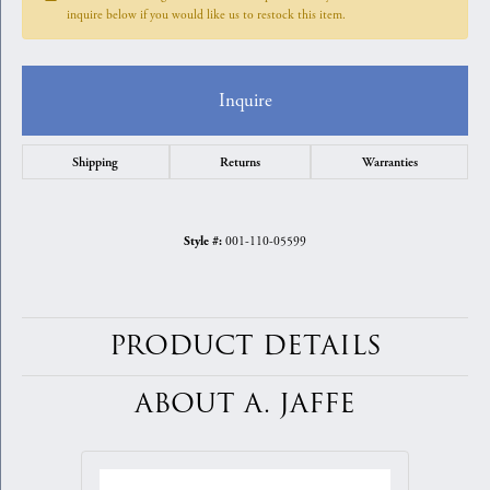
inquire below if you would like us to restock this item.
Inquire
Shipping
Returns
Warranties
001-110-05599
Style #:
PRODUCT DETAILS
ABOUT A. JAFFE