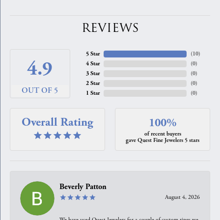
REVIEWS
5 Star
(
10
)
4.9
4 Star
(
0
)
3 Star
(
0
)
2 Star
(
0
)
OUT OF 5
1 Star
(
0
)
Overall Rating
100%
of recent buyers
gave Quest Fine Jewelers 5 stars
Beverly Patton
August 4, 2026
We have used Quest Jewelers for a couple of custom rings we