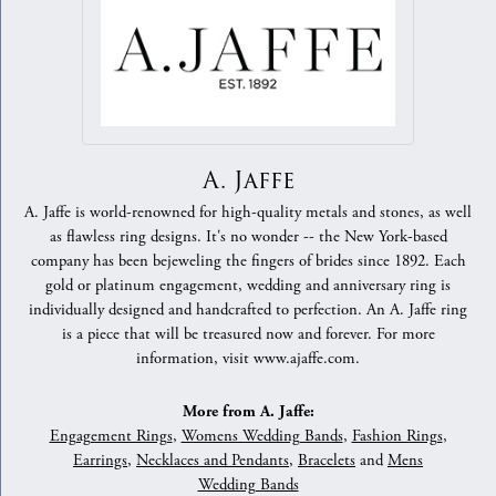
A. Jaffe
A. Jaffe is world-renowned for high-quality metals and stones, as well
as flawless ring designs. It's no wonder -- the New York-based
company has been bejeweling the fingers of brides since 1892. Each
gold or platinum engagement, wedding and anniversary ring is
individually designed and handcrafted to perfection. An A. Jaffe ring
is a piece that will be treasured now and forever. For more
information, visit www.ajaffe.com.
More from A. Jaffe:
Engagement Rings
,
Womens Wedding Bands
,
Fashion Rings
,
Earrings
,
Necklaces and Pendants
,
Bracelets
and
Mens
Wedding Bands