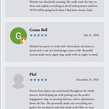
Melody was absolutely amazing. She really took the time to
show and explain everything in detail with patience and love.
10/10 will be going back when I find more money, haha
Grams Bell
July 31, 2026
Michael was great to work with. Meticulous attention to
detail with a one of a kind design come to life. Beautiful
custom made men’s signet ring, made with an angler in mind.
Phil
December 25, 2025
Sharyn from Quest was sensational throughout the whole
process, from helping me with picking out the perfect
engagement ring, to ensuring delivery, and to adjustments
down the line. She personally made sure everything was
perfect for my fiancée and truly made us feel like we were