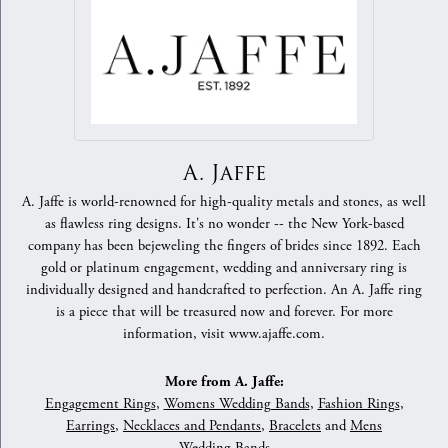
A. Jaffe
A. Jaffe is world-renowned for high-quality metals and stones, as well
as flawless ring designs. It's no wonder -- the New York-based
company has been bejeweling the fingers of brides since 1892. Each
gold or platinum engagement, wedding and anniversary ring is
individually designed and handcrafted to perfection. An A. Jaffe ring
is a piece that will be treasured now and forever. For more
information, visit www.ajaffe.com.
More from A. Jaffe:
Engagement Rings
,
Womens Wedding Bands
,
Fashion Rings
,
Earrings
,
Necklaces and Pendants
,
Bracelets
and
Mens