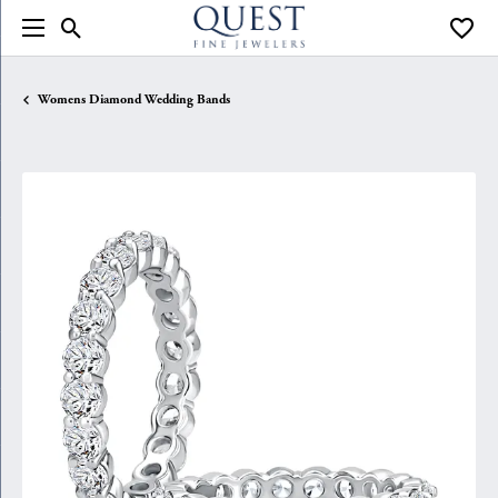
Toggle Search Menu
Toggle
Womens Diamond Wedding Bands