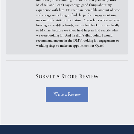
Michael, and I can't say enough good things about my
experience with him. He spent an incredible amount of time
and energy on helping us find the perfect engagement ring
over multiple visits to their store. A year later when we were
looking for wedding bands, we reached back out specifically
to Michael because we knew he'd help us find exactly what
we were looking for. And he didn't disappoint. I would
recommend anyone in the DMV looking for engagement or
wedding rings to make an appointment at Quest!
Submit A Store Review
Write a Review