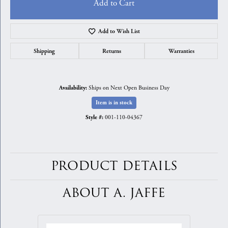
Add to Cart
Add to Wish List
Shipping
Returns
Warranties
Ships on Next Open Business Day
Availability:
Item is in stock
001-110-04367
Style #:
PRODUCT DETAILS
ABOUT A. JAFFE