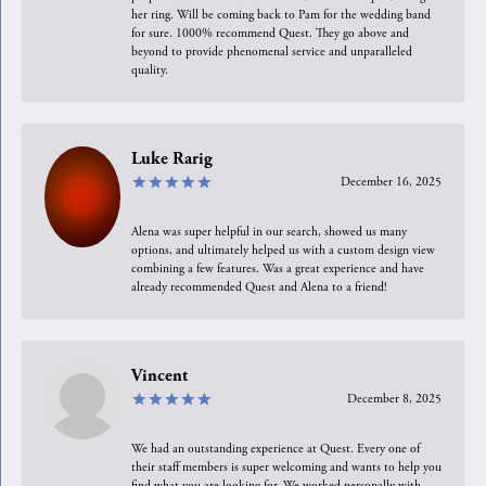
her ring. Will be coming back to Pam for the wedding band
for sure. 1000% recommend Quest. They go above and
beyond to provide phenomenal service and unparalleled
quality.
Luke Rarig
December 16, 2025
Alena was super helpful in our search, showed us many
options, and ultimately helped us with a custom design view
combining a few features. Was a great experience and have
already recommended Quest and Alena to a friend!
Vincent
December 8, 2025
We had an outstanding experience at Quest. Every one of
their staff members is super welcoming and wants to help you
find what you are looking for. We worked personally with