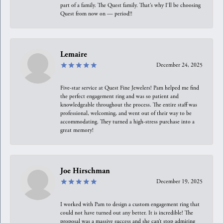
part of a family. The Quest family. That’s why I’ll be choosing
Quest from now on — period!!
Lemaire
December 24, 2025
Five-star service at Quest Fine Jewelers! Pam helped me find
the perfect engagement ring and was so patient and
knowledgeable throughout the process. The entire staff was
professional, welcoming, and went out of their way to be
accommodating. They turned a high-stress purchase into a
great memory!
Joe Hirschman
December 19, 2025
I worked with Pam to design a custom engagement ring that
could not have turned out any better. It is incredible! The
proposal was a massive success and she can’t stop admiring