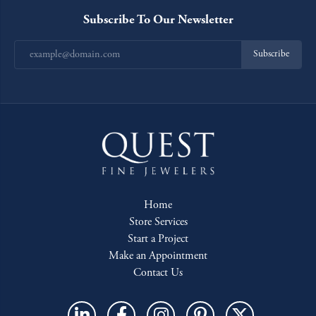
Subscribe To Our Newsletter
Subscribe
Home
Store Services
Start a Project
Make an Appointment
Contact Us