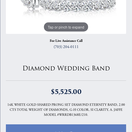
Tap or pinch to expand
For Live Assistance Call
(703) 204-0111
Diamond Wedding Band
$5,525.00
14K WHITE GOLD SHARED PRONG SET DIAMOND ETERNITY BAND, 2.00
CTS TOTAL WEIGHT OF DIAMONDS, G-H COLOR, SI CLARITY, A. JAFFE
MODEL #WRRDB1368E/210.