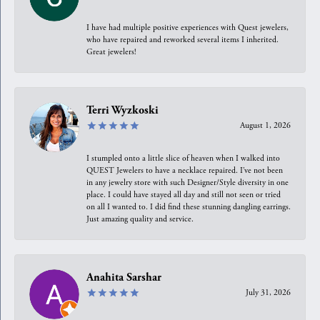
I have had multiple positive experiences with Quest jewelers,
who have repaired and reworked several items I inherited.
Great jewelers!
Terri Wyzkoski
August 1, 2026
I stumpled onto a little slice of heaven when I walked into
QUEST Jewelers to have a necklace repaired. I’ve not been
in any jewelry store with such Designer/Style diversity in one
place. I could have stayed all day and still not seen or tried
on all I wanted to. I did find these stunning dangling earrings.
Just amazing quality and service.
Anahita Sarshar
July 31, 2026