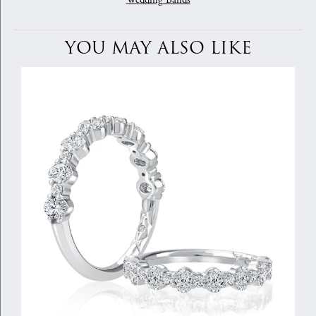
Wedding Bands
YOU MAY ALSO LIKE