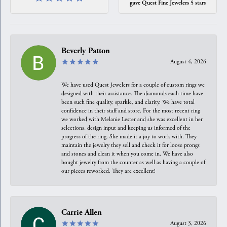
gave Quest Fine Jewelers 5 stars
Beverly Patton
August 4, 2026
We have used Quest Jewelers for a couple of custom rings we
designed with their assistance. The diamonds each time have
been such fine quality, sparkle, and clarity. We have total
confidence in their staff and store. For the most recent ring
we worked with Melanie Lester and she was excellent in her
selections, design input and keeping us informed of the
progress of the ring. She made it a joy to work with. They
maintain the jewelry they sell and check it for loose prongs
and stones and clean it when you come in. We have also
bought jewelry from the counter as well as having a couple of
our pieces reworked. They are excellent!
Carrie Allen
August 3, 2026