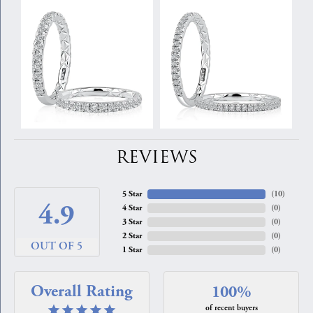
REVIEWS
5 Star
(
10
)
4.9
4 Star
(
0
)
3 Star
(
0
)
2 Star
(
0
)
OUT OF 5
1 Star
(
0
)
Overall Rating
100%
of recent buyers