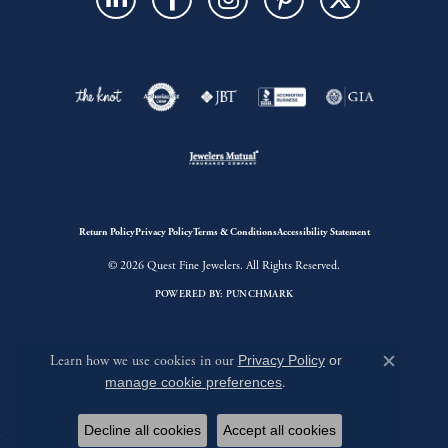
Return Policy
Privacy Policy
Terms & Conditions
Accessibility Statement
© 2026 Quest Fine Jewelers. All Rights Reserved.
POWERED BY:
PUNCHMARK
Learn how we use cookies in our
Privacy Policy
or
Close c
manage cookie preferences
.
Decline all cookies
Accept all cookies