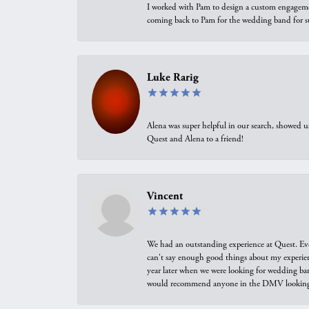
I worked with Pam to design a custom engagement 
coming back to Pam for the wedding band for 
Luke Rarig
Alena was super helpful in our search, showed 
Quest and Alena to a friend!
Vincent
We had an outstanding experience at Quest. Eve
can't say enough good things about my experienc
year later when we were looking for wedding ban
would recommend anyone in the DMV looking f