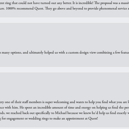
ring that could not have turned out any better. It is incredible! The proposal was a massiv
sure. 1000% recommend Quest. They go above and beyond to provide phenomenal service an
us many options, and ultimately helped us with a custom design view combining a few feat
ry one of their staff members is super welcoming and wants to help you find what you are 
e with him. He spent an incredible amount of time and energy on helping us find the perfec
ds, we reached back out specifically to Michael because we knew he'd help us find exactly w
or engagement or wedding rings to make an appointment at Quest!