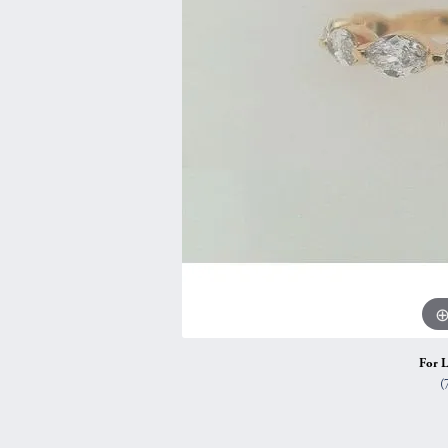
Vintage
Necklaces & Pendants
Curved Bands
Earrin
Shop All Styles
Chains
View All Bands
Neckla
Bracelets
Bracele
For L
(