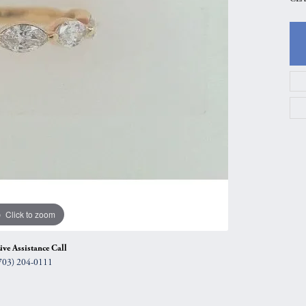
gs
Anniversary Gift Guide
Quest Exclusive
ces & Pendants
Uneek
ts
Verragio
Click to zoom
ive Assistance Call
703) 204-0111