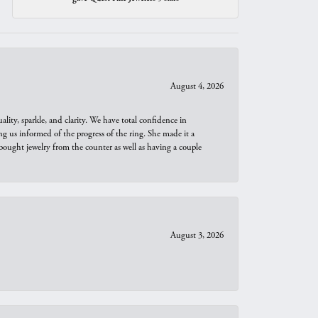
August 4, 2026
ity, sparkle, and clarity. We have total confidence in
ng us informed of the progress of the ring. She made it a
bought jewelry from the counter as well as having a couple
August 3, 2026