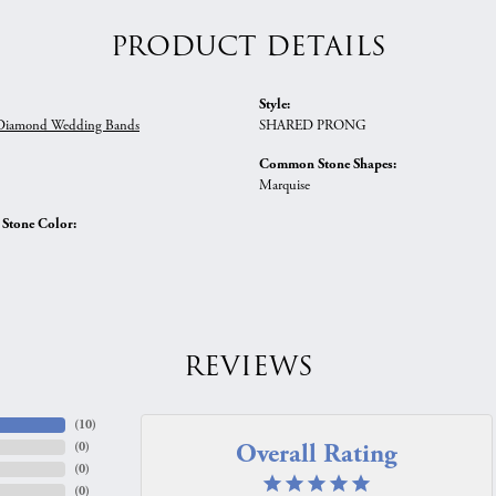
PRODUCT DETAILS
Style:
iamond Wedding Bands
SHARED PRONG
Common Stone Shapes:
Marquise
tone Color:
REVIEWS
(
10
)
Overall Rating
(
0
)
(
0
)
(
0
)