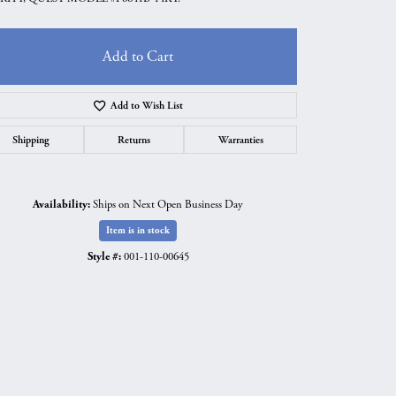
Add to Cart
Add to Wish List
Shipping
Returns
Warranties
Availability:
Ships on Next Open Business Day
Item is in stock
Style #:
001-110-00645
Click to zoom