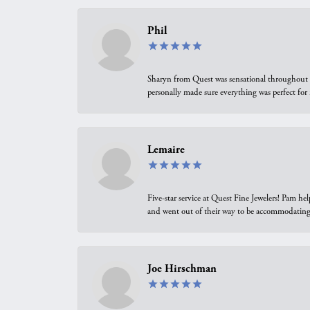
Phil
Sharyn from Quest was sensational throughout t
personally made sure everything was perfect for
Lemaire
Five-star service at Quest Fine Jewelers! Pam h
and went out of their way to be accommodating.
Joe Hirschman