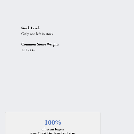
Stock Level:
Only one left in stock
Common Stone Weight:
1.11 ct tw
100%
of recent buyers
gave Quest Fine Jewelers 5 stars