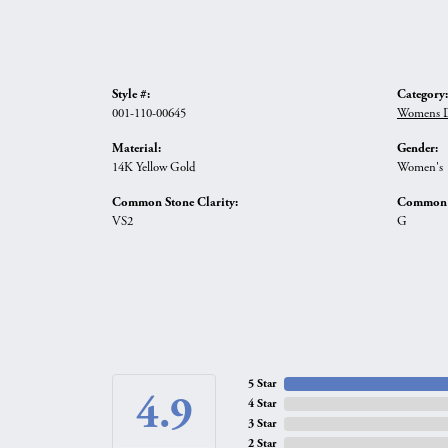
Style #:
Category:
001-110-00645
Womens D
Material:
Gender:
14K Yellow Gold
Women's
Common Stone Clarity:
Common S
VS2
G
5 Star
4.9
4 Star
3 Star
2 Star