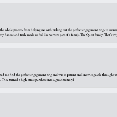
he whole process, from helping me with picking out the perfect engagement ring, to ensuri
 my fiancée and truly made us feel like we were part of a family. The Quest family. That’s 
elped me find the perfect engagement ring and was so patient and knowledgeable throughout t
 They turned a high-stress purchase into a great memory!