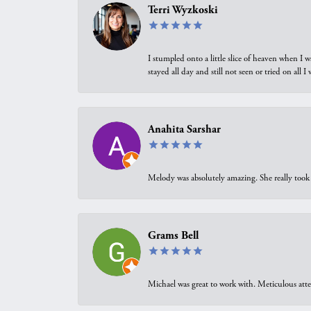
Terri Wyzkoski
I stumpled onto a little slice of heaven when I 
stayed all day and still not seen or tried on all
Anahita Sarshar
Melody was absolutely amazing. She really took 
Grams Bell
Michael was great to work with. Meticulous atte