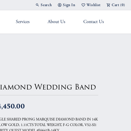
Search
Sign In
Wishlist
Cart (
0
)
Toggle Toolbar Search Menu
Toggle My Account Menu
Toggle My Wish List
Services
About Us
Contact Us
g Band
iamond Wedding Band
4,450.00
GLE SHARED PRONG MARQUISE DIAMOND BAND IN 14K
LOW GOLD, 1.11CTS TOTAL WEIGHT, F-G COLOR, VS2-SI1
RITY, QUEST MODEL #F6641B-14KY.