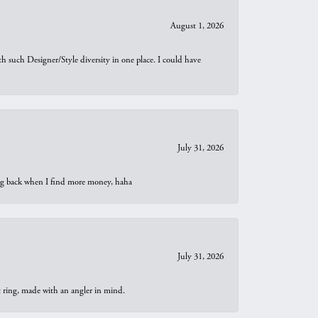
August 1, 2026
th such Designer/Style diversity in one place. I could have
July 31, 2026
oing back when I find more money, haha
July 31, 2026
t ring, made with an angler in mind.