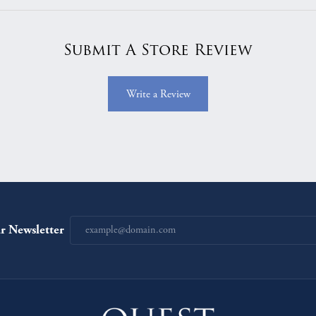
Submit A Store Review
Write a Review
r Newsletter