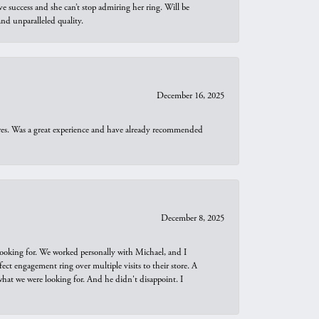
e success and she can’t stop admiring her ring. Will be
d unparalleled quality.
December 16, 2025
ures. Was a great experience and have already recommended
December 8, 2025
looking for. We worked personally with Michael, and I
t engagement ring over multiple visits to their store. A
hat we were looking for. And he didn't disappoint. I