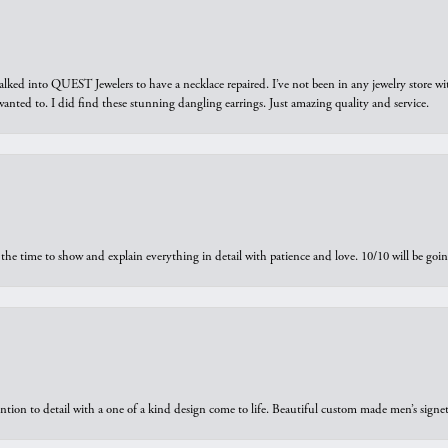
walked into QUEST Jewelers to have a necklace repaired. I’ve not been in any jewelry store wi
 I wanted to. I did find these stunning dangling earrings. Just amazing quality and service.
the time to show and explain everything in detail with patience and love. 10/10 will be g
ntion to detail with a one of a kind design come to life. Beautiful custom made men’s signe