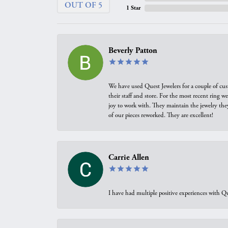
OUT OF 5
1 Star
Beverly Patton
We have used Quest Jewelers for a couple of cus
their staff and store. For the most recent ring 
joy to work with. They maintain the jewelry the
of our pieces reworked. They are excellent!
Carrie Allen
I have had multiple positive experiences with Qu