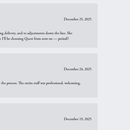
December 25, 2025
ng delivery, and to adjustments down the line. She
why I’ll be choosing Quest from now on — period!!
December 24, 2025
he process. The entire staff was professional, welcoming,
December 19, 2025