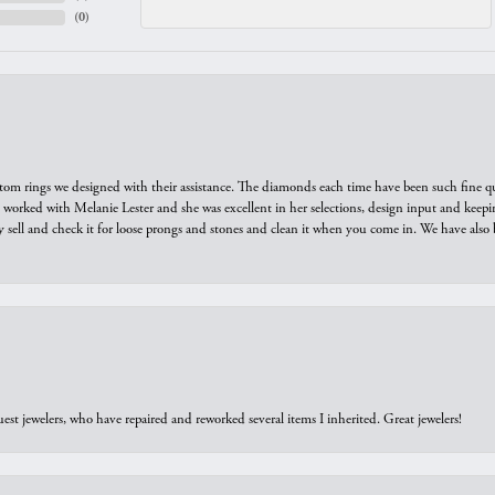
(
0
)
tom rings we designed with their assistance. The diamonds each time have been such fine qual
we worked with Melanie Lester and she was excellent in her selections, design input and keepi
y sell and check it for loose prongs and stones and clean it when you come in. We have also 
est jewelers, who have repaired and reworked several items I inherited. Great jewelers!