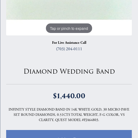
Tap or pinch to expand
For Live Assistance Call
(703) 204-0111
Diamond Wedding Band
$1,440.00
INFINITY STYLE DIAMOND BAND IN 14K WHITE GOLD, 30 MICRO PAVE
SET ROUND DIAMONDS, 0.51CTS TOTAL WEIGHT, F-G COLOR, VS
CLARITY, QUEST MODEL #FJA64803.