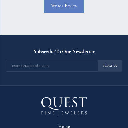
Write a Review
Subscribe To Our Newsletter
Subscribe
Home