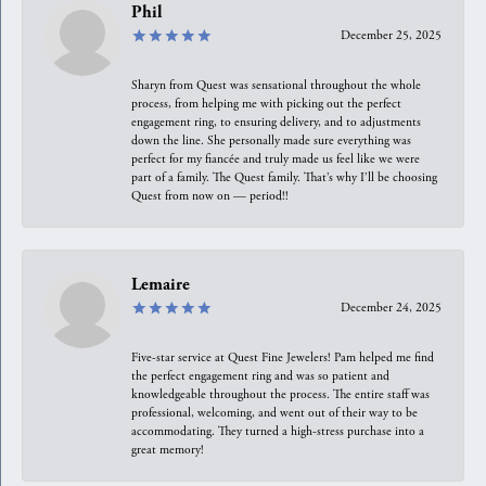
Phil
December 25, 2025
Sharyn from Quest was sensational throughout the whole
process, from helping me with picking out the perfect
engagement ring, to ensuring delivery, and to adjustments
down the line. She personally made sure everything was
perfect for my fiancée and truly made us feel like we were
part of a family. The Quest family. That’s why I’ll be choosing
Quest from now on — period!!
Lemaire
December 24, 2025
Five-star service at Quest Fine Jewelers! Pam helped me find
the perfect engagement ring and was so patient and
knowledgeable throughout the process. The entire staff was
professional, welcoming, and went out of their way to be
accommodating. They turned a high-stress purchase into a
great memory!