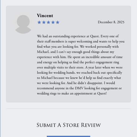
Vincent
December 8, 2025
We had an outstanding experience at Quest. Every one of
their staff members is super welcoming and wants to help you
find what you are looking for. We worked personally with
Michael, and I can't say enough good things about my
experience with him. He spent an incredible amount of time
and energy on helping us find the perfect engagement ring
over multiple visits to their store. A year later when we were
looking for wedding bands, we reached back out specifically
to Michael because we knew he'd help us find exactly what
we were looking for. And he didn't disappoint. I would
recommend anyone in the DMV looking for engagement or
wedding rings to make an appointment at Quest!
Submit A Store Review