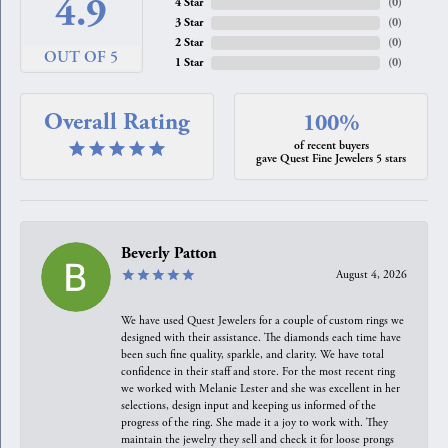
4.9
4 Star
(
0
)
3 Star
(
0
)
2 Star
(
0
)
OUT OF 5
1 Star
(
0
)
Overall Rating
100%
of recent buyers
gave Quest Fine Jewelers 5 stars
Beverly Patton
August 4, 2026
We have used Quest Jewelers for a couple of custom rings we
designed with their assistance. The diamonds each time have
been such fine quality, sparkle, and clarity. We have total
confidence in their staff and store. For the most recent ring
we worked with Melanie Lester and she was excellent in her
selections, design input and keeping us informed of the
progress of the ring. She made it a joy to work with. They
maintain the jewelry they sell and check it for loose prongs