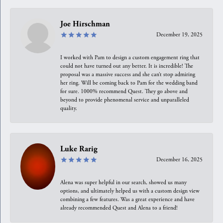
Joe Hirschman
December 19, 2025
I worked with Pam to design a custom engagement ring that
could not have turned out any better. It is incredible! The
proposal was a massive success and she can’t stop admiring
her ring. Will be coming back to Pam for the wedding band
for sure. 1000% recommend Quest. They go above and
beyond to provide phenomenal service and unparalleled
quality.
Luke Rarig
December 16, 2025
Alena was super helpful in our search, showed us many
options, and ultimately helped us with a custom design view
combining a few features. Was a great experience and have
already recommended Quest and Alena to a friend!