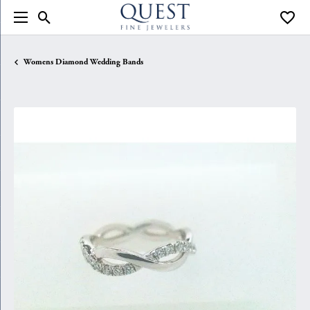
Toggle Search Menu
Toggle
Womens Diamond Wedding Bands