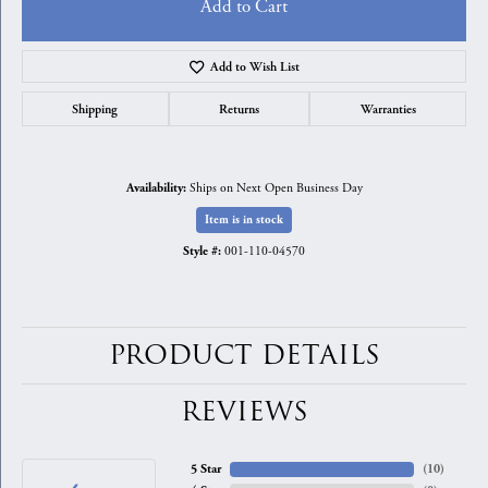
Add to Cart
Add to Wish List
Shipping
Returns
Warranties
Ships on Next Open Business Day
Availability:
Item is in stock
001-110-04570
Style #:
PRODUCT DETAILS
REVIEWS
5 Star
(
10
)