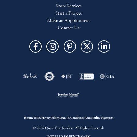
Store Services
Start a Project
Make an Appointment
Contact Us
Return Policy
Privacy Policy
Terms & Conditions
Accessibility Statement
© 2026 Quest Fine Jewelers. All Rights Reserved.
POWERED BY:
PUNCHMARK