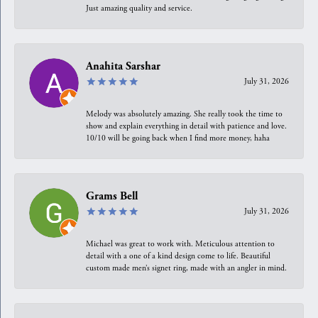
Just amazing quality and service.
Anahita Sarshar
July 31, 2026
Melody was absolutely amazing. She really took the time to
show and explain everything in detail with patience and love.
10/10 will be going back when I find more money, haha
Grams Bell
July 31, 2026
Michael was great to work with. Meticulous attention to
detail with a one of a kind design come to life. Beautiful
custom made men’s signet ring, made with an angler in mind.