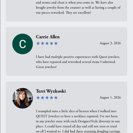
and stones and clean it when you come in. We have also
bought jewelry from the counter as well as having a couple of
our pieces reworked. They are excellent!
Carrie Allen
August 3, 2026
I have had multiple positive experiences with Quest jewelers,
who have repaired and reworked several items I inherited.
Great jewelers!
Terri Wyzkoski
August 1, 2026
I stumpled onto a little slice of heaven when I walked into
QUEST Jewelers to have a necklace repaired. I’ve not been
in any jewelry store with such Designer/Style diversity in one
place. I could have stayed all day and still not seen or tried
on all I wanted to. I did find these stunning dangling earrings.