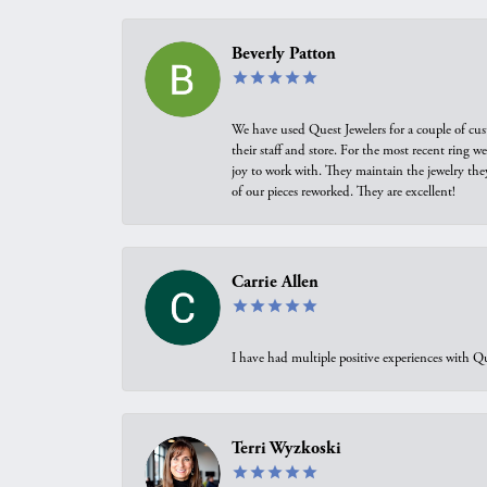
Beverly Patton
We have used Quest Jewelers for a couple of cus
their staff and store. For the most recent ring 
joy to work with. They maintain the jewelry the
of our pieces reworked. They are excellent!
Carrie Allen
I have had multiple positive experiences with Qu
Terri Wyzkoski