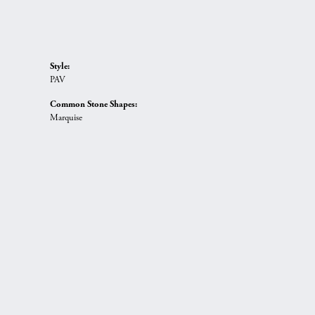
Style:
PAV
Common Stone Shapes:
Marquise