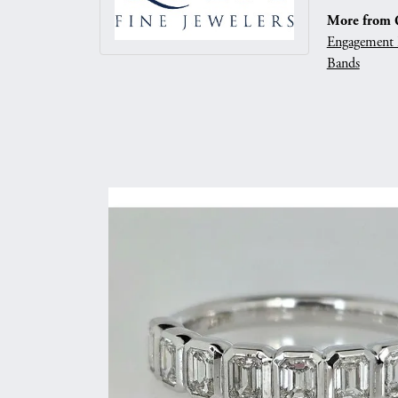
More from Q
Engagement 
Bands