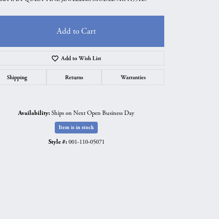
Add to Cart
Add to Wish List
Shipping
Returns
Warranties
Availability:
Ships on Next Open Business Day
Item is in stock
Style #:
001-110-05071
Click to zoom