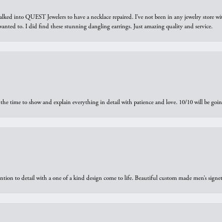
walked into QUEST Jewelers to have a necklace repaired. I’ve not been in any jewelry store wi
 I wanted to. I did find these stunning dangling earrings. Just amazing quality and service.
the time to show and explain everything in detail with patience and love. 10/10 will be g
ntion to detail with a one of a kind design come to life. Beautiful custom made men’s signe