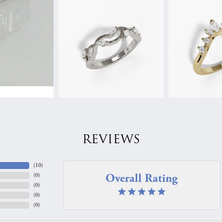
REVIEWS
(
10
)
Overall Rating
(
0
)
(
0
)
(
0
)
(
0
)