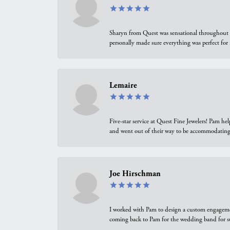
Sharyn from Quest was sensational throughout t
personally made sure everything was perfect for
Lemaire
Five-star service at Quest Fine Jewelers! Pam h
and went out of their way to be accommodating.
Joe Hirschman
I worked with Pam to design a custom engagement 
coming back to Pam for the wedding band for 