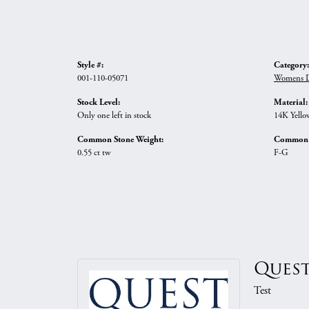
Style #:
Category:
001-110-05071
Womens D
Stock Level:
Material:
Only one left in stock
14K Yello
Common Stone Weight:
Common S
0.55 ct tw
F-G
Quest
Test