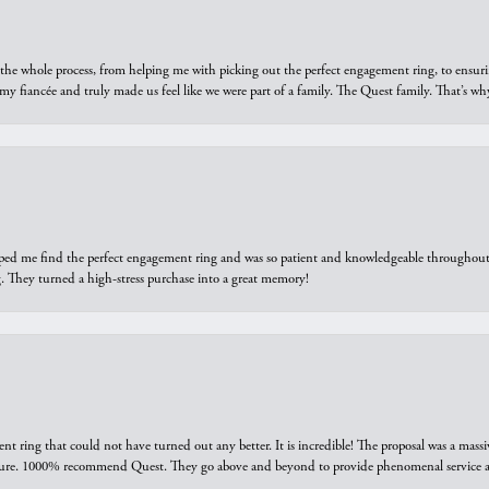
he whole process, from helping me with picking out the perfect engagement ring, to ensuri
 my fiancée and truly made us feel like we were part of a family. The Quest family. That’s 
elped me find the perfect engagement ring and was so patient and knowledgeable throughout t
 They turned a high-stress purchase into a great memory!
ring that could not have turned out any better. It is incredible! The proposal was a massiv
sure. 1000% recommend Quest. They go above and beyond to provide phenomenal service an