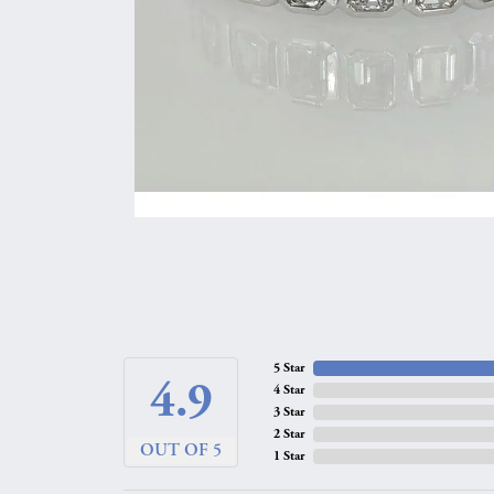
5 Star
4.9
4 Star
3 Star
2 Star
OUT OF 5
1 Star