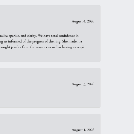
August 4, 2026
ity, sparkle, and clarity. We have total confidence in
ng us informed of the progress of the ring. She made it a
bought jewelry from the counter as well as having a couple
August 3, 2026
August 1, 2026