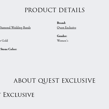
PRODUCT DETAILS
Brand:
iamond Wedding Bands
Quest Exclusive
Gender:
w Gold
Women's
tone Color:
ABOUT QUEST EXCLUSIVE
 Exclusive