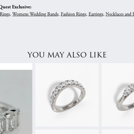
uest Exclusive:
Rings
,
Womens Wedding Bands
,
Fashion Rings
,
Earrings
,
Necklaces and 
YOU MAY ALSO LIKE