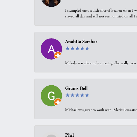
I stumpled onto a little slice of heaven when I 
stayed all day and still not seen or tried on all
Anahita Sarshar
Melody was absolutely amazing. She really took 
Grams Bell
Michael was great to work with. Meticulous atte
Phil