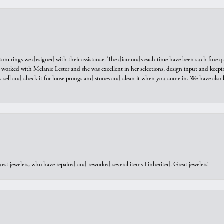
tom rings we designed with their assistance. The diamonds each time have been such fine qual
we worked with Melanie Lester and she was excellent in her selections, design input and keepi
y sell and check it for loose prongs and stones and clean it when you come in. We have also 
est jewelers, who have repaired and reworked several items I inherited. Great jewelers!