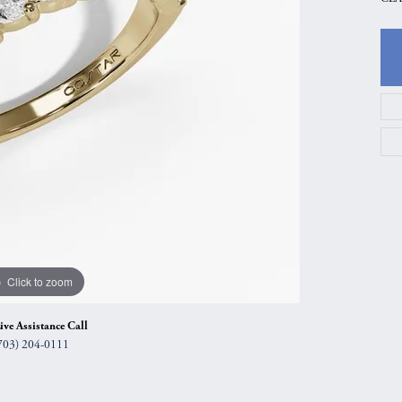
gs
Anniversary Gift Guide
Quest Exclusive
ces & Pendants
Uneek
ts
Verragio
Click to zoom
ive Assistance Call
703) 204-0111