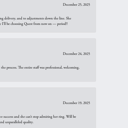
December 25, 2025
ng delivery, and to adjustments down the line. She
why I’ll be choosing Quest from now on — period!!
December 24, 2025
he process. The entire staff was professional, welcoming,
December 19, 2025
e success and she can’t stop admiring her ring. Will be
d unparalleled quality.