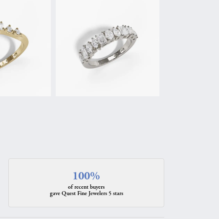
100%
of recent buyers
gave Quest Fine Jewelers 5 stars