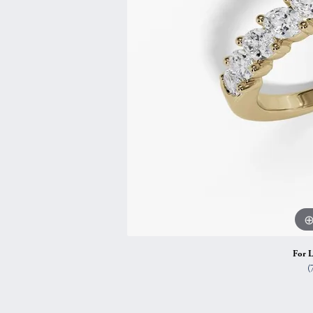
Vintage
Necklaces & Pendants
Curved Bands
Earrin
Shop All Styles
Chains
View All Bands
Neckla
Bracelets
Bracele
For L
(