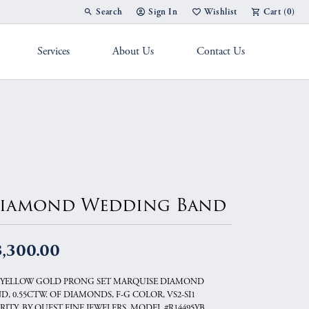
Search
Sign In
Wishlist
Cart (
0
)
Toggle Toolbar Search Menu
Toggle My Account Menu
Toggle My Wish List
Services
About Us
Contact Us
g Band
iamond Wedding Band
3,300.00
 YELLOW GOLD PRONG SET MARQUISE DIAMOND
D, 0.55CTW. OF DIAMONDS, F-G COLOR, VS2-SI1
RITY, BY QUEST FINE JEWELERS, MODEL #R14495YB.