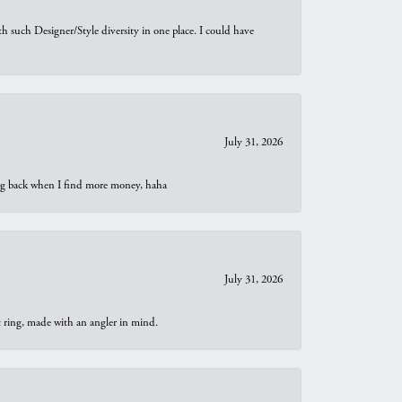
th such Designer/Style diversity in one place. I could have
July 31, 2026
oing back when I find more money, haha
July 31, 2026
t ring, made with an angler in mind.