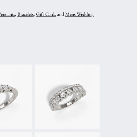
Pendants
,
Bracelets
,
Gift Cards
and
Mens Wedding