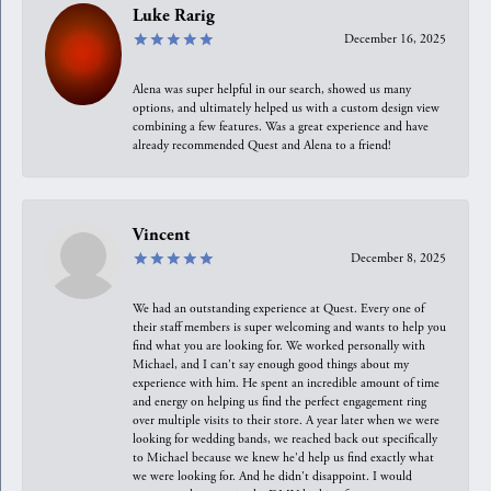
Luke Rarig
December 16, 2025
Alena was super helpful in our search, showed us many
options, and ultimately helped us with a custom design view
combining a few features. Was a great experience and have
already recommended Quest and Alena to a friend!
Vincent
December 8, 2025
We had an outstanding experience at Quest. Every one of
their staff members is super welcoming and wants to help you
find what you are looking for. We worked personally with
Michael, and I can't say enough good things about my
experience with him. He spent an incredible amount of time
and energy on helping us find the perfect engagement ring
over multiple visits to their store. A year later when we were
looking for wedding bands, we reached back out specifically
to Michael because we knew he'd help us find exactly what
we were looking for. And he didn't disappoint. I would