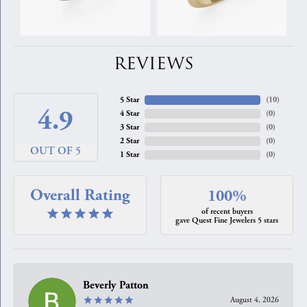
REVIEWS
5 Star
(
10
)
4.9
4 Star
(
0
)
3 Star
(
0
)
2 Star
(
0
)
OUT OF 5
1 Star
(
0
)
Overall Rating
100%
of recent buyers
gave Quest Fine Jewelers 5 stars
Beverly Patton
August 4, 2026