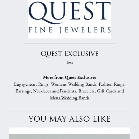
Quest Exclusive
Test
More from Quest Exclusive:
Engagement Rings
,
Womens Wedding Bands
,
Fashion Rings
,
Earrings
,
Necklaces and Pendants
,
Bracelets
,
Gift Cards
and
Mens Wedding Bands
YOU MAY ALSO LIKE