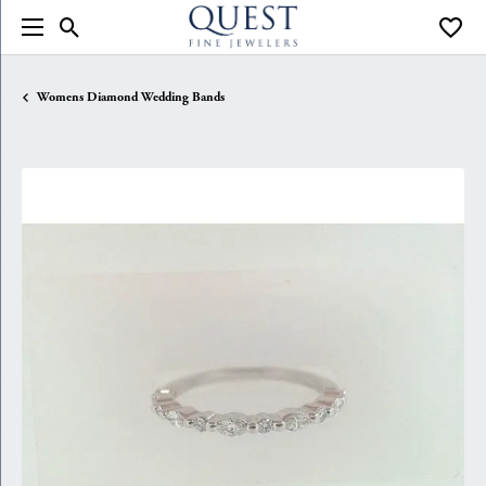
Toggle Search Menu
Toggle
Womens Diamond Wedding Bands