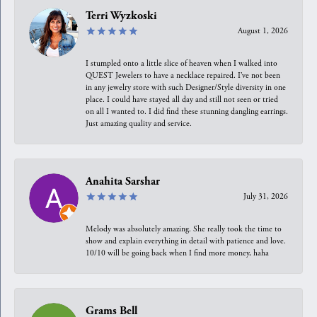
Terri Wyzkoski
August 1, 2026
I stumpled onto a little slice of heaven when I walked into
QUEST Jewelers to have a necklace repaired. I’ve not been
in any jewelry store with such Designer/Style diversity in one
place. I could have stayed all day and still not seen or tried
on all I wanted to. I did find these stunning dangling earrings.
Just amazing quality and service.
Anahita Sarshar
July 31, 2026
Melody was absolutely amazing. She really took the time to
show and explain everything in detail with patience and love.
10/10 will be going back when I find more money, haha
Grams Bell