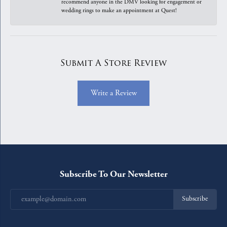
recommend anyone in the DMV looking for engagement or
wedding rings to make an appointment at Quest!
Submit A Store Review
Write a Review
Subscribe To Our Newsletter
Subscribe