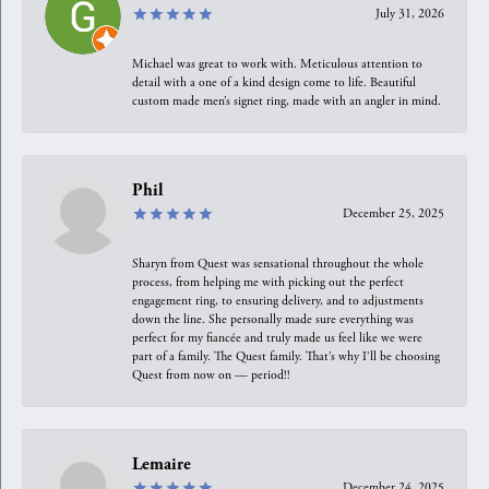
July 31, 2026
Michael was great to work with. Meticulous attention to
detail with a one of a kind design come to life. Beautiful
custom made men’s signet ring, made with an angler in mind.
Phil
December 25, 2025
Sharyn from Quest was sensational throughout the whole
process, from helping me with picking out the perfect
engagement ring, to ensuring delivery, and to adjustments
down the line. She personally made sure everything was
perfect for my fiancée and truly made us feel like we were
part of a family. The Quest family. That’s why I’ll be choosing
Quest from now on — period!!
Lemaire
December 24, 2025