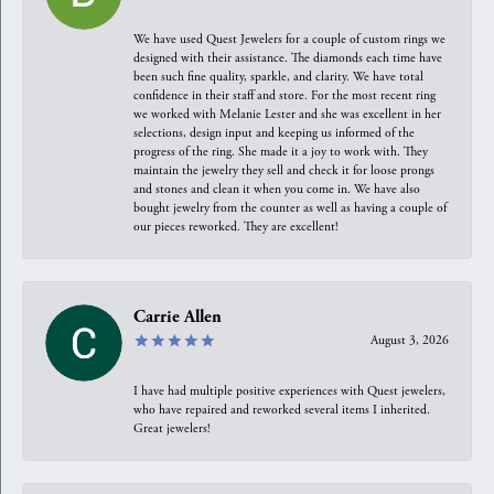
We have used Quest Jewelers for a couple of custom rings we
designed with their assistance. The diamonds each time have
been such fine quality, sparkle, and clarity. We have total
confidence in their staff and store. For the most recent ring
we worked with Melanie Lester and she was excellent in her
selections, design input and keeping us informed of the
progress of the ring. She made it a joy to work with. They
maintain the jewelry they sell and check it for loose prongs
and stones and clean it when you come in. We have also
bought jewelry from the counter as well as having a couple of
our pieces reworked. They are excellent!
Carrie Allen
August 3, 2026
I have had multiple positive experiences with Quest jewelers,
who have repaired and reworked several items I inherited.
Great jewelers!