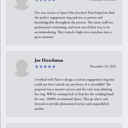
Five-star service at Quest Fine Jewelers! Pam helped me find
the perfect engagement ring and was so patient and
knowledgeable throughout the process. The entire staff was
professional, welcoming, and went out of their way to be
accommodating. They turned a high-stress purchase into a
great memory!
Joe Hirschman
December 19, 2025
I worked with Pam to design a custom engagement ring that
could not have turned out any better. It is incredible! The
proposal was a massive success and she can’t stop admiring
her ring. Will be coming back to Pam for the wedding band
for sure. 1000% recommend Quest. They go above and
beyond to provide phenomenal service and unparalleled
quality.