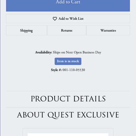
Add to Cart
Add to Wish List
Shipping
Returns
Warranties
Ships on Next Open Business Day
Availability:
Item is in stock
001-110-05530
Style #:
PRODUCT DETAILS
ABOUT QUEST EXCLUSIVE