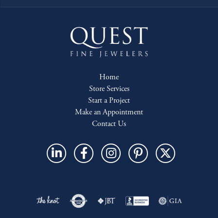
Home
Store Services
Start a Project
Make an Appointment
Contact Us