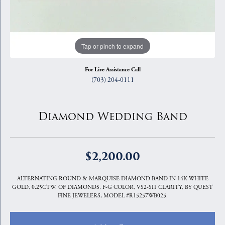
Tap or pinch to expand
For Live Assistance Call
(703) 204-0111
Diamond Wedding Band
$2,200.00
ALTERNATING ROUND & MARQUISE DIAMOND BAND IN 14K WHITE
GOLD, 0.25CTW. OF DIAMONDS, F-G COLOR, VS2-SI1 CLARITY, BY QUEST
FINE JEWELERS, MODEL #R15257WB025.