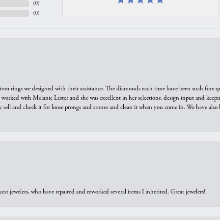
(
0
)
(
0
)
tom rings we designed with their assistance. The diamonds each time have been such fine qual
we worked with Melanie Lester and she was excellent in her selections, design input and keepi
y sell and check it for loose prongs and stones and clean it when you come in. We have also 
est jewelers, who have repaired and reworked several items I inherited. Great jewelers!