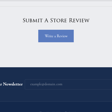
Submit A Store Review
Write a Review
r Newsletter