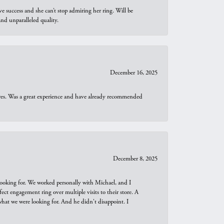
e success and she can’t stop admiring her ring. Will be
d unparalleled quality.
December 16, 2025
ures. Was a great experience and have already recommended
December 8, 2025
looking for. We worked personally with Michael, and I
t engagement ring over multiple visits to their store. A
hat we were looking for. And he didn't disappoint. I