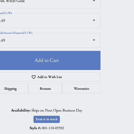
4K White Gold
otal Ct Wt
.49
ide/Accent Diamond Ct Wt
.49
Add to Cart
Add to Wish List
Shipping
Returns
Warranties
Click to zoom
Availability:
Ships on Next Open Business Day
Item is in stock
Style #:
001-110-05592