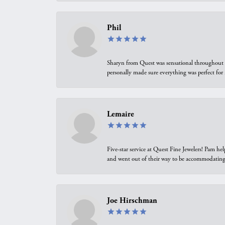
Phil
Sharyn from Quest was sensational throughout t
personally made sure everything was perfect for
Lemaire
Five-star service at Quest Fine Jewelers! Pam h
and went out of their way to be accommodating.
Joe Hirschman