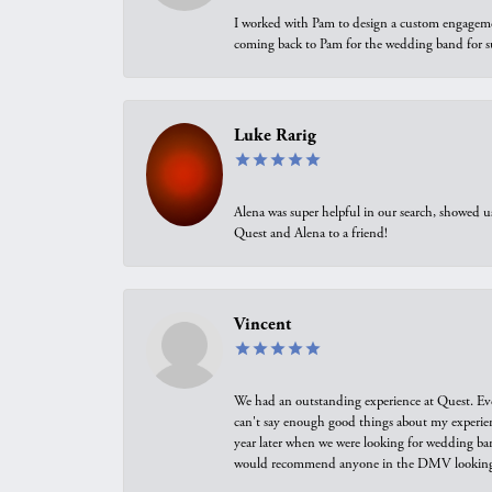
I worked with Pam to design a custom engagement 
coming back to Pam for the wedding band for 
Luke Rarig
Alena was super helpful in our search, showed 
Quest and Alena to a friend!
Vincent
We had an outstanding experience at Quest. Eve
can't say enough good things about my experienc
year later when we were looking for wedding ban
would recommend anyone in the DMV looking f