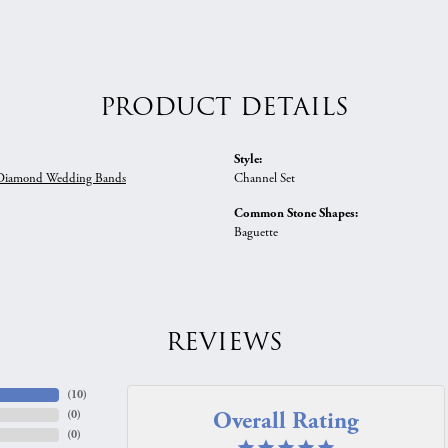
PRODUCT DETAILS
Style:
iamond Wedding Bands
Channel Set
Common Stone Shapes:
Baguette
REVIEWS
(
10
)
Overall Rating
(
0
)
(
0
)