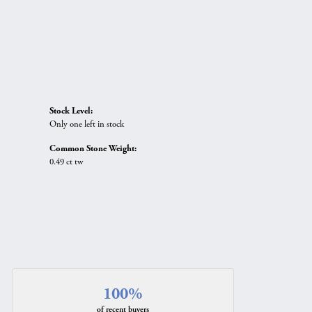
Stock Level:
Only one left in stock
Common Stone Weight:
0.49 ct tw
100%
of recent buyers