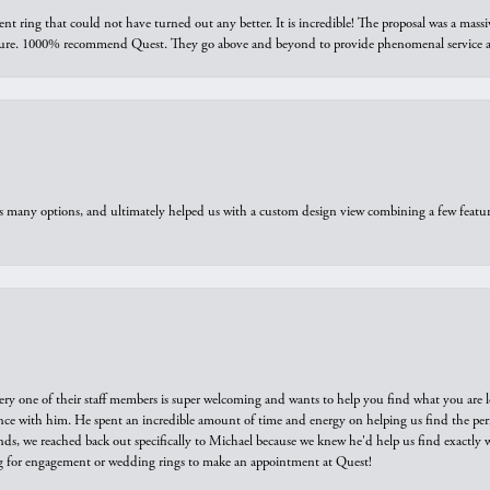
ring that could not have turned out any better. It is incredible! The proposal was a massiv
sure. 1000% recommend Quest. They go above and beyond to provide phenomenal service an
us many options, and ultimately helped us with a custom design view combining a few feat
ry one of their staff members is super welcoming and wants to help you find what you are 
e with him. He spent an incredible amount of time and energy on helping us find the perfec
ds, we reached back out specifically to Michael because we knew he'd help us find exactly w
or engagement or wedding rings to make an appointment at Quest!