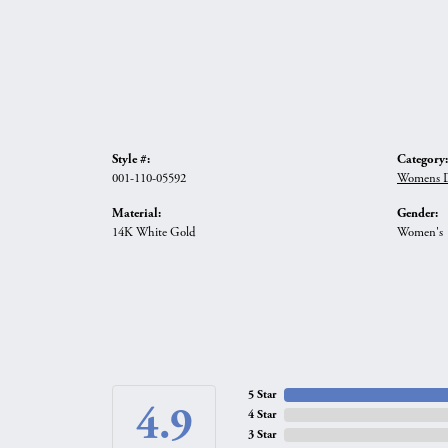
Style #:
Category:
001-110-05592
Womens D
Material:
Gender:
14K White Gold
Women's
5 Star
4.9
4 Star
3 Star