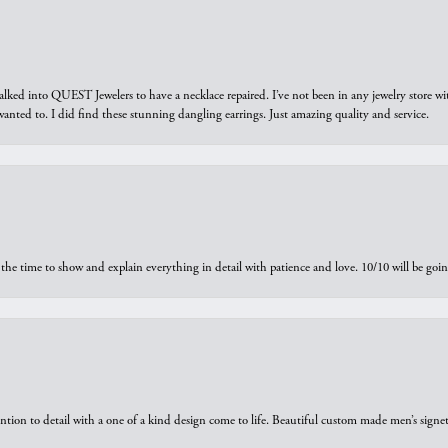
walked into QUEST Jewelers to have a necklace repaired. I’ve not been in any jewelry store wi
 I wanted to. I did find these stunning dangling earrings. Just amazing quality and service.
the time to show and explain everything in detail with patience and love. 10/10 will be g
ntion to detail with a one of a kind design come to life. Beautiful custom made men’s signe