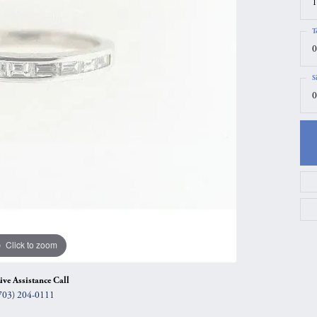
1
gs
Anniversary Gift Guide
Quest Exclusive
T
ces & Pendants
Uneek
0
ts
Verragio
S
0
Click to zoom
ive Assistance Call
703) 204-0111