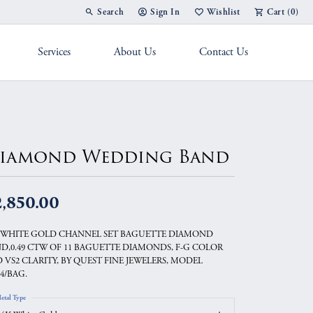
Search
Sign In
Wishlist
Cart (
0
)
Toggle Toolbar Search Menu
Toggle My Account Menu
Toggle My Wish List
Services
About Us
Contact Us
g Band
iamond Wedding Band
2,850.00
 WHITE GOLD CHANNEL SET BAGUETTE DIAMOND
D,0.49 CTW OF 11 BAGUETTE DIAMONDS, F-G COLOR
 VS2 CLARITY, BY QUEST FINE JEWELERS, MODEL
04/BAG.
etal Type