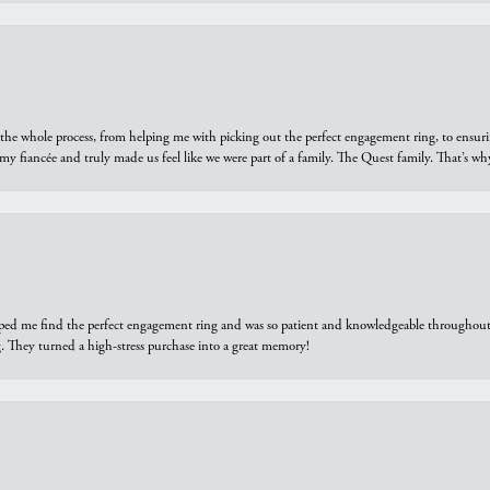
he whole process, from helping me with picking out the perfect engagement ring, to ensuri
 my fiancée and truly made us feel like we were part of a family. The Quest family. That’s 
elped me find the perfect engagement ring and was so patient and knowledgeable throughout t
 They turned a high-stress purchase into a great memory!