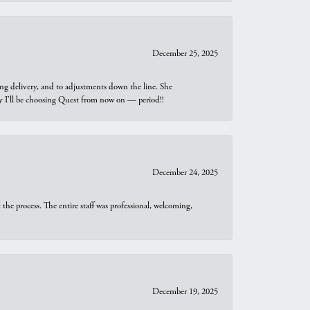
December 25, 2025
ng delivery, and to adjustments down the line. She
why I’ll be choosing Quest from now on — period!!
December 24, 2025
he process. The entire staff was professional, welcoming,
December 19, 2025