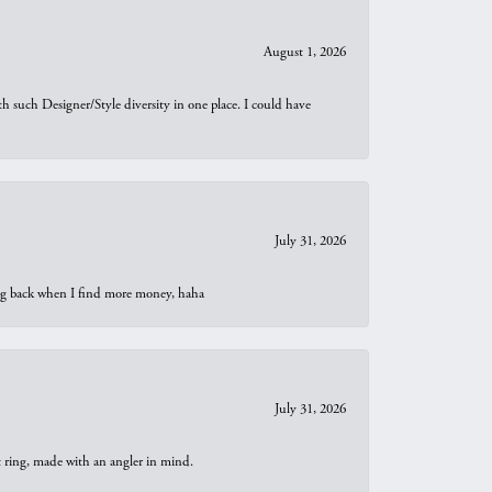
August 1, 2026
th such Designer/Style diversity in one place. I could have
July 31, 2026
oing back when I find more money, haha
July 31, 2026
t ring, made with an angler in mind.