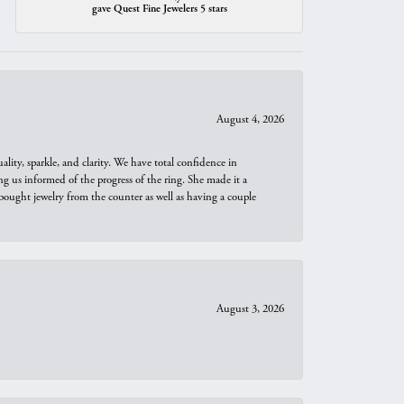
gave Quest Fine Jewelers 5 stars
August 4, 2026
ity, sparkle, and clarity. We have total confidence in
ng us informed of the progress of the ring. She made it a
bought jewelry from the counter as well as having a couple
August 3, 2026