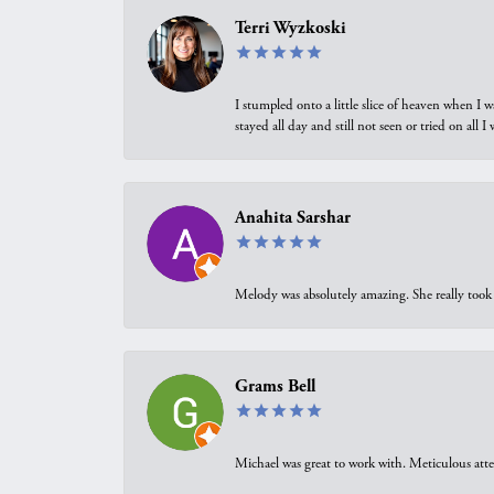
Terri Wyzkoski
I stumpled onto a little slice of heaven when I 
stayed all day and still not seen or tried on all
Anahita Sarshar
Melody was absolutely amazing. She really took 
Grams Bell
Michael was great to work with. Meticulous atte