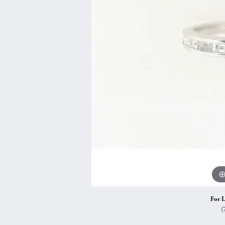
Vintage
Necklaces & Pendants
Curved Bands
Earrin
Shop All Styles
Chains
View All Bands
Neckla
Bracelets
Bracele
For L
(