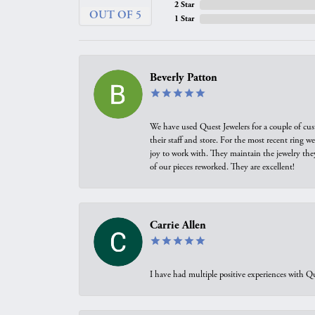
2 Star
OUT OF 5
1 Star
Beverly Patton
We have used Quest Jewelers for a couple of cus
their staff and store. For the most recent ring 
joy to work with. They maintain the jewelry the
of our pieces reworked. They are excellent!
Carrie Allen
I have had multiple positive experiences with Qu