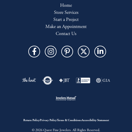
Home
Store Services
Start a Project
Make an Appointment
Contact Us
Return Policy
Privacy Policy
Terms & Conditions
Accessibility Statement
© 2026 Quest Fine Jewelers. All Rights Reserved.