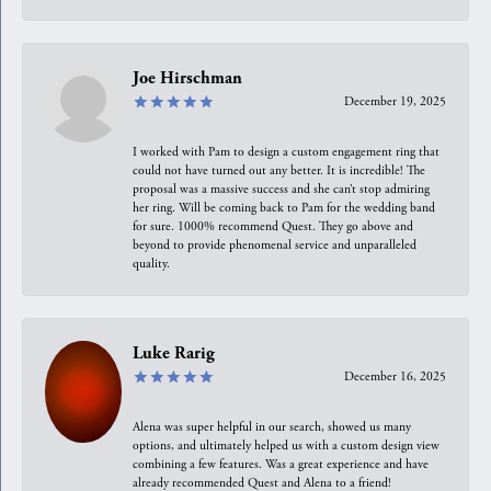
Joe Hirschman
December 19, 2025
I worked with Pam to design a custom engagement ring that
could not have turned out any better. It is incredible! The
proposal was a massive success and she can’t stop admiring
her ring. Will be coming back to Pam for the wedding band
for sure. 1000% recommend Quest. They go above and
beyond to provide phenomenal service and unparalleled
quality.
Luke Rarig
December 16, 2025
Alena was super helpful in our search, showed us many
options, and ultimately helped us with a custom design view
combining a few features. Was a great experience and have
already recommended Quest and Alena to a friend!