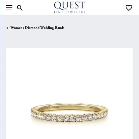
Toggle Search Menu
Toggle
Womens Diamond Wedding Bands