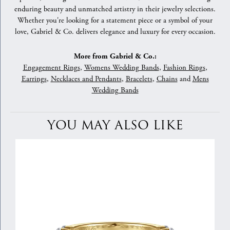
enduring beauty and unmatched artistry in their jewelry selections.
Whether you're looking for a statement piece or a symbol of your
love, Gabriel & Co. delivers elegance and luxury for every occasion.
More from Gabriel & Co.:
Engagement Rings
,
Womens Wedding Bands
,
Fashion Rings
,
Earrings
,
Necklaces and Pendants
,
Bracelets
,
Chains
and
Mens
Wedding Bands
YOU MAY ALSO LIKE