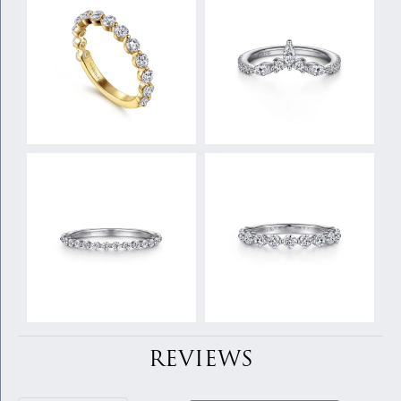
REVIEWS