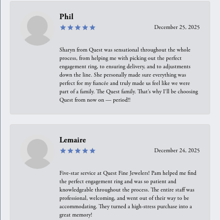
Phil
December 25, 2025
Sharyn from Quest was sensational throughout the whole
process, from helping me with picking out the perfect
engagement ring, to ensuring delivery, and to adjustments
down the line. She personally made sure everything was
perfect for my fiancée and truly made us feel like we were
part of a family. The Quest family. That’s why I’ll be choosing
Quest from now on — period!!
Lemaire
December 24, 2025
Five-star service at Quest Fine Jewelers! Pam helped me find
the perfect engagement ring and was so patient and
knowledgeable throughout the process. The entire staff was
professional, welcoming, and went out of their way to be
accommodating. They turned a high-stress purchase into a
great memory!