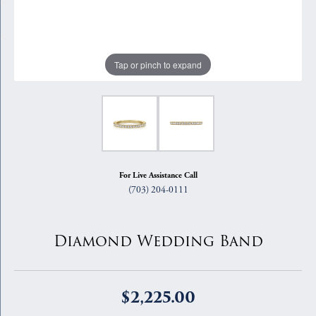
Tap or pinch to expand
For Live Assistance Call
(703) 204-0111
Diamond Wedding Band
$2,225.00