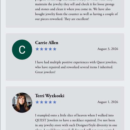
maintain the jewelry they sell and check it for loose prongs
and stones and clean it when you come in. We have also
bought jewelry from the counter as well as having a couple of
our pieces reworked. They are excellent!
Carrie Allen
August 3, 2026
I have had multiple positive experiences with Quest jewelers,
who have repaired and reworked several items I inherited.
Great jewelers!
Terri Wyzkoski
August 1, 2026
I stumpled onto a little slice of heaven when I walked into
QUEST Jewelers to have a necklace repaired. I’ve not been
in any jewelry store with such Designer/Style diversity in one