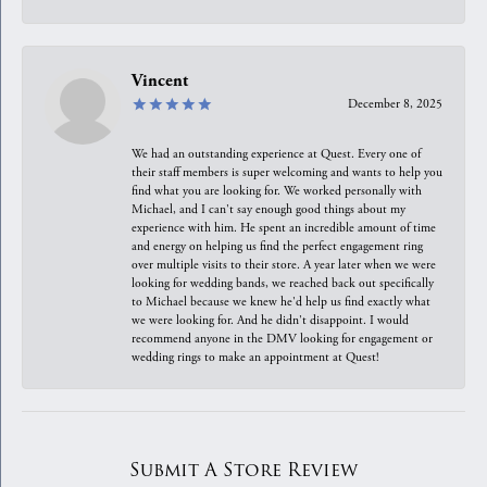
Vincent
December 8, 2025
We had an outstanding experience at Quest. Every one of
their staff members is super welcoming and wants to help you
find what you are looking for. We worked personally with
Michael, and I can't say enough good things about my
experience with him. He spent an incredible amount of time
and energy on helping us find the perfect engagement ring
over multiple visits to their store. A year later when we were
looking for wedding bands, we reached back out specifically
to Michael because we knew he'd help us find exactly what
we were looking for. And he didn't disappoint. I would
recommend anyone in the DMV looking for engagement or
wedding rings to make an appointment at Quest!
Submit A Store Review