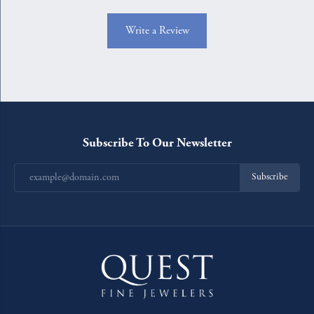
Write a Review
Subscribe To Our Newsletter
Subscribe