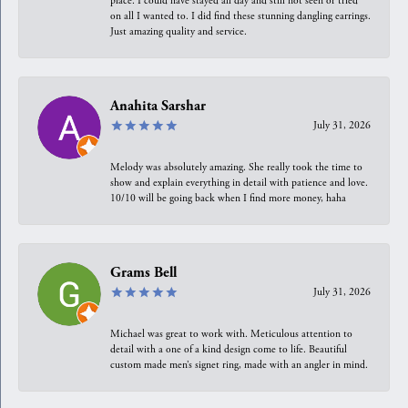
place. I could have stayed all day and still not seen or tried
on all I wanted to. I did find these stunning dangling earrings.
Just amazing quality and service.
Anahita Sarshar
July 31, 2026
Melody was absolutely amazing. She really took the time to
show and explain everything in detail with patience and love.
10/10 will be going back when I find more money, haha
Grams Bell
July 31, 2026
Michael was great to work with. Meticulous attention to
detail with a one of a kind design come to life. Beautiful
custom made men’s signet ring, made with an angler in mind.