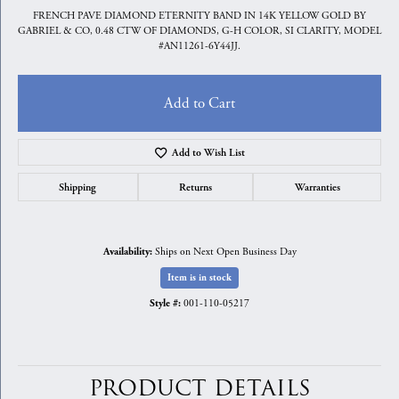
FRENCH PAVE DIAMOND ETERNITY BAND IN 14K YELLOW GOLD BY
GABRIEL & CO, 0.48 CTW OF DIAMONDS, G-H COLOR, SI CLARITY, MODEL
#AN11261-6Y44JJ.
Add to Cart
Add to Wish List
Shipping
Returns
Warranties
Ships on Next Open Business Day
Availability:
Item is in stock
001-110-05217
Style #:
PRODUCT DETAILS