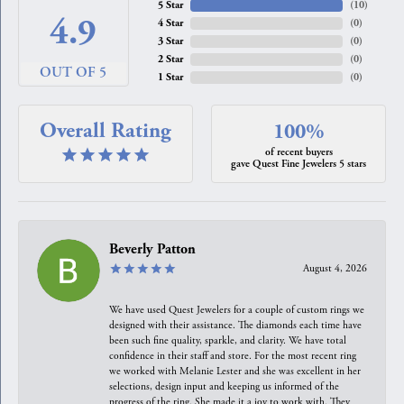
5 Star
(
10
)
4.9
4 Star
(
0
)
3 Star
(
0
)
2 Star
(
0
)
OUT OF 5
1 Star
(
0
)
Overall Rating
100%
of recent buyers
gave Quest Fine Jewelers 5 stars
Beverly Patton
August 4, 2026
We have used Quest Jewelers for a couple of custom rings we
designed with their assistance. The diamonds each time have
been such fine quality, sparkle, and clarity. We have total
confidence in their staff and store. For the most recent ring
we worked with Melanie Lester and she was excellent in her
selections, design input and keeping us informed of the
progress of the ring. She made it a joy to work with. They