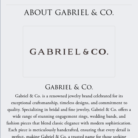
ABOUT GABRIEL & CO.
Gabriel & Co.
Gabriel & Co. is a renowned jewelry brand celebrated for its
exceptional craftsmanship, timeless designs, and commitment to
quality. Specializing in bridal and fine jewelry, Gabriel & Co. offers a
wide range of stunning engagement rings, wedding bands, and
fashion pieces that blend classic elegance with modern sophistication.
Each piece is meticulously handcrafted, ensuring that every detail is
perfect, making Gabriel & Co. a trusted name for those seeking