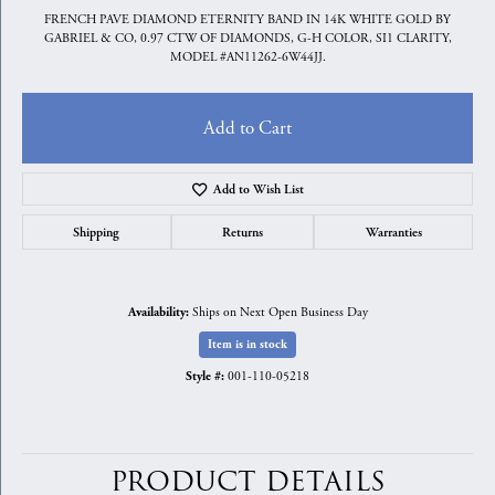
FRENCH PAVE DIAMOND ETERNITY BAND IN 14K WHITE GOLD BY
GABRIEL & CO, 0.97 CTW OF DIAMONDS, G-H COLOR, SI1 CLARITY,
MODEL #AN11262-6W44JJ.
Add to Cart
Add to Wish List
Shipping
Returns
Warranties
Ships on Next Open Business Day
Availability:
Item is in stock
001-110-05218
Style #:
PRODUCT DETAILS