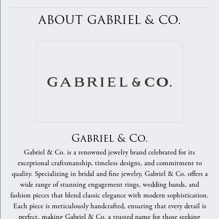
ABOUT GABRIEL & CO.
Gabriel & Co.
Gabriel & Co. is a renowned jewelry brand celebrated for its
exceptional craftsmanship, timeless designs, and commitment to
quality. Specializing in bridal and fine jewelry, Gabriel & Co. offers a
wide range of stunning engagement rings, wedding bands, and
fashion pieces that blend classic elegance with modern sophistication.
Each piece is meticulously handcrafted, ensuring that every detail is
perfect, making Gabriel & Co. a trusted name for those seeking