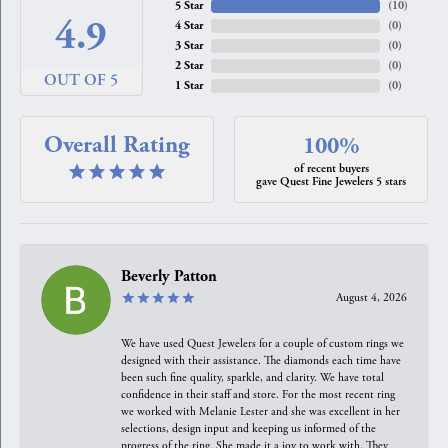
5 Star
(
10
)
4.9
4 Star
(
0
)
3 Star
(
0
)
2 Star
(
0
)
OUT OF 5
1 Star
(
0
)
Overall Rating
100%
of recent buyers
gave Quest Fine Jewelers 5 stars
Beverly Patton
August 4, 2026
We have used Quest Jewelers for a couple of custom rings we
designed with their assistance. The diamonds each time have
been such fine quality, sparkle, and clarity. We have total
confidence in their staff and store. For the most recent ring
we worked with Melanie Lester and she was excellent in her
selections, design input and keeping us informed of the
progress of the ring. She made it a joy to work with. They