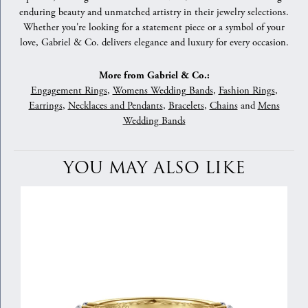
enduring beauty and unmatched artistry in their jewelry selections.
Whether you're looking for a statement piece or a symbol of your
love, Gabriel & Co. delivers elegance and luxury for every occasion.
More from Gabriel & Co.:
Engagement Rings
,
Womens Wedding Bands
,
Fashion Rings
,
Earrings
,
Necklaces and Pendants
,
Bracelets
,
Chains
and
Mens
Wedding Bands
YOU MAY ALSO LIKE