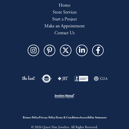
Home
Store Services
Start a Project
Make an Appointment
Contact Us
Return Policy
Privacy Policy
Terms & Conditions
Accessibility Statement
© 2026 Quest Fine Jewelers. All Rights Reserved.