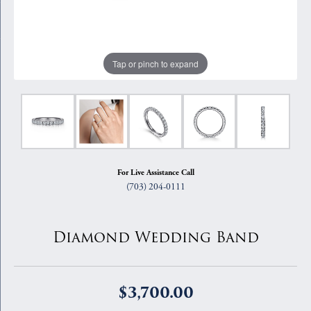
Tap or pinch to expand
For Live Assistance Call
(703) 204-0111
Diamond Wedding Band
$3,700.00