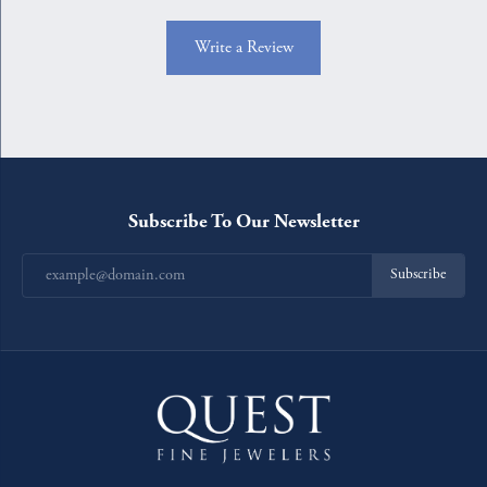
Write a Review
Subscribe To Our Newsletter
Subscribe