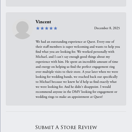
Vincent
December 8, 2025
We had an outstanding experience at Quest. Every one of
their staff members is super welcoming and wants to help you
find what you are looking for. We worked personally with
Michael, and I can't say enough good things about my
experience with him. He spent an incredible amount of time
and energy on helping us find the perfect engagement ring
over multiple visits to their store. A year later when we were
looking for wedding bands, we reached back out specifically
to Michael because we knew he'd help us find exactly what
we were looking for. And he didn't disappoint. I would
recommend anyone in the DMV looking for engagement or
wedding rings to make an appointment at Quest!
Submit A Store Review