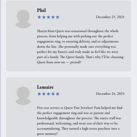
Phil
December 25, 2025
Sharyn from Quest was sensational throughout the whole
process, from helping me with picking out the perfect
engagement ring, to ensuring delivery, and to adjustments
down the line. She personally made sure everything was
perfect for my fiancée and truly made us feel like we were
part of a family. The Quest family. That’s why I’ll be choosing
Quest from now on — period!!
Lemaire
December 24, 2025
Five-star service at Quest Fine Jewelers! Pam helped me find
the perfect engagement ring and was so patient and
knowledgeable throughout the process. The entire staff was
professional, welcoming, and went out of their way to be
accommodating. They turned a high-stress purchase into a
great memory!