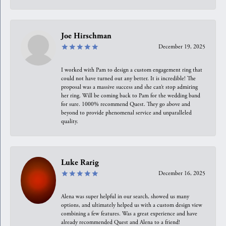
Joe Hirschman
December 19, 2025
I worked with Pam to design a custom engagement ring that
could not have turned out any better. It is incredible! The
proposal was a massive success and she can’t stop admiring
her ring. Will be coming back to Pam for the wedding band
for sure. 1000% recommend Quest. They go above and
beyond to provide phenomenal service and unparalleled
quality.
Luke Rarig
December 16, 2025
Alena was super helpful in our search, showed us many
options, and ultimately helped us with a custom design view
combining a few features. Was a great experience and have
already recommended Quest and Alena to a friend!