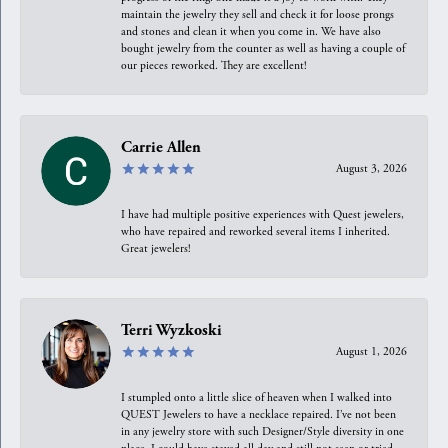
maintain the jewelry they sell and check it for loose prongs
and stones and clean it when you come in. We have also
bought jewelry from the counter as well as having a couple of
our pieces reworked. They are excellent!
Carrie Allen
August 3, 2026
I have had multiple positive experiences with Quest jewelers,
who have repaired and reworked several items I inherited.
Great jewelers!
Terri Wyzkoski
August 1, 2026
I stumpled onto a little slice of heaven when I walked into
QUEST Jewelers to have a necklace repaired. I’ve not been
in any jewelry store with such Designer/Style diversity in one