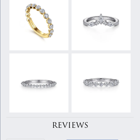
REVIEWS