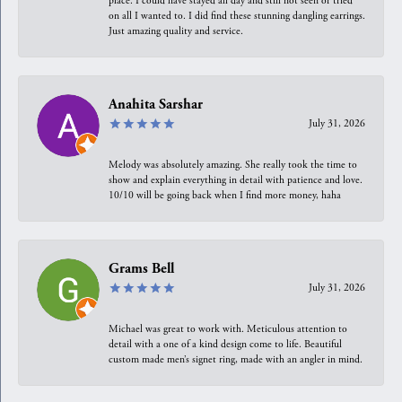
place. I could have stayed all day and still not seen or tried
on all I wanted to. I did find these stunning dangling earrings.
Just amazing quality and service.
Anahita Sarshar
July 31, 2026
Melody was absolutely amazing. She really took the time to
show and explain everything in detail with patience and love.
10/10 will be going back when I find more money, haha
Grams Bell
July 31, 2026
Michael was great to work with. Meticulous attention to
detail with a one of a kind design come to life. Beautiful
custom made men’s signet ring, made with an angler in mind.