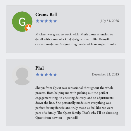
Grams Bell
July 31, 2026
Michael was great to work with. Meticulous attention to
detail with a one of a kind design come to life. Beautiful
custom made men’s signet ring, made with an angler in mind.
Phil
December 25, 2025
Sharyn from Quest was sensational throughout the whole
process, from helping me with picking out the perfect
engagement ring, to ensuring delivery, and to adjustments
down the line. She personally made sure everything was
perfect for my fiancée and truly made us feel like we were
part of a family. The Quest family. That’s why I’ll be choosing
Quest from now on — period!!