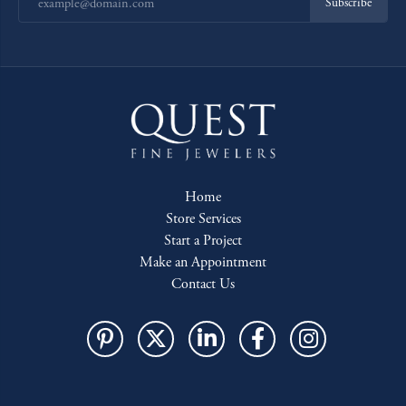
Subscribe
Home
Store Services
Start a Project
Make an Appointment
Contact Us