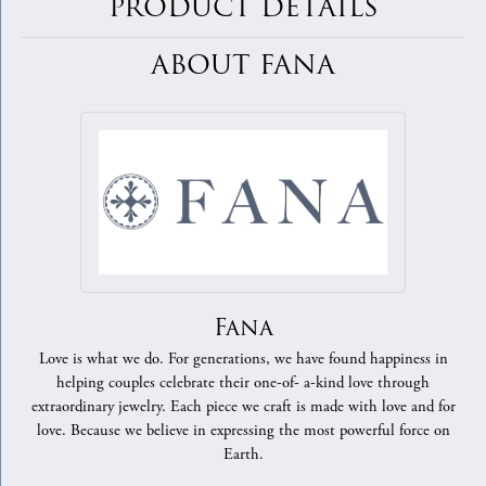
PRODUCT DETAILS
ABOUT FANA
Fana
Love is what we do. For generations, we have found happiness in
helping couples celebrate their one-of- a-kind love through
extraordinary jewelry. Each piece we craft is made with love and for
love. Because we believe in expressing the most powerful force on
Earth.