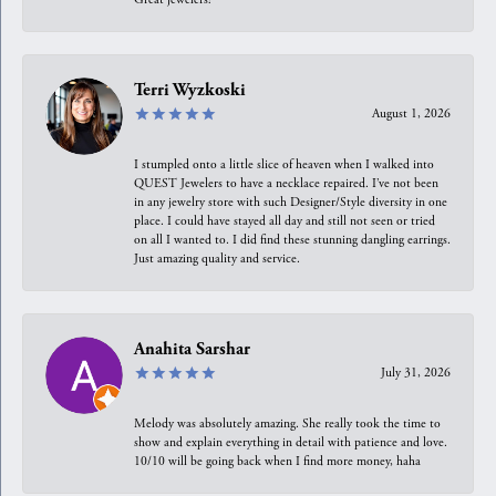
Terri Wyzkoski
August 1, 2026
I stumpled onto a little slice of heaven when I walked into
QUEST Jewelers to have a necklace repaired. I’ve not been
in any jewelry store with such Designer/Style diversity in one
place. I could have stayed all day and still not seen or tried
on all I wanted to. I did find these stunning dangling earrings.
Just amazing quality and service.
Anahita Sarshar
July 31, 2026
Melody was absolutely amazing. She really took the time to
show and explain everything in detail with patience and love.
10/10 will be going back when I find more money, haha