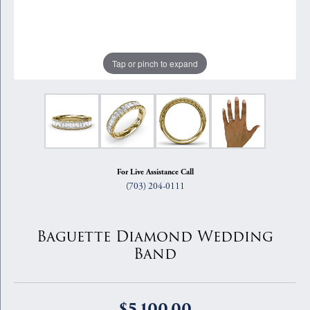
Tap or pinch to expand
For Live Assistance Call
(703) 204-0111
Baguette Diamond Wedding
Band
$5,100.00