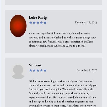
Luke Rarig
December 16, 2025
Alena was super helpful in our search, showed us many
options, and ultimately helped us with a custom design view
combining a few features. Was a great experience and have
already recommended Quest and Alena to a friend!
Vincent
December 8, 2025
We had an outstanding experience at Quest. Every one of
their staff members is super welcoming and wants to help you
find what you are looking for. We worked personally with
Michael, and I can't say enough good things about my
experience with him. He spent an incredible amount of time
and energy on helping us find the perfect engagement ring
over multiple visits to their store. A year later when we were