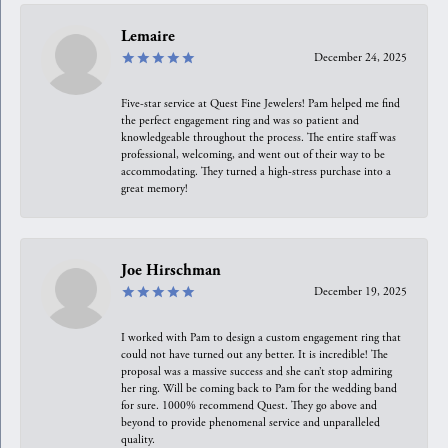
Lemaire
December 24, 2025
Five-star service at Quest Fine Jewelers! Pam helped me find
the perfect engagement ring and was so patient and
knowledgeable throughout the process. The entire staff was
professional, welcoming, and went out of their way to be
accommodating. They turned a high-stress purchase into a
great memory!
Joe Hirschman
December 19, 2025
I worked with Pam to design a custom engagement ring that
could not have turned out any better. It is incredible! The
proposal was a massive success and she can’t stop admiring
her ring. Will be coming back to Pam for the wedding band
for sure. 1000% recommend Quest. They go above and
beyond to provide phenomenal service and unparalleled
quality.