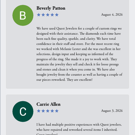
Beverly Patton
August 4, 2026
We have used Quest Jewelers for a couple of custom rings we
designed with their assistance. The diamonds each time have
been such fine quality, sparkle, and clarity. We have total
confidence in their staff and store. For the most recent ring
we worked with Melanie Lester and she was excellent in her
selections, design input and keeping us informed of the
progress of the ring. She made it a joy to work with. They
maintain the jewelry they sell and check it for loose prongs
and stones and clean it when you come in. We have also
bought jewelry from the counter as well as having a couple of
our pieces reworked. They are excellent!
Carrie Allen
August 3, 2026
I have had multiple positive experiences with Quest jewelers,
who have repaired and reworked several items I inherited.
Great jewelers!