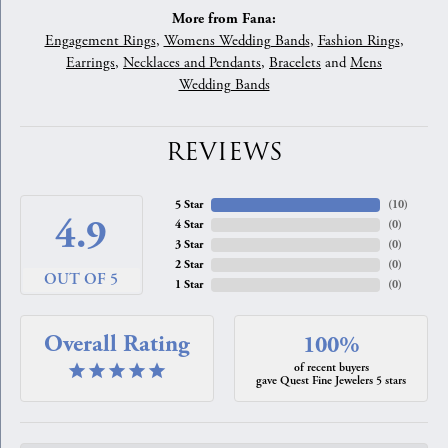
More from Fana:
Engagement Rings
,
Womens Wedding Bands
,
Fashion Rings
,
Earrings
,
Necklaces and Pendants
,
Bracelets
and
Mens
Wedding Bands
REVIEWS
5 Star
(
10
)
4.9
4 Star
(
0
)
3 Star
(
0
)
2 Star
(
0
)
OUT OF 5
1 Star
(
0
)
Overall Rating
100%
of recent buyers
gave Quest Fine Jewelers 5 stars