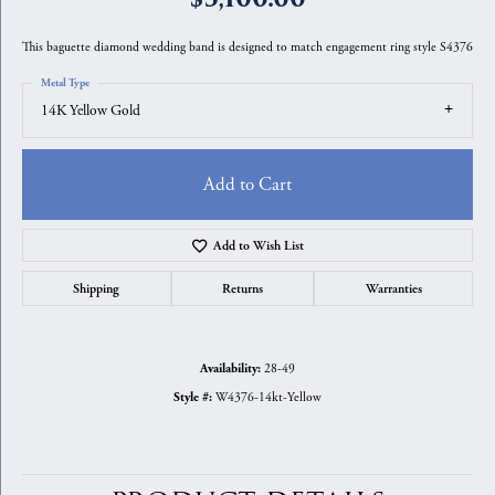
This baguette diamond wedding band is designed to match engagement ring style S4376
Metal Type
14K Yellow Gold
Add to Cart
Add to Wish List
Shipping
Returns
Warranties
28-49
Availability:
W4376-14kt-Yellow
Style #: