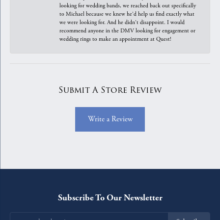
looking for wedding bands, we reached back out specifically
to Michael because we knew he'd help us find exactly what
we were looking for. And he didn't disappoint. I would
recommend anyone in the DMV looking for engagement or
wedding rings to make an appointment at Quest!
Submit A Store Review
Write a Review
Subscribe To Our Newsletter