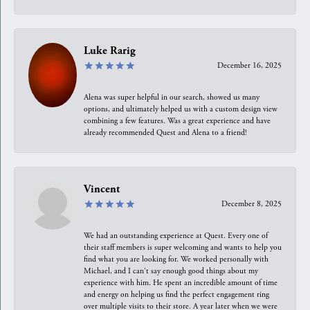
Luke Rarig
December 16, 2025
Alena was super helpful in our search, showed us many
options, and ultimately helped us with a custom design view
combining a few features. Was a great experience and have
already recommended Quest and Alena to a friend!
Vincent
December 8, 2025
We had an outstanding experience at Quest. Every one of
their staff members is super welcoming and wants to help you
find what you are looking for. We worked personally with
Michael, and I can't say enough good things about my
experience with him. He spent an incredible amount of time
and energy on helping us find the perfect engagement ring
over multiple visits to their store. A year later when we were