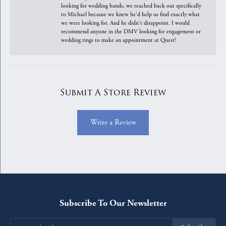
looking for wedding bands, we reached back out specifically
to Michael because we knew he'd help us find exactly what
we were looking for. And he didn't disappoint. I would
recommend anyone in the DMV looking for engagement or
wedding rings to make an appointment at Quest!
Submit A Store Review
Write a Review
Subscribe To Our Newsletter