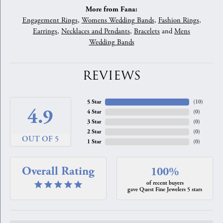
More from Fana:
Engagement Rings
,
Womens Wedding Bands
,
Fashion Rings
,
Earrings
,
Necklaces and Pendants
,
Bracelets
and
Mens
Wedding Bands
REVIEWS
5 Star
(
10
)
4.9
4 Star
(
0
)
3 Star
(
0
)
2 Star
(
0
)
OUT OF 5
1 Star
(
0
)
Overall Rating
100%
of recent buyers
gave Quest Fine Jewelers 5 stars