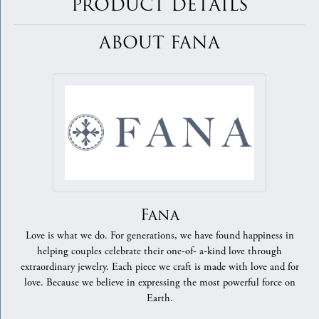
PRODUCT DETAILS
ABOUT FANA
Fana
Love is what we do. For generations, we have found happiness in
helping couples celebrate their one-of- a-kind love through
extraordinary jewelry. Each piece we craft is made with love and for
love. Because we believe in expressing the most powerful force on
Earth.