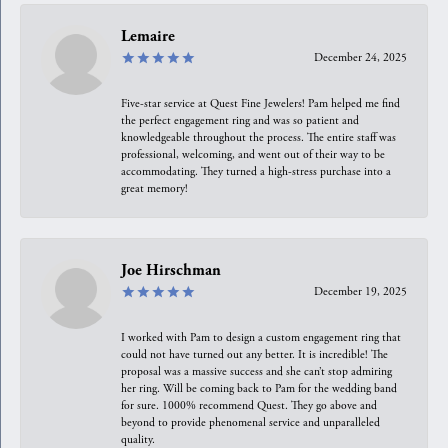
Lemaire
December 24, 2025
Five-star service at Quest Fine Jewelers! Pam helped me find
the perfect engagement ring and was so patient and
knowledgeable throughout the process. The entire staff was
professional, welcoming, and went out of their way to be
accommodating. They turned a high-stress purchase into a
great memory!
Joe Hirschman
December 19, 2025
I worked with Pam to design a custom engagement ring that
could not have turned out any better. It is incredible! The
proposal was a massive success and she can’t stop admiring
her ring. Will be coming back to Pam for the wedding band
for sure. 1000% recommend Quest. They go above and
beyond to provide phenomenal service and unparalleled
quality.