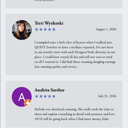
Terri Wyzkoski
August 1, 2026
I stumpled onto a little slice of heaven when I walked into
QUEST Jewelers to have a necklace repaired. I’ve not been
in any jewelry store with such Designer/Style diversity in one
place. I could have stayed all day and still not seen or tried
on all I wanted to. I did find these stunning dangling earrings.
Just amazing quality and service.
Anahita Sarshar
July 31, 2026
Melody was absolutely amazing. She really took the time to
show and explain everything in detail with patience and love.
10/10 will be going back when I find more money, haha