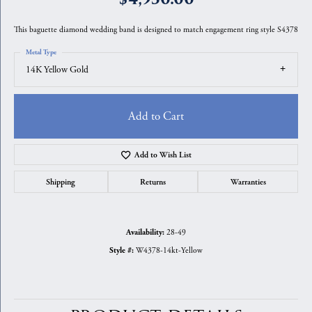
This baguette diamond wedding band is designed to match engagement ring style S4378
Metal Type
14K Yellow Gold
Add to Cart
Add to Wish List
Shipping
Returns
Warranties
28-49
Availability:
W4378-14kt-Yellow
Style #: