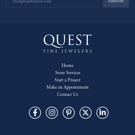
Subscribe
Home
Store Services
Start a Project
Make an Appointment
Contact Us