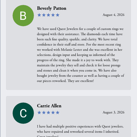
Beverly Patton
August 4, 2026
We have used Quest Jewelers for a couple of custom rings we
designed with their assistance. The diamonds each time have
been such fine quality, sparkle, and clarity. We have total
confidence in their staff and store. For the most recent ring
we worked with Melanie Lester and she was excellent in her
selections, design input and keeping us informed of the
progress of the ring. She made it a joy to work with. They
maintain the jewelry they sell and check it for loose prongs
and stones and clean it when you come in. We have also
bought jewelry from the counter as well as having a couple of
our pieces reworked. They are excellent!
Carrie Allen
August 3, 2026
I have had multiple positive experiences with Quest jewelers,
who have repaired and reworked several items I inherited.
Great jewelers!