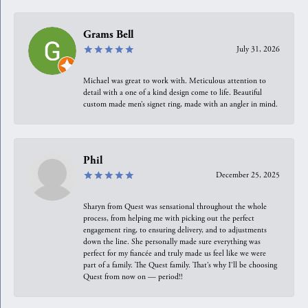
Grams Bell
July 31, 2026
Michael was great to work with. Meticulous attention to
detail with a one of a kind design come to life. Beautiful
custom made men’s signet ring, made with an angler in mind.
Phil
December 25, 2025
Sharyn from Quest was sensational throughout the whole
process, from helping me with picking out the perfect
engagement ring, to ensuring delivery, and to adjustments
down the line. She personally made sure everything was
perfect for my fiancée and truly made us feel like we were
part of a family. The Quest family. That’s why I’ll be choosing
Quest from now on — period!!