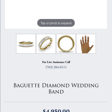
Tap or pinch to expand
For Live Assistance Call
(703) 204-0111
Baguette Diamond Wedding
Band
$4,950.00