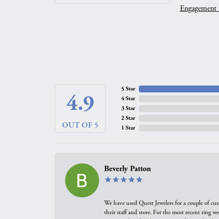
Engagement 
5 Star
4.9
4 Star
3 Star
2 Star
OUT OF 5
1 Star
Beverly Patton
We have used Quest Jewelers for a couple of cus
their staff and store. For the most recent ring 