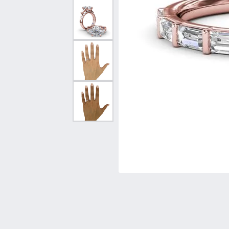
Vintage
Necklaces & Pendants
Curved Bands
Earrin
Shop All Styles
Chains
View All Bands
Neckla
Bracelets
Bracele