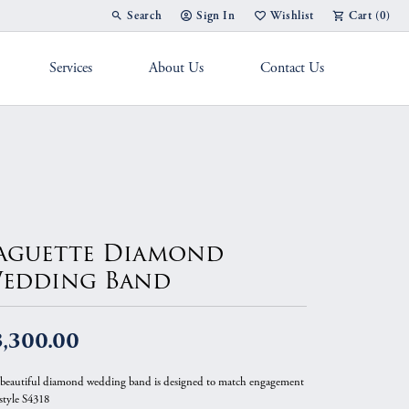
Search
Sign In
Wishlist
Cart (
0
)
Toggle Toolbar Search Menu
Toggle My Account Menu
Toggle My Wish List
Services
About Us
Contact Us
g Band
aguette Diamond
edding Band
3,300.00
 beautiful diamond wedding band is designed to match engagement
 style S4318