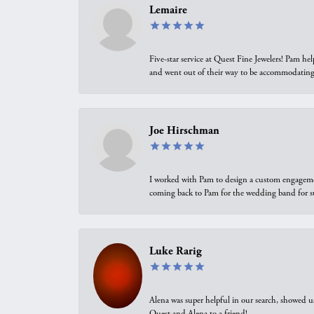
Lemaire
Five-star service at Quest Fine Jewelers! Pam h
and went out of their way to be accommodating.
Joe Hirschman
I worked with Pam to design a custom engagement 
coming back to Pam for the wedding band for 
Luke Rarig
Alena was super helpful in our search, showed 
Quest and Alena to a friend!