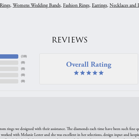
Rings
,
Womens Wedding Bands
,
Fashion Rings
,
Earrings
,
Necklaces and 
REVIEWS
(
10
)
Overall Rating
(
0
)
(
0
)
(
0
)
(
0
)
tom rings we designed with their assistance. The diamonds each time have been such fine qual
we worked with Melanie Lester and she was excellent in her selections, design input and keepi