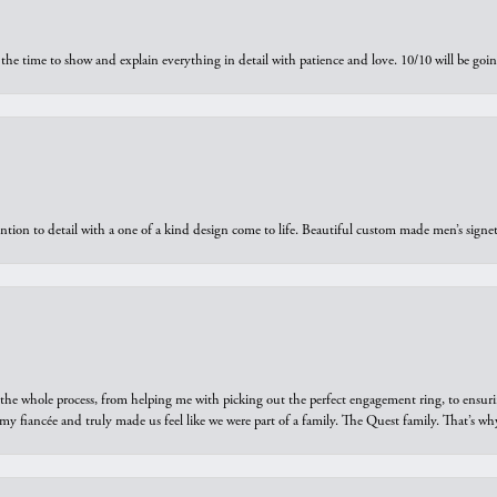
the time to show and explain everything in detail with patience and love. 10/10 will be g
ntion to detail with a one of a kind design come to life. Beautiful custom made men’s signe
he whole process, from helping me with picking out the perfect engagement ring, to ensuri
 my fiancée and truly made us feel like we were part of a family. The Quest family. That’s 