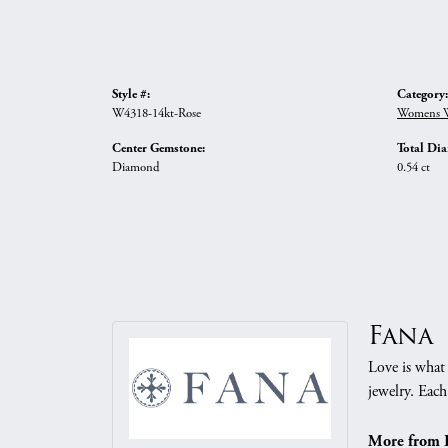
Style #:
Category:
W4318-14kt-Rose
Womens W
Center Gemstone:
Total Di
Diamond
0.54 ct
Fana
Love is what 
jewelry. Each
More from 