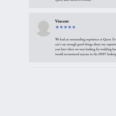
Vincent
We had an outstanding experience at Quest. Eve
can't say enough good things about my experienc
year later when we were looking for wedding ban
would recommend anyone in the DMV looking f