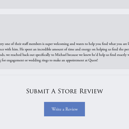
ry one of their staff members is super welcoming and wants to help you find what you are 
e with him. He spent an incredible amount of time and energy on helping us find the perfec
ds, we reached back out specifically to Michael because we knew he'd help us find exactly w
or engagement or wedding rings to make an appointment at Quest!
Submit A Store Review
Write a Review