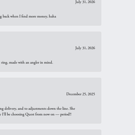
July 31, 2026
oing back when I find more money, haha
July 31, 2026
t ring, made with an angler in mind.
December 25, 2025
ng delivery, and to adjustments down the line. She
why I’ll be choosing Quest from now on — period!!