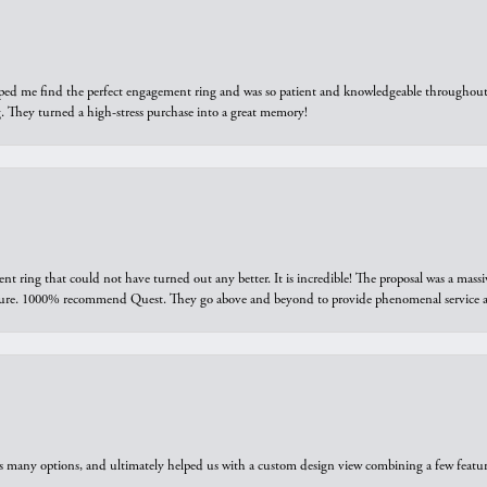
elped me find the perfect engagement ring and was so patient and knowledgeable throughout t
 They turned a high-stress purchase into a great memory!
ring that could not have turned out any better. It is incredible! The proposal was a massiv
sure. 1000% recommend Quest. They go above and beyond to provide phenomenal service an
us many options, and ultimately helped us with a custom design view combining a few feat