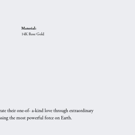
Material:
14K Rose Gold
ate their one-of- a-kind love through extraordinary
essing the most powerful force on Earth.