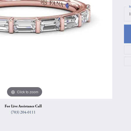
gs
Anniversary Gift Guide
Quest Exclusive
M
1
ces & Pendants
Uneek
ts
Verragio
Click to zoom
For Live Assistance Call
(703) 204-0111