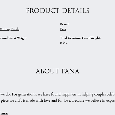
PRODUCT DETAILS
Brand:
edding Bands
Fana
amond Carat Weight:
Total Gemstone Carat Weight:
0.54 ct
ABOUT FANA
we do. For generations, we have found happiness in helping couples celebr
 piece we craft is made with love and for love. Because we believe in expr
Fana: