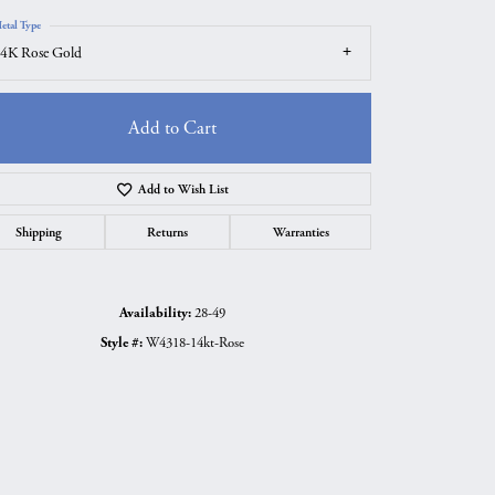
etal Type
4K Rose Gold
Add to Cart
Add to Wish List
Shipping
Returns
Warranties
Availability:
28-49
Style #:
W4318-14kt-Rose
Click to zoom