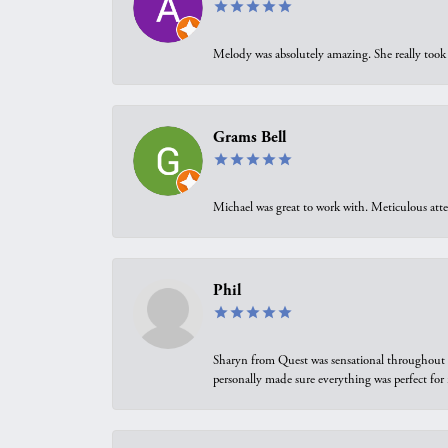
Melody was absolutely amazing. She really took 
Grams Bell
Michael was great to work with. Meticulous atte
Phil
Sharyn from Quest was sensational throughout t
personally made sure everything was perfect for