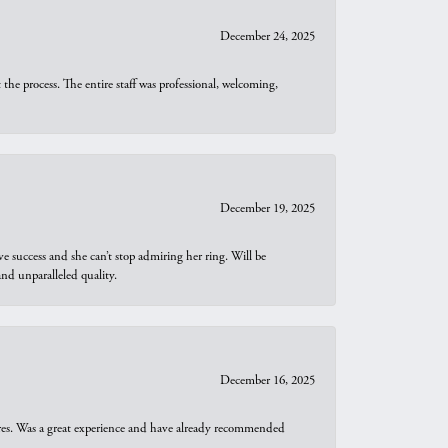
December 24, 2025
he process. The entire staff was professional, welcoming,
December 19, 2025
e success and she can’t stop admiring her ring. Will be
d unparalleled quality.
December 16, 2025
ures. Was a great experience and have already recommended