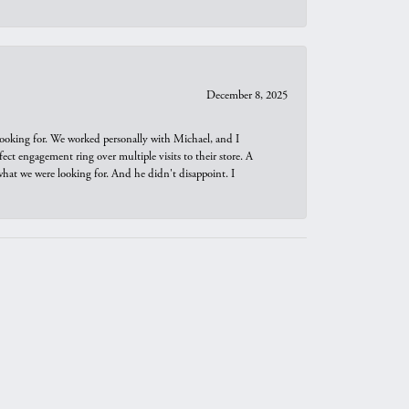
December 8, 2025
looking for. We worked personally with Michael, and I
t engagement ring over multiple visits to their store. A
hat we were looking for. And he didn't disappoint. I