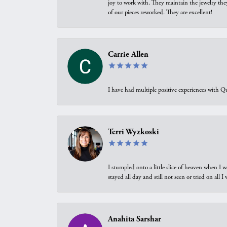
joy to work with. They maintain the jewelry the
of our pieces reworked. They are excellent!
Carrie Allen
I have had multiple positive experiences with Qu
Terri Wyzkoski
I stumpled onto a little slice of heaven when I 
stayed all day and still not seen or tried on all
Anahita Sarshar