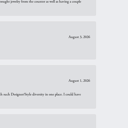
bought jewelry from the counter as well as having a couple
August 3, 2026
August 1, 2026
th such Designer/Style diversity in one place. I could have