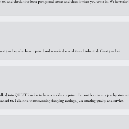
y sell and check it for loose prongs and stones and clean it when you come in. We have also 
est jewelers, who have repaired and reworked several items I inherited. Great jewelers!
walked into QUEST Jewelers to have a necklace repaired. I’ve not been in any jewelry store wi
 I wanted to. I did find these stunning dangling earrings. Just amazing quality and service.