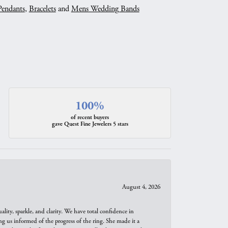
Pendants
,
Bracelets
and
Mens Wedding Bands
100%
of recent buyers
gave Quest Fine Jewelers 5 stars
August 4, 2026
ity, sparkle, and clarity. We have total confidence in
ng us informed of the progress of the ring. She made it a