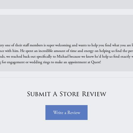
ry one of their staff members is super welcoming and wants to help you find what you are 
e with him. He spent an incredible amount of time and energy on helping us find the perfec
ds, we reached back out specifically to Michael because we knew he'd help us find exactly w
or engagement or wedding rings to make an appointment at Quest!
Submit A Store Review
Write a Review