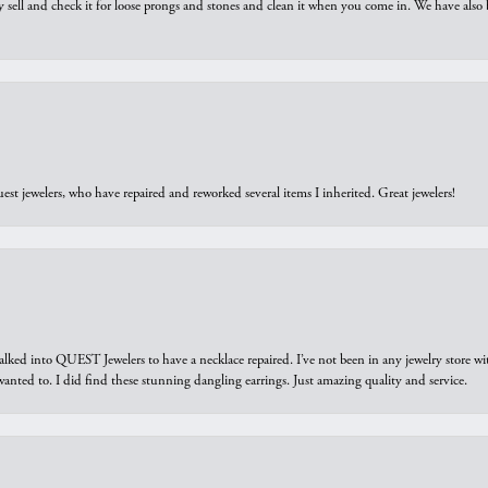
y sell and check it for loose prongs and stones and clean it when you come in. We have also 
est jewelers, who have repaired and reworked several items I inherited. Great jewelers!
walked into QUEST Jewelers to have a necklace repaired. I’ve not been in any jewelry store wi
 I wanted to. I did find these stunning dangling earrings. Just amazing quality and service.