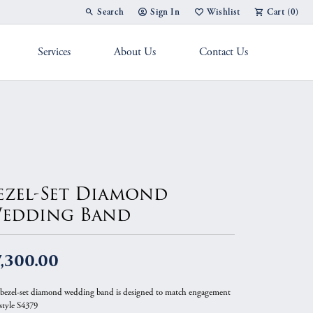
Search
Sign In
Wishlist
Cart (
0
)
Toggle Toolbar Search Menu
Toggle My Account Menu
Toggle My Wish List
Services
About Us
Contact Us
g Band
ezel-Set Diamond
edding Band
,300.00
 bezel-set diamond wedding band is designed to match engagement
 style S4379