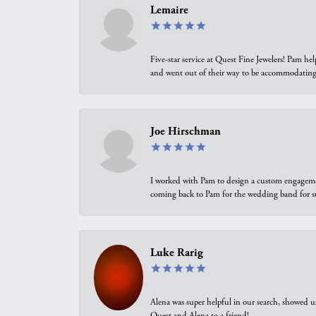
Lemaire
Five-star service at Quest Fine Jewelers! Pam h
and went out of their way to be accommodating.
Joe Hirschman
I worked with Pam to design a custom engagement 
coming back to Pam for the wedding band for 
Luke Rarig
Alena was super helpful in our search, showed 
Quest and Alena to a friend!