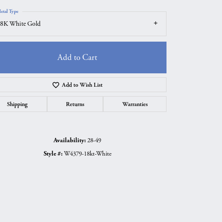
etal Type
8K White Gold
Add to Cart
Add to Wish List
Shipping
Returns
Warranties
Availability:
28-49
Style #:
W4379-18kt-White
Click to zoom