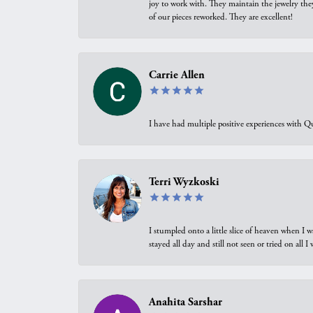
joy to work with. They maintain the jewelry the
of our pieces reworked. They are excellent!
Carrie Allen
I have had multiple positive experiences with Qu
Terri Wyzkoski
I stumpled onto a little slice of heaven when I 
stayed all day and still not seen or tried on all
Anahita Sarshar