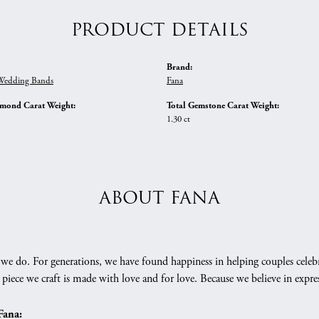
PRODUCT DETAILS
Brand:
edding Bands
Fana
amond Carat Weight:
Total Gemstone Carat Weight:
1.30 ct
ABOUT FANA
we do. For generations, we have found happiness in helping couples celebr
 piece we craft is made with love and for love. Because we believe in expr
Fana: