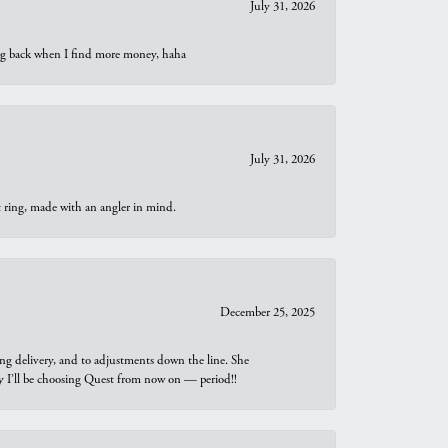
July 31, 2026
oing back when I find more money, haha
July 31, 2026
t ring, made with an angler in mind.
December 25, 2025
ng delivery, and to adjustments down the line. She
why I’ll be choosing Quest from now on — period!!