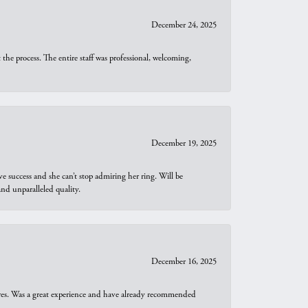
December 24, 2025
he process. The entire staff was professional, welcoming,
December 19, 2025
e success and she can’t stop admiring her ring. Will be
d unparalleled quality.
December 16, 2025
ures. Was a great experience and have already recommended