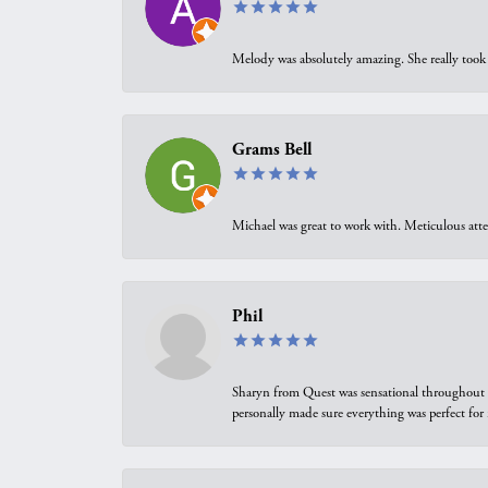
Melody was absolutely amazing. She really took 
Grams Bell
Michael was great to work with. Meticulous atte
Phil
Sharyn from Quest was sensational throughout t
personally made sure everything was perfect for