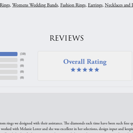
Rings
,
Womens Wedding Bands
,
Fashion Rings
,
Earrings
,
Necklaces and 
REVIEWS
(
10
)
Overall Rating
(
0
)
(
0
)
(
0
)
(
0
)
tom rings we designed with their assistance. The diamonds each time have been such fine qual
we worked with Melanie Lester and she was excellent in her selections, design input and keepi