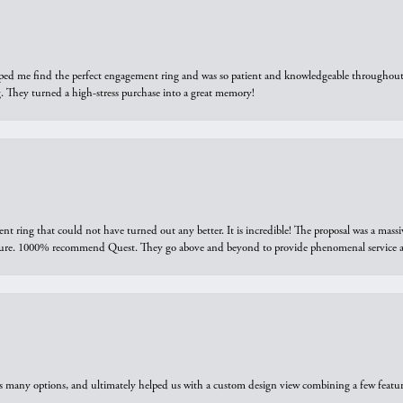
elped me find the perfect engagement ring and was so patient and knowledgeable throughout t
 They turned a high-stress purchase into a great memory!
ring that could not have turned out any better. It is incredible! The proposal was a massiv
sure. 1000% recommend Quest. They go above and beyond to provide phenomenal service an
us many options, and ultimately helped us with a custom design view combining a few feat