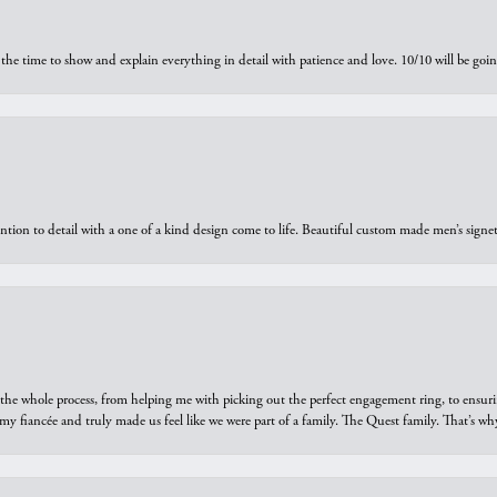
the time to show and explain everything in detail with patience and love. 10/10 will be g
ntion to detail with a one of a kind design come to life. Beautiful custom made men’s signe
he whole process, from helping me with picking out the perfect engagement ring, to ensuri
 my fiancée and truly made us feel like we were part of a family. The Quest family. That’s 