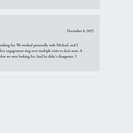
December 8, 2025
looking for. We worked personally with Michael, and I
t engagement ring over multiple visits to their store. A
hat we were looking for. And he didn't disappoint. I