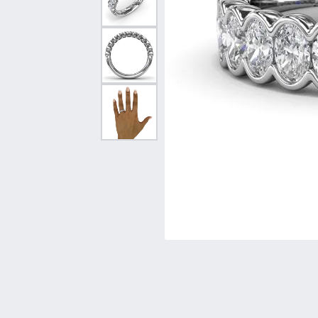
Vintage
Necklaces & Pendants
Curved Bands
Earrin
Shop All Styles
Chains
View All Bands
Neckla
Bracelets
Bracele