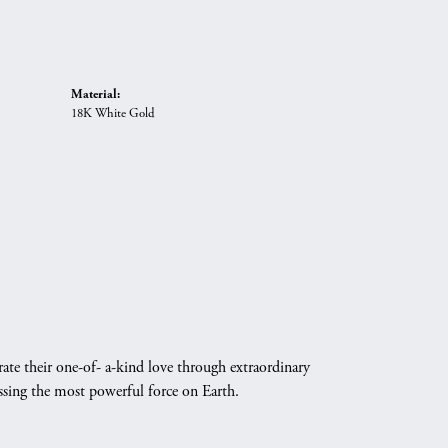
Material:
18K White Gold
ate their one-of- a-kind love through extraordinary
essing the most powerful force on Earth.