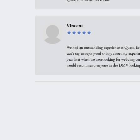
Vincent
We had an outstanding experience at Quest. Eve
can't say enough good things about my experienc
year later when we were looking for wedding ban
would recommend anyone in the DMV looking f