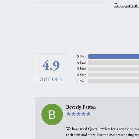
Engagement 
5 Star
4.9
4 Star
3 Star
2 Star
OUT OF 5
1 Star
Beverly Patton
We have used Quest Jewelers for a couple of cus
their staff and store. For the most recent ring 