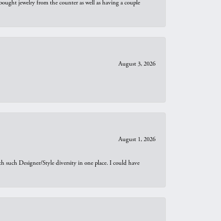
bought jewelry from the counter as well as having a couple
August 3, 2026
August 1, 2026
th such Designer/Style diversity in one place. I could have