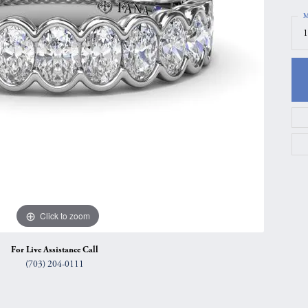
gs
Anniversary Gift Guide
Quest Exclusive
M
1
ces & Pendants
Uneek
ts
Verragio
Click to zoom
For Live Assistance Call
(703) 204-0111