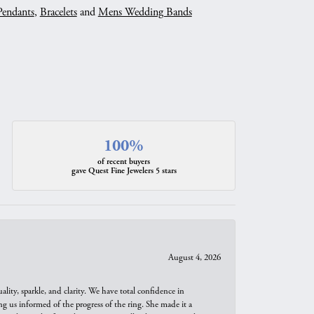
Pendants
,
Bracelets
and
Mens Wedding Bands
100%
of recent buyers
gave Quest Fine Jewelers 5 stars
August 4, 2026
ity, sparkle, and clarity. We have total confidence in
ng us informed of the progress of the ring. She made it a