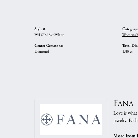
Style #:
Category:
W4379-18kt-White
Womens W
Center Gemstone:
Total Di
Diamond
1.30 ct
Fana
Love is what 
jewelry. Each
More from 