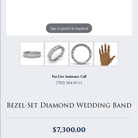
Tap or pinch to expand
For Live Assistance Call
(703) 204-0111
Bezel-Set Diamond Wedding Band
$7,300.00