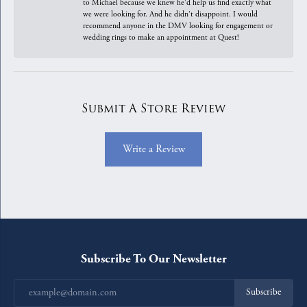
to Michael because we knew he'd help us find exactly what
we were looking for. And he didn't disappoint. I would
recommend anyone in the DMV looking for engagement or
wedding rings to make an appointment at Quest!
Submit A Store Review
Write a Review
Subscribe To Our Newsletter
Subscribe