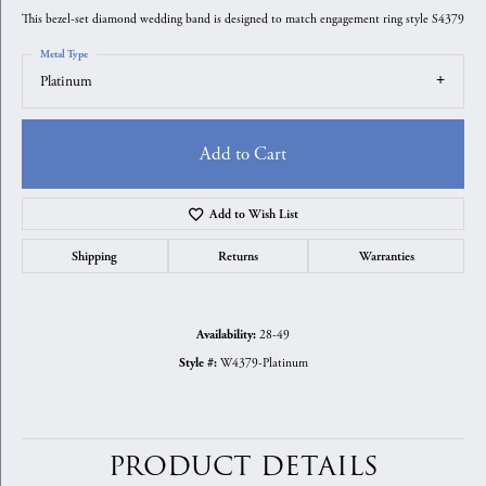
This bezel-set diamond wedding band is designed to match engagement ring style S4379
Metal Type
Platinum
Add to Cart
Add to Wish List
Shipping
Returns
Warranties
28-49
Availability:
W4379-Platinum
Style #:
PRODUCT DETAILS