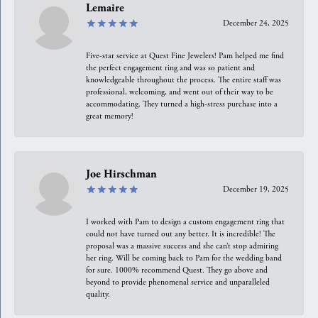
Lemaire
December 24, 2025
Five-star service at Quest Fine Jewelers! Pam helped me find
the perfect engagement ring and was so patient and
knowledgeable throughout the process. The entire staff was
professional, welcoming, and went out of their way to be
accommodating. They turned a high-stress purchase into a
great memory!
Joe Hirschman
December 19, 2025
I worked with Pam to design a custom engagement ring that
could not have turned out any better. It is incredible! The
proposal was a massive success and she can’t stop admiring
her ring. Will be coming back to Pam for the wedding band
for sure. 1000% recommend Quest. They go above and
beyond to provide phenomenal service and unparalleled
quality.