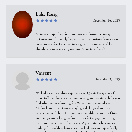
Luke Rarig
December 16, 2025
Alena was super helpful in our search, showed us many
options, and ultimately helped us with a custom design view
combining a few features. Was a great experience and have
already recommended Quest and Alena to a friend!
Vincent
December 8, 2025
We had an outstanding experience at Quest. Every one of
their staff members is super welcoming and wants to help you
find what you are looking for. We worked personally with
Michael, and I can't say enough good things about my
experience with him. He spent an incredible amount of time
and energy on helping us find the perfect engagement ring
over multiple visits to their store. A year later when we were
looking for wedding bands, we reached back out specifically