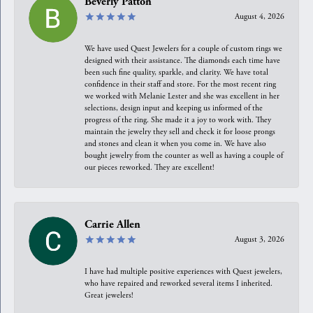
Beverly Patton
August 4, 2026
We have used Quest Jewelers for a couple of custom rings we
designed with their assistance. The diamonds each time have
been such fine quality, sparkle, and clarity. We have total
confidence in their staff and store. For the most recent ring
we worked with Melanie Lester and she was excellent in her
selections, design input and keeping us informed of the
progress of the ring. She made it a joy to work with. They
maintain the jewelry they sell and check it for loose prongs
and stones and clean it when you come in. We have also
bought jewelry from the counter as well as having a couple of
our pieces reworked. They are excellent!
Carrie Allen
August 3, 2026
I have had multiple positive experiences with Quest jewelers,
who have repaired and reworked several items I inherited.
Great jewelers!