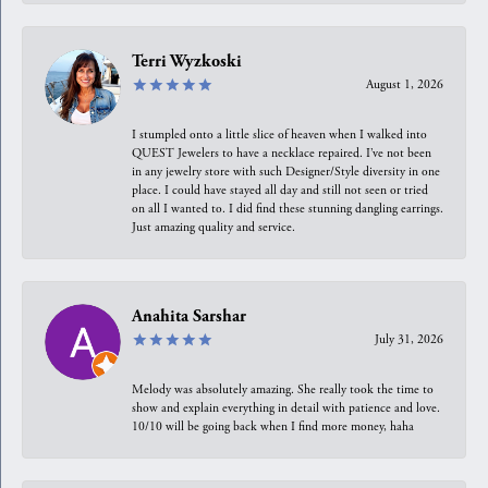
Terri Wyzkoski
August 1, 2026
I stumpled onto a little slice of heaven when I walked into
QUEST Jewelers to have a necklace repaired. I’ve not been
in any jewelry store with such Designer/Style diversity in one
place. I could have stayed all day and still not seen or tried
on all I wanted to. I did find these stunning dangling earrings.
Just amazing quality and service.
Anahita Sarshar
July 31, 2026
Melody was absolutely amazing. She really took the time to
show and explain everything in detail with patience and love.
10/10 will be going back when I find more money, haha