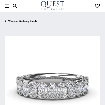
Toggle Search Menu
Toggle
Womens Wedding Bands