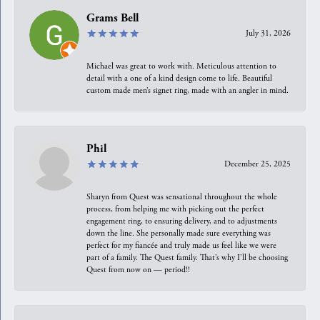
Grams Bell
July 31, 2026
Michael was great to work with. Meticulous attention to
detail with a one of a kind design come to life. Beautiful
custom made men’s signet ring, made with an angler in mind.
Phil
December 25, 2025
Sharyn from Quest was sensational throughout the whole
process, from helping me with picking out the perfect
engagement ring, to ensuring delivery, and to adjustments
down the line. She personally made sure everything was
perfect for my fiancée and truly made us feel like we were
part of a family. The Quest family. That’s why I’ll be choosing
Quest from now on — period!!