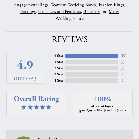
Engagement Rings
,
Womens Wedding Bands
,
Fashion Rings
,
Earrings
,
Necklaces and Pendants
,
Bracelets
and
Mens
Wedding Bands
REVIEWS
5 Star
(
10
)
4.9
4 Star
(
0
)
3 Star
(
0
)
2 Star
(
0
)
OUT OF 5
1 Star
(
0
)
Overall Rating
100%
of recent buyers
gave Quest Fine Jewelers 5 stars