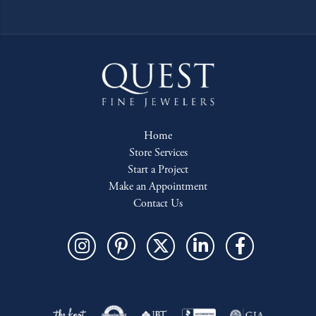
Home
Store Services
Start a Project
Make an Appointment
Contact Us