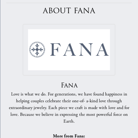
ABOUT FANA
Fana
Love is what we do. For generations, we have found happiness in
helping couples celebrate their one-of- a-kind love through
extraordinary jewelry. Each piece we craft is made with love and for
love. Because we believe in expressing the most powerful force on
Earth.
More from Fana: