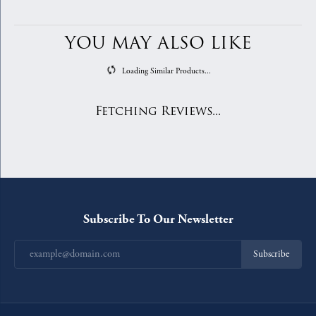
YOU MAY ALSO LIKE
Loading Similar Products...
Fetching Reviews...
Subscribe To Our Newsletter
Subscribe