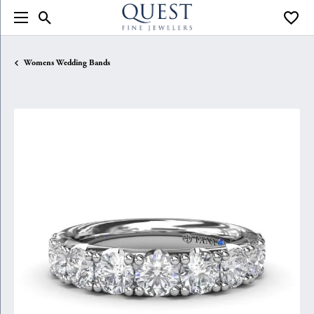
Toggle Search Menu
Toggle
Womens Wedding Bands