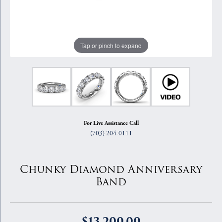
Tap or pinch to expand
For Live Assistance Call
(703) 204-0111
Chunky Diamond Anniversary
Band
$13,200.00