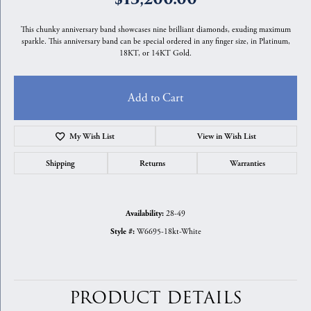
This chunky anniversary band showcases nine brilliant diamonds, exuding maximum
sparkle. This anniversary band can be special ordered in any finger size, in Platinum,
18KT, or 14KT Gold.
Add to Cart
My Wish List
View in Wish List
Shipping
Returns
Warranties
28-49
Availability:
W6695-18kt-White
Style #:
PRODUCT DETAILS