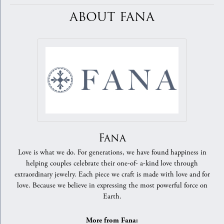
ABOUT FANA
Fana
Love is what we do. For generations, we have found happiness in
helping couples celebrate their one-of- a-kind love through
extraordinary jewelry. Each piece we craft is made with love and for
love. Because we believe in expressing the most powerful force on
Earth.
More from Fana: