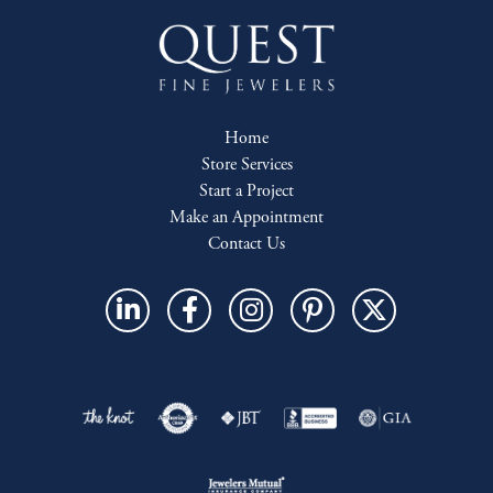
Home
Store Services
Start a Project
Make an Appointment
Contact Us