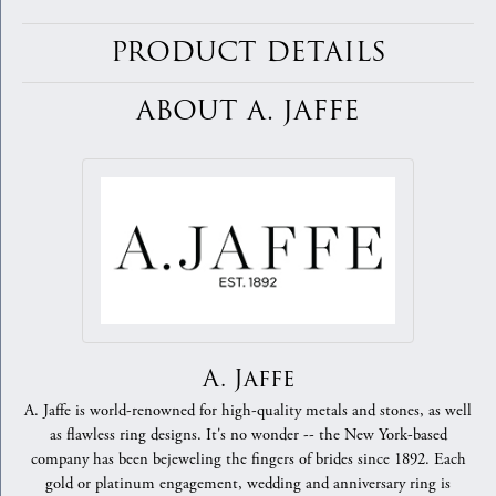
PRODUCT DETAILS
ABOUT A. JAFFE
A. Jaffe
A. Jaffe is world-renowned for high-quality metals and stones, as well
as flawless ring designs. It's no wonder -- the New York-based
company has been bejeweling the fingers of brides since 1892. Each
gold or platinum engagement, wedding and anniversary ring is