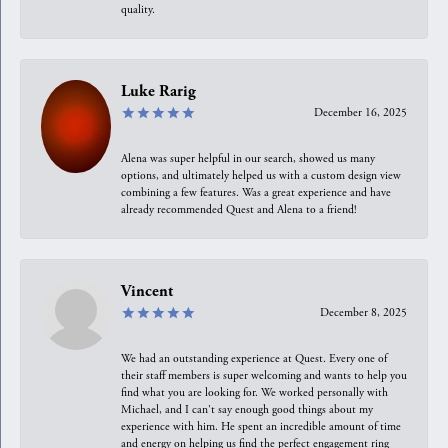
quality.
Luke Rarig
December 16, 2025
Alena was super helpful in our search, showed us many
options, and ultimately helped us with a custom design view
combining a few features. Was a great experience and have
already recommended Quest and Alena to a friend!
Vincent
December 8, 2025
We had an outstanding experience at Quest. Every one of
their staff members is super welcoming and wants to help you
find what you are looking for. We worked personally with
Michael, and I can't say enough good things about my
experience with him. He spent an incredible amount of time
and energy on helping us find the perfect engagement ring