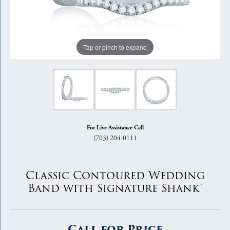
Tap or pinch to expand
For Live Assistance Call
(703) 204-0111
Classic Contoured Wedding
Band with Signature Shank™
Call for Price