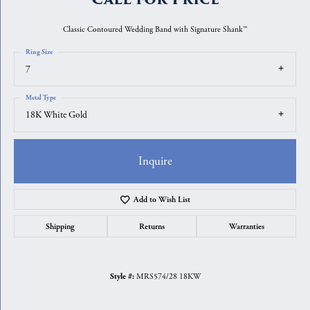
Classic Contoured Wedding Band with Signature Shank™
Ring Size
7
Metal Type
18K White Gold
Inquire
Add to Wish List
Shipping
Returns
Warranties
MRS574/28 18KW
Style #: