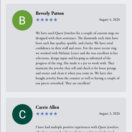
Beverly Patton
August 4, 2026
We have used Quest Jewelers for a couple of custom rings we
designed with their assistance. The diamonds each time have
been such fine quality, sparkle, and clarity. We have total
confidence in their staff and store. For the most recent ring
we worked with Melanie Lester and she was excellent in her
selections, design input and keeping us informed of the
progress of the ring. She made it a joy to work with. They
maintain the jewelry they sell and check it for loose prongs
and stones and clean it when you come in. We have also
bought jewelry from the counter as well as having a couple of
our pieces reworked. They are excellent!
Carrie Allen
August 3, 2026
I have had multiple positive experiences with Quest jewelers,