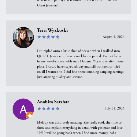
who have repaired and reworked several items I inherited.
Great jewelers!
Terri Wyzkoski
August 1, 2026
I stumpled onto a little slice of heaven when I walked into
QUEST Jewelers to have a necklace repaired. I’ve not been
in any jewelry store with such Designer/Style diversity in one
place. I could have stayed all day and still not seen or tried
on all I wanted to. I did find these stunning dangling earrings.
Just amazing quality and service.
Anahita Sarshar
July 31, 2026
Melody was absolutely amazing. She really took the time to
show and explain everything in detail with patience and love.
10/10 will be going back when I find more money, haha