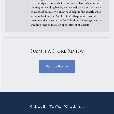
over multiple visits to their store. A year later when we were
looking for wedding bands, we reached back out specifically
to Michael because we knew he'd help us find exactly what
we were looking for. And he didn't disappoint. I would
recommend anyone in the DMV looking for engagement or
wedding rings to make an appointment at Quest!
Submit A Store Review
Write a Review
Subscribe To Our Newsletter