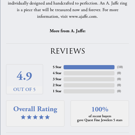
individually designed and handcrafted to perfection. An A. Jaffe ring
is a piece that will be treasured now and forever. For more
information, visit www.ajaffe.com.
More from A. Jaffe:
REVIEWS
5 Star
(
10
)
4.9
4 Star
(
0
)
3 Star
(
0
)
2 Star
(
0
)
OUT OF 5
1 Star
(
0
)
Overall Rating
100%
of recent buyers
gave Quest Fine Jewelers 5 stars