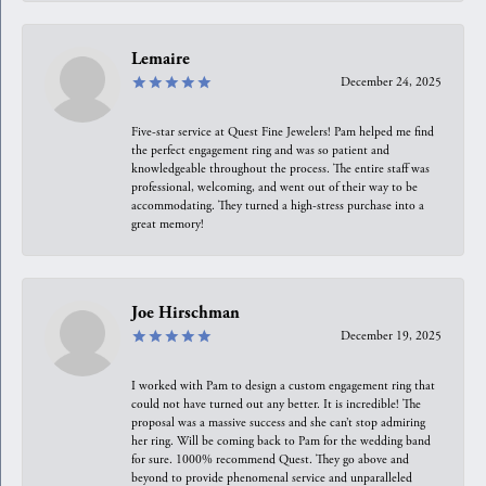
Lemaire
December 24, 2025
Five-star service at Quest Fine Jewelers! Pam helped me find
the perfect engagement ring and was so patient and
knowledgeable throughout the process. The entire staff was
professional, welcoming, and went out of their way to be
accommodating. They turned a high-stress purchase into a
great memory!
Joe Hirschman
December 19, 2025
I worked with Pam to design a custom engagement ring that
could not have turned out any better. It is incredible! The
proposal was a massive success and she can’t stop admiring
her ring. Will be coming back to Pam for the wedding band
for sure. 1000% recommend Quest. They go above and
beyond to provide phenomenal service and unparalleled