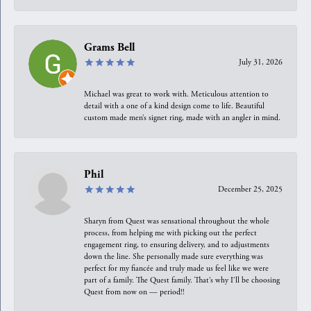
Grams Bell
July 31, 2026
Michael was great to work with. Meticulous attention to
detail with a one of a kind design come to life. Beautiful
custom made men’s signet ring, made with an angler in mind.
Phil
December 25, 2025
Sharyn from Quest was sensational throughout the whole
process, from helping me with picking out the perfect
engagement ring, to ensuring delivery, and to adjustments
down the line. She personally made sure everything was
perfect for my fiancée and truly made us feel like we were
part of a family. The Quest family. That’s why I’ll be choosing
Quest from now on — period!!