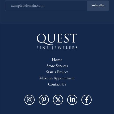
Subscribe
Home
Store Services
Start a Project
Make an Appointment
Contact Us