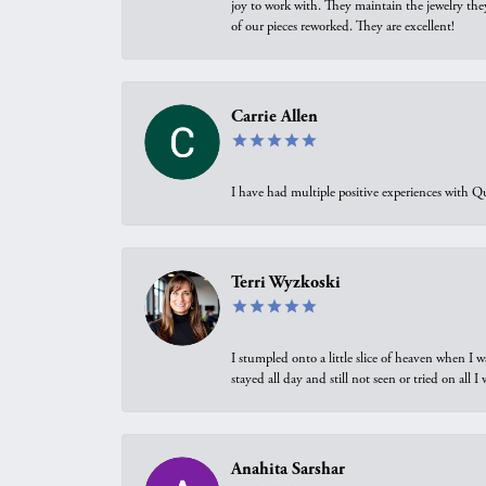
joy to work with. They maintain the jewelry the
of our pieces reworked. They are excellent!
Carrie Allen
I have had multiple positive experiences with Qu
Terri Wyzkoski
I stumpled onto a little slice of heaven when I 
stayed all day and still not seen or tried on all
Anahita Sarshar