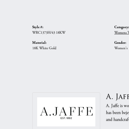
Style #:
Category:
WRC1373H/43 18KW
Womens W
Material:
Gender:
18K White Gold
Women's
A. Jaf
A. Jaffe is w
has been beje
and handcraft