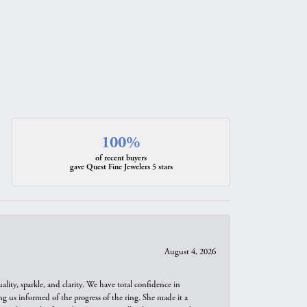
100%
of recent buyers
gave Quest Fine Jewelers 5 stars
August 4, 2026
ity, sparkle, and clarity. We have total confidence in
ng us informed of the progress of the ring. She made it a