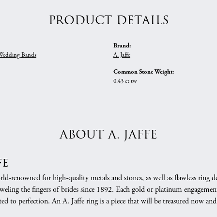
PRODUCT DETAILS
Brand:
edding Bands
A. Jaffe
Common Stone Weight:
0.43 ct tw
ABOUT A. JAFFE
fe
orld-renowned for high-quality metals and stones, as well as flawless rin
weling the fingers of brides since 1892. Each gold or platinum engagement
ed to perfection. An A. Jaffe ring is a piece that will be treasured now a