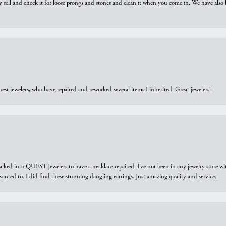
y sell and check it for loose prongs and stones and clean it when you come in. We have also 
est jewelers, who have repaired and reworked several items I inherited. Great jewelers!
walked into QUEST Jewelers to have a necklace repaired. I’ve not been in any jewelry store wi
 I wanted to. I did find these stunning dangling earrings. Just amazing quality and service.