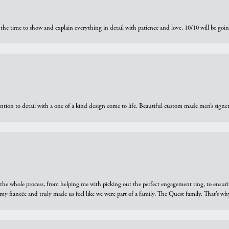
the time to show and explain everything in detail with patience and love. 10/10 will be g
ntion to detail with a one of a kind design come to life. Beautiful custom made men’s signe
he whole process, from helping me with picking out the perfect engagement ring, to ensuri
 my fiancée and truly made us feel like we were part of a family. The Quest family. That’s 