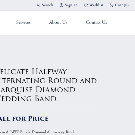
Search
Sign In
Wishlist
Cart (
0
)
Toggle Toolbar Search Menu
Toggle My Account Menu
Toggle My Wish List
Services
About Us
Contact Us
g Band
elicate Halfway
lternating Round and
arquise Diamond
edding Band
all for Price
rn A.JAFFE Bubble Diamond Anniversary Band