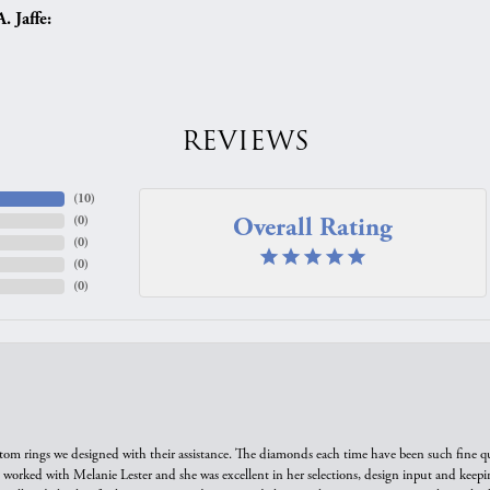
 Jaffe:
REVIEWS
(
10
)
Overall Rating
(
0
)
(
0
)
(
0
)
(
0
)
tom rings we designed with their assistance. The diamonds each time have been such fine qual
we worked with Melanie Lester and she was excellent in her selections, design input and keepi