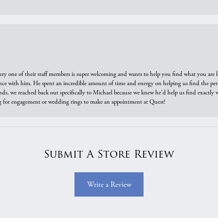
ry one of their staff members is super welcoming and wants to help you find what you are 
e with him. He spent an incredible amount of time and energy on helping us find the perfec
ds, we reached back out specifically to Michael because we knew he'd help us find exactly w
or engagement or wedding rings to make an appointment at Quest!
Submit A Store Review
Write a Review