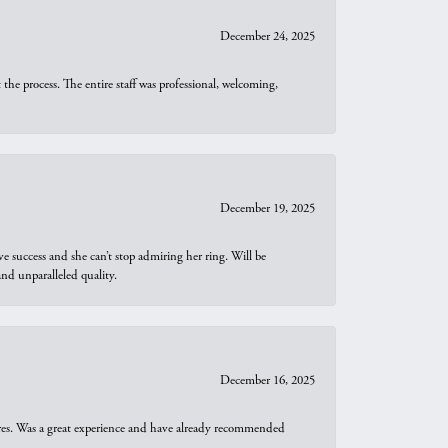
December 24, 2025
he process. The entire staff was professional, welcoming,
December 19, 2025
e success and she can’t stop admiring her ring. Will be
d unparalleled quality.
December 16, 2025
ures. Was a great experience and have already recommended