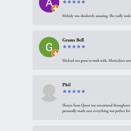
Melody was absolutely amazing. She really took 
Grams Bell
Michael was great to work with. Meticulous atte
Phil
Sharyn from Quest was sensational throughout t
personally made sure everything was perfect for