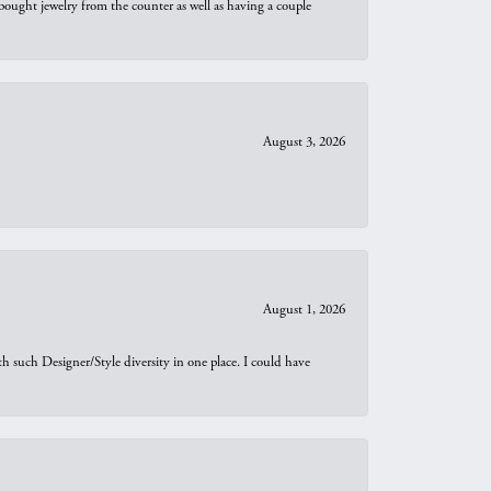
bought jewelry from the counter as well as having a couple
August 3, 2026
August 1, 2026
th such Designer/Style diversity in one place. I could have