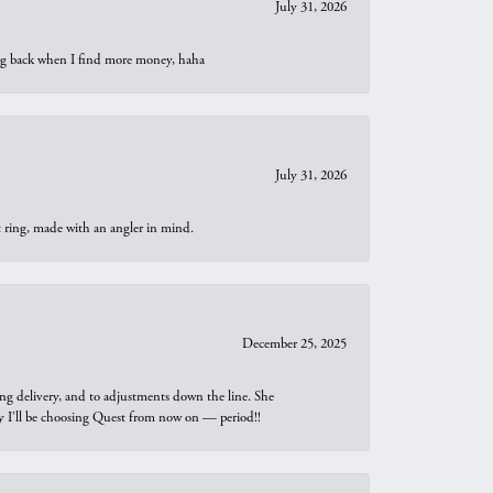
July 31, 2026
oing back when I find more money, haha
July 31, 2026
t ring, made with an angler in mind.
December 25, 2025
ng delivery, and to adjustments down the line. She
why I’ll be choosing Quest from now on — period!!