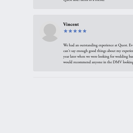
Vincent
We had an outstanding experience at Quest. Eve
can't say enough good things about my experienc
year later when we were looking for wedding ban
would recommend anyone in the DMV looking f