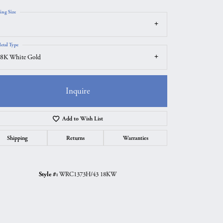
ing Size
etal Type
8K White Gold
Inquire
Add to Wish List
Shipping
Returns
Warranties
Click to zoom
Style #:
WRC1373H/43 18KW