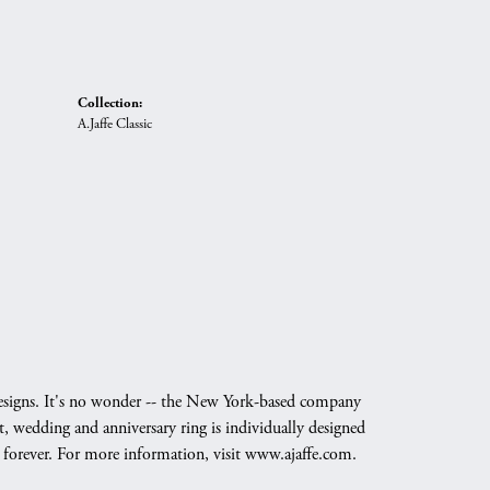
Collection:
A.Jaffe Classic
g designs. It's no wonder -- the New York-based company
, wedding and anniversary ring is individually designed
nd forever. For more information, visit www.ajaffe.com.