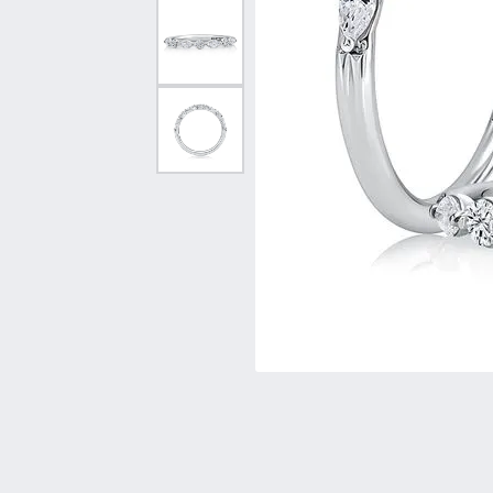
Vintage
Necklaces & Pendants
Curved Bands
Earrin
Shop All Styles
Chains
View All Bands
Neckla
Bracelets
Bracele