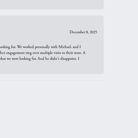
December 8, 2025
looking for. We worked personally with Michael, and I
t engagement ring over multiple visits to their store. A
hat we were looking for. And he didn't disappoint. I