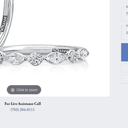
gs
Anniversary Gift Guide
Quest Exclusive
R
7
ces & Pendants
Uneek
M
ts
Verragio
1
Click to zoom
For Live Assistance Call
(703) 204-0111