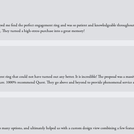
elped me find the perfect engagement ring and was so patient and knowledgeable throughout t
 They turned a high-stress purchase into a great memory!
ring that could not have turned out any better. It is incredible! The proposal was a massiv
sure. 1000% recommend Quest. They go above and beyond to provide phenomenal service an
us many options, and ultimately helped us with a custom design view combining a few feat