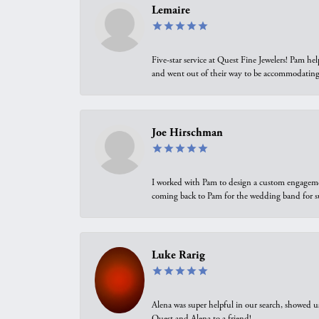
Lemaire
Five-star service at Quest Fine Jewelers! Pam h
and went out of their way to be accommodating.
Joe Hirschman
I worked with Pam to design a custom engagement 
coming back to Pam for the wedding band for 
Luke Rarig
Alena was super helpful in our search, showed 
Quest and Alena to a friend!