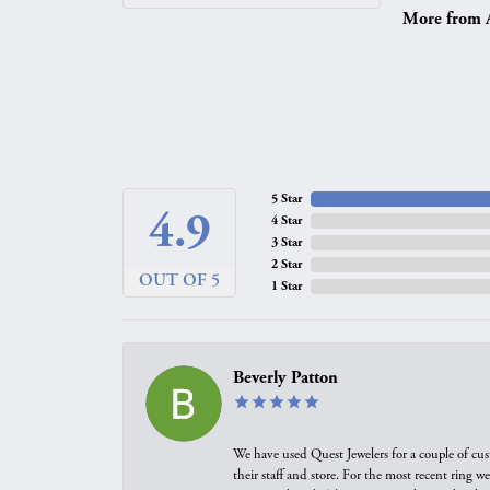
More from A.
5 Star
4.9
4 Star
3 Star
2 Star
OUT OF 5
1 Star
Beverly Patton
We have used Quest Jewelers for a couple of cus
their staff and store. For the most recent ring 