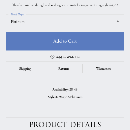
This diamond wedding band is designed to match engagement ring style S4362
Metal Type
Platinum
Add to Cart
Add to Wish List
Shipping
Returns
Warranties
28-49
Availability:
W4362-Platinum
Style #:
PRODUCT DETAILS