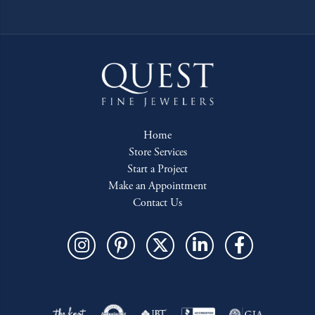
Home
Store Services
Start a Project
Make an Appointment
Contact Us