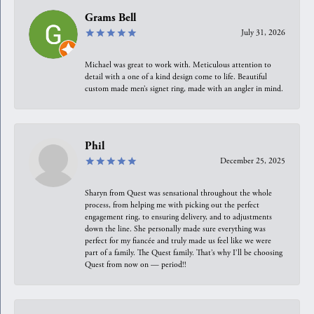
Grams Bell
July 31, 2026
Michael was great to work with. Meticulous attention to
detail with a one of a kind design come to life. Beautiful
custom made men’s signet ring, made with an angler in mind.
Phil
December 25, 2025
Sharyn from Quest was sensational throughout the whole
process, from helping me with picking out the perfect
engagement ring, to ensuring delivery, and to adjustments
down the line. She personally made sure everything was
perfect for my fiancée and truly made us feel like we were
part of a family. The Quest family. That’s why I’ll be choosing
Quest from now on — period!!