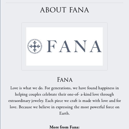
ABOUT FANA
Fana
Love is what we do. For generations, we have found happiness in
helping couples celebrate their one-of- a-kind love through
extraordinary jewelry. Each piece we craft is made with love and for
love. Because we believe in expressing the most powerful force on
Earth.
More from Fana: