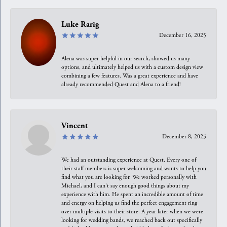
Luke Rarig
December 16, 2025
Alena was super helpful in our search, showed us many
options, and ultimately helped us with a custom design view
combining a few features. Was a great experience and have
already recommended Quest and Alena to a friend!
Vincent
December 8, 2025
We had an outstanding experience at Quest. Every one of
their staff members is super welcoming and wants to help you
find what you are looking for. We worked personally with
Michael, and I can't say enough good things about my
experience with him. He spent an incredible amount of time
and energy on helping us find the perfect engagement ring
over multiple visits to their store. A year later when we were
looking for wedding bands, we reached back out specifically