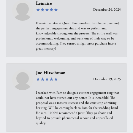
Lemaire
December 24, 2025
Five-star service at Quest Fine Jewelers! Pam helped me find
the perfect engagement ring and was so patient and
knowledgeable throughout the process. The entire staff was
professional, welcoming, and went out of their way to be
accommodating. They turned a high-stress purchase into a
great memory!
Joe Hirschman
December 19, 2025
I worked with Pam to design a custom engagement ring that
could not have turned out any better. It is incredible! The
proposal was a massive success and she can’t stop admiring
her ring. Will be coming back to Pam for the wedding band
for sure. 1000% recommend Quest. They go above and
beyond to provide phenomenal service and unparalleled
quality.