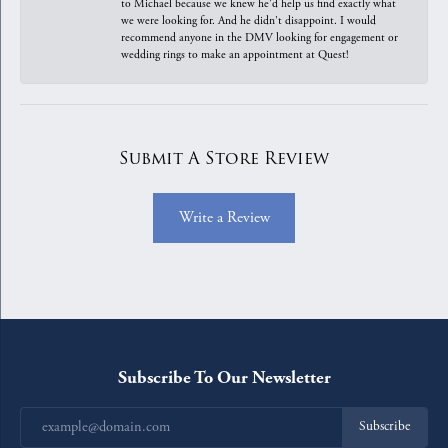
to Michael because we knew he'd help us find exactly what
we were looking for. And he didn't disappoint. I would
recommend anyone in the DMV looking for engagement or
wedding rings to make an appointment at Quest!
Submit A Store Review
Write a Review
Subscribe To Our Newsletter
Subscribe