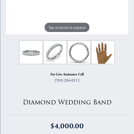
Tap or pinch to expand
For Live Assistance Call
(703) 204-0111
Diamond Wedding Band
$4,000.00