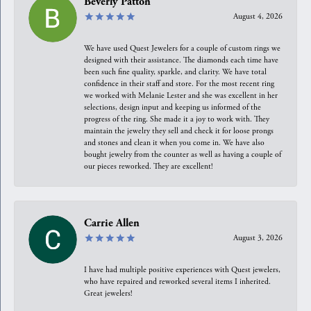
Beverly Patton
August 4, 2026
We have used Quest Jewelers for a couple of custom rings we
designed with their assistance. The diamonds each time have
been such fine quality, sparkle, and clarity. We have total
confidence in their staff and store. For the most recent ring
we worked with Melanie Lester and she was excellent in her
selections, design input and keeping us informed of the
progress of the ring. She made it a joy to work with. They
maintain the jewelry they sell and check it for loose prongs
and stones and clean it when you come in. We have also
bought jewelry from the counter as well as having a couple of
our pieces reworked. They are excellent!
Carrie Allen
August 3, 2026
I have had multiple positive experiences with Quest jewelers,
who have repaired and reworked several items I inherited.
Great jewelers!