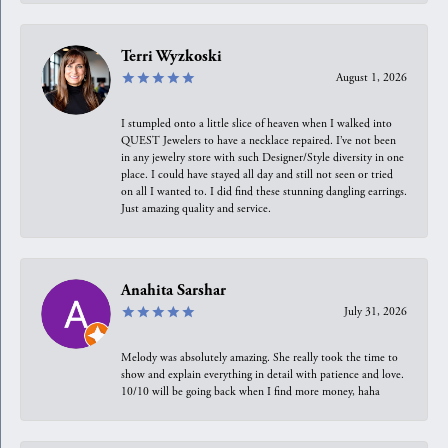
Terri Wyzkoski
August 1, 2026
I stumpled onto a little slice of heaven when I walked into
QUEST Jewelers to have a necklace repaired. I’ve not been
in any jewelry store with such Designer/Style diversity in one
place. I could have stayed all day and still not seen or tried
on all I wanted to. I did find these stunning dangling earrings.
Just amazing quality and service.
Anahita Sarshar
July 31, 2026
Melody was absolutely amazing. She really took the time to
show and explain everything in detail with patience and love.
10/10 will be going back when I find more money, haha