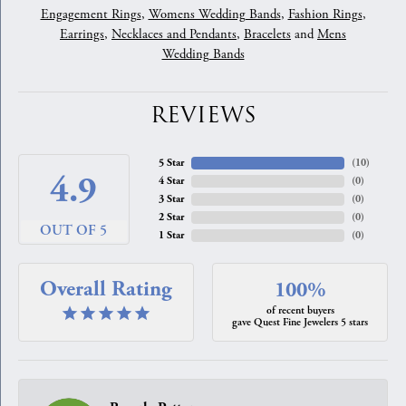
Engagement Rings
,
Womens Wedding Bands
,
Fashion Rings
,
Earrings
,
Necklaces and Pendants
,
Bracelets
and
Mens
Wedding Bands
REVIEWS
5 Star
(
10
)
4.9
4 Star
(
0
)
3 Star
(
0
)
2 Star
(
0
)
OUT OF 5
1 Star
(
0
)
Overall Rating
100%
of recent buyers
gave Quest Fine Jewelers 5 stars