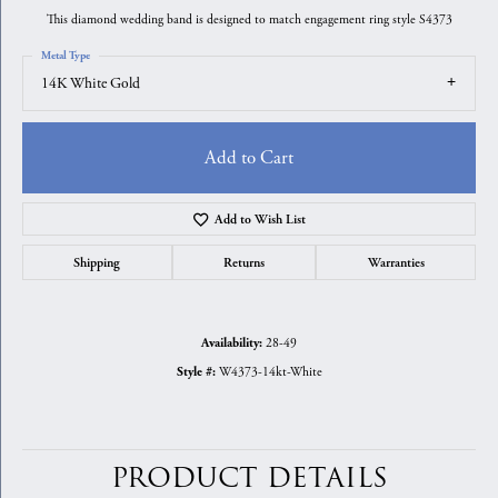
This diamond wedding band is designed to match engagement ring style S4373
Metal Type
14K White Gold
Add to Cart
Add to Wish List
Shipping
Returns
Warranties
28-49
Availability:
W4373-14kt-White
Style #:
PRODUCT DETAILS