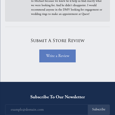
to Michael because we knew he'd help us find exactly what
we were looking for. And he didn't disappoint. I would
recommend anyone in the DMV looking for engagement or
wedding rings to make an appointment at Quest!
Submit A Store Review
Write a Review
Subscribe To Our Newsletter
Subscribe