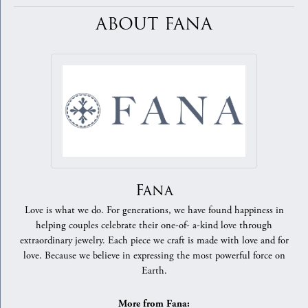
ABOUT FANA
Fana
Love is what we do. For generations, we have found happiness in
helping couples celebrate their one-of- a-kind love through
extraordinary jewelry. Each piece we craft is made with love and for
love. Because we believe in expressing the most powerful force on
Earth.
More from Fana: