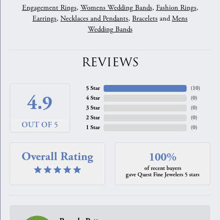
Engagement Rings
,
Womens Wedding Bands
,
Fashion Rings
,
Earrings
,
Necklaces and Pendants
,
Bracelets
and
Mens
Wedding Bands
REVIEWS
5 Star
(
10
)
4.9
4 Star
(
0
)
3 Star
(
0
)
2 Star
(
0
)
OUT OF 5
1 Star
(
0
)
Overall Rating
100%
of recent buyers
gave Quest Fine Jewelers 5 stars