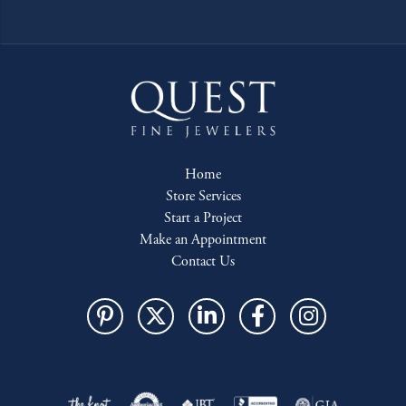
Home
Store Services
Start a Project
Make an Appointment
Contact Us