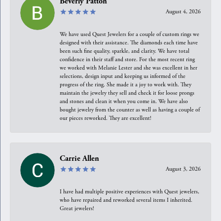
Beverly Patton
August 4, 2026
We have used Quest Jewelers for a couple of custom rings we
designed with their assistance. The diamonds each time have
been such fine quality, sparkle, and clarity. We have total
confidence in their staff and store. For the most recent ring
we worked with Melanie Lester and she was excellent in her
selections, design input and keeping us informed of the
progress of the ring. She made it a joy to work with. They
maintain the jewelry they sell and check it for loose prongs
and stones and clean it when you come in. We have also
bought jewelry from the counter as well as having a couple of
our pieces reworked. They are excellent!
Carrie Allen
August 3, 2026
I have had multiple positive experiences with Quest jewelers,
who have repaired and reworked several items I inherited.
Great jewelers!