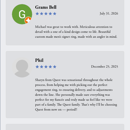
Grams Bell
July 31, 2026
Michael was great to work with. Meticulous attention to
detail with a one of a kind design come to life. Beautiful
custom made men’s signet ring, made with an angler in mind.
Phil
December 25, 2025
Sharyn from Quest was sensational throughout the whole
process, from helping me with picking out the perfect
engagement ring, to ensuring delivery, and to adjustments
down the line. She personally made sure everything was
perfect for my fiancée and truly made us feel like we were
part of a family. The Quest family. That’s why I’ll be choosing
Quest from now on — period!!