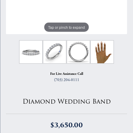
Tap or pinch to expand
For Live Assistance Call
(703) 204-0111
Diamond Wedding Band
$3,650.00