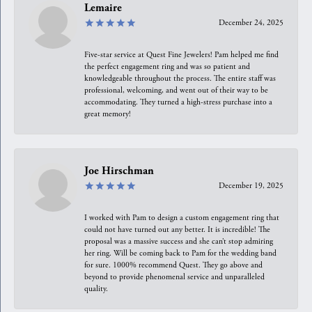
Lemaire
December 24, 2025
Five-star service at Quest Fine Jewelers! Pam helped me find
the perfect engagement ring and was so patient and
knowledgeable throughout the process. The entire staff was
professional, welcoming, and went out of their way to be
accommodating. They turned a high-stress purchase into a
great memory!
Joe Hirschman
December 19, 2025
I worked with Pam to design a custom engagement ring that
could not have turned out any better. It is incredible! The
proposal was a massive success and she can’t stop admiring
her ring. Will be coming back to Pam for the wedding band
for sure. 1000% recommend Quest. They go above and
beyond to provide phenomenal service and unparalleled
quality.