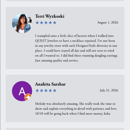
Terri Wyzkoski
August 1, 2026
I stumpled onto a little slice of heaven when I walked into
QUEST Jewelers to have a necklace repaired. I’ve not been
in any jewelry store with such Designer/Style diversity in one
place. I could have stayed all day and still not seen or tried
on all I wanted to. I did find these stunning dangling earrings.
Just amazing quality and service.
Anahita Sarshar
July 31, 2026
Melody was absolutely amazing. She really took the time to
show and explain everything in detail with patience and love.
10/10 will be going back when I find more money, haha