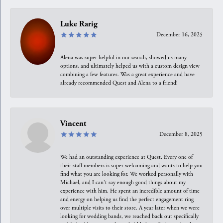
Luke Rarig
December 16, 2025
Alena was super helpful in our search, showed us many
options, and ultimately helped us with a custom design view
combining a few features. Was a great experience and have
already recommended Quest and Alena to a friend!
Vincent
December 8, 2025
We had an outstanding experience at Quest. Every one of
their staff members is super welcoming and wants to help you
find what you are looking for. We worked personally with
Michael, and I can't say enough good things about my
experience with him. He spent an incredible amount of time
and energy on helping us find the perfect engagement ring
over multiple visits to their store. A year later when we were
looking for wedding bands, we reached back out specifically