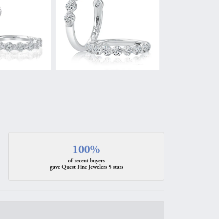
100%
of recent buyers
gave Quest Fine Jewelers 5 stars