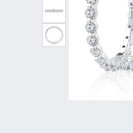
Vintage
Necklaces & Pendants
Curved Bands
Earrin
Shop All Styles
Chains
View All Bands
Neckla
Bracelets
Bracele