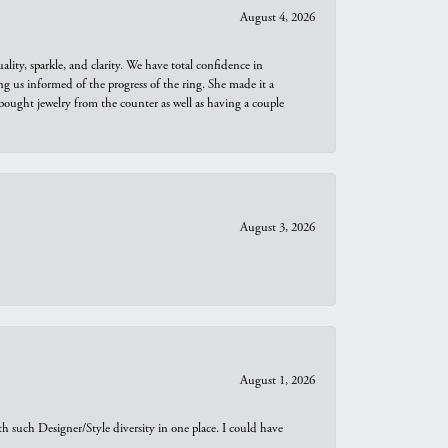
August 4, 2026
ity, sparkle, and clarity. We have total confidence in
ng us informed of the progress of the ring. She made it a
bought jewelry from the counter as well as having a couple
August 3, 2026
August 1, 2026
th such Designer/Style diversity in one place. I could have