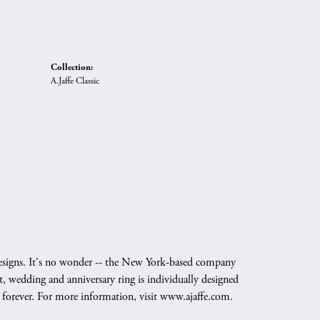
Collection:
A.Jaffe Classic
g designs. It's no wonder -- the New York-based company
, wedding and anniversary ring is individually designed
nd forever. For more information, visit www.ajaffe.com.