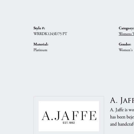
Style #:
Category:
WRRDK1243E/75 PT
Womens W
Material:
Gender:
Platinum
Women's
A. Jaf
A. Jaffe is w
has been beje
and handcraft