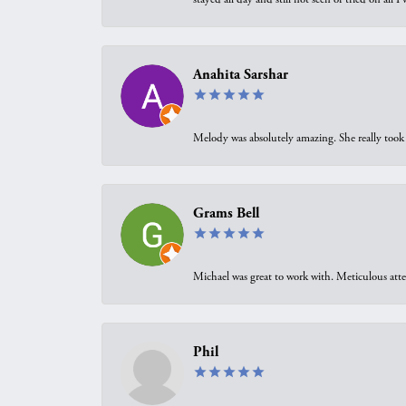
Anahita Sarshar
Melody was absolutely amazing. She really took 
Grams Bell
Michael was great to work with. Meticulous atte
Phil