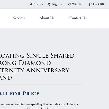
Search
Sign In
Wishlist
Cart (
0
)
Toggle Toolbar Search Menu
Toggle My Account Menu
Toggle My Wish List
Services
About Us
Contact Us
g Band
loating Single Shared
rong Diamond
ternity Anniversary
and
all for Price
 anniversary band features sparkling diamonds that run all the way