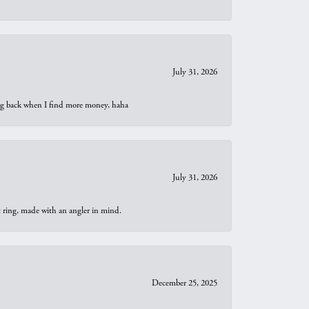
July 31, 2026
oing back when I find more money, haha
July 31, 2026
t ring, made with an angler in mind.
December 25, 2025