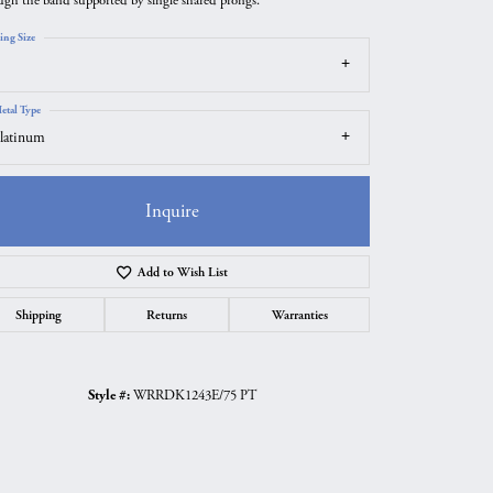
ugh the band supported by single shared prongs.
ing Size
etal Type
latinum
Inquire
Add to Wish List
Shipping
Returns
Warranties
Click to zoom
Style #:
WRRDK1243E/75 PT