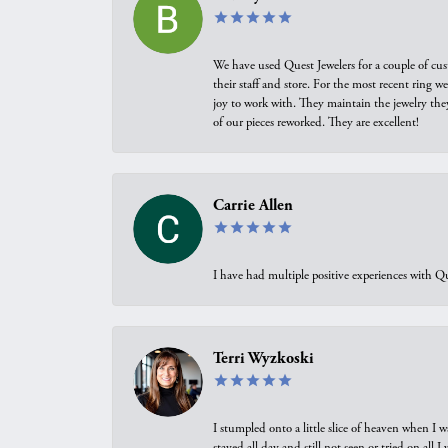
We have used Quest Jewelers for a couple of cus
their staff and store. For the most recent ring 
joy to work with. They maintain the jewelry the
of our pieces reworked. They are excellent!
Carrie Allen
I have had multiple positive experiences with Qu
Terri Wyzkoski
I stumpled onto a little slice of heaven when I 
stayed all day and still not seen or tried on all