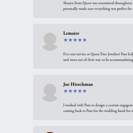
Sharyn from Quest was sensational throughout t
personally made sure everything was perfect for
Lemaire
Five-star service at Quest Fine Jewelers! Pam h
and went out of their way to be accommodating.
Joe Hirschman
I worked with Pam to design a custom engagement 
coming back to Pam for the wedding band for 