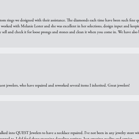
tom rings we designed with their assistance. The diamonds each time have been such fine qual
we worked with Melanie Lester and she was excellent in her selections, design input and keepi
y sell and check it for loose prongs and stones and clean it when you come in. We have also 
est jewelers, who have repaired and reworked several items I inherited. Great jewelers!
walked into QUEST Jewelers to have a necklace repaired. I’ve not been in any jewelry store wi
 I wanted to. I did find these stunning dangling earrings. Just amazing quality and service.