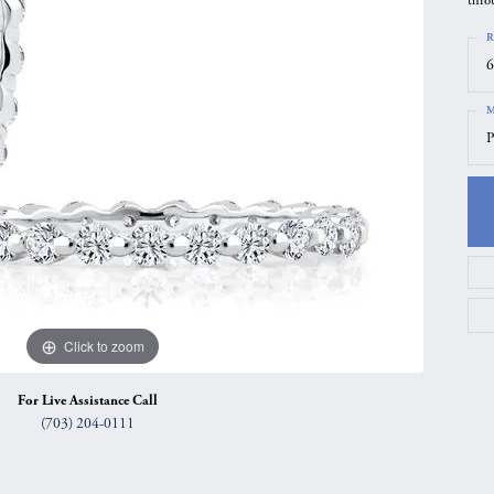
thro
gs
Anniversary Gift Guide
Quest Exclusive
R
ces & Pendants
Uneek
6
ts
Verragio
M
P
Click to zoom
For Live Assistance Call
(703) 204-0111