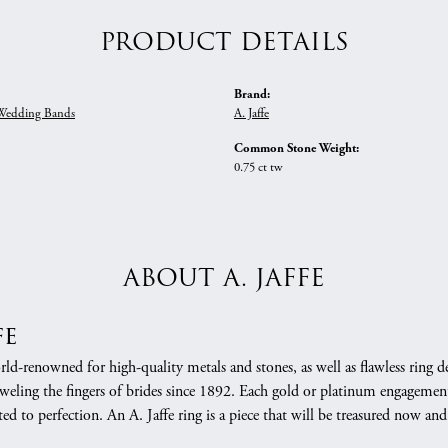
PRODUCT DETAILS
Brand:
edding Bands
A. Jaffe
Common Stone Weight:
0.75 ct tw
ABOUT A. JAFFE
fe
orld-renowned for high-quality metals and stones, as well as flawless rin
weling the fingers of brides since 1892. Each gold or platinum engagement
ed to perfection. An A. Jaffe ring is a piece that will be treasured now a