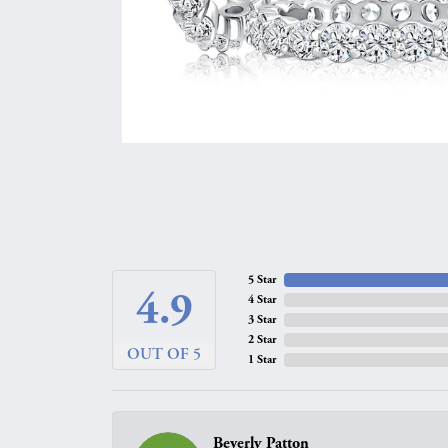
5 Star
4.9
4 Star
3 Star
2 Star
OUT OF 5
1 Star
Beverly Patton