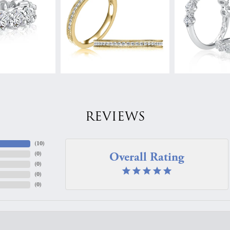
REVIEWS
(
10
)
Overall Rating
(
0
)
(
0
)
(
0
)
(
0
)