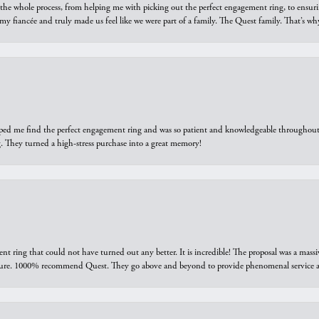
he whole process, from helping me with picking out the perfect engagement ring, to ensuri
 my fiancée and truly made us feel like we were part of a family. The Quest family. That’s 
elped me find the perfect engagement ring and was so patient and knowledgeable throughout t
 They turned a high-stress purchase into a great memory!
ring that could not have turned out any better. It is incredible! The proposal was a massiv
sure. 1000% recommend Quest. They go above and beyond to provide phenomenal service an