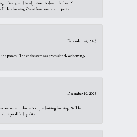
ng delivery, and to adjustments down the line. She
why I’ll be choosing Quest from now on — period!!
December 24, 2025
he process. The entire staff was professional, welcoming,
December 19, 2025
e success and she can’t stop admiring her ring. Will be
d unparalleled quality.