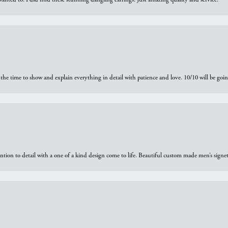
the time to show and explain everything in detail with patience and love. 10/10 will be g
ntion to detail with a one of a kind design come to life. Beautiful custom made men’s signe