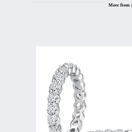
More from A.