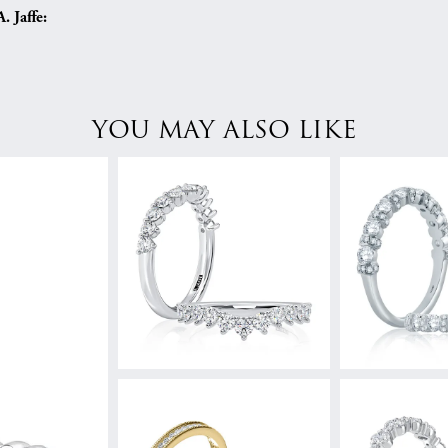
 Jaffe:
YOU MAY ALSO LIKE