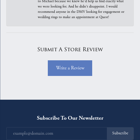
to Michael because we knew he'd help us find exactly what
we were looking for. And he didn't disappoint. I would
recommend anyone in the DMV looking for engagement or
wedding rings to make an appointment at Quest!
Submit A Store Review
Write a Review
Subscribe To Our Newsletter
Subscribe