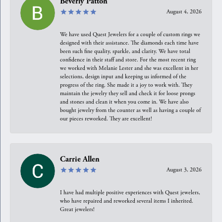
Beverly Patton
August 4, 2026
We have used Quest Jewelers for a couple of custom rings we
designed with their assistance. The diamonds each time have
been such fine quality, sparkle, and clarity. We have total
confidence in their staff and store. For the most recent ring
we worked with Melanie Lester and she was excellent in her
selections, design input and keeping us informed of the
progress of the ring. She made it a joy to work with. They
maintain the jewelry they sell and check it for loose prongs
and stones and clean it when you come in. We have also
bought jewelry from the counter as well as having a couple of
our pieces reworked. They are excellent!
Carrie Allen
August 3, 2026
I have had multiple positive experiences with Quest jewelers,
who have repaired and reworked several items I inherited.
Great jewelers!