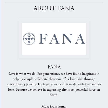
ABOUT FANA
Fana
Love is what we do. For generations, we have found happiness in
helping couples celebrate their one-of- a-kind love through
extraordinary jewelry. Each piece we craft is made with love and for
love. Because we believe in expressing the most powerful force on
Earth.
More from Fana: