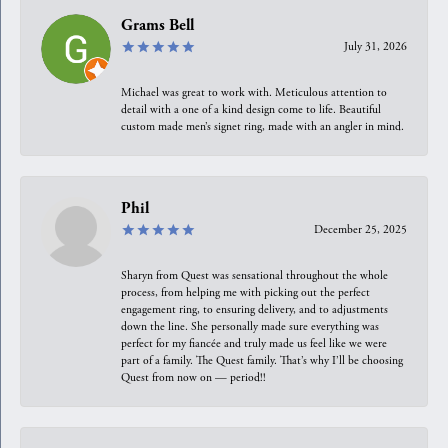
Grams Bell
July 31, 2026
Michael was great to work with. Meticulous attention to
detail with a one of a kind design come to life. Beautiful
custom made men’s signet ring, made with an angler in mind.
Phil
December 25, 2025
Sharyn from Quest was sensational throughout the whole
process, from helping me with picking out the perfect
engagement ring, to ensuring delivery, and to adjustments
down the line. She personally made sure everything was
perfect for my fiancée and truly made us feel like we were
part of a family. The Quest family. That’s why I’ll be choosing
Quest from now on — period!!