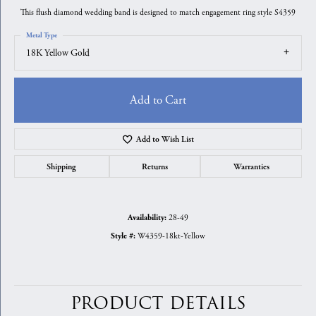
This flush diamond wedding band is designed to match engagement ring style S4359
Metal Type
18K Yellow Gold
Add to Cart
Add to Wish List
Shipping
Returns
Warranties
28-49
Availability:
W4359-18kt-Yellow
Style #:
PRODUCT DETAILS