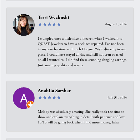
Terri Wyzkoski
August 1, 2026
I stumpled onto a little slice of heaven when I walked into
QUEST Jewelers to have a necklace repaired. I’ve not been
in any jewelry store with such Designer/Style diversity in one
place. I could have stayed all day and still not seen or tried
on all I wanted to. I did find these stunning dangling earrings.
Just amazing quality and service.
Anahita Sarshar
July 31, 2026
Melody was absolutely amazing. She really took the time to
show and explain everything in detail with patience and love.
10/10 will be going back when I find more money, haha