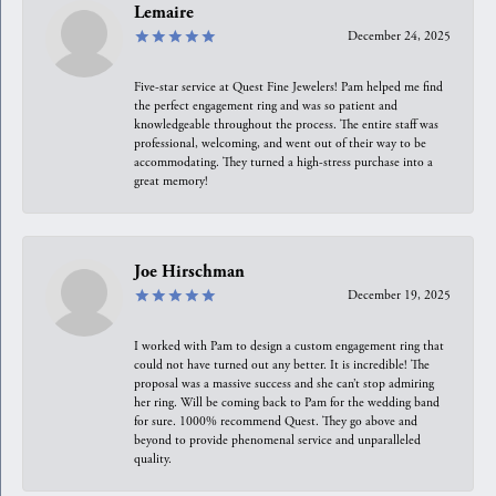
Lemaire
December 24, 2025
Five-star service at Quest Fine Jewelers! Pam helped me find
the perfect engagement ring and was so patient and
knowledgeable throughout the process. The entire staff was
professional, welcoming, and went out of their way to be
accommodating. They turned a high-stress purchase into a
great memory!
Joe Hirschman
December 19, 2025
I worked with Pam to design a custom engagement ring that
could not have turned out any better. It is incredible! The
proposal was a massive success and she can’t stop admiring
her ring. Will be coming back to Pam for the wedding band
for sure. 1000% recommend Quest. They go above and
beyond to provide phenomenal service and unparalleled
quality.