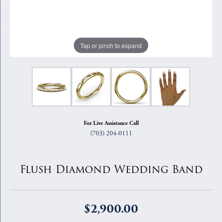
Tap or pinch to expand
For Live Assistance Call
(703) 204-0111
Flush Diamond Wedding Band
$2,900.00