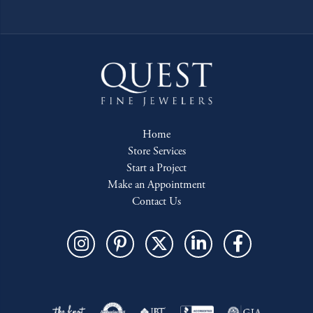
Home
Store Services
Start a Project
Make an Appointment
Contact Us