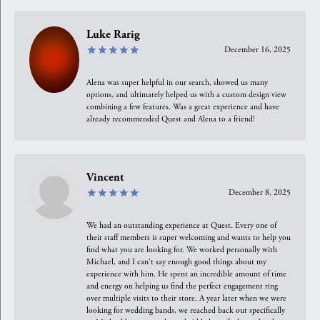
Luke Rarig
December 16, 2025
Alena was super helpful in our search, showed us many
options, and ultimately helped us with a custom design view
combining a few features. Was a great experience and have
already recommended Quest and Alena to a friend!
Vincent
December 8, 2025
We had an outstanding experience at Quest. Every one of
their staff members is super welcoming and wants to help you
find what you are looking for. We worked personally with
Michael, and I can't say enough good things about my
experience with him. He spent an incredible amount of time
and energy on helping us find the perfect engagement ring
over multiple visits to their store. A year later when we were
looking for wedding bands, we reached back out specifically