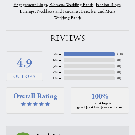
Engagement Rings
,
Womens Wedding Bands
,
Fashion Rings
,
Earrings
,
Necklaces and Pendants
,
Bracelets
and
Mens
Wedding Bands
REVIEWS
5 Star
(
10
)
4.9
4 Star
(
0
)
3 Star
(
0
)
2 Star
(
0
)
OUT OF 5
1 Star
(
0
)
Overall Rating
100%
of recent buyers
gave Quest Fine Jewelers 5 stars