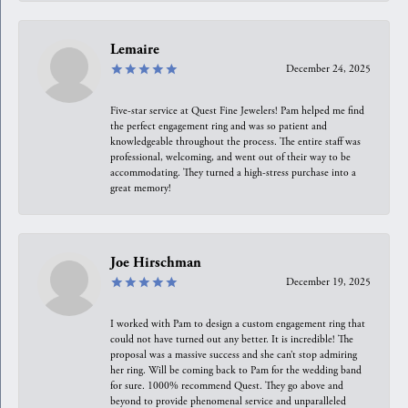
Lemaire
December 24, 2025
Five-star service at Quest Fine Jewelers! Pam helped me find
the perfect engagement ring and was so patient and
knowledgeable throughout the process. The entire staff was
professional, welcoming, and went out of their way to be
accommodating. They turned a high-stress purchase into a
great memory!
Joe Hirschman
December 19, 2025
I worked with Pam to design a custom engagement ring that
could not have turned out any better. It is incredible! The
proposal was a massive success and she can’t stop admiring
her ring. Will be coming back to Pam for the wedding band
for sure. 1000% recommend Quest. They go above and
beyond to provide phenomenal service and unparalleled