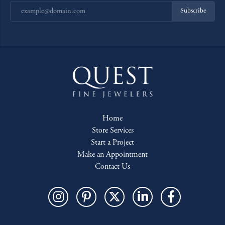
Subscribe
Home
Store Services
Start a Project
Make an Appointment
Contact Us