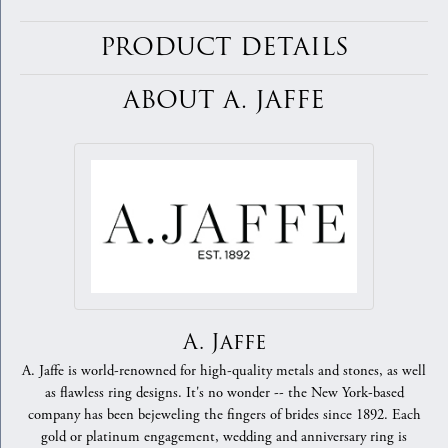
PRODUCT DETAILS
ABOUT A. JAFFE
A. Jaffe
A. Jaffe is world-renowned for high-quality metals and stones, as well
as flawless ring designs. It's no wonder -- the New York-based
company has been bejeweling the fingers of brides since 1892. Each
gold or platinum engagement, wedding and anniversary ring is