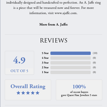
individually designed and handcrafted to perfection. An A. Jaffe ring
is a piece that will be treasured now and forever. For more
information, visit www.ajaffe.com.
More from A. Jaffe:
REVIEWS
5 Star
(
10
)
4.9
4 Star
(
0
)
3 Star
(
0
)
2 Star
(
0
)
OUT OF 5
1 Star
(
0
)
Overall Rating
100%
of recent buyers
gave Quest Fine Jewelers 5 stars