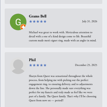
Grams Bell
July 31, 2026
Michael was great to work with. Meticulous attention to
detail with a one of a kind design come to life. Beautiful
custom made men’s signet ring, made with an angler in mind.
Phil
December 25, 2025
Sharyn from Quest was sensational throughout the whole
process, from helping me with picking out the perfect
engagement ring, to ensuring delivery, and to adjustments
down the line. She personally made sure everything was
perfect for my fiancée and truly made us feel like we were
part of a family. The Quest family. That’s why I’ll be choosing
Quest from now on — period!!