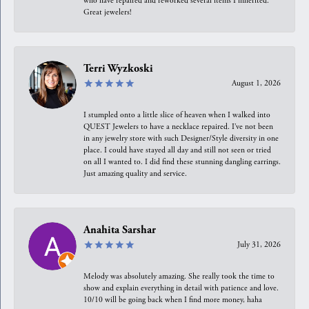
who have repaired and reworked several items I inherited.
Great jewelers!
Terri Wyzkoski
August 1, 2026
I stumpled onto a little slice of heaven when I walked into
QUEST Jewelers to have a necklace repaired. I’ve not been
in any jewelry store with such Designer/Style diversity in one
place. I could have stayed all day and still not seen or tried
on all I wanted to. I did find these stunning dangling earrings.
Just amazing quality and service.
Anahita Sarshar
July 31, 2026
Melody was absolutely amazing. She really took the time to
show and explain everything in detail with patience and love.
10/10 will be going back when I find more money, haha