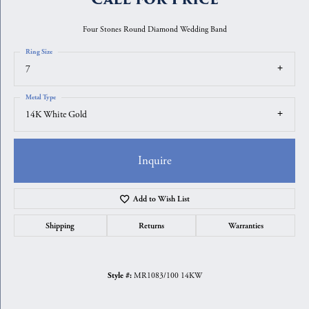
Four Stones Round Diamond Wedding Band
Ring Size
7
Metal Type
14K White Gold
Inquire
Add to Wish List
Shipping
Returns
Warranties
MR1083/100 14KW
Style #: