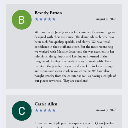
Beverly Patton
August 4, 2026
We have used Quest Jewelers for a couple of custom rings we
designed with their assistance. The diamonds each time have
been such fine quality, sparkle, and clarity. We have total
confidence in their staff and store. For the most recent ring
we worked with Melanie Lester and she was excellent in her
selections, design input and keeping us informed of the
progress of the ring. She made it a joy to work with. They
maintain the jewelry they sell and check it for loose prongs
and stones and clean it when you come in. We have also
bought jewelry from the counter as well as having a couple of
our pieces reworked. They are excellent!
Carrie Allen
August 3, 2026
I have had multiple positive experiences with Quest jewelers,