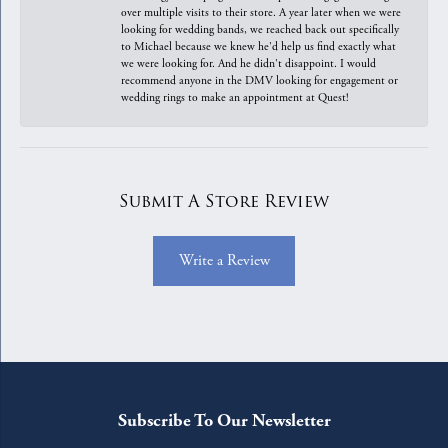
over multiple visits to their store. A year later when we were
looking for wedding bands, we reached back out specifically
to Michael because we knew he'd help us find exactly what
we were looking for. And he didn't disappoint. I would
recommend anyone in the DMV looking for engagement or
wedding rings to make an appointment at Quest!
Submit A Store Review
Write a Review
Subscribe To Our Newsletter