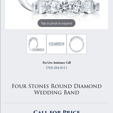
Tap or pinch to expand
For Live Assistance Call
(703) 204-0111
Four Stones Round Diamond
Wedding Band
Call for Price