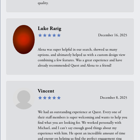
quality.
Luke Rarig
December 16, 2025
Alena was super helpful in our search, showed us many
options, and ultimately helped us with a custom design view
combining a few features. Was a great experience and have
already recommended Quest and Alena to a friend!
Vincent
December 8, 2025
We had an outstanding experience at Quest. Every one of
their staff members is super welcoming and wants to help you
find what you are looking for. We worked personally with
Michael, and I can't say enough good things about my
experience with him. He spent an incredible amount of time
and energy on helping us find the perfect engagement ring