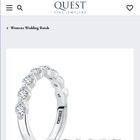
Toggle Search Menu
Toggle
Womens Wedding Bands