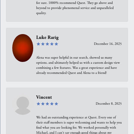
for sure. 1000% recommend Quest. They go above and
beyond to provide phenomenal service and unparalleled
quality.
Luke Rarig
December 16, 2025
Alena was super helpful in our search, showed us many
options, and ultimately helped us with a custom design view
combining a few features. Was a great experience and have
already recommended Quest and Alena to a friend!
Vincent
December 8, 2025
We had an outstanding experience at Quest. Every one of
their staff members is super welcoming and wants to help you
find what you are looking for. We worked personally with
Michael, and I can't say enough good things about my