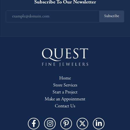
Subscribe To Our Newsletter
Subscribe
Home
Store Services
Start a Project
Make an Appointment
Contact Us