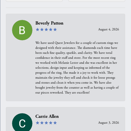
Beverly Patton
August 4, 2026
We have used Quest Jewelers for a couple of custom rings we
designed with their assistance. The diamonds each time have
been such fine quality, sparkle, and clarity. We have total
confidence in their staff and store. For the most recent ring
we worked with Melanie Lester and she was excellent in her
selections, design input and keeping us informed of the
progress of the ring. She made it a joy to work with. They
maintain the jewelry they sell and check it for loose prongs
and stones and clean it when you come in. We have also
bought jewelry from the counter as well as having a couple of
our pieces reworked. They are excellent!
Carrie Allen
August 3, 2026