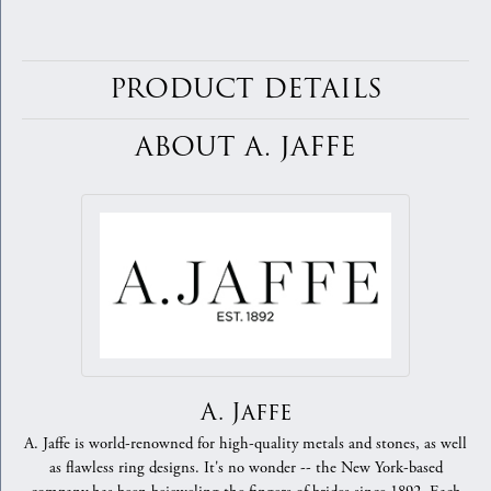
PRODUCT DETAILS
ABOUT A. JAFFE
A. Jaffe
A. Jaffe is world-renowned for high-quality metals and stones, as well
as flawless ring designs. It's no wonder -- the New York-based