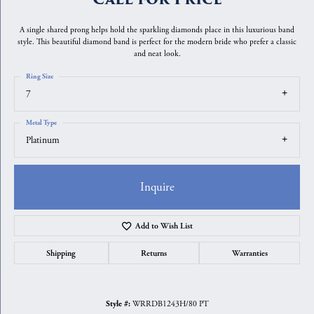
A single shared prong helps hold the sparkling diamonds place in this luxurious band
style. This beautiful diamond band is perfect for the modern bride who prefer a classic
and neat look.
Ring Size
7
Metal Type
Platinum
Inquire
Add to Wish List
Shipping
Returns
Warranties
WRRDB1243H/80 PT
Style #: