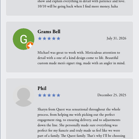
show and explain everything in detail with patience and love.
10/10 will be going back when I find more money, haha
Grams Bell
July 31, 2026
Michael was great to work with. Meticulous attention to
detail with a one of a kind design come to life. Beautiful
custom made men’s signet ring, made with an angler in mind.
Phil
December 25, 2025
Sharyn from Quest was sensational throughout the whole
process, from helping me with picking out the perfect
engagement ring, to ensuring delivery, and to adjustments
down the line. She personally made sure everything was
perfect for my fiancée and truly made us feel like we were
part of a family. The Quest family. That’s why I’ll be choosing