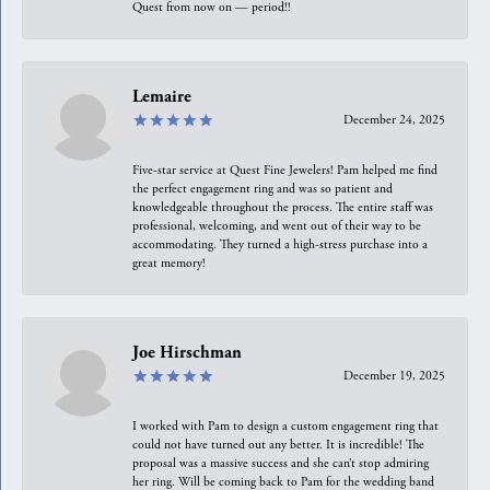
Quest from now on — period!!
Lemaire
December 24, 2025
Five-star service at Quest Fine Jewelers! Pam helped me find
the perfect engagement ring and was so patient and
knowledgeable throughout the process. The entire staff was
professional, welcoming, and went out of their way to be
accommodating. They turned a high-stress purchase into a
great memory!
Joe Hirschman
December 19, 2025
I worked with Pam to design a custom engagement ring that
could not have turned out any better. It is incredible! The
proposal was a massive success and she can’t stop admiring
her ring. Will be coming back to Pam for the wedding band