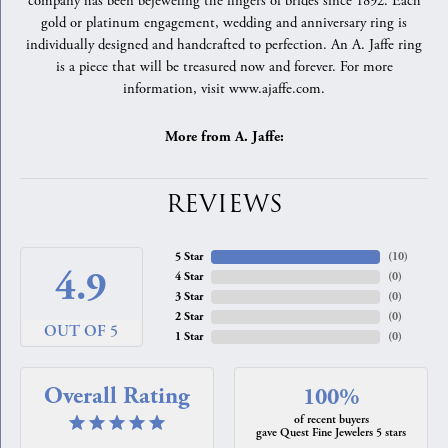
company has been bejeweling the fingers of brides since 1892. Each
gold or platinum engagement, wedding and anniversary ring is
individually designed and handcrafted to perfection. An A. Jaffe ring
is a piece that will be treasured now and forever. For more
information, visit www.ajaffe.com.
More from A. Jaffe:
REVIEWS
5 Star
(
10
)
4.9
4 Star
(
0
)
3 Star
(
0
)
2 Star
(
0
)
OUT OF 5
1 Star
(
0
)
Overall Rating
100%
of recent buyers
gave Quest Fine Jewelers 5 stars