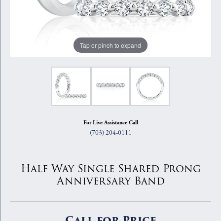
Tap or pinch to expand
For Live Assistance Call
(703) 204-0111
Half Way Single Shared Prong
Anniversary Band
Call for Price