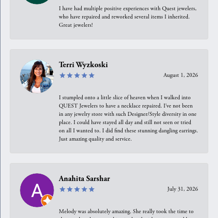
I have had multiple positive experiences with Quest jewelers,
who have repaired and reworked several items I inherited.
Great jewelers!
Terri Wyzkoski
August 1, 2026
I stumpled onto a little slice of heaven when I walked into
QUEST Jewelers to have a necklace repaired. I’ve not been
in any jewelry store with such Designer/Style diversity in one
place. I could have stayed all day and still not seen or tried
on all I wanted to. I did find these stunning dangling earrings.
Just amazing quality and service.
Anahita Sarshar
July 31, 2026
Melody was absolutely amazing. She really took the time to