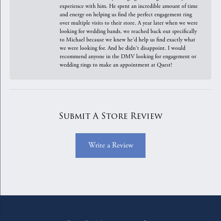
experience with him. He spent an incredible amount of time
and energy on helping us find the perfect engagement ring
over multiple visits to their store. A year later when we were
looking for wedding bands, we reached back out specifically
to Michael because we knew he'd help us find exactly what
we were looking for. And he didn't disappoint. I would
recommend anyone in the DMV looking for engagement or
wedding rings to make an appointment at Quest!
Submit A Store Review
Write a Review