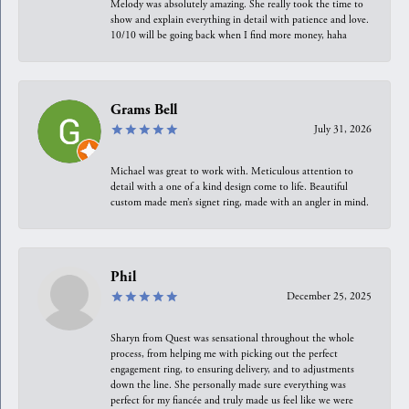
Melody was absolutely amazing. She really took the time to
show and explain everything in detail with patience and love.
10/10 will be going back when I find more money, haha
Grams Bell
July 31, 2026
Michael was great to work with. Meticulous attention to
detail with a one of a kind design come to life. Beautiful
custom made men’s signet ring, made with an angler in mind.
Phil
December 25, 2025
Sharyn from Quest was sensational throughout the whole
process, from helping me with picking out the perfect
engagement ring, to ensuring delivery, and to adjustments
down the line. She personally made sure everything was
perfect for my fiancée and truly made us feel like we were