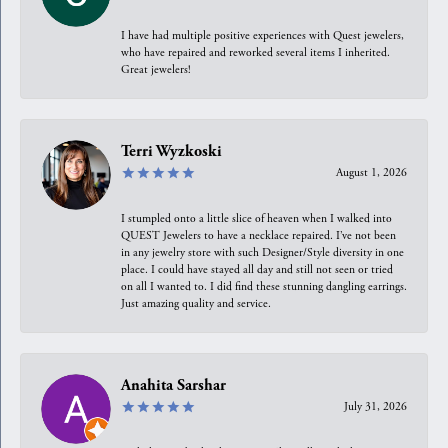
I have had multiple positive experiences with Quest jewelers,
who have repaired and reworked several items I inherited.
Great jewelers!
Terri Wyzkoski
August 1, 2026
I stumpled onto a little slice of heaven when I walked into
QUEST Jewelers to have a necklace repaired. I’ve not been
in any jewelry store with such Designer/Style diversity in one
place. I could have stayed all day and still not seen or tried
on all I wanted to. I did find these stunning dangling earrings.
Just amazing quality and service.
Anahita Sarshar
July 31, 2026