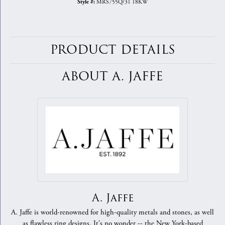
MRS755Q/31 18KW
Style #:
PRODUCT DETAILS
ABOUT A. JAFFE
A. Jaffe
A. Jaffe is world-renowned for high-quality metals and stones, as well
as flawless ring designs. It's no wonder -- the New York-based