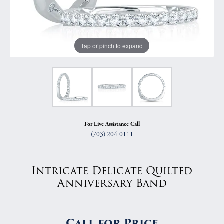
Tap or pinch to expand
For Live Assistance Call
(703) 204-0111
Intricate Delicate Quilted
Anniversary Band
Call for Price