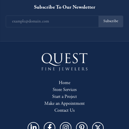
Subscribe To Our Newsletter
Subscribe
Home
Store Services
Start a Project
Make an Appointment
Contact Us