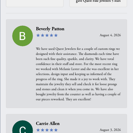
gave Quest Fine Jewelers 5 stars
Beverly Patton
August 4, 2026
We have used Quest Jewelers for a couple of custom rings we
designed with their assistance. The diamonds each time have
been such fine quality, sparkle, and clarity. We have total
confidence in their staff and store. For the most recent ring
we worked with Melanie Lester and she was excellent in her
selections, design input and keeping us informed of the
progress of the ring. She made it a joy to work with. They
maintain the jewelry they sell and check it for loose prongs
and stones and clean it when you come in. We have also
bought jewelry from the counter as well as having a couple of
our pieces reworked. They are excellent!
Carrie Allen
August 3, 2026