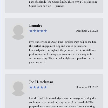
part of a family. The Quest family. That’s why I’ll be choosing
Quest from now on — period!!
Lemaire
December 24, 2025
Five-star service at Quest Fine Jewelers! Pam helped me find
the perfect engagement ring and was so patient and
knowledgeable throughout the process. The entire staff was
professional, welcoming, and went out of their way to be
accommodating. They turned a high-stress purchase into a
great memory!
Joe Hirschman
December 19, 2025
I worked with Pam to design a custom engagement ring that
could not have turned out any better. It is incredible! The
proposal was a massive success and she can’t stop admiring