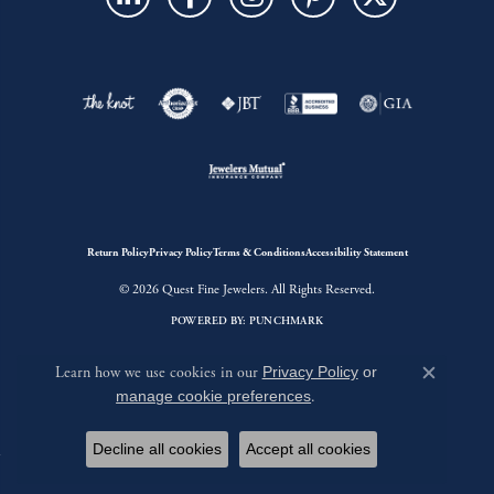
Return Policy
Privacy Policy
Terms & Conditions
Accessibility Statement
© 2026 Quest Fine Jewelers. All Rights Reserved.
POWERED BY:
PUNCHMARK
Learn how we use cookies in our
Privacy Policy
or
Close c
manage cookie preferences
.
Decline all cookies
Accept all cookies