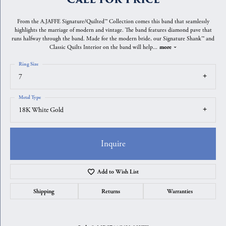
From the A.JAFFE Signature/Quilted™ Collection comes this band that seamlessly
highlights the marriage of modern and vintage. The band features diamond pave that
runs halfway through the band. Made for the modern bride, our Signature Shank™ and
Classic Quilts Interior on the band will help
...
more
Ring Size
7
Metal Type
18K White Gold
Inquire
Add to Wish List
Shipping
Returns
Warranties