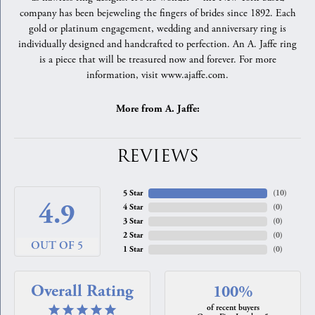
company has been bejeweling the fingers of brides since 1892. Each
gold or platinum engagement, wedding and anniversary ring is
individually designed and handcrafted to perfection. An A. Jaffe ring
is a piece that will be treasured now and forever. For more
information, visit www.ajaffe.com.
More from A. Jaffe:
REVIEWS
5 Star
(
10
)
4.9
4 Star
(
0
)
3 Star
(
0
)
2 Star
(
0
)
OUT OF 5
1 Star
(
0
)
Overall Rating
100%
of recent buyers