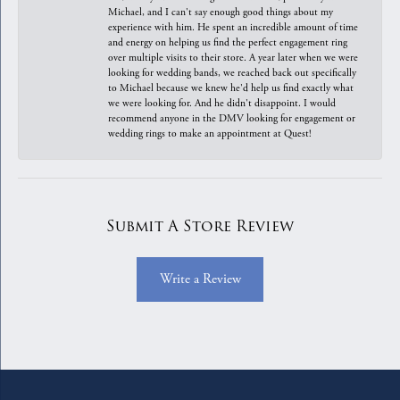
Michael, and I can't say enough good things about my
experience with him. He spent an incredible amount of time
and energy on helping us find the perfect engagement ring
over multiple visits to their store. A year later when we were
looking for wedding bands, we reached back out specifically
to Michael because we knew he'd help us find exactly what
we were looking for. And he didn't disappoint. I would
recommend anyone in the DMV looking for engagement or
wedding rings to make an appointment at Quest!
Submit A Store Review
Write a Review