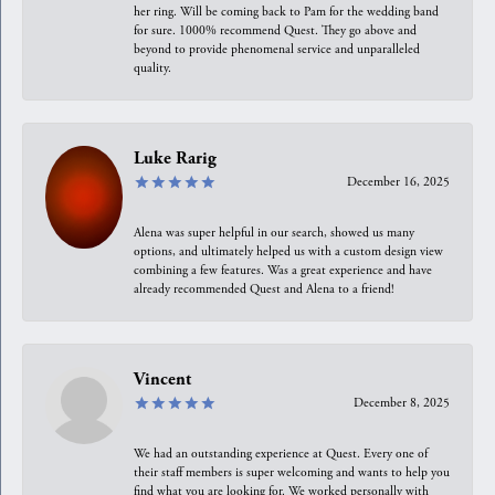
her ring. Will be coming back to Pam for the wedding band
for sure. 1000% recommend Quest. They go above and
beyond to provide phenomenal service and unparalleled
quality.
Luke Rarig
December 16, 2025
Alena was super helpful in our search, showed us many
options, and ultimately helped us with a custom design view
combining a few features. Was a great experience and have
already recommended Quest and Alena to a friend!
Vincent
December 8, 2025
We had an outstanding experience at Quest. Every one of
their staff members is super welcoming and wants to help you
find what you are looking for. We worked personally with