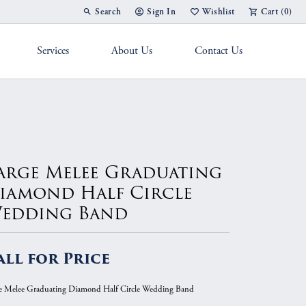
Search
Sign In
Wishlist
Cart (
0
)
Toggle Toolbar Search Menu
Toggle My Account Menu
Toggle My Wish List
Services
About Us
Contact Us
g Band
arge Melee Graduating
iamond Half Circle
edding Band
all for Price
e Melee Graduating Diamond Half Circle Wedding Band