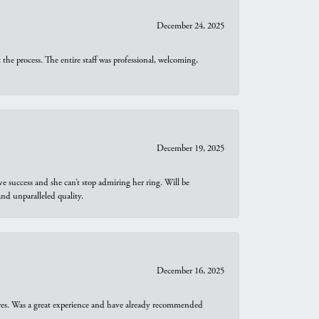
December 24, 2025
he process. The entire staff was professional, welcoming,
December 19, 2025
e success and she can’t stop admiring her ring. Will be
d unparalleled quality.
December 16, 2025
ures. Was a great experience and have already recommended