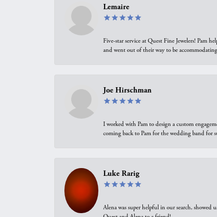
Lemaire
Five-star service at Quest Fine Jewelers! Pam h
and went out of their way to be accommodating.
Joe Hirschman
I worked with Pam to design a custom engagement 
coming back to Pam for the wedding band for 
Luke Rarig
Alena was super helpful in our search, showed 
Quest and Alena to a friend!