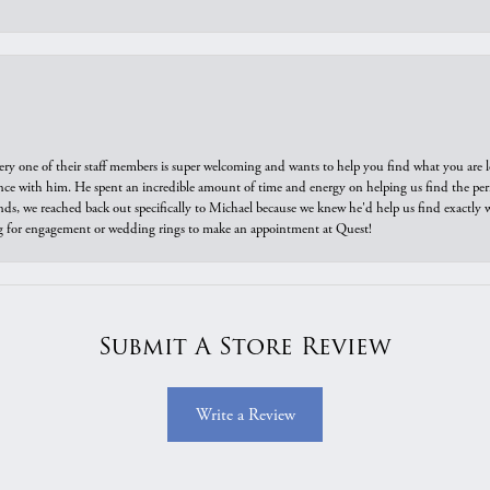
ry one of their staff members is super welcoming and wants to help you find what you are 
e with him. He spent an incredible amount of time and energy on helping us find the perfec
ds, we reached back out specifically to Michael because we knew he'd help us find exactly w
or engagement or wedding rings to make an appointment at Quest!
Submit A Store Review
Write a Review