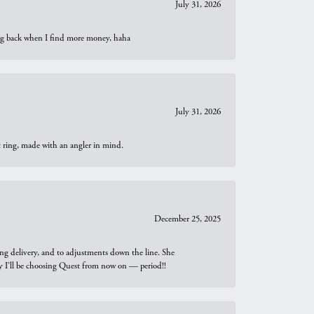
July 31, 2026
oing back when I find more money, haha
July 31, 2026
t ring, made with an angler in mind.
December 25, 2025
ng delivery, and to adjustments down the line. She
why I’ll be choosing Quest from now on — period!!