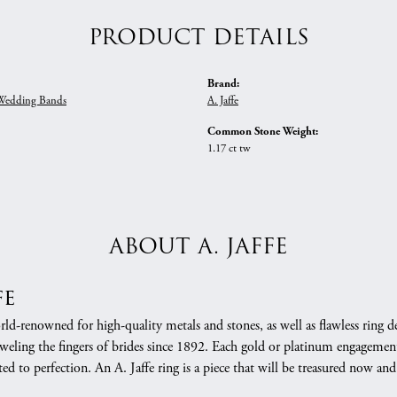
PRODUCT DETAILS
Brand:
edding Bands
A. Jaffe
Common Stone Weight:
1.17 ct tw
ABOUT A. JAFFE
fe
orld-renowned for high-quality metals and stones, as well as flawless rin
weling the fingers of brides since 1892. Each gold or platinum engagement
ed to perfection. An A. Jaffe ring is a piece that will be treasured now a