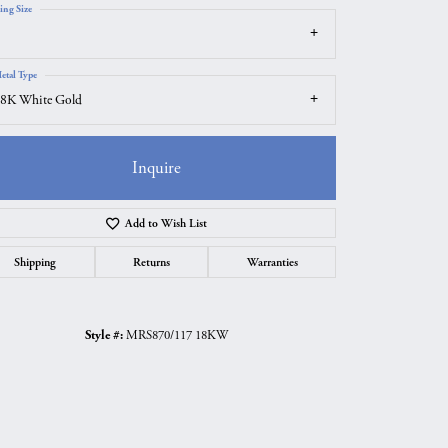
ing Size
etal Type
8K White Gold
Inquire
Add to Wish List
Shipping
Returns
Warranties
Click to zoom
Style #:
MRS870/117 18KW