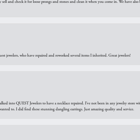
y sell and check it for loose prongs and stones and clean it when you come in. We have also 
est jewelers, who have repaired and reworked several items I inherited. Great jewelers!
walked into QUEST Jewelers to have a necklace repaired. I’ve not been in any jewelry store wi
 I wanted to. I did find these stunning dangling earrings. Just amazing quality and service.