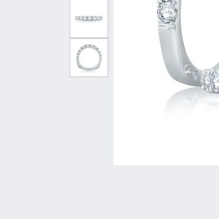
Vintage
Necklaces & Pendants
Curved Bands
Earrin
Shop All Styles
Chains
View All Bands
Neckla
Bracelets
Bracele