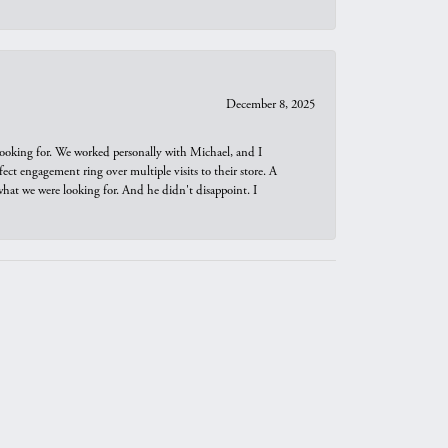
December 8, 2025
looking for. We worked personally with Michael, and I
t engagement ring over multiple visits to their store. A
hat we were looking for. And he didn't disappoint. I