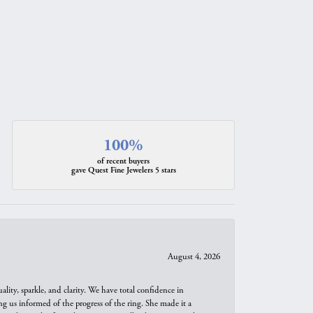
100%
of recent buyers
gave Quest Fine Jewelers 5 stars
August 4, 2026
ity, sparkle, and clarity. We have total confidence in
ng us informed of the progress of the ring. She made it a