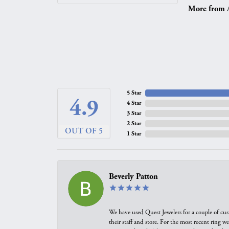
More from A.
5 Star
4.9
4 Star
3 Star
2 Star
OUT OF 5
1 Star
Beverly Patton
We have used Quest Jewelers for a couple of cus
their staff and store. For the most recent ring 