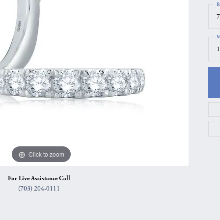
R
gs
Anniversary Gift Guide
Quest Exclusive
7
ces & Pendants
Uneek
M
ts
Verragio
1
Click to zoom
For Live Assistance Call
(703) 204-0111