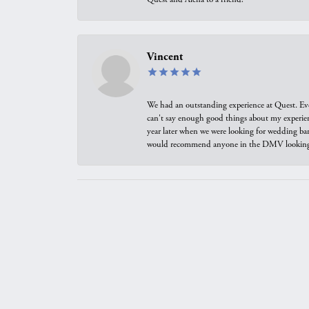
Vincent
We had an outstanding experience at Quest. Eve
can't say enough good things about my experienc
year later when we were looking for wedding ban
would recommend anyone in the DMV looking f