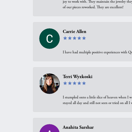
joy to work with. They maintain the jewelry the
of our pieces reworked. They are excellent!
Carrie Allen
I have had multiple positive experiences with Qu
Terri Wyzkoski
I stumpled onto a little slice of heaven when I 
stayed all day and still not seen or tried on all
Anahita Sarshar