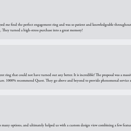
elped me find the perfect engagement ring and was so patient and knowledgeable throughout t
 They turned a high-stress purchase into a great memory!
ring that could not have turned out any better. It is incredible! The proposal was a massiv
sure. 1000% recommend Quest. They go above and beyond to provide phenomenal service an
us many options, and ultimately helped us with a custom design view combining a few feat