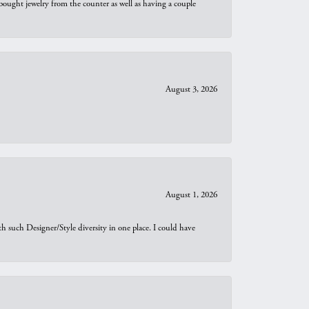
bought jewelry from the counter as well as having a couple
August 3, 2026
August 1, 2026
th such Designer/Style diversity in one place. I could have