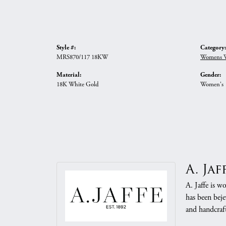
Style #:
Category:
MRS870/117 18KW
Womens W
Material:
Gender:
18K White Gold
Women's
A. Jaf
A. Jaffe is w
has been beje
and handcraft