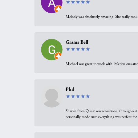
Melody was absolutely amazing. She really took 
Grams Bell
Michael was great to work with. Meticulous atte
Phil
Sharyn from Quest was sensational throughout t
personally made sure everything was perfect for