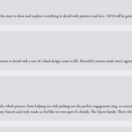
the time to show and explain everything in detail with patience and love. 10/10 will be g
ntion to detail with a one of a kind design come to life. Beautiful custom made men’s signe
he whole process, from helping me with picking out the perfect engagement ring, to ensuri
 my fiancée and truly made us feel like we were part of a family. The Quest family. That’s 