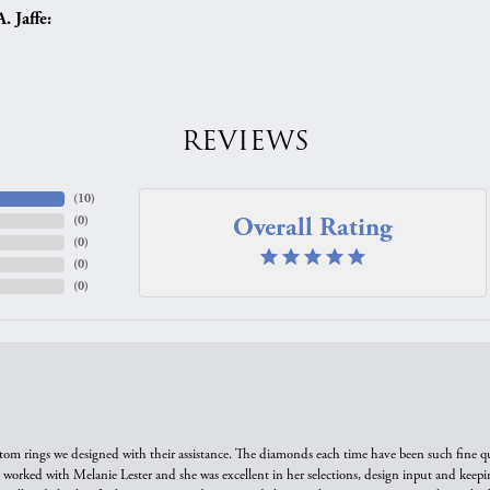
 Jaffe:
REVIEWS
(
10
)
Overall Rating
(
0
)
(
0
)
(
0
)
(
0
)
tom rings we designed with their assistance. The diamonds each time have been such fine qual
we worked with Melanie Lester and she was excellent in her selections, design input and keepi