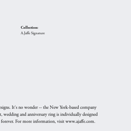
Collection:
A.Jaffe Signature
g designs. It's no wonder -- the New York-based company
, wedding and anniversary ring is individually designed
nd forever. For more information, visit www.ajaffe.com.