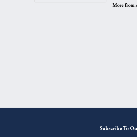
More from A.
Subscribe To Ou