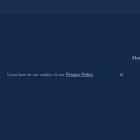
Ho
Learn how we use cookies in our
Privacy Policy
.
Close c