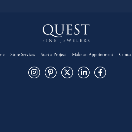
me
Store Services
Start a Project
Make an Appointment
Contac
onsent popup
Return Policy
Privacy Policy
Terms & Conditions
Accessibility Statement