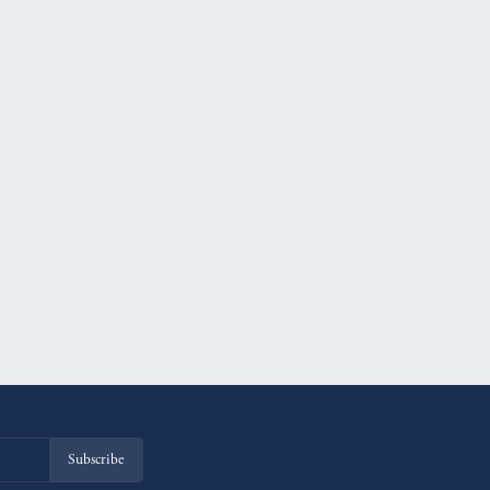
Subscribe