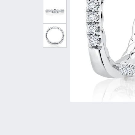
Vintage
Necklaces & Pendants
Curved Bands
Earrin
Shop All Styles
Chains
View All Bands
Neckla
Bracelets
Bracele