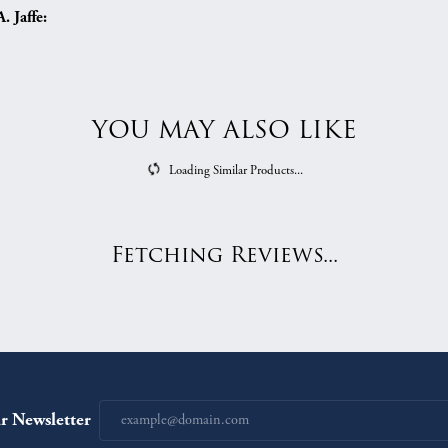
 Jaffe:
YOU MAY ALSO LIKE
Loading Similar Products...
Fetching Reviews...
r Newsletter