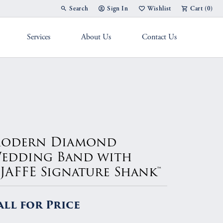
Search
Sign In
Wishlist
Cart (
0
)
Toggle Toolbar Search Menu
Toggle My Account Menu
Toggle My Wish List
Services
About Us
Contact Us
g Band
odern Diamond
edding Band with
.JAFFE Signature Shank™
all for Price