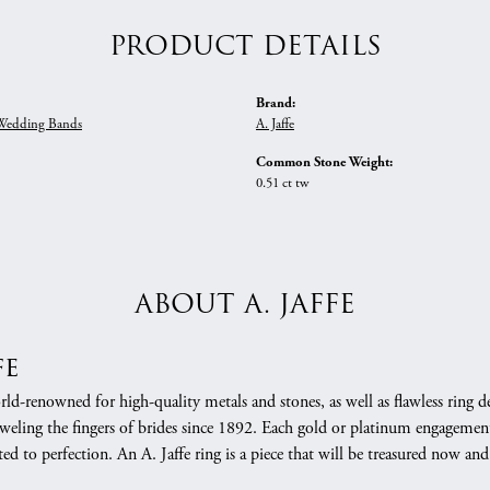
PRODUCT DETAILS
Brand:
edding Bands
A. Jaffe
Common Stone Weight:
0.51 ct tw
ABOUT A. JAFFE
fe
orld-renowned for high-quality metals and stones, as well as flawless rin
weling the fingers of brides since 1892. Each gold or platinum engagement
ed to perfection. An A. Jaffe ring is a piece that will be treasured now a