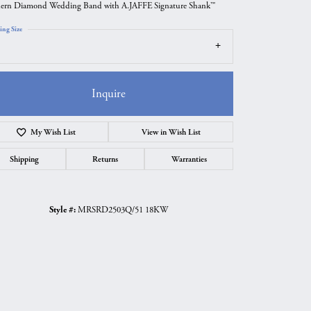
rn Diamond Wedding Band with A.JAFFE Signature Shank™
ing Size
Inquire
My Wish List
View in Wish List
Shipping
Returns
Warranties
Style #:
MRSRD2503Q/51 18KW
Click to zoom