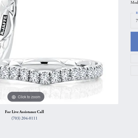
Mode
gs
Anniversary Gift Guide
Quest Exclusive
R
ces & Pendants
Uneek
7
ts
Verragio
Click to zoom
For Live Assistance Call
(703) 204-0111