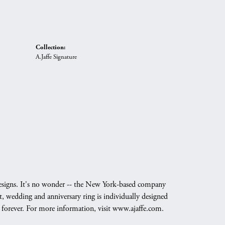
Collection:
A.Jaffe Signature
g designs. It's no wonder -- the New York-based company
, wedding and anniversary ring is individually designed
nd forever. For more information, visit www.ajaffe.com.