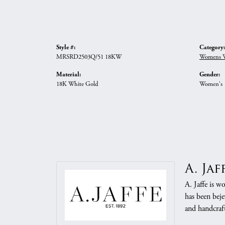
Style #:
Category:
MRSRD2503Q/51 18KW
Womens W
Material:
Gender:
18K White Gold
Women's
A. Jaf
A. Jaffe is w
has been beje
and handcraft