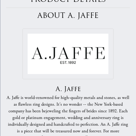
ABOUT A. JAFFE
A. Jaffe
A. Jaffe is world-renowned for high-quality metals and stones, as well
as flawless ring designs. It's no wonder -- the New York-based
company has been bejeweling the fingers of brides since 1892. Each
gold or platinum engagement, wedding and anniversary ring is
individually designed and handcrafted to perfection. An A. Jaffe ring
is a piece that will be treasured now and forever. For more