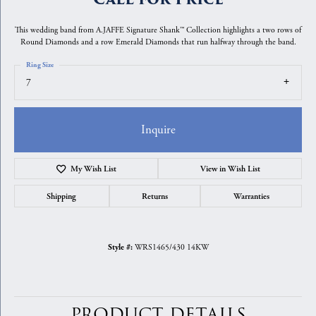
This wedding band from A.JAFFE Signature Shank™ Collection highlights a two rows of
Round Diamonds and a row Emerald Diamonds that run halfway through the band.
Ring Size
7
Inquire
My Wish List
View in Wish List
Shipping
Returns
Warranties
WRS1465/430 14KW
Style #:
PRODUCT DETAILS