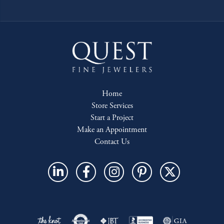
Home
Store Services
Start a Project
Make an Appointment
Contact Us