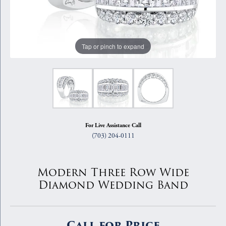
Tap or pinch to expand
For Live Assistance Call
(703) 204-0111
Modern Three Row Wide
Diamond Wedding Band
Call for Price