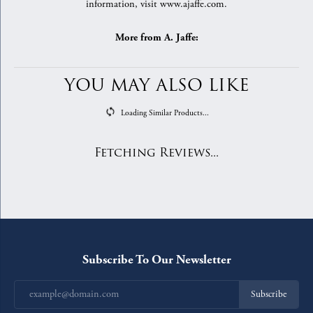
information, visit www.ajaffe.com.
More from A. Jaffe:
YOU MAY ALSO LIKE
Loading Similar Products...
Fetching Reviews...
Subscribe To Our Newsletter
Subscribe