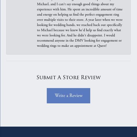
Michael, and I can't say enough good things about my
experience with him. He spent an incredible amount of time
and energy on helping us find the perfect engagement ring
over multiple visits to their store. A year later when we were
looking for wedding bands, we reached back out specifically
to Michael because we knew he'd help us find exactly what
we were looking for. And he didn't disappoint. I would
recommend anyone in the DMV looking for engagement or
wedding rings to make an appointment at Quest!
Submit A Store Review
Write a Review