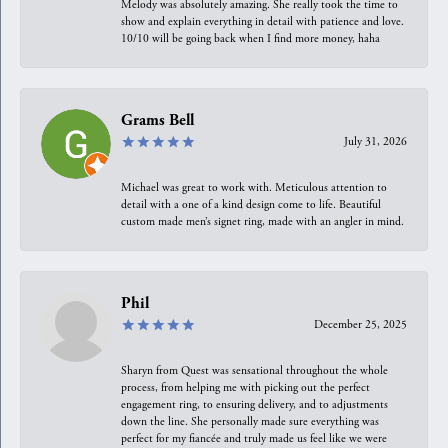
Melody was absolutely amazing. She really took the time to
show and explain everything in detail with patience and love.
10/10 will be going back when I find more money, haha
Grams Bell
July 31, 2026
Michael was great to work with. Meticulous attention to
detail with a one of a kind design come to life. Beautiful
custom made men’s signet ring, made with an angler in mind.
Phil
December 25, 2025
Sharyn from Quest was sensational throughout the whole
process, from helping me with picking out the perfect
engagement ring, to ensuring delivery, and to adjustments
down the line. She personally made sure everything was
perfect for my fiancée and truly made us feel like we were