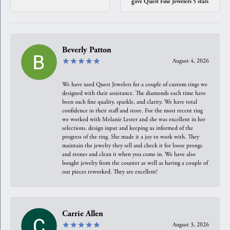
gave Quest Fine Jewelers 5 stars
Beverly Patton
August 4, 2026
We have used Quest Jewelers for a couple of custom rings we
designed with their assistance. The diamonds each time have
been such fine quality, sparkle, and clarity. We have total
confidence in their staff and store. For the most recent ring
we worked with Melanie Lester and she was excellent in her
selections, design input and keeping us informed of the
progress of the ring. She made it a joy to work with. They
maintain the jewelry they sell and check it for loose prongs
and stones and clean it when you come in. We have also
bought jewelry from the counter as well as having a couple of
our pieces reworked. They are excellent!
Carrie Allen
August 3, 2026