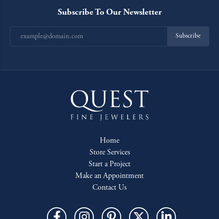
Subscribe To Our Newsletter
Subscribe
Home
Store Services
Start a Project
Make an Appointment
Contact Us