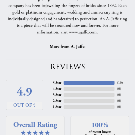
company has been bejeweling the fingers of brides since 1892. Each
gold or platinum engagement, wedding and anniversary ring is
individually designed and handcrafted to perfection. An A. Jaffe ring
is a piece that will be treasured now and forever. For more
information, visit www.ajaffe.com.
More from A. Jaffe:
REVIEWS
5 Star
(
10
)
4.9
4 Star
(
0
)
3 Star
(
0
)
2 Star
(
0
)
OUT OF 5
1 Star
(
0
)
Overall Rating
100%
of recent buyers