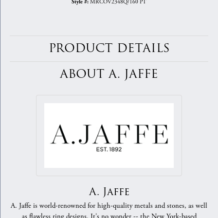
MRCOV2348Q/160 PT
Style #:
PRODUCT DETAILS
ABOUT A. JAFFE
A. Jaffe
A. Jaffe is world-renowned for high-quality metals and stones, as well
as flawless ring designs. It's no wonder -- the New York-based