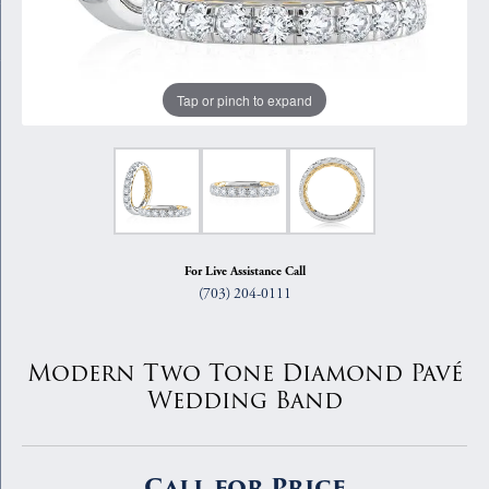
Tap or pinch to expand
For Live Assistance Call
(703) 204-0111
Modern Two Tone Diamond Pavé
Wedding Band
Call for Price