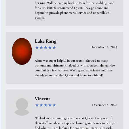
her ring. Will be coming back to Pam for the wedding band
for sure. 1000% recommend Quest. They go above and
beyond to provide phenomenal service and unparalleled
quality.
Luke Rarig
December 16, 2025
Alena was super helpful in our search, showed us many
options, and ultimately helped us with a custom design view
combining a few features. Was a great experience and have
already recommended Quest and Alena to a friend!
Vincent
December 8, 2025
We had an outstanding experience at Quest. Every one of
their staff members is super welcoming and wants to help you
find what you are looking for. We worked personally with