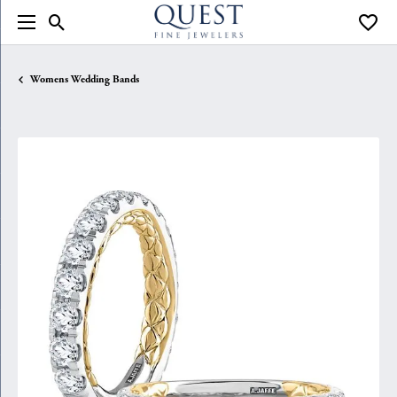
Toggle Search Menu
Toggle
Womens Wedding Bands