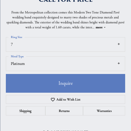
From the Metropolitan collection comes this Modern Two Tone Diamond Pavé
wedding band exquisitely designed to marry two shades of precious metals and
sparkling diamonds. The exterior of the wedding band shines bright with diamond pavé
with a total weight of 1.60 carats, while the inter
...
more
Ring Size
7
Metal Type
Platinum
Inquire
Add to Wish List
Shipping
Returns
Warranties