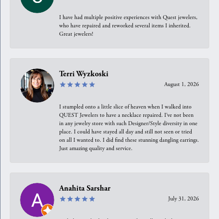
I have had multiple positive experiences with Quest jewelers,
who have repaired and reworked several items I inherited.
Great jewelers!
Terri Wyzkoski
August 1, 2026
I stumpled onto a little slice of heaven when I walked into
QUEST Jewelers to have a necklace repaired. I’ve not been
in any jewelry store with such Designer/Style diversity in one
place. I could have stayed all day and still not seen or tried
on all I wanted to. I did find these stunning dangling earrings.
Just amazing quality and service.
Anahita Sarshar
July 31, 2026