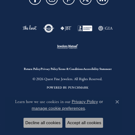
Return Policy
Privacy Policy
Terms & Conditions
Accessibility Statement
© 2026 Quest Fine Jewelers. All Rights Reserved.
POWERED BY:
PUNCHMARK
Learn how we use cookies in our
Privacy Policy
or
Close c
manage cookie preferences
.
Decline all cookies
Accept all cookies