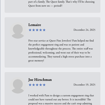
part of a family. The Quest family. That’s why I’ll be choosing
Quest from now on — period!!
Lemaire
December 24, 2025
Five-star service at Quest Fine Jewelers! Pam helped me find
the perfect engagement ring and was so patient and
knowledgeable throughout the process. The entire staff was
professional, welcoming, and went out of their way to be
accommodating. They turned a high-stress purchase into a
great memory!
Joe Hirschman
December 19, 2025
I worked with Pam to design a custom engagement ring that
could not have turned out any better. It is incredible! The
proposal was a massive success and she can’t stop admiring