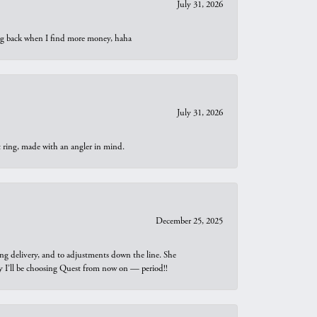
July 31, 2026
oing back when I find more money, haha
July 31, 2026
t ring, made with an angler in mind.
December 25, 2025
ng delivery, and to adjustments down the line. She
why I’ll be choosing Quest from now on — period!!