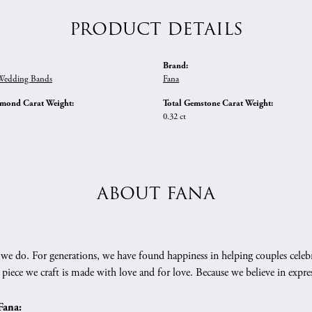
PRODUCT DETAILS
Brand:
edding Bands
Fana
amond Carat Weight:
Total Gemstone Carat Weight:
0.32 ct
ABOUT FANA
we do. For generations, we have found happiness in helping couples celebr
 piece we craft is made with love and for love. Because we believe in expr
Fana: