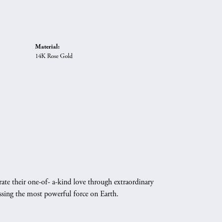
Material:
14K Rose Gold
ate their one-of- a-kind love through extraordinary
essing the most powerful force on Earth.