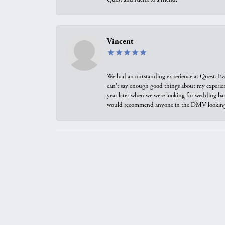
Vincent
We had an outstanding experience at Quest. Eve
can't say enough good things about my experienc
year later when we were looking for wedding ban
would recommend anyone in the DMV looking f