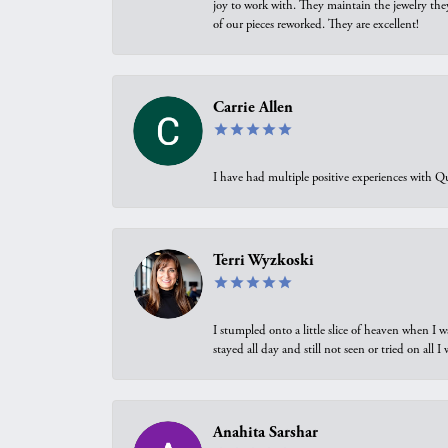
joy to work with. They maintain the jewelry the
of our pieces reworked. They are excellent!
Carrie Allen
I have had multiple positive experiences with Qu
Terri Wyzkoski
I stumpled onto a little slice of heaven when I 
stayed all day and still not seen or tried on all
Anahita Sarshar