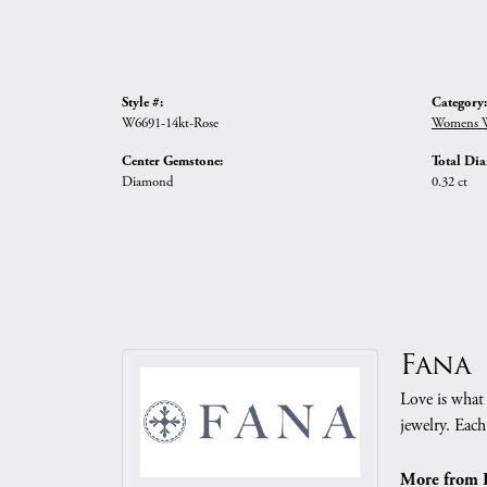
Style #:
Category:
W6691-14kt-Rose
Womens W
Center Gemstone:
Total Di
Diamond
0.32 ct
Fana
Love is what 
jewelry. Each
More from 