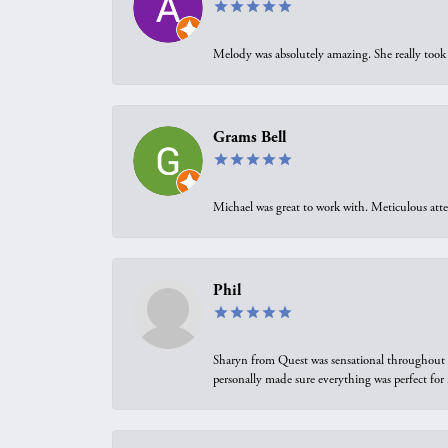
Melody was absolutely amazing. She really took 
Grams Bell
Michael was great to work with. Meticulous atte
Phil
Sharyn from Quest was sensational throughout t
personally made sure everything was perfect for