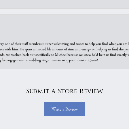
ry one of their staff members is super welcoming and wants to help you find what you are 
e with him. He spent an incredible amount of time and energy on helping us find the perfec
ds, we reached back out specifically to Michael because we knew he'd help us find exactly w
or engagement or wedding rings to make an appointment at Quest!
Submit A Store Review
Write a Review