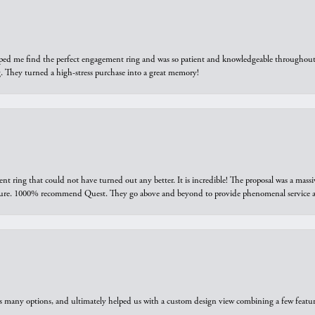
elped me find the perfect engagement ring and was so patient and knowledgeable throughout t
 They turned a high-stress purchase into a great memory!
ring that could not have turned out any better. It is incredible! The proposal was a massiv
sure. 1000% recommend Quest. They go above and beyond to provide phenomenal service an
us many options, and ultimately helped us with a custom design view combining a few feat