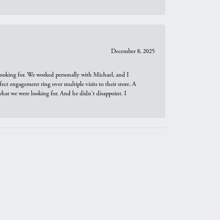
December 8, 2025
looking for. We worked personally with Michael, and I
t engagement ring over multiple visits to their store. A
hat we were looking for. And he didn't disappoint. I