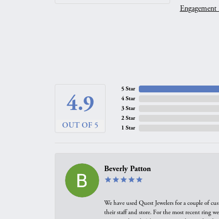
Engagement 
5 Star
4.9
4 Star
3 Star
2 Star
OUT OF 5
1 Star
Beverly Patton
We have used Quest Jewelers for a couple of cus
their staff and store. For the most recent ring 