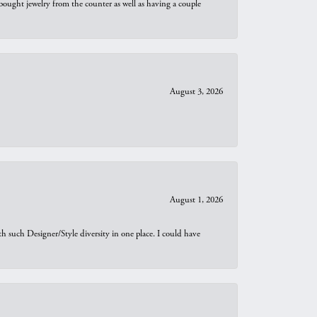
bought jewelry from the counter as well as having a couple
August 3, 2026
August 1, 2026
th such Designer/Style diversity in one place. I could have