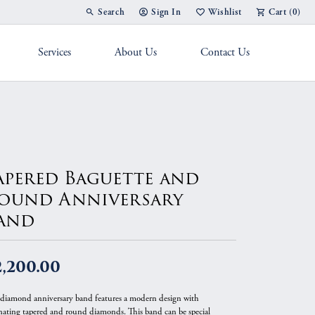
Search
Sign In
Wishlist
Cart (
0
)
Toggle Toolbar Search Menu
Toggle My Account Menu
Toggle My Wish List
Services
About Us
Contact Us
g Band
apered Baguette and
ound Anniversary
and
2,200.00
 diamond anniversary band features a modern design with
rnating tapered and round diamonds. This band can be special