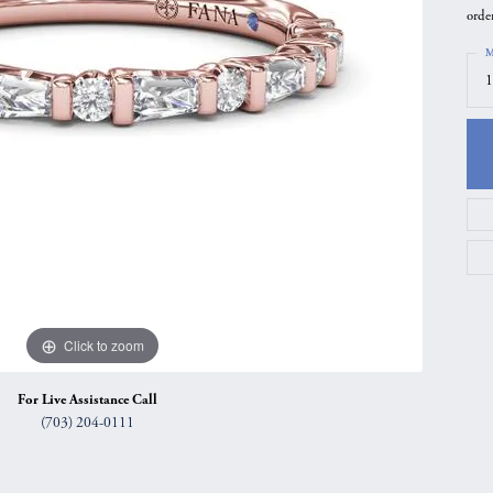
orde
gs
Anniversary Gift Guide
Quest Exclusive
M
ces & Pendants
Uneek
1
ts
Verragio
Click to zoom
For Live Assistance Call
(703) 204-0111