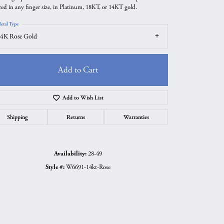
red in any finger size, in Platinum, 18KT, or 14KT gold.
etal Type
4K Rose Gold
Add to Cart
Add to Wish List
Shipping
Returns
Warranties
Availability:
28-49
Click to zoom
Style #:
W6691-14kt-Rose