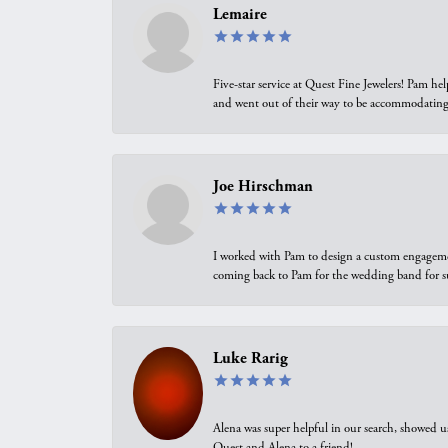
Lemaire
Five-star service at Quest Fine Jewelers! Pam h
and went out of their way to be accommodating.
Joe Hirschman
I worked with Pam to design a custom engagement 
coming back to Pam for the wedding band for 
Luke Rarig
Alena was super helpful in our search, showed 
Quest and Alena to a friend!