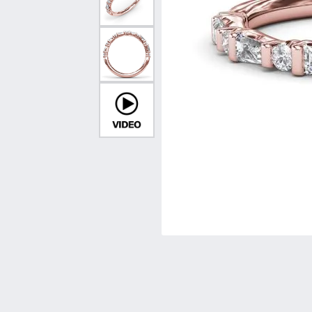
Vintage
Necklaces & Pendants
Curved Bands
Earrin
Shop All Styles
Chains
View All Bands
Neckla
Bracelets
Bracele