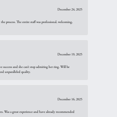
December 24, 2025
he process. The entire staff was professional, welcoming,
December 19, 2025
e success and she can’t stop admiring her ring. Will be
d unparalleled quality.
December 16, 2025
ures. Was a great experience and have already recommended