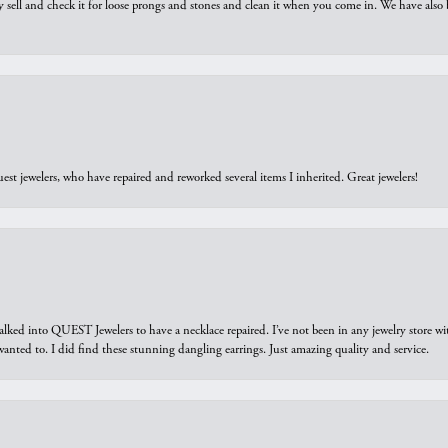
y sell and check it for loose prongs and stones and clean it when you come in. We have also 
est jewelers, who have repaired and reworked several items I inherited. Great jewelers!
walked into QUEST Jewelers to have a necklace repaired. I’ve not been in any jewelry store wi
 I wanted to. I did find these stunning dangling earrings. Just amazing quality and service.