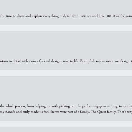
the time to show and explain everything in detail with patience and love. 10/10 will be g
ntion to detail with a one of a kind design come to life. Beautiful custom made men’s signe
he whole process, from helping me with picking out the perfect engagement ring, to ensuri
 my fiancée and truly made us feel like we were part of a family. The Quest family. That’s 