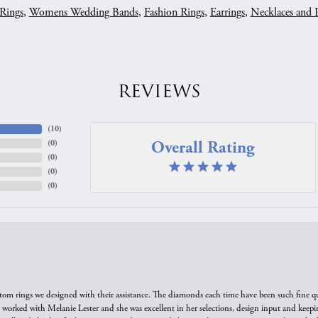
Rings
,
Womens Wedding Bands
,
Fashion Rings
,
Earrings
,
Necklaces and 
REVIEWS
(
10
)
Overall Rating
(
0
)
(
0
)
(
0
)
(
0
)
tom rings we designed with their assistance. The diamonds each time have been such fine qual
we worked with Melanie Lester and she was excellent in her selections, design input and keepi