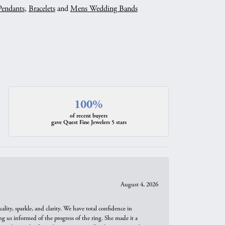
Pendants
,
Bracelets
and
Mens Wedding Bands
100%
of recent buyers
gave Quest Fine Jewelers 5 stars
August 4, 2026
ity, sparkle, and clarity. We have total confidence in
ng us informed of the progress of the ring. She made it a